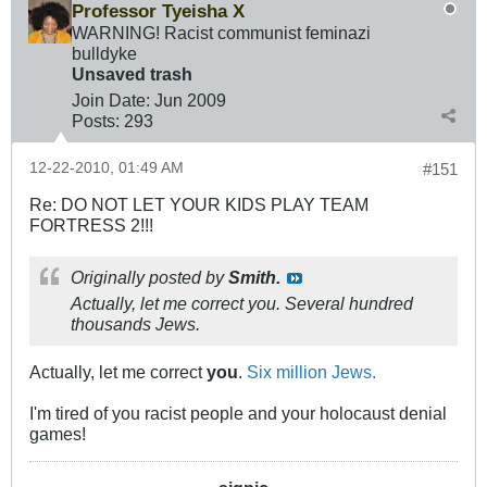
Professor Tyeisha X
WARNING! Racist communist feminazi
bulldyke
Unsaved trash
Join Date:
Jun 2009
Posts:
293
12-22-2010, 01:49 AM
#151
Re: DO NOT LET YOUR KIDS PLAY TEAM
FORTRESS 2!!!
Originally posted by
Smith.
Actually, let me correct you. Several hundred
thousands Jews.
Actually, let me correct
you
.
Six million Jews.
I'm tired of you racist people and your holocaust denial
games!