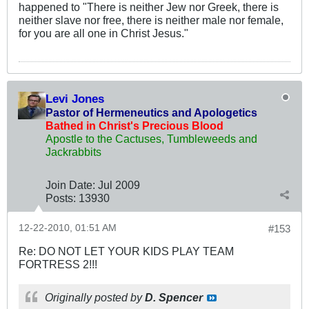
happened to "There is neither Jew nor Greek, there is
neither slave nor free, there is neither male nor female,
for you are all one in Christ Jesus."
Levi Jones
Pastor of Hermeneutics and Apologetics
Bathed in Christ's Precious Blood
Apostle to the Cactuses, Tumbleweeds and
Jackrabbits
Join Date:
Jul 2009
Posts:
13930
12-22-2010, 01:51 AM
#153
Re: DO NOT LET YOUR KIDS PLAY TEAM
FORTRESS 2!!!
Originally posted by
D. Spencer