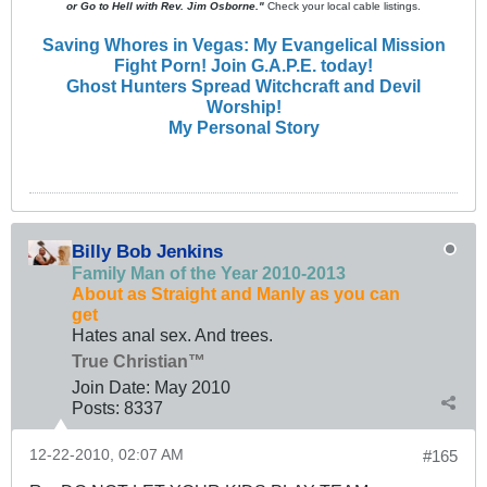
or Go to Hell with Rev. Jim Osborne."
Check your local cable listings.
Saving Whores in Vegas: My Evangelical Mission
Fight Porn! Join G.A.P.E. today!
Ghost Hunters Spread Witchcraft and Devil
Worship!
My Personal Story
Billy Bob Jenkins
Family Man of the Year 2010-2013
About as Straight and Manly as you can
get
Hates anal sex. And trees.
True Christian™
Join Date:
May 2010
Posts:
8337
12-22-2010, 02:07 AM
#165