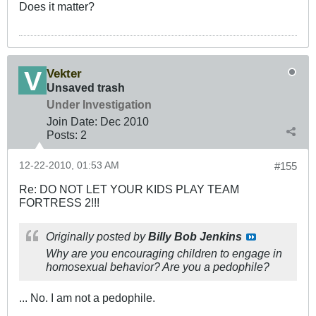
Does it matter?
Vekter
Unsaved trash
Under Investigation
Join Date:
Dec 2010
Posts:
2
12-22-2010, 01:53 AM
#155
Re: DO NOT LET YOUR KIDS PLAY TEAM
FORTRESS 2!!!
Originally posted by
Billy Bob Jenkins
Why are you encouraging children to engage in
homosexual behavior? Are you a pedophile?
... No. I am not a pedophile.