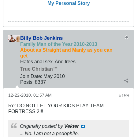
My Personal Story
Billy Bob Jenkins
Family Man of the Year 2010-2013
About as Straight and Manly as you can
get
Hates anal sex. And trees.
True Christian™
Join Date:
May 2010
Posts:
8337
12-22-2010, 01:57 AM
#159
Re: DO NOT LET YOUR KIDS PLAY TEAM
FORTRESS 2!!!
Originally posted by
Vekter
... No. I am not a pedophile.