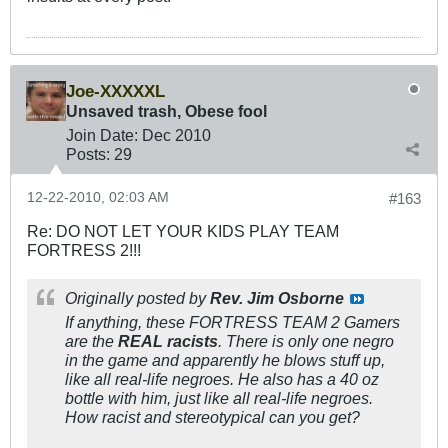
Joe-XXXXXL
Unsaved trash, Obese fool
Join Date:
Dec 2010
Posts:
29
12-22-2010, 02:03 AM
#163
Re: DO NOT LET YOUR KIDS PLAY TEAM
FORTRESS 2!!!
Originally posted by
Rev. Jim Osborne
If anything, these FORTRESS TEAM 2 Gamers
are the
REAL racists
. There is only one negro
in the game and apparently he blows stuff up,
like all real-life negroes. He also has a 40 oz
bottle with him, just like all real-life negroes.
How racist and stereotypical can you get?