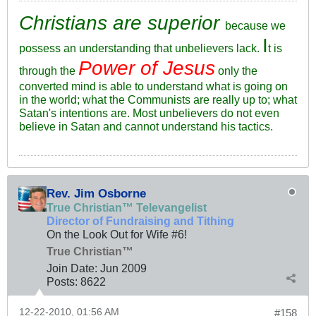
Christians are superior
because we
I
possess an understanding that unbelievers lack.
t is
Power of Jesus
through the
only the
converted mind is able to understand what is going on
in the world; what the Communists are really up to; what
Satan's intentions are. Most unbelievers do not even
believe in Satan and cannot understand his tactics.
Rev. Jim Osborne
True Christian™ Televangelist
Director of Fundraising and Tithing
On the Look Out for Wife #6!
True Christian™
Join Date:
Jun 2009
Posts:
8622
12-22-2010, 01:56 AM
#158