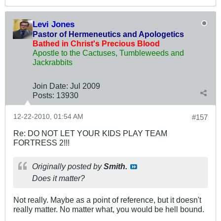
Levi Jones
Pastor of Hermeneutics and Apologetics
Bathed in Christ's Precious Blood
Apostle to the Cactuses, Tumbleweeds and
Jackrabbits
Join Date:
Jul 2009
Posts:
13930
12-22-2010, 01:54 AM
#157
Re: DO NOT LET YOUR KIDS PLAY TEAM
FORTRESS 2!!!
Originally posted by
Smith.
Does it matter?
Not really. Maybe as a point of reference, but it doesn't
really matter. No matter what, you would be hell bound.