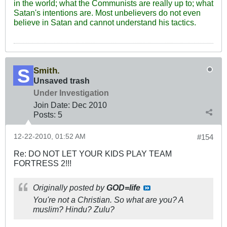
in the world; what the Communists are really up to; what
Satan's intentions are. Most unbelievers do not even
believe in Satan and cannot understand his tactics.
Smith.
Unsaved trash
Under Investigation
Join Date:
Dec 2010
Posts:
5
12-22-2010, 01:52 AM
#154
Re: DO NOT LET YOUR KIDS PLAY TEAM
FORTRESS 2!!!
Originally posted by
GOD=life
You're not a Christian. So what are you? A
muslim? Hindu? Zulu?