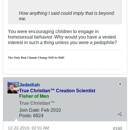
How anything I said could imply that is beyond
me.
You were encouraging children to engage in
homosexual behavior. Why would you have a vested
interest in such a thing unless you were a pedophile?
The Only Real Climate
Change W
ill be Hell!
Jedediah
True Christian™ Creation Scientist
Fisher of Men
True Christian™
Join Date:
Feb 2010
Posts:
6824
12-22-2010, 02:01 AM
#160