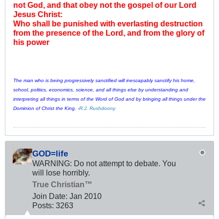
not God, and that obey not the gospel of our Lord
Jesus Christ:
Who shall be punished with everlasting destruction
from the presence of the Lord, and from the glory of
his power
The man who is being progressively sanctified will inescapably sanctify his home,
school, politics, economics, science, and all things else by understanding and
interpreting all things in terms of the Word of God and by bringing all things under the
Dominion of Christ the King. -
R.J. Rushdoony
GOD=life
WARNING: Do not attempt to debate. You
will lose horribly.
True Christian™
Join Date:
Jan 2010
Posts:
3263