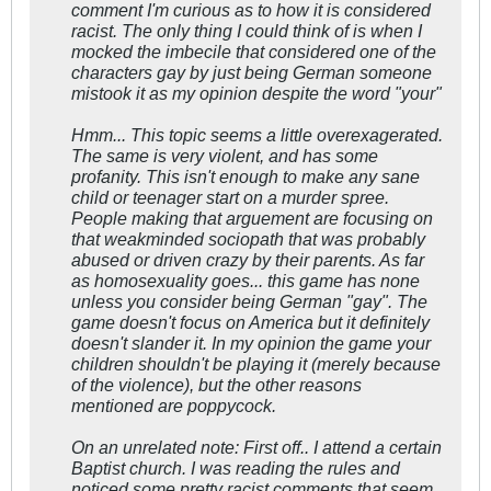
comment I'm curious as to how it is considered
racist. The only thing I could think of is when I
mocked the imbecile that considered one of the
characters gay by just being German someone
mistook it as my opinion despite the word "your"
Hmm... This topic seems a little overexagerated.
The same is very violent, and has some
profanity. This isn't enough to make any sane
child or teenager start on a murder spree.
People making that arguement are focusing on
that weakminded sociopath that was probably
abused or driven crazy by their parents. As far
as homosexuality goes... this game has none
unless you consider being German "gay". The
game doesn't focus on America but it definitely
doesn't slander it. In my opinion the game your
children shouldn't be playing it (merely because
of the violence), but the other reasons
mentioned are poppycock.
On an unrelated note: First off.. I attend a certain
Baptist church. I was reading the rules and
noticed some pretty racist comments that seem