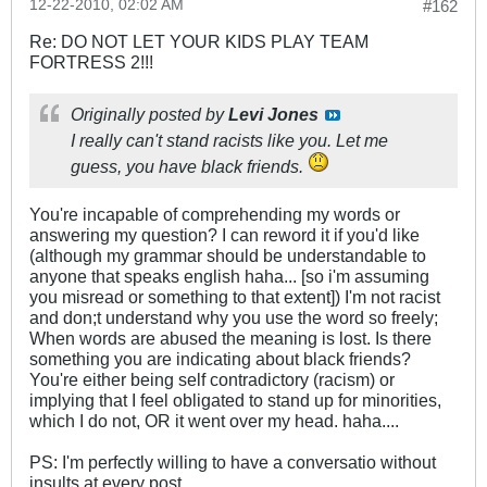
12-22-2010, 02:02 AM
#162
Re: DO NOT LET YOUR KIDS PLAY TEAM
FORTRESS 2!!!
Originally posted by
Levi Jones
I really can't stand racists like you. Let me
guess, you have black friends.
You're incapable of comprehending my words or
answering my question? I can reword it if you'd like
(although my grammar should be understandable to
anyone that speaks english haha... [so i'm assuming
you misread or something to that extent]) I'm not racist
and don;t understand why you use the word so freely;
When words are abused the meaning is lost. Is there
something you are indicating about black friends?
You're either being self contradictory (racism) or
implying that I feel obligated to stand up for minorities,
which I do not, OR it went over my head. haha....
PS: I'm perfectly willing to have a conversatio without
insults at every post.