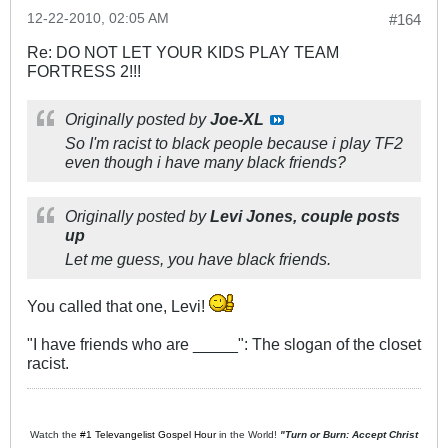
12-22-2010, 02:05 AM
#164
Re: DO NOT LET YOUR KIDS PLAY TEAM
FORTRESS 2!!!
Originally posted by
Joe-XL
So I'm racist to black people because i play TF2
even though i have many black friends?
Originally posted by
Levi Jones, couple posts
up
Let me guess, you have black friends.
You called that one, Levi!
"I have friends who are _____": The slogan of the closet
racist.
Watch the
#1 Televangelist Gospel Hour
in the World!
"Turn or Burn: Accept Christ