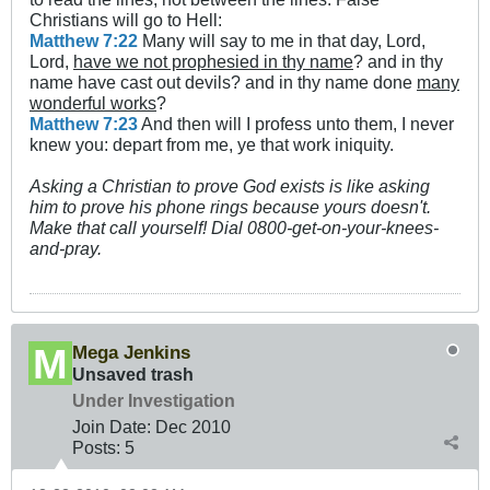
Christians will go to Hell:
Matthew 7:22
Many will say to me in that day, Lord,
Lord,
have we not prophesied in thy name
? and in thy
name have cast out devils? and in thy name done
many
wonderful works
?
Matthew 7:23
And then will I profess unto them, I never
knew you: depart from me, ye that work iniquity.
Asking a Christian to prove God exists is like asking
him to prove his phone rings because yours doesn't.
Make that call yourself! Dial 0800-get-on-your-knees-
and-pray.
Mega Jenkins
Unsaved trash
Under Investigation
Join Date:
Dec 2010
Posts:
5