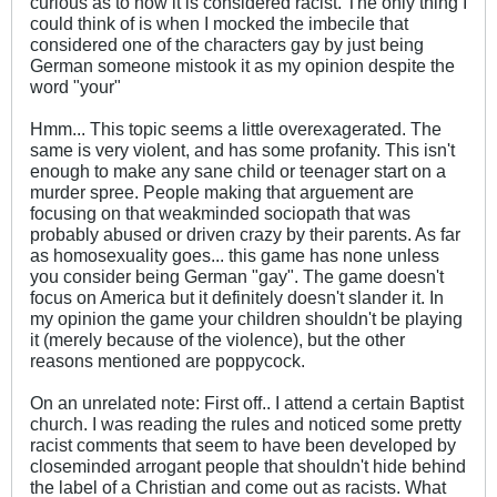
curious as to how it is considered racist. The only thing I
could think of is when I mocked the imbecile that
considered one of the characters gay by just being
German someone mistook it as my opinion despite the
word "your"
Hmm... This topic seems a little overexagerated. The
same is very violent, and has some profanity. This isn't
enough to make any sane child or teenager start on a
murder spree. People making that arguement are
focusing on that weakminded sociopath that was
probably abused or driven crazy by their parents. As far
as homosexuality goes... this game has none unless
you consider being German "gay". The game doesn't
focus on America but it definitely doesn't slander it. In
my opinion the game your children shouldn't be playing
it (merely because of the violence), but the other
reasons mentioned are poppycock.
On an unrelated note: First off.. I attend a certain Baptist
church. I was reading the rules and noticed some pretty
racist comments that seem to have been developed by
closeminded arrogant people that shouldn't hide behind
the label of a Christian and come out as racists. What