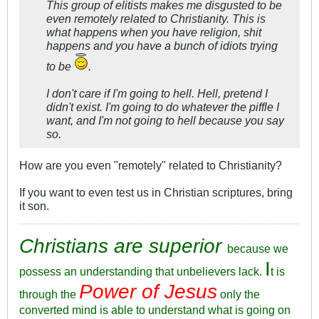
This group of elitists makes me disgusted to be
even remotely related to Christianity. This is
what happens when you have religion, shit
happens and you have a bunch of idiots trying
to be
.
I don't care if I'm going to hell. Hell, pretend I
didn't exist. I'm going to do whatever the piffle I
want, and I'm not going to hell because you say
so.
How are you even "remotely" related to Christianity?
If you want to even test us in Christian scriptures, bring
it son.
Christians are superior
because we
I
possess an understanding that unbelievers lack.
t is
Power of Jesus
through the
only the
converted mind is able to understand what is going on