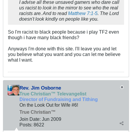
I advise all these unsaved gamers who dare call
us racist to look in the mirror to see who the real
racists are. And to read
Matthew 7:1-5
. The Lord
doesn't look kindly on people like you.
So I'm racist to black people because i play TF2 even
though i have many black friends?
Anyways I'm done with this site. I'll leave you and let
you believe what you want and you can let me believe
what I want.
Rev. Jim Osborne
True Christian™ Televangelist
Director of Fundraising and Tithing
On the Look Out for Wife #6!
True Christian™
Join Date:
Jun 2009
Posts:
8622