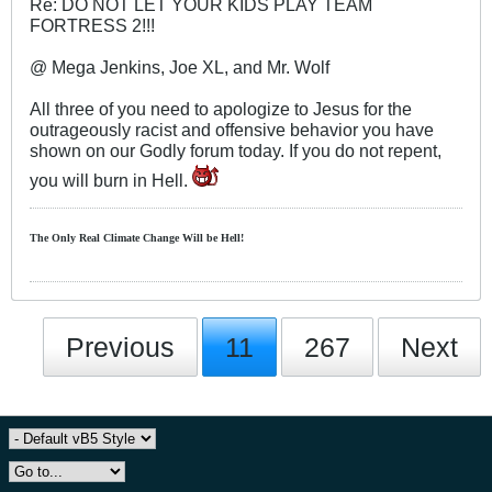
Re: DO NOT LET YOUR KIDS PLAY TEAM
FORTRESS 2!!!
@ Mega Jenkins, Joe XL, and Mr. Wolf
All three of you need to apologize to Jesus for the
outrageously racist and offensive behavior you have
shown on our Godly forum today. If you do not repent,
you will burn in Hell.
The Only Real Climate
Change W
ill be Hell!
Previous
11
267
Next