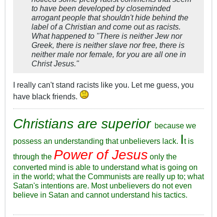
to have been developed by closeminded
arrogant people that shouldn't hide behind the
label of a Christian and come out as racists.
What happened to "There is neither Jew nor
Greek, there is neither slave nor free, there is
neither male nor female, for you are all one in
Christ Jesus."
I really can't stand racists like you. Let me guess, you
have black friends.
Christians are superior
because we
I
possess an understanding that unbelievers lack.
t is
Power of Jesus
through the
only the
converted mind is able to understand what is going on
in the world; what the Communists are really up to; what
Satan's intentions are. Most unbelievers do not even
believe in Satan and cannot understand his tactics.