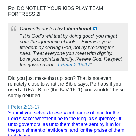
Re: DO NOT LET YOUR KIDS PLAY TEAM
FORTRESS 2!!!
Originally posted by
Liberational
"“It is God's will that by doing good, you might
cure the ignorance of fools... Exercise your
freedom by serving God, not by breaking the
rules. Treat everyone you meet with dignity.
Love your spiritual family. Revere God. Respect
the government.”
1 Peter 2:13-17
"
Did you just make that up, son? That is not even
remotely close to what the Bible says. Perhaps if you
used a REAL Bible (the KJV 1611), you wouldn't be so
sorely deluded.
I Peter 2:13-17
Submit yourselves to every ordinance of man for the
Lord's sake: whether it be to the king, as supreme;
Or
unto governors, as unto them that are sent by him for
the punishment of evildoers, and for the praise of them
that do well.