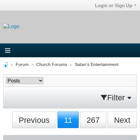
Login or Sign Up
Forum
Church Forums
Satan's Entertainment
Filter
Previous
11
267
Next