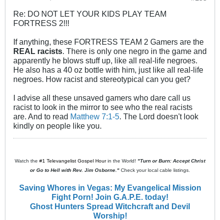
Re: DO NOT LET YOUR KIDS PLAY TEAM
FORTRESS 2!!!
If anything, these FORTRESS TEAM 2 Gamers are the
REAL racists
. There is only one negro in the game and
apparently he blows stuff up, like all real-life negroes.
He also has a 40 oz bottle with him, just like all real-life
negroes. How racist and stereotypical can you get?
I advise all these unsaved gamers who dare call us
racist to look in the mirror to see who the real racists
are. And to read
Matthew 7:1-5
. The Lord doesn't look
kindly on people like you.
Watch the
#1 Televangelist Gospel Hour
in the World!
"Turn or Burn: Accept Christ
or Go to Hell with Rev. Jim Osborne."
Check your local cable listings.
Saving Whores in Vegas: My Evangelical Mission
Fight Porn! Join G.A.P.E. today!
Ghost Hunters Spread Witchcraft and Devil
Worship!