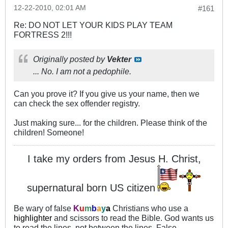
12-22-2010, 02:01 AM
#161
Re: DO NOT LET YOUR KIDS PLAY TEAM
FORTRESS 2!!!
Originally posted by
Vekter
... No. I am not a pedophile.
Can you prove it? If you give us your name, then we
can check the sex offender registry.
Just making sure... for the children. Please think of the
children! Someone!
I take my orders from Jesus H. Christ,
supernatural born US citizen
Be wary of false
K
u
m
b
a
y
a
Christians who use a
highlighter
and scissors to read the Bible. God wants us
to read the lines, not between the lines. False