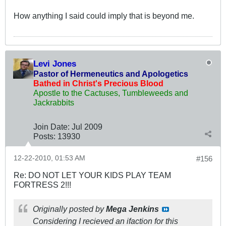
How anything I said could imply that is beyond me.
Levi Jones
Pastor of Hermeneutics and Apologetics
Bathed in Christ's Precious Blood
Apostle to the Cactuses, Tumbleweeds and
Jackrabbits
Join Date:
Jul 2009
Posts:
13930
12-22-2010, 01:53 AM
#156
Re: DO NOT LET YOUR KIDS PLAY TEAM
FORTRESS 2!!!
Originally posted by
Mega Jenkins
Considering I recieved an ifaction for this