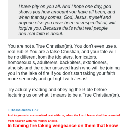
I have pity on you all. And I hope one day, god
shows you how arrogant you have all been, and
when that day comes, God, Jesus, myself and
anyone else you have been disrespectful of, will
forgive you. Because that's what real people
and real faith is about.
You are not a True Christian(tm). You don't even use a
real Bible! You are a false Christian, and your fate will
be no different from the idolaters, fornicators,
homosexuals, adulterers, backbiters, extortioners,
atheists and the other unsaved trash who will be joining
you in the lake of fire if you don't start taking your faith
more seriously and get right with Jesus!
Try actually reading and obeying the Bible before
lecturing us on what it means to be a True Christian(tm).
II Thessalonians 1:7-9
And to you who are troubled rest with us, when the Lord Jesus shall be revealed
from heaven with his mighty angels,
In flaming fire taking vengeance on them that know