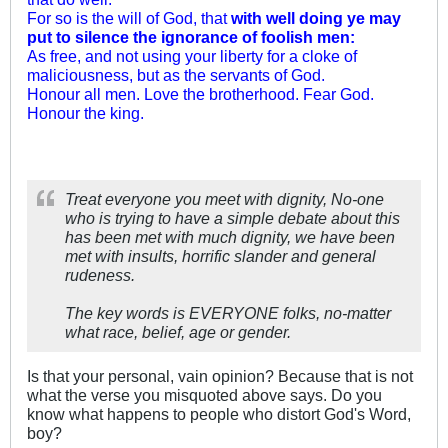
For so is the will of God, that
with well doing ye may
put to silence the ignorance of foolish men:
As free, and not using your liberty for a cloke of
maliciousness, but as the servants of God.
Honour all men. Love the brotherhood. Fear God.
Honour the king.
Treat everyone you meet with dignity, No-one
who is trying to have a simple debate about this
has been met with much dignity, we have been
met with insults, horrific slander and general
rudeness.
The key words is EVERYONE folks, no-matter
what race, belief, age or gender.
Is that your personal, vain opinion? Because that is not
what the verse you misquoted above says. Do you
know what happens to people who distort God's Word,
boy?