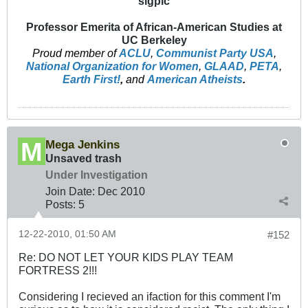
sigpic
Professor Emerita of African-American Studies at
UC Berkeley
Proud member of
ACLU
,
Communist Party USA
,
National Organization for Women
,
GLAAD
,
PETA
,
Earth First!
,
and
American Atheists
.
Mega Jenkins
Unsaved trash
Under Investigation
Join Date:
Dec 2010
Posts:
5
12-22-2010, 01:50 AM
#152
Re: DO NOT LET YOUR KIDS PLAY TEAM
FORTRESS 2!!!
Considering I recieved an ifaction for this comment I'm