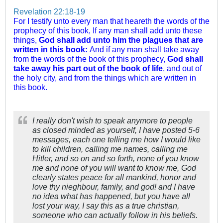
Revelation 22:18-19
For I testify unto every man that heareth the words of the
prophecy of this book, If any man shall add unto these
things,
God shall add unto him the plagues that are
written in this book:
And if any man shall take away
from the words of the book of this prophecy,
God shall
take away his part out of the book of life
, and out of
the holy city, and from the things which are written in
this book.
I really don't wish to speak anymore to people
as closed minded as yourself, I have posted 5-6
messages, each one telling me how I would like
to kill children, calling me names, calling me
Hitler, and so on and so forth, none of you know
me and none of you will want to know me, God
clearly states peace for all mankind, honor and
love thy nieghbour, family, and god! and I have
no idea what has happened, but you have all
lost your way, I say this as a true christian,
someone who can actually follow in his beliefs.