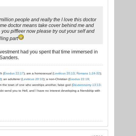
million people and really the I love this doctor
ind me doctor means take cover behind me and
 you piffleer now please try out your self and
ling part
vestment had you spent that time immersed in
 Sanders.
ch (
Exodus 22:17
); are a homosexual (
Leviticus 20:13
;
Romans 1:24-32
);
9
); an adulterer (
Leviticus 20:10
); a non-Christian (
Exodus 22:19
;
om the town of one who worships another, false god (
Deuteronomy 13:13-
ubt send you to Hell, and I have no interest developing a friendship with