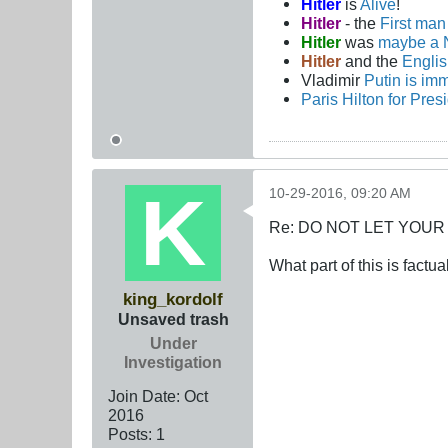
Hitler
is
Alive
!
Hitler
- the
First ma
Hitler
was
maybe a 
Hitler
and the
Engli
Vladimir
Putin is imm
Paris Hilton for Pres
10-29-2016, 09:20 AM
Re: DO NOT LET YOUR
What part of this is factua
king_kordolf
Unsaved trash
Under
Investigation
Join Date:
Oct
2016
Posts:
1