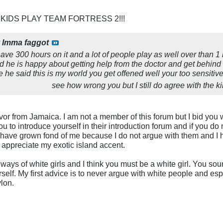
 KIDS PLAY TEAM FORTRESS 2!!!
y
Imma faggot
I have 300 hours on it and a lot of people play as well over than 1 
ard he is happy about getting help from the doctor and get beh
e he said this is my world you get offened well your too sensitive
see how wrong you but I still do agree with the kil
vor from Jamaica. I am not a member of this forum but I bid you
ou to introduce yourself in their introduction forum and if you d
have grown fond of me because I do not argue with them and I ha
y appreciate my exotic island accent.
ways of white girls and I think you must be a white girl. You sound
self. My first advice is to never argue with white people and esp
ylon.