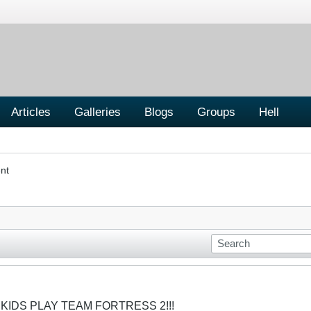
Articles
Galleries
Blogs
Groups
Hell
nt
 KIDS PLAY TEAM FORTRESS 2!!!