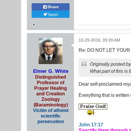
Share
Tweet
10-29-2016, 09:28 AM
Re: DO NOT LET YOUR
Originally posted b
Elmer G. White
What part of this is 
Distinguished
Professor of
Dear self-proclaimed-roya
Prayer Healing
and Creation
Everything that is writte
Zoology
(Baraminology)
Victim of atheist
scientific
persecution
John 17:17
Sanctify them through 