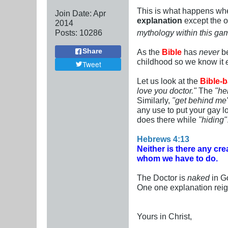
This is what happens whe
Join Date:
Apr
explanation
except the o
2014
Posts:
10286
mythology within this ga
As the
Bible
has
never
be
Share
childhood so we know it
Tweet
Let us look at the
Bible-b
love you doctor."
The
"he
Similarly,
"get behind me
any use to put your gay lo
does there while
"hiding"
Hebrews 4:13
Neither is there any crea
whom we have to do.
The Doctor is
naked
in Go
One one explanation rei
Yours in Christ,