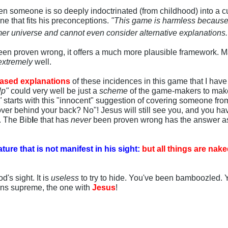
n someone is so deeply indoctrinated (from childhood) into a cu
ne that fits his preconceptions.
"This game is harmless because I'
mer universe and cannot even consider alternative explanations
en proven wrong, it offers a much more plausible framework. M
extremely
well.
ased explanations
of these incidences in this game that I have 
lp"
could very well be just a
scheme
of the game-makers to mak
"
starts with this "innocent" suggestion of covering someone fro
ver behind your back? No"! Jesus will still see you, and you have 
. The Bib
l
e that has
never
been proven wrong has the answer as
ture that is not manifest in his sight:
but all things are na
d's sight. It is
useless
to try to hide. You've been bamboozled.
gns supreme, the one with
Jesus
!