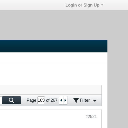
Login or Sign Up
Filter
Page
of
267
#2521