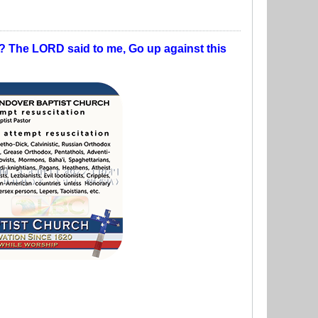
t? The LORD said to me, Go up against this