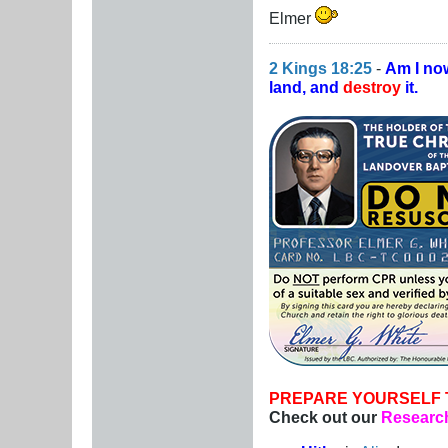
Elmer
2 Kings 18:25
-
Am I no
land, and
destroy
it.
PREPARE YOURSELF 
Check out our
Research