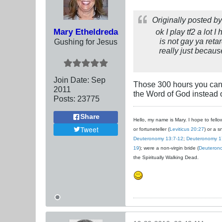
Originally posted b
Mary Etheldreda
ok I play tf2 a lot 
is not gay ya ret
Gushing for Jesus
really just becaus
Join Date:
Sep
Those 300 hours you can'
2011
the Word of God instead 
Posts:
23775
Share
Hello, my name is Mary. I hope to fellow
Tweet
or fortuneteller (
Leviticus 20:27
) or a s
Deuteronomy 13:7-12
;
Deuteronomy 1
19
); were a non-virgin bride (
Deuteron
the Spiritually Walking Dead.