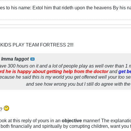
es to his name: Extol him that rideth upon the heavens By his 
 KIDS PLAY TEAM FORTRESS 2!!!
y
Imma faggot
I have 300 hours on it and a lot of people play as well over than 1
ard he is happy about getting help from the doctor
and
get b
because he said this is my world you get offened well your too sen
and see how wrong you but I still do agree with the k
u?
 look at this reply of yours in an
objective
manner! The explanatio
both financially and spiritually by corrupting children, want you 