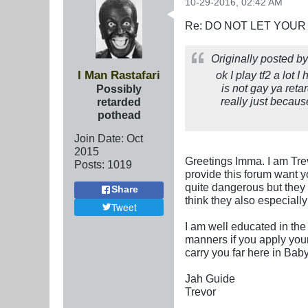
10-29-2016, 02:42 AM
Re: DO NOT LET YOUR
Originally posted b
I Man Rastafari
ok I play tf2 a lot 
is not gay ya ret
Possibly
really just becaus
retarded
pothead
Join Date:
Oct
2015
Greetings Imma. I am Tre
Posts:
1019
provide this forum want y
quite dangerous but they 
Share
think they also especiall
Tweet
I am well educated in the 
manners if you apply your
carry you far here in Bab
Jah Guide
Trevor