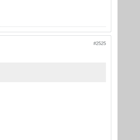
#2525