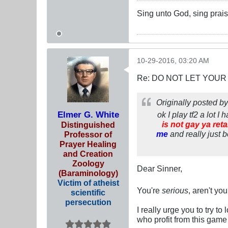
Sing unto God, sing prais
10-29-2016, 03:20 AM
Re: DO NOT LET YOUR
Originally posted b
Elmer G. White
ok I play tf2 a lot 
is not gay ya ret
Distinguished
me
and really just 
Professor of
Prayer Healing
and Creation
Zoology
Dear Sinner,
(Baraminology)
Victim of atheist
You're
serious
, aren't yo
scientific
persecution
I really urge you to try to
who profit from this game 