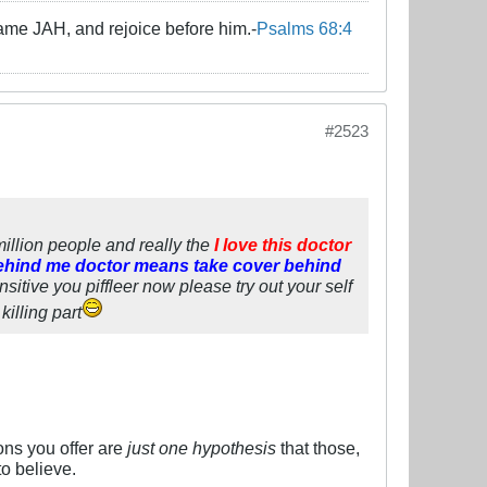
name JAH, and rejoice before him.-
Psalms 68:4
#2523
 million people and really the
I love this doctor
ehind me doctor means take cover behind
sitive you piffleer now please try out your self
illing part
ns you offer are
just one hypothesis
that those,
to believe.