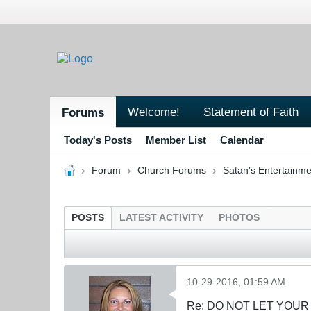
Welcome!
Statement of Faith
Forums
Today's Posts
Member List
Calendar
Forum
Church Forums
Satan's Entertainme
POSTS
LATEST ACTIVITY
PHOTOS
10-29-2016, 01:59 AM
Re: DO NOT LET YOUR