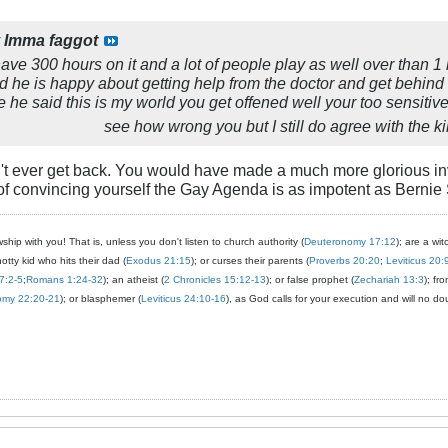
y
Imma faggot
I have 300 hours on it and a lot of people play as well over than 1 
ard he is happy about getting help from the doctor and get beh
e he said this is my world you get offened well your too sensitive
see how wrong you but I still do agree with the kil
t ever get back. You would have made a much more glorious in
of convincing yourself the Gay Agenda is as impotent as Bernie
ship with you! That is, unless you don't listen to church authority (
Deuteronomy 17:12
); are a wit
notty kid who hits their dad (
Exodus 21:15
); or curses their parents (
Proverbs 20:20
;
Leviticus 20:
7:2-5
;
Romans 1:24-32
); an atheist (
2 Chronicles 15:12-13
); or false prophet (
Zechariah 13:3
); fr
omy 22:20-21
); or blasphemer (
Leviticus 24:10-16
), as God calls for your execution and will no do