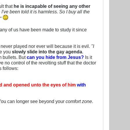
lt that
he is incapable of seeing any other
ve been told it is harmless. So I buy all the
."
any of us have been made to study it since
never played nor ever will because it is evil.
"I
e you
slowly slide into the gay agenda
.
m bullets. But
can you hide from Jesus?
Is it
no control of the revolting stuff that the doctor
 follows:
ked and opened unto the eyes of him
with
 You can longer see beyond your
comfort zone
.