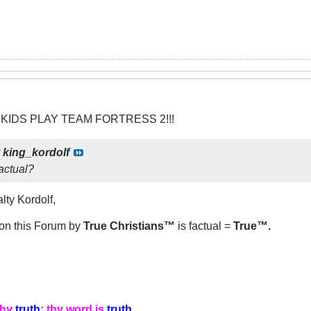
 KIDS PLAY TEAM FORTRESS 2!!!
y
king_kordolf
factual?
lty Kordolf,
n on this Forum by
True Christians™
is factual =
True™.
thy
truth
: thy word is
truth
.