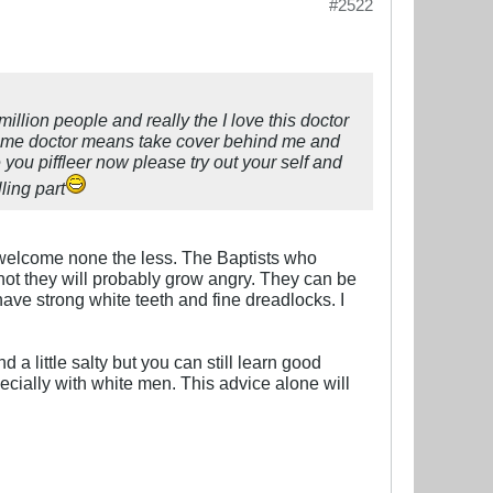
#2522
million people and really the I love this doctor
ind me doctor means take cover behind me and
 you piffleer now please try out your self and
ling part
 welcome none the less. The Baptists who
o not they will probably grow angry. They can be
ve strong white teeth and fine dreadlocks. I
 a little salty but you can still learn good
ecially with white men. This advice alone will