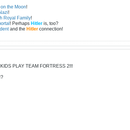
n on the Moon
!
Nazi
!
sh Royal Family
!
ortal
! Perhaps
Hitler
is, too?
ident
and the
Hitler
connection!
 KIDS PLAY TEAM FORTRESS 2!!!
l?