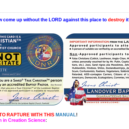
w come up without the LORD against this place to
destroy
i
TO RAPTURE WITH THIS
MANUAL
!
 in Creation Science
: