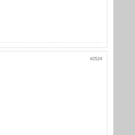
#2524