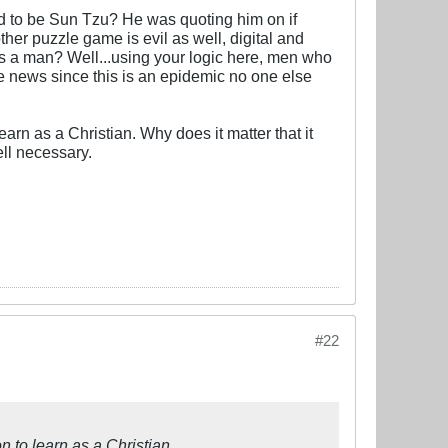
od to be Sun Tzu? He was quoting him on if
 other puzzle game is evil as well, digital and
is a man? Well...using your logic here, men who
e news since this is an epidemic no one else
arn as a Christian. Why does it matter that it
ll necessary.
#22
n to learn as a Christian.