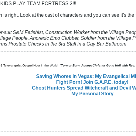
 KIDS PLAY TEAM FORTRESS 2!!!
n is right. Look at the cast of characters and you can see it's th
er-suit S&M Fetishist, Construction Worker from the Village P
llage People, Anorexic Emo Clubber, Soldier from the Village Pe
orms Prostate Checks in the 3rd Stall in a Gay Bar Bathroom
#1 Televangelist Gospel Hour
in the World!
"Turn or Burn: Accept Christ or Go to Hell with Rev
Saving Whores in Vegas: My Evangelical M
Fight Porn! Join G.A.P.E. today!
Ghost Hunters Spread Witchcraft and Devil W
My Personal Story