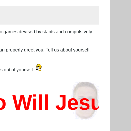
deo games devised by slants and compulsively
can properly greet you. Tell us about yourself,
 out of yourself.
ill Jesus D