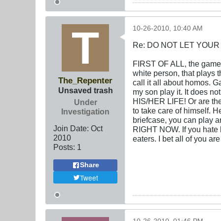
10-26-2010, 10:40 AM
Re: DO NOT LET YOUR
FIRST OF ALL, the game 
white person, that plays
The_Repenter
call it all about homos. G
Unsaved trash
my son play it. It does n
HIS/HER LIFE! Or are they
Under
to take care of himself. 
Investigation
briefcase, you can play ar
Join Date:
Oct
RIGHT NOW. If you hate b
2010
eaters. I bet all of you a
Posts:
1
Share
Tweet