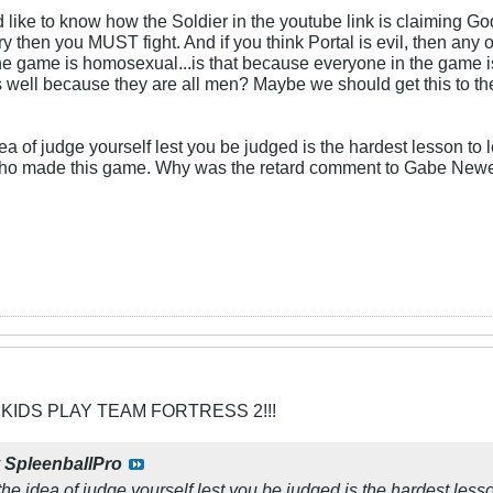
 like to know how the Soldier in the youtube link is claiming G
tory then you MUST fight. And if you think Portal is evil, then any
the game is homosexual...is that because everyone in the game 
s well because they are all men? Maybe we should get this to th
a of judge yourself lest you be judged is the hardest lesson to le
ho made this game. Why was the retard comment to Gabe Newe
 KIDS PLAY TEAM FORTRESS 2!!!
y
SpleenballPro
he idea of judge yourself lest you be judged is the hardest lesso