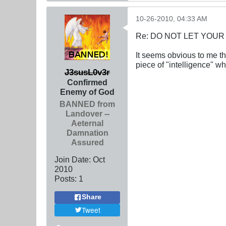
10-26-2010, 04:33 AM
Re: DO NOT LET YOUR
It seems obvious to me th
piece of "intelligence" w
J3susL0v3r
Confirmed
Enemy of God
BANNED from
Landover --
Aeternal
Damnation
Assured
Join Date:
Oct
2010
Posts:
1
Share
Tweet