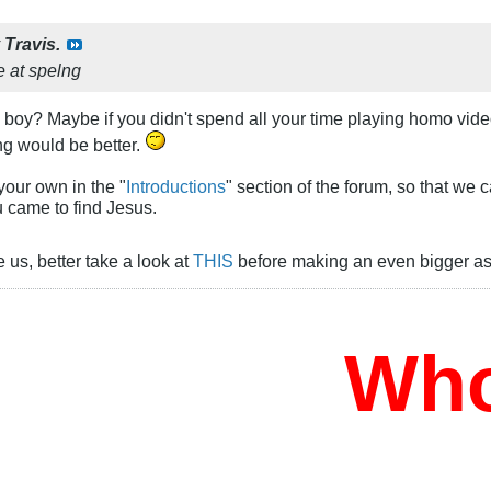
y
Travis.
le at spelng
, boy? Maybe if you didn't spend all your time playing homo vi
ng would be better.
your own in the "
Introductions
" section of the forum, so that we 
 came to find Jesus.
e us, better take a look at
THIS
before making an even bigger ass
Who W