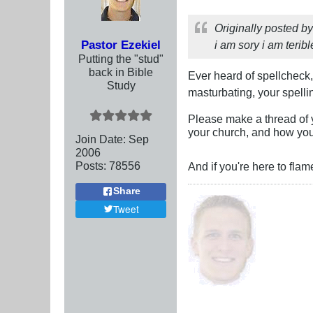
Originally posted b
Pastor Ezekiel
i am sory i am terib
Putting the "stud"
back in Bible
Ever heard of spellcheck
Study
masturbating, your spelli
Please make a thread of 
your church, and how you
Join Date:
Sep
2006
Posts:
78556
And if you're here to flam
Share
Tweet