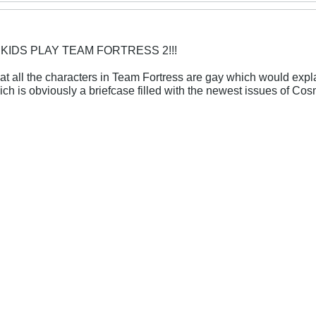
 KIDS PLAY TEAM FORTRESS 2!!!
at all the characters in Team Fortress are gay which would explai
hich is obviously a briefcase filled with the newest issues of C