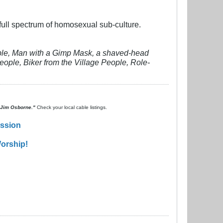
e full spectrum of homosexual sub-culture.
eople, Man with a Gimp Mask, a shaved-head
ople, Biker from the Village People, Role-
. Jim Osborne."
Check your local cable listings.
ission
orship!