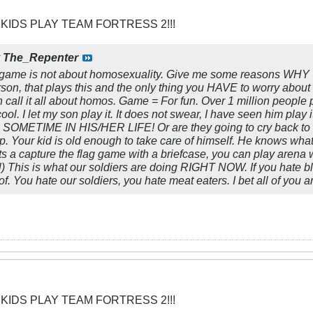
 KIDS PLAY TEAM FORTRESS 2!!!
y
The_Repenter
game is not about homosexuality. Give me some reasons WHY
erson, that plays this and the only thing you HAVE to worry abo
ll it all about homos. Game = For fun. Over 1 million people pla
cool. I let my son play it. It does not swear, I have seen him play i
 SOMETIME IN HIS/HER LIFE! Or are they going to cry back to t
 up. Your kid is old enough to take care of himself. He knows wha
ts a capture the flag game with a briefcase, you can play arena 
trol) This is what our soldiers are doing RIGHT NOW. If you hate
. You hate our soldiers, you hate meat eaters. I bet all of you 
 KIDS PLAY TEAM FORTRESS 2!!!