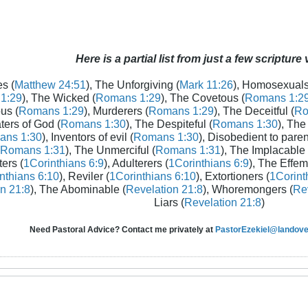
Here is a partial list from just a few scripture
s (
Matthew 24:51
), The Unforgiving (
Mark 11:26
), Homosexuals
1:29
), The Wicked (
Romans 1:29
), The Covetous (
Romans 1:2
us (
Romans 1:29
), Murderers (
Romans 1:29
), The Deceitful (
Ro
aters of God (
Romans 1:30
), The Despiteful (
Romans 1:30
), The
ans 1:30
), Inventors of evil (
Romans 1:30
), Disobedient to paren
Romans 1:31
), The Unmerciful (
Romans 1:31
), The Implacable 
ters (
1Corinthians 6:9
), Adulterers (
1Corinthians 6:9
), The Effem
nthians 6:10
), Reviler (
1Corinthians 6:10
), Extortioners (
1Corint
n 21:8
), The Abominable (
Revelation 21:8
), Whoremongers (
Rev
Liars (
Revelation 21:8
)
Need Pastoral Advice? Contact me privately at
PastorEzekiel@landover