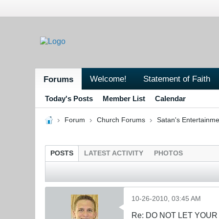
Welcome!
Statement of Faith
Forums
Today's Posts
Member List
Calendar
Forum
Church Forums
Satan's Entertainme
POSTS
LATEST ACTIVITY
PHOTOS
10-26-2010, 03:45 AM
Re: DO NOT LET YOUR