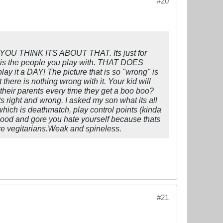
#20
 YOU THINK ITS ABOUT THAT. Its just for
ut is the people you play with. THAT DOES
y it a DAY! The picture that is so "wrong" is
t there is nothing wrong with it. Your kid will
heir parents every time they get a boo boo?
ts right and wrong. I asked my son what its all
which is deathmatch, play control points (kinda
 blood and gore you hate yourself because thats
are vegitarians.Weak and spineless.
#21