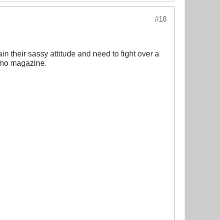
#18
n their sassy attitude and need to fight over a
osmo magazine.