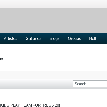
Articles
Galleries
Blogs
Groups
Hell
nt
 KIDS PLAY TEAM FORTRESS 2!!!