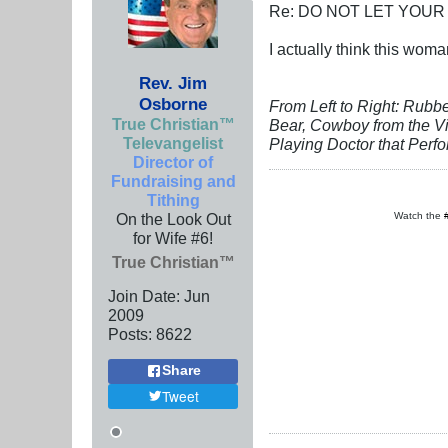
Re: DO NOT LET YOUR
I actually think this woma
Rev. Jim
Osborne
From Left to Right: Rubb
True Christian™
Bear, Cowboy from the Vi
Televangelist
Playing Doctor that Perf
Director of
Fundraising and
Tithing
On the Look Out
Watch the
for Wife #6!
True Christian™
Join Date:
Jun
2009
Posts:
8622
Share
Tweet