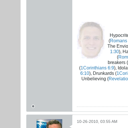
Hypocrite
(
Romans 
The Envio
1:30
), H
(
Rom
breakers (
(
1Corinthians 6:9
), Idola
6:10
), Drunkards (
1Cori
Unbelieving (
Revelatio
10-26-2010, 03:55 AM