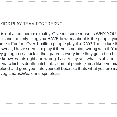
 KIDS PLAY TEAM FORTRESS 2!!!
is not about homosexuality. Give me some reasons WHY YOU TH
 this and the only thing you HAVE to worry about is the peop
ame = For fun. Over 1 million people play it a DAY! The picture that
ot swear, I have seen him play it there is nothing wrong with it.
 going to cry back to their parents every time they get a boo bo
He knows whats right and wrong. I asked my son what its all about
ena which is deathmatch, play control points (kinda like territori
lood and gore you hate yourself because thats what you are ma
re vegitarians.Weak and spineless.