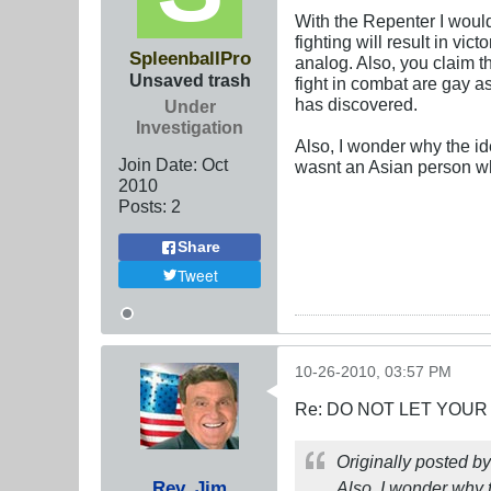
With the Repenter I would
fighting will result in vic
SpleenballPro
analog. Also, you claim 
Unsaved trash
fight in combat are gay a
has discovered.
Under
Investigation
Also, I wonder why the ide
Join Date:
Oct
wasnt an Asian person w
2010
Posts:
2
Share
Tweet
10-26-2010, 03:57 PM
Re: DO NOT LET YOUR
Originally posted b
Rev. Jim
Also, I wonder why t