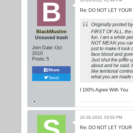
10-26-2010, 01:46 PM
Re: DO NOT LET YOUR
Originally posted b
BlackMuslim
FIRST OF ALL, the 
fun. I am a white p
Unsaved trash
NOT MEAN you can ca
Join Date:
Oct
just to make it look 
2010
face blood and gore
Posts:
5
Just shut the piffle
about and he said. I
Share
like territorial con
what you are made of
Tweet
I 100% Agree With You
10-26-2010, 03:55 PM
Re: DO NOT LET YOUR