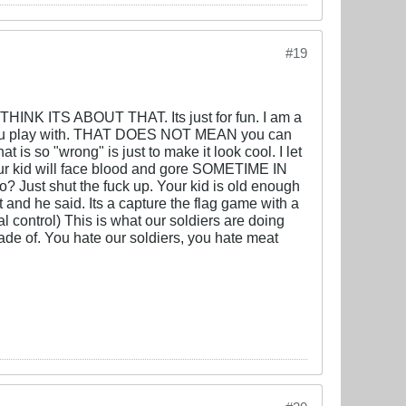
#19
INK ITS ABOUT THAT. Its just for fun. I am a
le you play with. THAT DOES NOT MEAN you can
 is so "wrong" is just to make it look cool. I let
 Your kid will face blood and gore SOMETIME IN
o? Just shut the fuck up. Your kid is old enough
 and he said. Its a capture the flag game with a
al control) This is what our soldiers are doing
de of. You hate our soldiers, you hate meat