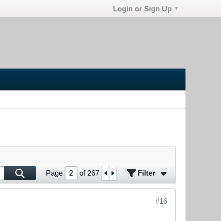
Login or Sign Up
Filter
Page
of
267
#16