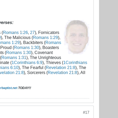
 verses:
 (
Romans 1:26
,
27
), Fornicators
9
), The Malicious (
Romans 1:29
),
mans 1:29
), Backbiters (
Romans
 Proud (
Romans 1:30
), Boasters
ts (
Romans 1:30
), Covenant
(
Romans 1:31
), The Unrighteous
inate (
1Corinthians 6:9
), Thieves (
1Corinthians
hians 6:10
), The Fearful (
Revelation 21:8
), The
elation 21:8
), Sorcerers (
Revelation 21:8
), All
baptist.net
TODAY!!
#17