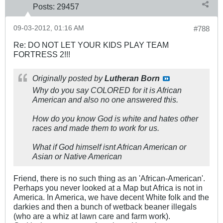
Posts:
29457
09-03-2012, 01:16 AM
#788
Re: DO NOT LET YOUR KIDS PLAY TEAM
FORTRESS 2!!!
Originally posted by
Lutheran Born
Why do you say COLORED for it is African
American and also no one answered this.
How do you know God is white and hates other
races and made them to work for us.
What if God himself isnt African American or
Asian or Native American
Friend, there is no such thing as an 'African-American'.
Perhaps you never looked at a Map but Africa is not in
America. In America, we have decent White folk and the
darkies and then a bunch of wetback beaner illegals
(who are a whiz at lawn care and farm work).