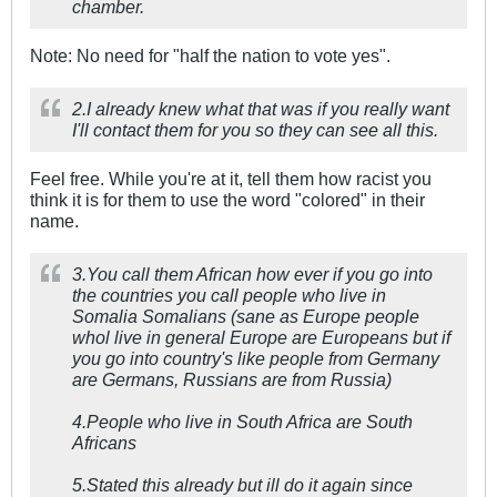
chamber.
Note: No need for "half the nation to vote yes".
2.I already knew what that was if you really want
I'll contact them for you so they can see all this.
Feel free. While you're at it, tell them how racist you
think it is for them to use the word "colored" in their
name.
3.You call them African how ever if you go into
the countries you call people who live in
Somalia Somalians (sane as Europe people
whol live in general Europe are Europeans but if
you go into country's like people from Germany
are Germans, Russians are from Russia)
4.People who live in South Africa are South
Africans
5.Stated this already but ill do it again since