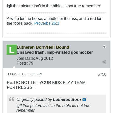
Iglf that picture isn't in the bible its not true remember
A whip for the horse, a bridle for the ass, and a rod for
the fool's back.
Proverbs 26:3
Lutheran Born/Hell Bound
Unsaved trash, limp-wristed godmocker
Join Date:
Aug 2012
Posts:
79
09-03-2012, 02:09 AM
#790
Re: DO NOT LET YOUR KIDS PLAY TEAM
FORTRESS 2!!!
Originally posted by
Lutheran Born
Iglf that picture isn't in the bible its not true
remember