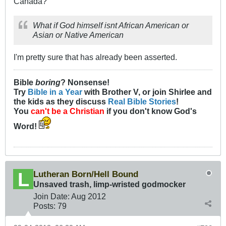
Canada?
What if God himself isnt African American or
Asian or Native American
I'm pretty sure that has already been asserted.
Bible
boring
? Nonsense!
Try
Bible in a Year
with Brother V, or join Shirlee and
the kids as they discuss
Real Bible Stories
!
You
can't be a Christian
if you don't know God's
Word!
Lutheran Born/Hell Bound
Unsaved trash, limp-wristed godmocker
Join Date:
Aug 2012
Posts:
79