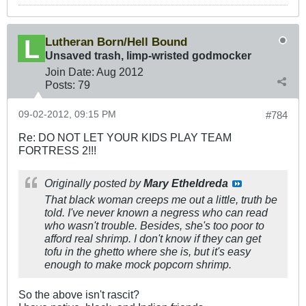
Lutheran Born/Hell Bound
Unsaved trash, limp-wristed godmocker
Join Date:
Aug 2012
Posts:
79
09-02-2012, 09:15 PM
#784
Re: DO NOT LET YOUR KIDS PLAY TEAM
FORTRESS 2!!!
Originally posted by
Mary Etheldreda
That black woman creeps me out a little, truth be
told. I've never known a negress who can read
who wasn't trouble. Besides, she's too poor to
afford real shrimp. I don't know if they can get
tofu in the ghetto where she is, but it's easy
enough to make mock popcorn shrimp.
So the above isn't rascit?