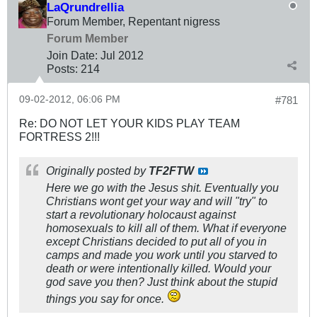
LaQrundrellia
Forum Member, Repentant nigress
Forum Member
Join Date:
Jul 2012
Posts:
214
09-02-2012, 06:06 PM
#781
Re: DO NOT LET YOUR KIDS PLAY TEAM
FORTRESS 2!!!
Originally posted by
TF2FTW
Here we go with the Jesus shit. Eventually you
Christians wont get your way and will "try" to
start a revolutionary holocaust against
homosexuals to kill all of them. What if everyone
except Christians decided to put all of you in
camps and made you work until you starved to
death or were intentionally killed. Would your
god save you then? Just think about the stupid
things you say for once.