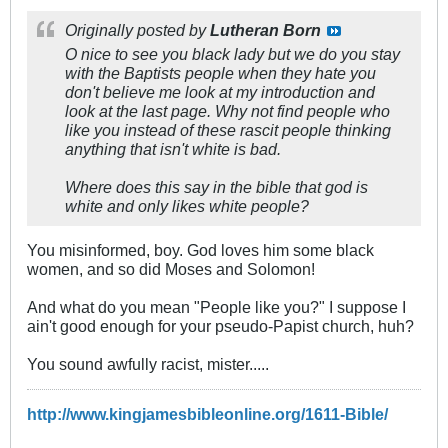
Originally posted by
Lutheran Born
O nice to see you black lady but we do you stay
with the Baptists people when they hate you
don't believe me look at my introduction and
look at the last page. Why not find people who
like you instead of these rascit people thinking
anything that isn't white is bad.
Where does this say in the bible that god is
white and only likes white people?
You misinformed, boy. God loves him some black
women, and so did Moses and Solomon!
And what do you mean "People like you?" I suppose I
ain't good enough for your pseudo-Papist church, huh?
You sound awfully racist, mister.....
http://www.kingjamesbibleonline.org/1611-Bible/