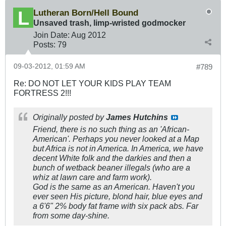
Lutheran Born/Hell Bound
Unsaved trash, limp-wristed godmocker
Join Date:
Aug 2012
Posts:
79
09-03-2012, 01:59 AM
#789
Re: DO NOT LET YOUR KIDS PLAY TEAM
FORTRESS 2!!!
Originally posted by
James Hutchins
Friend, there is no such thing as an 'African-
American'. Perhaps you never looked at a Map
but Africa is not in America. In America, we have
decent White folk and the darkies and then a
bunch of wetback beaner illegals (who are a
whiz at lawn care and farm work).
God is the same as an American. Haven't you
ever seen His picture, blond hair, blue eyes and
a 6'6" 2% body fat frame with six pack abs. Far
from some day-shine.