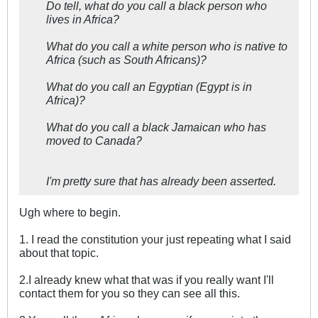
Do tell, what do you call a black person who
lives in Africa?
What do you call a white person who is native to
Africa (such as South Africans)?
What do you call an Egyptian (Egypt is in
Africa)?
What do you call a black Jamaican who has
moved to Canada?
I'm pretty sure that has already been asserted.
Ugh where to begin.
1. I read the constitution your just repeating what I said
about that topic.
2.I already knew what that was if you really want I'll
contact them for you so they can see all this.