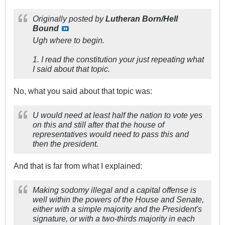
Originally posted by
Lutheran Born/Hell
Bound
Ugh where to begin.
1. I read the constitution your just repeating what
I said about that topic.
No, what you said about that topic was:
U would need at least half the nation to vote yes
on this and still after that the house of
representatives would need to pass this and
then the president.
And that is far from what I explained:
Making sodomy illegal and a capital offense is
well within the powers of the House and Senate,
either with a simple majority and the President's
signature, or with a two-thirds majority in each