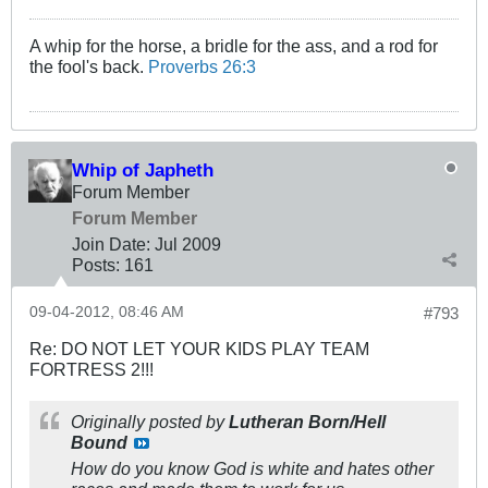
A whip for the horse, a bridle for the ass, and a rod for
the fool's back.
Proverbs 26:3
Whip of Japheth
Forum Member
Forum Member
Join Date:
Jul 2009
Posts:
161
09-04-2012, 08:46 AM
#793
Re: DO NOT LET YOUR KIDS PLAY TEAM
FORTRESS 2!!!
Originally posted by
Lutheran Born/Hell
Bound
How do you know God is white and hates other