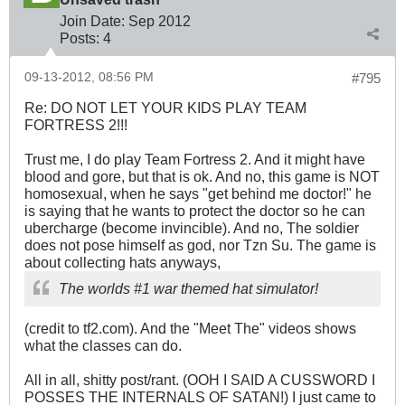
Join Date:
Sep 2012
Posts:
4
09-13-2012, 08:56 PM
#795
Re: DO NOT LET YOUR KIDS PLAY TEAM
FORTRESS 2!!!
Trust me, I do play Team Fortress 2. And it might have
blood and gore, but that is ok. And no, this game is NOT
homosexual, when he says "get behind me doctor!" he
is saying that he wants to protect the doctor so he can
ubercharge (become invincible). And no, The soldier
does not pose himself as god, nor Tzn Su. The game is
about collecting hats anyways,
The worlds #1 war themed hat simulator!
(credit to tf2.com). And the "Meet The" videos shows
what the classes can do.
All in all, shitty post/rant. (OOH I SAID A CUSSWORD I
POSSES THE INTERNALS OF SATAN!) I just came to