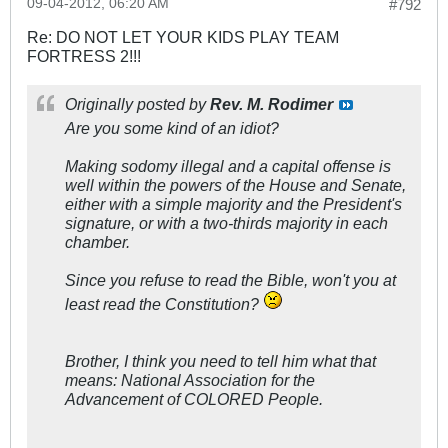
09-04-2012, 06:20 AM
#792
Re: DO NOT LET YOUR KIDS PLAY TEAM
FORTRESS 2!!!
Originally posted by
Rev. M. Rodimer
Are you some kind of an idiot?
Making sodomy illegal and a capital offense is
well within the powers of the House and Senate,
either with a simple majority and the President's
signature, or with a two-thirds majority in each
chamber.
Since you refuse to read the Bible, won't you at
least read the Constitution?
Brother, I think you need to tell him what that
means: National Association for the
Advancement of COLORED People.