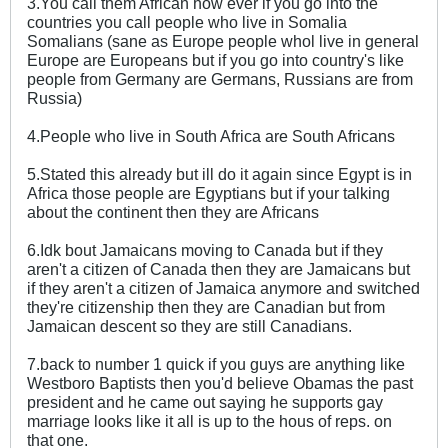
3.You call them African how ever if you go into the
countries you call people who live in Somalia
Somalians (sane as Europe people whol live in general
Europe are Europeans but if you go into country's like
people from Germany are Germans, Russians are from
Russia)
4.People who live in South Africa are South Africans
5.Stated this already but ill do it again since Egypt is in
Africa those people are Egyptians but if your talking
about the continent then they are Africans
6.Idk bout Jamaicans moving to Canada but if they
aren't a citizen of Canada then they are Jamaicans but
if they aren't a citizen of Jamaica anymore and switched
they're citizenship then they are Canadian but from
Jamaican descent so they are still Canadians.
7.back to number 1 quick if you guys are anything like
Westboro Baptists then you'd believe Obamas the past
president and he came out saying he supports gay
marriage looks like it all is up to the hous of reps. on
that one.