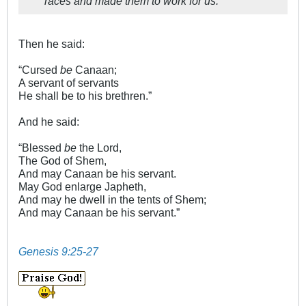
races and made them to work for us.
Then he said:
“Cursed
be
Canaan;
A servant of servants
He shall be to his brethren.”
And he said:
“Blessed
be
the Lord,
The God of Shem,
And may Canaan be his servant.
May God enlarge Japheth,
And may he dwell in the tents of Shem;
And may Canaan be his servant.”
Genesis 9:25-27