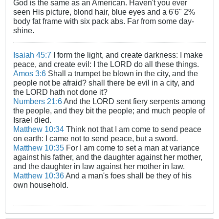
God is the same as an American. Haven't you ever
seen His picture, blond hair, blue eyes and a 6'6" 2%
body fat frame with six pack abs. Far from some day-
shine.
Isaiah 45:7
I form the light, and create darkness: I make
peace, and create evil: I the LORD do all these things.
Amos 3:6
Shall a trumpet be blown in the city, and the
people not be afraid? shall there be evil in a city, and
the LORD hath not done it?
Numbers 21:6
And the LORD sent fiery serpents among
the people, and they bit the people; and much people of
Israel died.
Matthew 10:34
Think not that I am come to send peace
on earth: I came not to send peace, but a sword.
Matthew 10:35
For I am come to set a man at variance
against his father, and the daughter against her mother,
and the daughter in law against her mother in law.
Matthew 10:36
And a man's foes shall be they of his
own household.