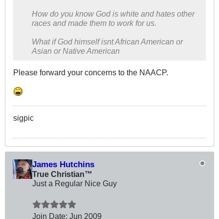
How do you know God is white and hates other
races and made them to work for us.
What if God himself isnt African American or
Asian or Native American
Please forward your concerns to the NAACP.
sigpic
James Hutchins
True Christian™
Just a Regular Nice Guy
Join Date:
Jun 2009