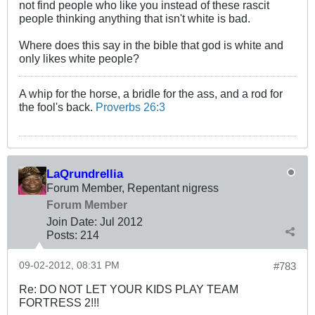
not find people who like you instead of these rascit
people thinking anything that isn't white is bad.
Where does this say in the bible that god is white and
only likes white people?
A whip for the horse, a bridle for the ass, and a rod for
the fool's back.
Proverbs 26:3
LaQrundrellia
Forum Member, Repentant nigress
Forum Member
Join Date:
Jul 2012
Posts:
214
09-02-2012, 08:31 PM
#783
Re: DO NOT LET YOUR KIDS PLAY TEAM
FORTRESS 2!!!