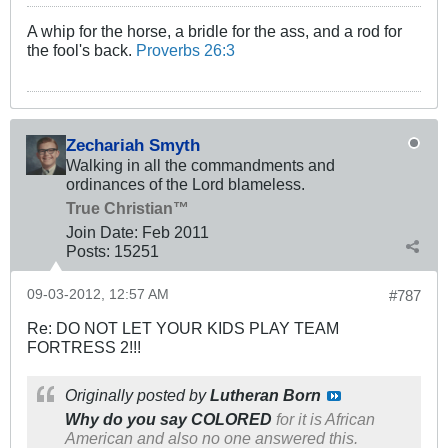
A whip for the horse, a bridle for the ass, and a rod for
the fool's back.
Proverbs 26:3
Zechariah Smyth
Walking in all the commandments and
ordinances of the Lord blameless.
True Christian™
Join Date:
Feb 2011
Posts:
15251
09-03-2012, 12:57 AM
#787
Re: DO NOT LET YOUR KIDS PLAY TEAM
FORTRESS 2!!!
Originally posted by
Lutheran Born
Why do you say COLORED
for it is African
American and also no one answered this.