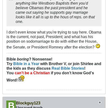
anything like Westboro Baptists then you'd
believe Obamas the past president and he
came out saying he supports gay marriage
looks like it all is up to the hous of reps. on that
one.
I don't even know what you're trying to say here. Obama
is the current, not past, President; and what has his
position on sodomarriage to do with either the House,
the Senate, or President Romney after the election?
Bible
boring
? Nonsense!
Try
Bible in a Year
with Brother V, or join Shirlee and
the kids as they discuss
Real Bible Stories
!
You
can't be a Christian
if you don't know God's
Word!
Blockguy123
Unsaved trash