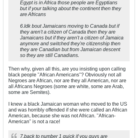
Egypt is in Africa those people are Egyptians
but if your talking about the continent then they
are Africans
6.Idk bout Jamaicans moving to Canada but if
they aren't a citizen of Canada then they are
Jamaicans but if they aren't a citizen of Jamaica
anymore and switched they're citizenship then
they are Canadian but from Jamaican descent
so they are still Canadians.
Then why, given all this, are you insisting upon calling
black people "African Americans"? Obviously not all
Negroes are African, nor are they all American, nor are
all Africans Negroes (some are white, some are Arab,
some are Semites).
I knew a black Jamaican woman who moved to the US
and was horribly offended if she were called an African
American, because she was not African. "African-
American" is not a race!
7.back to number 1 quick if you guys are