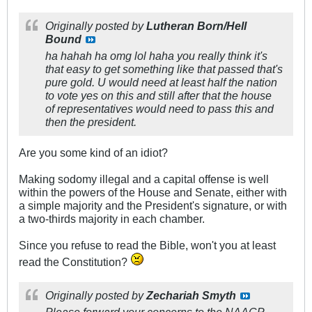
Originally posted by
Lutheran Born/Hell
Bound
ha hahah ha omg lol haha you really think it's
that easy to get something like that passed that's
pure gold. U would need at least half the nation
to vote yes on this and still after that the house
of representatives would need to pass this and
then the president.
Are you some kind of an idiot?
Making sodomy illegal and a capital offense is well
within the powers of the House and Senate, either with
a simple majority and the President's signature, or with
a two-thirds majority in each chamber.
Since you refuse to read the Bible, won't you at least
read the Constitution?
Originally posted by
Zechariah Smyth