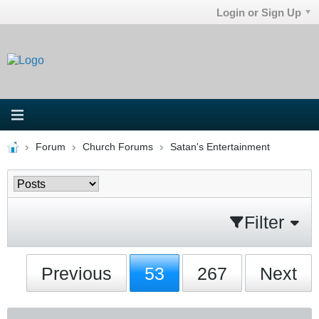
Login or Sign Up
Forum
Church Forums
Satan's Entertainment
Filter
Previous
53
267
Next