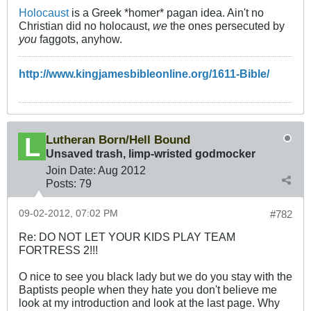
Holocaust
is a Greek *homer* pagan idea. Ain't no
Christian did no holocaust,
we
the ones persecuted by
you
faggots, anyhow.
http://www.kingjamesbibleonline.org/1611-Bible/
Lutheran Born/Hell Bound
Unsaved trash, limp-wristed godmocker
Join Date:
Aug 2012
Posts:
79
09-02-2012, 07:02 PM
#782
Re: DO NOT LET YOUR KIDS PLAY TEAM
FORTRESS 2!!!
O nice to see you black lady but we do you stay with the
Baptists people when they hate you don't believe me
look at my introduction and look at the last page. Why