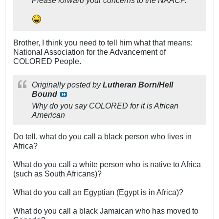
Please forward your concerns to the NAACP.
Brother, I think you need to tell him what that means:
National Association for the Advancement of
COLORED People.
Originally posted by
Lutheran Born/Hell
Bound
Why do you say COLORED for it is African
American
Do tell, what do you call a black person who lives in
Africa?
What do you call a white person who is native to Africa
(such as South Africans)?
What do you call an Egyptian (Egypt is in Africa)?
What do you call a black Jamaican who has moved to