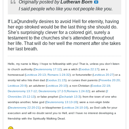
Originally posted by
Lutheran Born
I said people who like you not people like you.
If LaQrundrelly desires to avoid Hell for eternity, having
her ego stroked would be the last thing she should do.
She's surprisingly clever for a colored girl, surely a
testament to the churches she's attended throughout
her life. That will do her well the moment after she takes
her last breath.
Hello, my name is Mary. I hope to fellowship with you! That is, unless you don't listen
to church authority (
Deuteronomy 17:12
); are a witch (
Exodus 22:17
); are a
homosexual (
Leviticus 20:13
;
Romans 1:24-32
); or fortuneteller (
Leviticus 20:27
) or a
snotty kid who hits their dad (
Exodus 21:15
); or curses their parents (
Proverbs 20:20
;
Leviticus 20:9
); an adulterer (
Leviticus 20:10
); a non-Christian (
Exodus 22:19
;
Deuteronomy 13:7-12
;
Deuteronomy 17:2-5
;
Romans 1:24-32
); an atheist (
2
Chronicles 15:12-13
); or false prophet (
Zechariah 13:3
); from the town of one who
worships another, false god (
Deuteronomy 13:13-19
); were a non-virgin bride
(
Deuteronomy 22:20-21
); or blasphemer (
Leviticus 24:10-16
), as God calls for your
execution and will no doubt send you to Hell, and I have no interest developing a
friendship with the Spiritually Walking Dead.