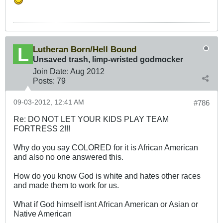
Lutheran Born/Hell Bound
Unsaved trash, limp-wristed godmocker
Join Date:
Aug 2012
Posts:
79
09-03-2012, 12:41 AM
#786
Re: DO NOT LET YOUR KIDS PLAY TEAM
FORTRESS 2!!!
Why do you say COLORED for it is African American
and also no one answered this.
How do you know God is white and hates other races
and made them to work for us.
What if God himself isnt African American or Asian or
Native American