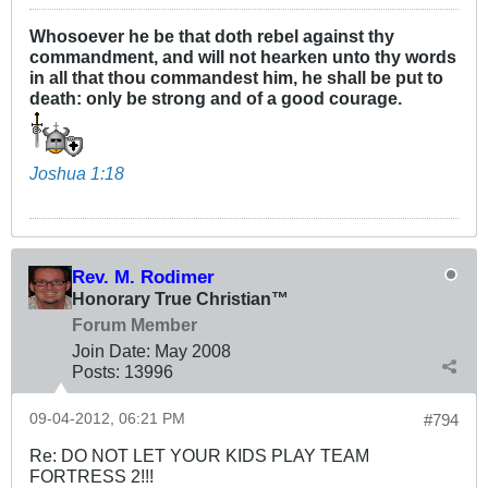
Whosoever he be that doth rebel against thy
commandment, and will not hearken unto thy words
in all that thou commandest him, he shall be put to
death: only be strong and of a good courage.
Joshua 1:18
Rev. M. Rodimer
Honorary True Christian™
Forum Member
Join Date:
May 2008
Posts:
13996
09-04-2012, 06:21 PM
#794
Re: DO NOT LET YOUR KIDS PLAY TEAM
FORTRESS 2!!!