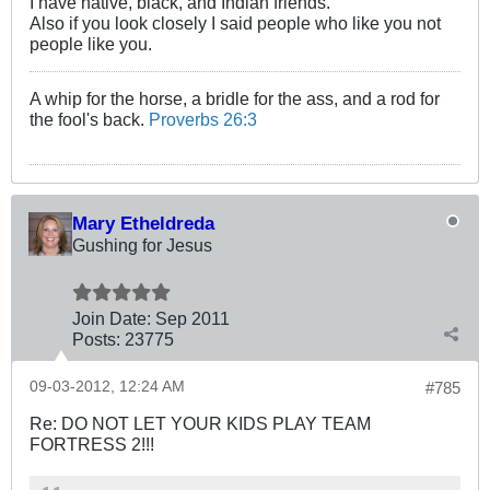
I have native, black, and Indian friends.
Also if you look closely I said people who like you not
people like you.
A whip for the horse, a bridle for the ass, and a rod for
the fool's back.
Proverbs 26:3
Mary Etheldreda
Gushing for Jesus
Join Date:
Sep 2011
Posts:
23775
09-03-2012, 12:24 AM
#785
Re: DO NOT LET YOUR KIDS PLAY TEAM
FORTRESS 2!!!