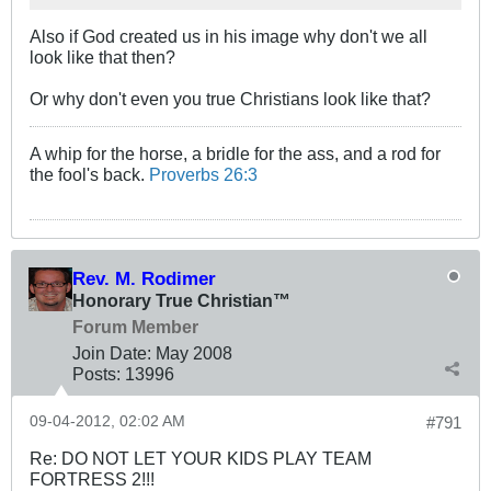
Also if God created us in his image why don't we all
look like that then?
Or why don't even you true Christians look like that?
A whip for the horse, a bridle for the ass, and a rod for
the fool's back.
Proverbs 26:3
Rev. M. Rodimer
Honorary True Christian™
Forum Member
Join Date:
May 2008
Posts:
13996
09-04-2012, 02:02 AM
#791
Re: DO NOT LET YOUR KIDS PLAY TEAM
FORTRESS 2!!!