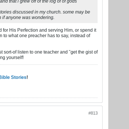
nd that i grew off of the log of of gods
e stories discussed in my church. some may be
urch if anyone was wondering.
od for His Perfection and serving Him, or spend it
en to what one preacher has to say, instead of
t sort-of listen to one teacher and "get the gist of
ing yourself!
Bible Stories
!
#813