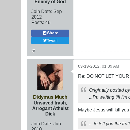
Enemy of God
Join Date:
Sep
2012
Posts:
46
Share
Tweet
09-19-2012, 01:39 AM
Re: DO NOT LET YOUR
Originally posted b
Didymus Much
...I'm waiting till I'
Unsaved trash,
Arrogant Atheist
Maybe Jesus will kill you
Dick
Join Date:
Jun
... to tell you the t
2010