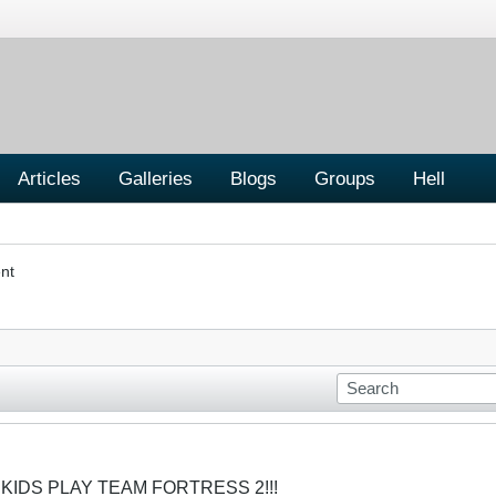
Articles
Galleries
Blogs
Groups
Hell
nt
 KIDS PLAY TEAM FORTRESS 2!!!