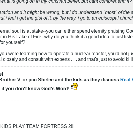
what is going on in my christian belief, but cant comprehend it? a
retation and it might be wrong, but i do understand "most" of th
t i feel i get the gist of it. by the way, i go to an episcopal ch
ternal soul is at stake--you can either spend eternity praising G
 in His Lake of Fire--why do you think it a good idea to just list
or yourself?
if you were learning how to operate a nuclear reactor, you'd not jus
 closely and consult with experts . . . and that's just to avoid kill
e!
Brother V, or join Shirlee and the kids as they discuss
Real 
n
if you don't know God's Word!
 KIDS PLAY TEAM FORTRESS 2!!!