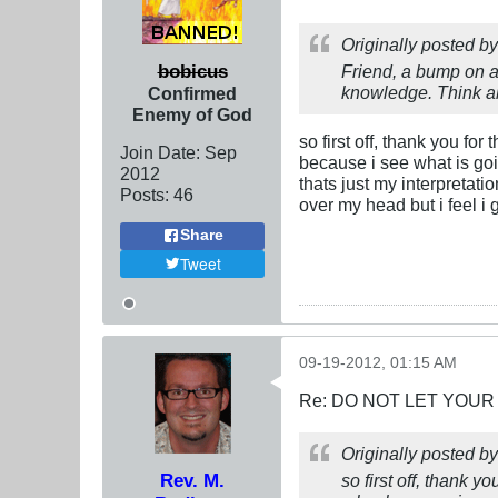
Originally posted b
bobicus
Friend, a bump on a 
knowledge. Think ab
Confirmed
Enemy of God
so first off, thank you for
Join Date:
Sep
because i see what is goi
2012
thats just my interpretat
Posts:
46
over my head but i feel i 
Share
Tweet
09-19-2012, 01:15 AM
Re: DO NOT LET YOUR
Originally posted b
Rev. M.
so first off, thank y