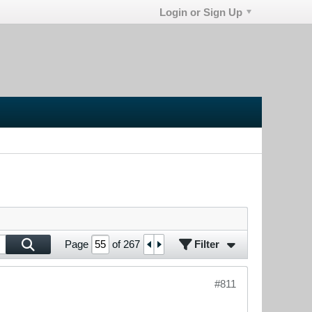
Login or Sign Up
Filter
Page
of
267
#811