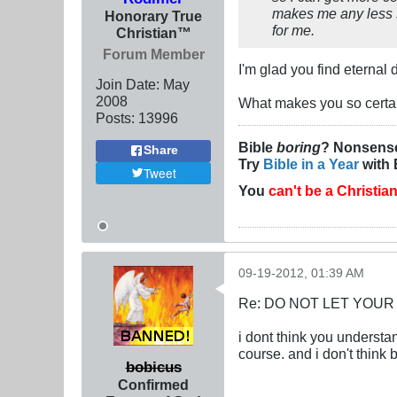
makes me any less sm
Honorary True
for me.
Christian™
Forum Member
I'm glad you find eterna
Join Date:
May
2008
What makes you so certai
Posts:
13996
Bible
boring
? Nonsens
Share
Try
Bible in a Year
with 
Tweet
You
can't be a Christia
09-19-2012, 01:39 AM
Re: DO NOT LET YOUR
i dont think you understan
course. and i don't think 
bobicus
Confirmed