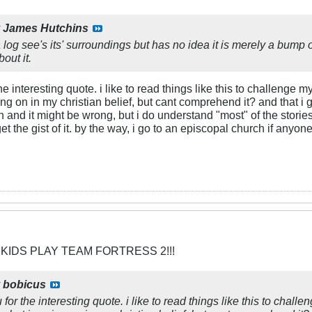
y
James Hutchins
log see's its' surroundings but has no idea it is merely a bump 
out it.
 the interesting quote. i like to read things like this to challeng
ng on in my christian belief, but cant comprehend it? and that i 
ion and it might be wrong, but i do understand "most" of the stor
get the gist of it. by the way, i go to an episcopal church if any
 KIDS PLAY TEAM FORTRESS 2!!!
y
bobicus
ou for the interesting quote. i like to read things like this to cha