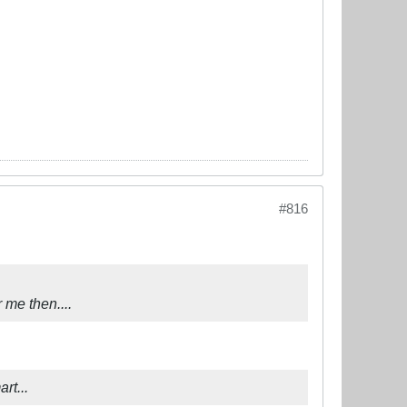
#816
r me then....
rt...