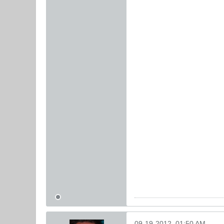
09-19-2012, 01:50 AM