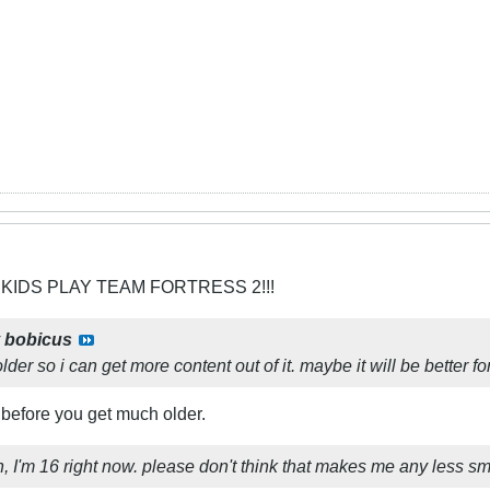
 KIDS PLAY TEAM FORTRESS 2!!!
y
bobicus
m older so i can get more content out of it. maybe it will be better fo
 before you get much older.
ruth, I'm 16 right now. please don't think that makes me any less sma