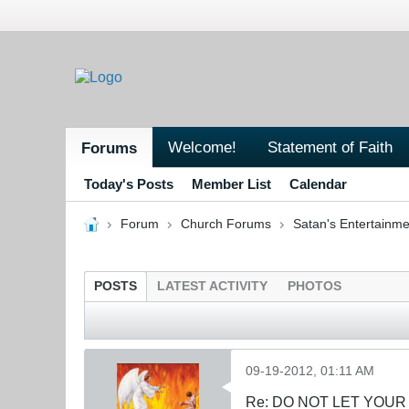
Welcome!
Statement of Faith
Forums
Today's Posts
Member List
Calendar
Forum
Church Forums
Satan's Entertainme
POSTS
LATEST ACTIVITY
PHOTOS
09-19-2012, 01:11 AM
Re: DO NOT LET YOUR