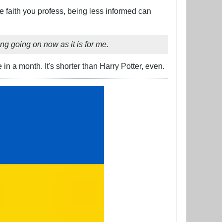
e faith you profess, being less informed can
g going on now as it is for me.
in a month. It's shorter than Harry Potter, even.