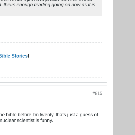
l. theirs enough reading going on now as it is
Bible Stories
!
#815
he bible before I'm twenty. thats just a guess of
nuclear scientist is funny.