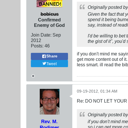
Originally posted b
bobicus
Given the fact that 
spend it being burne
Confirmed
say, instead of read
Enemy of God
Join Date:
Sep
I'd be willing to bet
2012
the gist of it", you'
Posts:
46
if you don't mind me saying
Share
get more content out of it
Tweet
less smart. ill read the b
09-19-2012, 01:34 AM
Re: DO NOT LET YOUR
Originally posted b
Rev. M.
if you don't mind me 
so i can get more con
Rodimer