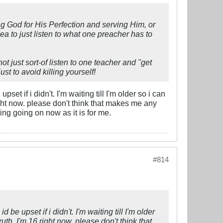
ing God for His Perfection and serving Him, or
ea to just listen to what one preacher has to
not just sort-of listen to one teacher and "get
ust to avoid killing yourself!
set if i didn't. I'm waiting till I'm older so i can
 right now. please don't think that makes me any
ing going on now as it is for me.
#814
 be upset if i didn't. I'm waiting till I'm older
truth, I'm 16 right now. please don't think that