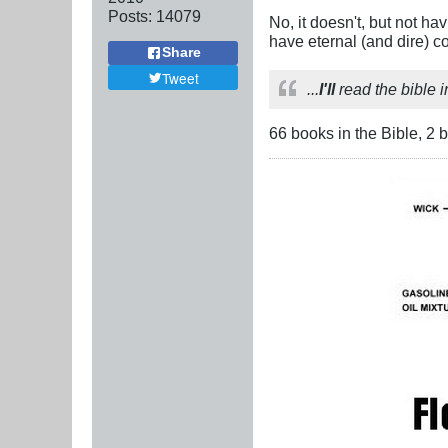
Posts:
14079
No, it doesn't, but not h
have eternal (and dire) 
Share
Tweet
...
I'll
read the bible i
66 books in the Bible, 2 b