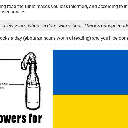
aving read the Bible makes you less informed, and according to th
consequences.
n a few years
,
when I'm done with school.
There's
enough readin
ooks a day (about an hour's worth of reading) and you'll be done 