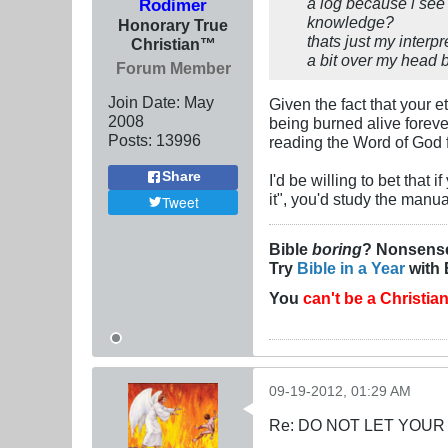
a log because i see 
Rodimer
knowledge?
Honorary True
thats just my interp
Christian™
a bit over my head bu
Forum Member
Join Date:
May
Given the fact that your e
2008
being burned alive forever
Posts:
13996
reading the Word of God f
Share
I'd be willing to bet that 
it", you'd study the manual
Tweet
Bible
boring
? Nonsens
Try
Bible in a Year
with 
You
can't be a Christia
09-19-2012, 01:29 AM
Re: DO NOT LET YOUR