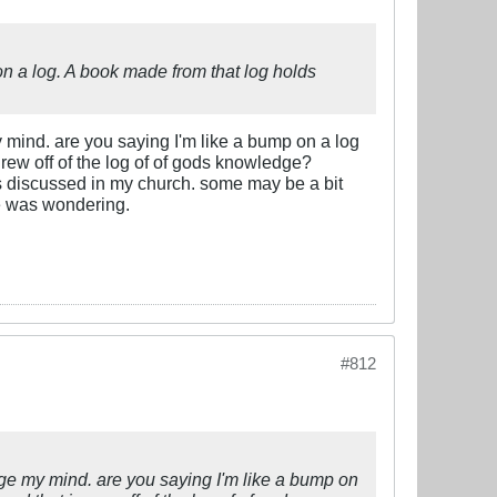
on a log. A book made from that log holds
e my mind. are you saying I'm like a bump on a log
grew off of the log of of gods knowledge?
ies discussed in my church. some may be a bit
one was wondering.
#812
llenge my mind. are you saying I'm like a bump on