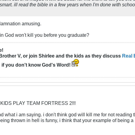
art. ill read the bible in a few years when I'm done with schoo
l damnation amusing.
n God won't kill you before you graduate?
e!
Brother V, or join Shirlee and the kids as they discuss
Real 
n
if you don't know God's Word!
 KIDS PLAY TEAM FORTRESS 2!!!
d what i am saying. i don't think god will kill me for not reading t
being thrown in hell is funny, i think that your example of being a 