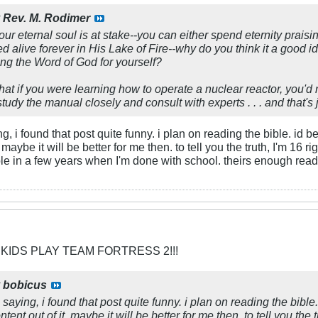
y
Rev. M. Rodimer
your eternal soul is at stake--you can either spend eternity prais
d alive forever in His Lake of Fire--why do you think it a good id
ing the Word of God for yourself?
 that if you were learning how to operate a nuclear reactor, you'd 
d study the manual closely and consult with experts . . . and that's j
, i found that post quite funny. i plan on reading the bible. id be up
. maybe it will be better for me then. to tell you the truth, I'm 16
ible in a few years when I'm done with school. theirs enough read
 KIDS PLAY TEAM FORTRESS 2!!!
y
bobicus
saying, i found that post quite funny. i plan on reading the bible. id
tent out of it. maybe it will be better for me then. to tell you the 