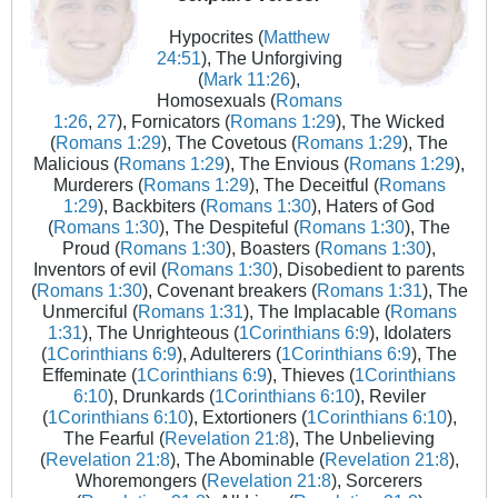
Hypocrites (
Matthew
24:51
), The Unforgiving
(
Mark 11:26
),
Homosexuals (
Romans
1:26
,
27
), Fornicators (
Romans 1:29
), The Wicked
(
Romans 1:29
), The Covetous (
Romans 1:29
), The
Malicious (
Romans 1:29
), The Envious (
Romans 1:29
),
Murderers (
Romans 1:29
), The Deceitful (
Romans
1:29
), Backbiters (
Romans 1:30
), Haters of God
(
Romans 1:30
), The Despiteful (
Romans 1:30
), The
Proud (
Romans 1:30
), Boasters (
Romans 1:30
),
Inventors of evil (
Romans 1:30
), Disobedient to parents
(
Romans 1:30
), Covenant breakers (
Romans 1:31
), The
Unmerciful (
Romans 1:31
), The Implacable (
Romans
1:31
), The Unrighteous (
1Corinthians 6:9
), Idolaters
(
1Corinthians 6:9
), Adulterers (
1Corinthians 6:9
), The
Effeminate (
1Corinthians 6:9
), Thieves (
1Corinthians
6:10
), Drunkards (
1Corinthians 6:10
), Reviler
(
1Corinthians 6:10
), Extortioners (
1Corinthians 6:10
),
The Fearful (
Revelation 21:8
), The Unbelieving
(
Revelation 21:8
), The Abominable (
Revelation 21:8
),
Whoremongers (
Revelation 21:8
), Sorcerers