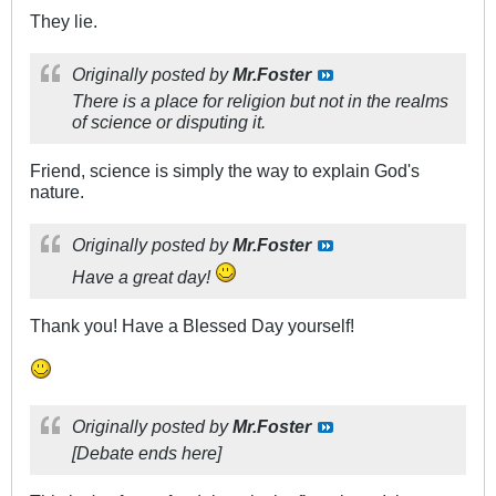
They lie.
Originally posted by
Mr.Foster
There is a place for religion but not in the realms
of science or disputing it.
Friend, science is simply the way to explain God's
nature.
Originally posted by
Mr.Foster
Have a great day!
Thank you! Have a Blessed Day yourself!
Originally posted by
Mr.Foster
[Debate ends here]