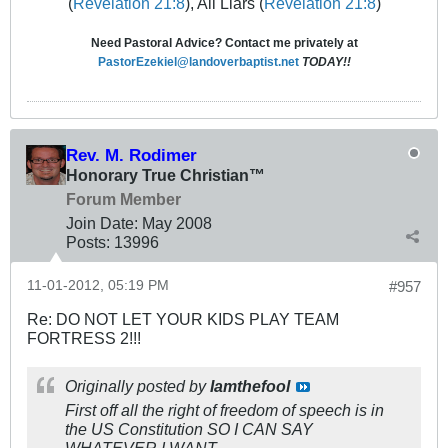
(
Revelation 21:8
), All Liars (
Revelation 21:8
)
Need Pastoral Advice? Contact me privately at
PastorEzekiel@landoverbaptist.net
TODAY!!
Rev. M. Rodimer
Honorary True Christian™
Forum Member
Join Date:
May 2008
Posts:
13996
11-01-2012, 05:19 PM
#957
Re: DO NOT LET YOUR KIDS PLAY TEAM
FORTRESS 2!!!
Originally posted by
Iamthefool
First off all the right of freedom of speech is in
the US Constitution SO I CAN SAY
WHATEVER I WANT.