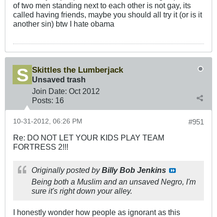
of two men standing next to each other is not gay, its
called having friends, maybe you should all try it (or is it
another sin) btw I hate obama
Skittles the Lumberjack
Unsaved trash
Join Date:
Oct 2012
Posts:
16
10-31-2012, 06:26 PM
#951
Re: DO NOT LET YOUR KIDS PLAY TEAM
FORTRESS 2!!!
Originally posted by
Billy Bob Jenkins
Being both a Muslim and an unsaved Negro, I'm
sure it's right down your alley.
I honestly wonder how people as ignorant as this