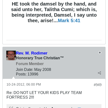
HE took the damsel by the hand, and
said unto her, Talitha Cumi; which is,
being interpreted, Damsel, I say unto
thee, arise!...
Mark 5:41
Rev. M. Rodimer
Honorary True Christian™
Forum Member
Join Date:
May 2008
Posts:
13996
10-24-2012, 06:00 PM
#949
Re: DO NOT LET YOUR KIDS PLAY TEAM
FORTRESS 2!!!