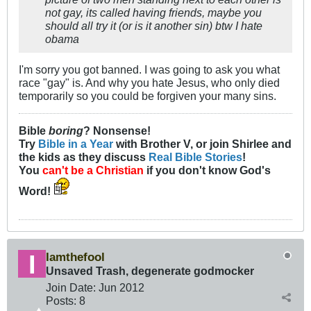
not gay, its called having friends, maybe you
should all try it (or is it another sin) btw I hate
obama
I'm sorry you got banned. I was going to ask you what
race "gay" is. And why you hate Jesus, who only died
temporarily so you could be forgiven your many sins.
Bible
boring
? Nonsense!
Try
Bible in a Year
with Brother V, or join Shirlee and
the kids as they discuss
Real Bible Stories
!
You
can't be a Christian
if you don't know God's
Word!
Iamthefool
Unsaved Trash, degenerate godmocker
Join Date:
Jun 2012
Posts:
8