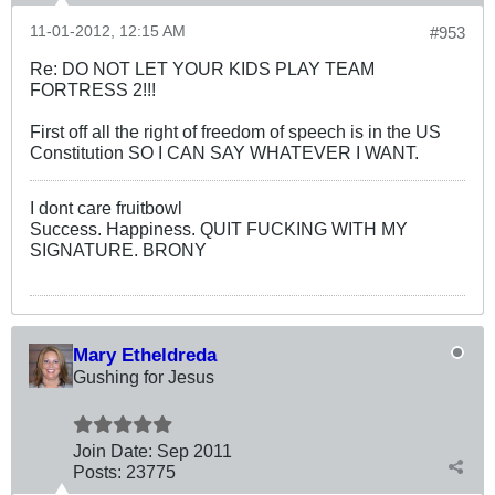
11-01-2012, 12:15 AM
#953
Re: DO NOT LET YOUR KIDS PLAY TEAM
FORTRESS 2!!!
First off all the right of freedom of speech is in the US
Constitution SO I CAN SAY WHATEVER I WANT.
I dont care fruitbowl
Success. Happiness. QUIT FUCKING WITH MY
SIGNATURE. BRONY
Mary Etheldreda
Gushing for Jesus
Join Date:
Sep 2011
Posts:
23775