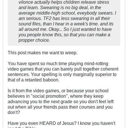
vilonce actually helps children releave stress
and learn. Swearing is no big deal, in the
average middle-high school, eveybody swears. I
am serious. TF2 has less swearing in all their
sound files, than I hear in a week's time. and its
all around me. Okay... So I just wanted to have
you people know this, so that you can make a
propper choice.
This post makes me want to weep.
You have spent so much time playing mind-rotting
video games that you can barely pull together coherent
sentences. Your spelling is only marginally superior to
that of a retarded baboon.
Is it from the video games, or because your school
believes in "social promotion", where they keep
advancing you to the next grade so you don't feel left
out when all your friends pass their courses and you
don't?
Have you even HEARD of Jesus? I know you haven't