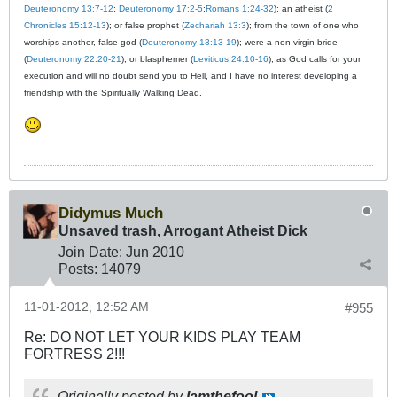
Deuteronomy 13:7-12
;
Deuteronomy 17:2-5
;
Romans 1:24-32
); an atheist (
2
Chronicles 15:12-13
); or false prophet (
Zechariah 13:3
); from the town of one who
worships another, false god (
Deuteronomy 13:13-19
); were a non-virgin bride
(
Deuteronomy 22:20-21
); or blasphemer (
Leviticus 24:10-16
), as God calls for your
execution and will no doubt send you to Hell, and I have no interest developing a
friendship with the Spiritually Walking Dead.
Didymus Much
Unsaved trash, Arrogant Atheist Dick
Join Date:
Jun 2010
Posts:
14079
11-01-2012, 12:52 AM
#955
Re: DO NOT LET YOUR KIDS PLAY TEAM
FORTRESS 2!!!
Originally posted by
Iamthefool