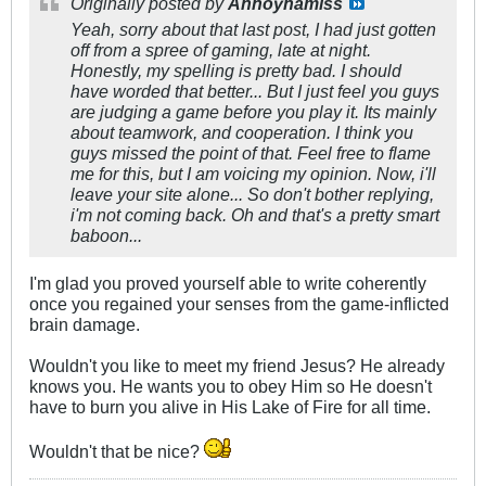
Originally posted by
Annoynamiss
Yeah, sorry about that last post, I had just gotten
off from a spree of gaming, late at night.
Honestly, my spelling is pretty bad. I should
have worded that better... But I just feel you guys
are judging a game before you play it. Its mainly
about teamwork, and cooperation. I think you
guys missed the point of that. Feel free to flame
me for this, but I am voicing my opinion. Now, i'll
leave your site alone... So don't bother replying,
i'm not coming back. Oh and that's a pretty smart
baboon...
I'm glad you proved yourself able to write coherently
once you regained your senses from the game-inflicted
brain damage.
Wouldn't you like to meet my friend Jesus? He already
knows you. He wants you to obey Him so He doesn't
have to burn you alive in His Lake of Fire for all time.
Wouldn't that be nice?