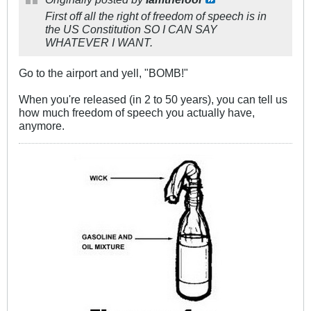
First off all the right of freedom of speech is in
the US Constitution SO I CAN SAY
WHATEVER I WANT.
Go to the airport and yell, "BOMB!"
When you're released (in 2 to 50 years), you can tell us
how much freedom of speech you actually have,
anymore.