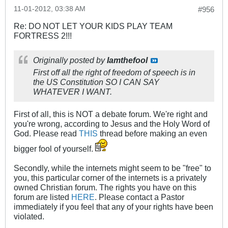
11-01-2012, 03:38 AM
#956
Re: DO NOT LET YOUR KIDS PLAY TEAM
FORTRESS 2!!!
Originally posted by
Iamthefool
First off all the right of freedom of speech is in
the US Constitution SO I CAN SAY
WHATEVER I WANT.
First of all, this is NOT a debate forum. We're right and
you're wrong, according to Jesus and the Holy Word of
God. Please read
THIS
thread before making an even
bigger fool of yourself.
Secondly, while the internets might seem to be "free" to
you, this particular corner of the internets is a privately
owned Christian forum. The rights you have on this
forum are listed
HERE
. Please contact a Pastor
immediately if you feel that any of your rights have been
violated.