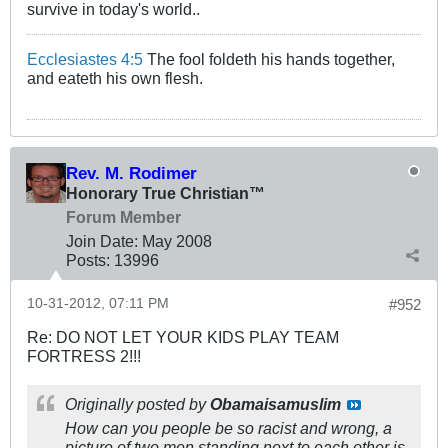
survive in today's world..
Ecclesiastes 4:5
The fool foldeth his hands together,
and eateth his own flesh.
Rev. M. Rodimer
Honorary True Christian™
Forum Member
Join Date:
May 2008
Posts:
13996
10-31-2012, 07:11 PM
#952
Re: DO NOT LET YOUR KIDS PLAY TEAM
FORTRESS 2!!!
Originally posted by
Obamaisamuslim
How can you people be so racist and wrong, a
picture of two men standing next to each other is