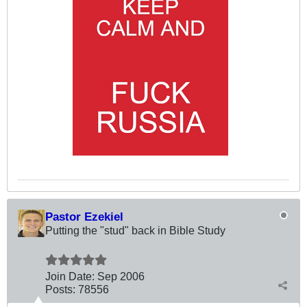
Pastor Ezekiel
Putting the "stud" back in Bible Study
Join Date:
Sep 2006
Posts:
78556