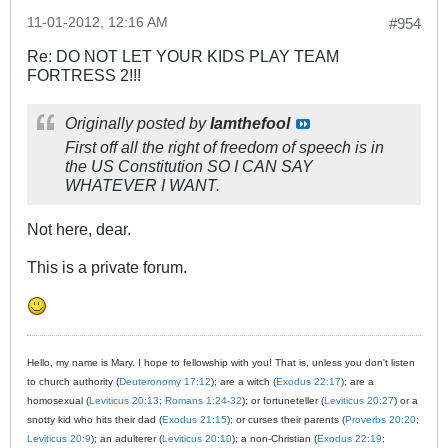
11-01-2012, 12:16 AM
#954
Re: DO NOT LET YOUR KIDS PLAY TEAM
FORTRESS 2!!!
Originally posted by
Iamthefool
First off all the right of freedom of speech is in
the US Constitution SO I CAN SAY
WHATEVER I WANT.
Not here, dear.
This is a private forum.
Hello, my name is Mary. I hope to fellowship with you! That is, unless you don't listen
to church authority (
Deuteronomy 17:12
); are a witch (
Exodus 22:17
); are a
homosexual (
Leviticus 20:13
;
Romans 1:24-32
); or fortuneteller (
Leviticus 20:27
) or a
snotty kid who hits their dad (
Exodus 21:15
); or curses their parents (
Proverbs 20:20
;
Leviticus 20:9
); an adulterer (
Leviticus 20:10
); a non-Christian (
Exodus 22:19
;