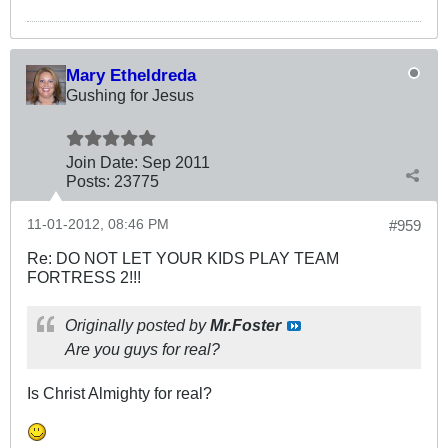
Mary Etheldreda
Gushing for Jesus
Join Date:
Sep 2011
Posts:
23775
11-01-2012, 08:46 PM
#959
Re: DO NOT LET YOUR KIDS PLAY TEAM
FORTRESS 2!!!
Originally posted by
Mr.Foster
Are you guys for real?
Is Christ Almighty for real?