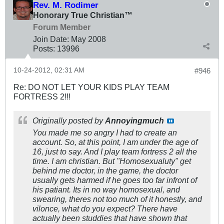
Rev. M. Rodimer
Honorary True Christian™
Forum Member
Join Date:
May 2008
Posts:
13996
10-24-2012, 02:31 AM
#946
Re: DO NOT LET YOUR KIDS PLAY TEAM
FORTRESS 2!!!
Originally posted by
Annoyingmuch
You made me so angry I had to create an
account. So, at this point, I am under the age of
16, just to say. And I play team fortress 2 all the
time. I am christian. But "Homosexualuty" get
behind me doctor, in the game, the doctor
usually gets harmed if he goes too far infront of
his patiant. Its in no way homosexual, and
swearing, theres not too much of it honestly, and
vilonce, what do you expect? There have
actually been studdies that have shown that