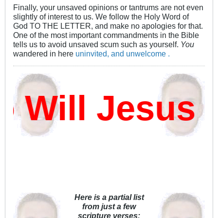
Finally, your unsaved opinions or tantrums are not even
slightly of interest to us. We follow the Holy Word of
God TO THE LETTER, and make no apologies for that.
One of the most important commandments in the Bible
tells us to avoid unsaved scum such as yourself.
You
wandered in here
uninvited, and unwelcome .
ill Jesus D
Here is a partial list
from just a few
scripture verses: