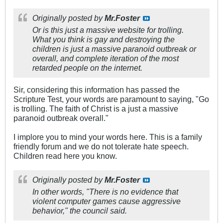
Originally posted by
Mr.Foster
Or is this just a massive website for trolling.
What you think is gay and destroying the
children is just a massive paranoid outbreak or
overall, and complete iteration of the most
retarded people on the internet.
Sir, considering this information has passed the
Scripture Test, your words are paramount to saying, "Go
is trolling. The faith of Christ is a just a massive
paranoid outbreak overall."
I implore you to mind your words here. This is a family
friendly forum and we do not tolerate hate speech.
Children read here you know.
Originally posted by
Mr.Foster
In other words, "There is no evidence that
violent computer games cause aggressive
behavior," the council said.