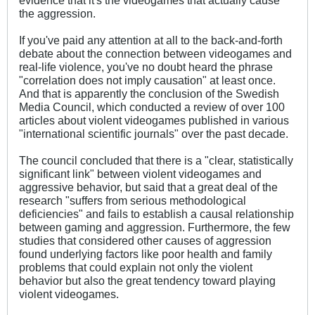
the aggression.
If you've paid any attention at all to the back-and-forth
debate about the connection between videogames and
real-life violence, you've no doubt heard the phrase
"correlation does not imply causation" at least once.
And that is apparently the conclusion of the Swedish
Media Council, which conducted a review of over 100
articles about violent videogames published in various
"international scientific journals" over the past decade.
The council concluded that there is a "clear, statistically
significant link" between violent videogames and
aggressive behavior, but said that a great deal of the
research "suffers from serious methodological
deficiencies" and fails to establish a causal relationship
between gaming and aggression. Furthermore, the few
studies that considered other causes of aggression
found underlying factors like poor health and family
problems that could explain not only the violent
behavior but also the great tendency toward playing
violent videogames.