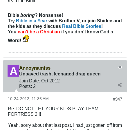
read the Bible.
Bible
boring
? Nonsense!
Try
Bible in a Year
with Brother V, or join Shirlee and
the kids as they discuss
Real Bible Stories
!
You
can't be a Christian
if you don't know God's
Word!
Annoynamiss
Unsaved trash, teenaged drag queen
Join Date:
Oct 2012
Posts:
2
10-24-2012, 11:36 AM
#947
Re: DO NOT LET YOUR KIDS PLAY TEAM
FORTRESS 2!!!
Yeah, sorry about that last post, I had just gotten off from