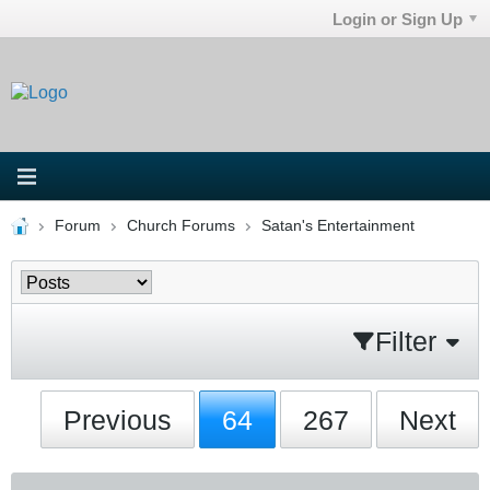
Login or Sign Up
Forum
Church Forums
Satan's Entertainment
Filter
Previous
64
267
Next