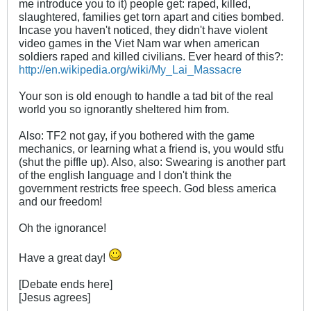
me introduce you to it) people get: raped, killed,
slaughtered, families get torn apart and cities bombed.
Incase you haven't noticed, they didn't have violent
video games in the Viet Nam war when american
soldiers raped and killed civilians. Ever heard of this?:
http://en.wikipedia.org/wiki/My_Lai_Massacre
Your son is old enough to handle a tad bit of the real
world you so ignorantly sheltered him from.
Also: TF2 not gay, if you bothered with the game
mechanics, or learning what a friend is, you would stfu
(shut the piffle up). Also, also: Swearing is another part
of the english language and I don't think the
government restricts free speech. God bless america
and our freedom!
Oh the ignorance!
Have a great day!
[Debate ends here]
[Jesus agrees]