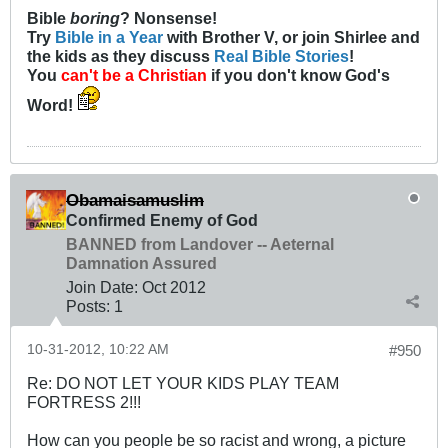
Bible
boring
? Nonsense!
Try
Bible in a Year
with Brother V, or join Shirlee and
the kids as they discuss
Real Bible Stories
!
You
can't be a Christian
if you don't know God's
Word!
Obamaisamuslim
Confirmed Enemy of God
BANNED from Landover -- Aeternal
Damnation Assured
Join Date:
Oct 2012
Posts:
1
10-31-2012, 10:22 AM
#950
Re: DO NOT LET YOUR KIDS PLAY TEAM
FORTRESS 2!!!
How can you people be so racist and wrong, a picture