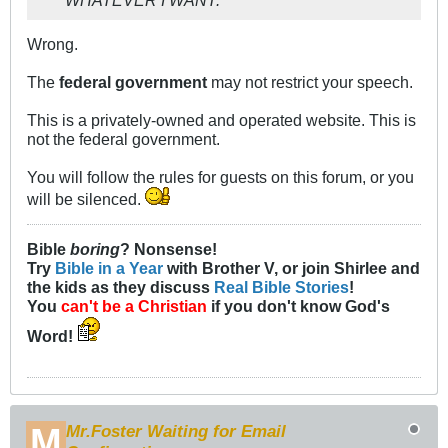
Wrong.
The
federal government
may not restrict your speech.
This is a privately-owned and operated website. This is
not the federal government.
You will follow the rules for guests on this forum, or you
will be silenced.
Bible
boring
? Nonsense!
Try
Bible in a Year
with Brother V, or join Shirlee and
the kids as they discuss
Real Bible Stories
!
You
can't be a Christian
if you don't know God's
Word!
Mr.Foster Waiting for Email