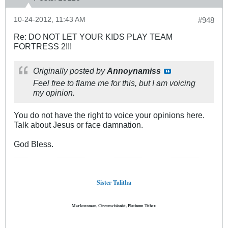
10-24-2012, 11:43 AM
#948
Re: DO NOT LET YOUR KIDS PLAY TEAM
FORTRESS 2!!!
Originally posted by
Annoynamiss
Feel free to flame me for this, but I am voicing
my opinion.
You do not have the right to voice your opinions here.
Talk about Jesus or face damnation.
God Bless.
Sister Talitha
Markswoman, Circumcisionist, Platinum Tither.