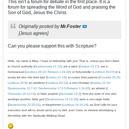
This isn't a forum for debate in the first place. It is a
forum for spreading the Word of God and praising the
Son of God, Jesus the Christ.
Originally posted by
Mr.Foster
[Jesus agrees]
Can you please support this with Scripture?
Hello, my name is Mary. I hope to fellowship with you! That is, unless you don't listen
to church authority (
Deuteronomy 17:12
); are a witch (
Exodus 22:17
); are a
homosexual (
Leviticus 20:13
;
Romans 1:24-32
); or fortuneteller (
Leviticus 20:27
) or a
snotty kid who hits their dad (
Exodus 21:15
); or curses their parents (
Proverbs 20:20
;
Leviticus 20:9
); an adulterer (
Leviticus 20:10
); a non-Christian (
Exodus 22:19
;
Deuteronomy 13:7-12
;
Deuteronomy 17:2-5
;
Romans 1:24-32
); an atheist (
2
Chronicles 15:12-13
); or false prophet (
Zechariah 13:3
); from the town of one who
worships another, false god (
Deuteronomy 13:13-19
); were a non-virgin bride
(
Deuteronomy 22:20-21
); or blasphemer (
Leviticus 24:10-16
), as God calls for your
execution and will no doubt send you to Hell, and I have no interest developing a
friendship with the Spiritually Walking Dead.