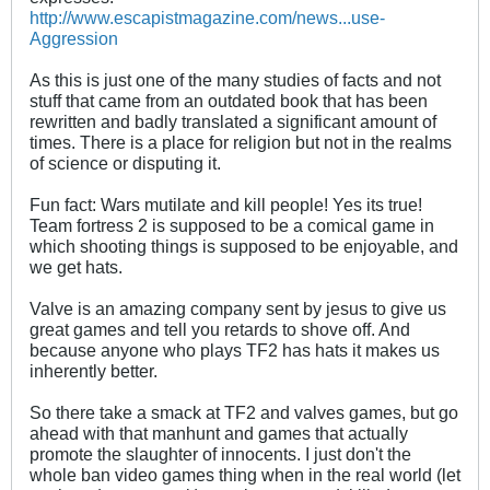
http://www.escapistmagazine.com/news...use-
Aggression
As this is just one of the many studies of facts and not
stuff that came from an outdated book that has been
rewritten and badly translated a significant amount of
times. There is a place for religion but not in the realms
of science or disputing it.
Fun fact: Wars mutilate and kill people! Yes its true!
Team fortress 2 is supposed to be a comical game in
which shooting things is supposed to be enjoyable, and
we get hats.
Valve is an amazing company sent by jesus to give us
great games and tell you retards to shove off. And
because anyone who plays TF2 has hats it makes us
inherently better.
So there take a smack at TF2 and valves games, but go
ahead with that manhunt and games that actually
promote the slaughter of innocents. I just don't the
whole ban video games thing when in the real world (let