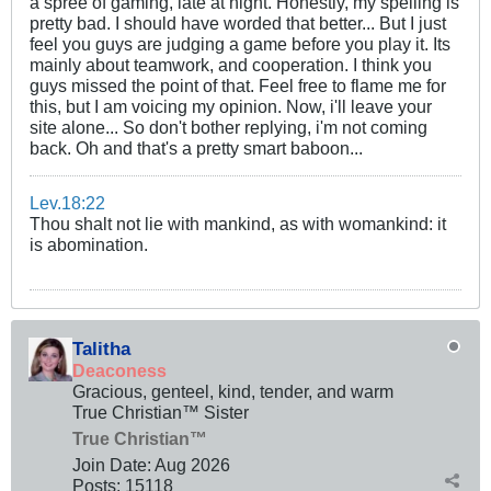
a spree of gaming, late at night. Honestly, my spelling is
pretty bad. I should have worded that better... But I just
feel you guys are judging a game before you play it. Its
mainly about teamwork, and cooperation. I think you
guys missed the point of that. Feel free to flame me for
this, but I am voicing my opinion. Now, i'll leave your
site alone... So don't bother replying, i'm not coming
back. Oh and that's a pretty smart baboon...
Lev.18:22
Thou shalt not lie with mankind, as with womankind: it
is abomination.
Talitha
Deaconess
Gracious, genteel, kind, tender, and warm
True Christian™ Sister
True Christian™
Join Date:
Aug 2026
Posts:
15118