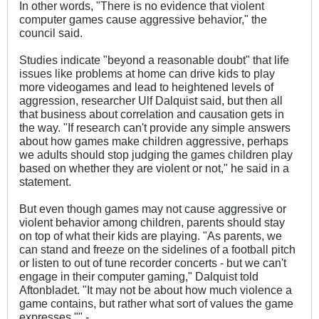
In other words, "There is no evidence that violent
computer games cause aggressive behavior," the
council said.
Studies indicate "beyond a reasonable doubt" that life
issues like problems at home can drive kids to play
more videogames and lead to heightened levels of
aggression, researcher Ulf Dalquist said, but then all
that business about correlation and causation gets in
the way. "If research can't provide any simple answers
about how games make children aggressive, perhaps
we adults should stop judging the games children play
based on whether they are violent or not," he said in a
statement.
But even though games may not cause aggressive or
violent behavior among children, parents should stay
on top of what their kids are playing. "As parents, we
can stand and freeze on the sidelines of a football pitch
or listen to out of tune recorder concerts - but we can't
engage in their computer gaming," Dalquist told
Aftonbladet. "It may not be about how much violence a
game contains, but rather what sort of values the game
expresses."" -