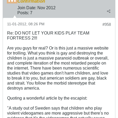
Confirmation
Join Date:
Nov 2012
Posts:
7
11-01-2012, 08:26 PM
#958
Re: DO NOT LET YOUR KIDS PLAY TEAM
FORTRESS 2!!!
Are you guys for real? Or is this just a massive website
for trolling. What you think is gay and destroying the
children is just a massive paranoid outbreak or overall,
and complete iteration of the most retarded people on
the internet. There have been numerous scientific
studies that video games don't harm children, and love
to break it to you, but american soldiers are gay, black
and strait. You follow the morbid stereotype that
destroys america.
Quoting a wonderful article by the escapist:
"A study out of Sweden says that children who play
violent videogames are more aggressive but there's no
evidence that it's the videogames that actually cause