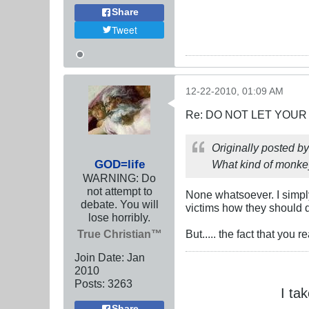
Share
Tweet
12-22-2010, 01:09 AM
Re: DO NOT LET YOUR
Originally posted b
GOD=life
What kind of monkey
WARNING: Do
not attempt to
None whatsoever. I simply
debate. You will
victims how they should 
lose horribly.
True Christian™
But..... the fact that you
Join Date:
Jan
2010
Posts:
3263
I ta
Share