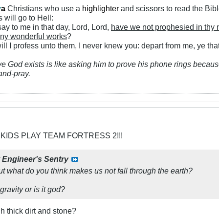
y
a
Christians who use a
highlighter
and scissors to read the Bib
 will go to Hell:
ay to me in that day, Lord, Lord,
have we not prophesied in thy
ny wonderful works
?
ll I profess unto them, I never knew you: depart from me, ye that
ve God exists is like asking him to prove his phone rings because
and-pray.
 KIDS PLAY TEAM FORTRESS 2!!!
y
Engineer's Sentry
ut what do you think makes us not fall through the earth?
gravity or is it god?
h thick dirt and stone?