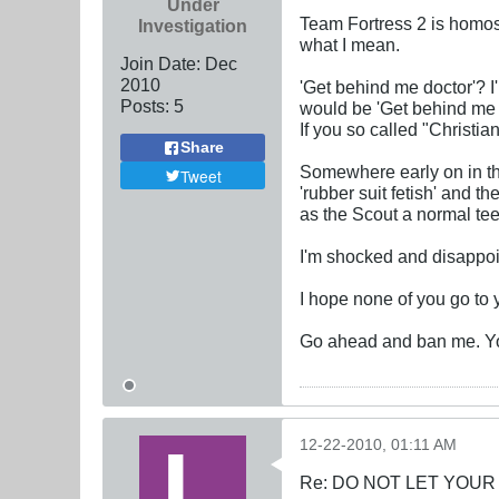
Under
Team Fortress 2 is homose
Investigation
what I mean.
Join Date:
Dec
2010
'Get behind me doctor'? I
Posts:
5
would be 'Get behind me d
If you so called "Christia
Share
Somewhere early on in th
Tweet
'rubber suit fetish' and t
as the Scout a normal tee
I'm shocked and disappoin
I hope none of you go to 
Go ahead and ban me. Yo
12-22-2010, 01:11 AM
Re: DO NOT LET YOUR