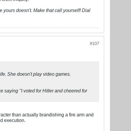
 yours doesn't. Make that call yourself! Dial
#107
wife. She doesn't play video games.
ke saying "I voted for Hitler and cheered for
acter than actually brandishing a fire arm and
led execution.