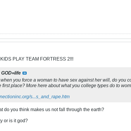
 KIDS PLAY TEAM FORTRESS 2!!!
y
GOD=life
y: when you force a woman to have sex against her will, do you co
the first place? More here about what you college types do to wo
nnectioninc.org/s...s_and_rape.htm
at do you think makes us not fall through the earth?
y or is it god?