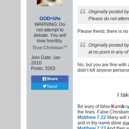
Originally posted b
GOD=life
Please do not attem
WARNING: Do
not attempt to
Please friend, there is n
debate. You will
lose horribly.
Originally posted b
True Christian™
at no point in any o
Join Date:
Jan
2010
No, but you are fine with 
Posts:
3263
didn't kill anyone person
Share
Tweet
I ta
Be wary of false
K
u
m
b
a
the lines. False Christians
Matthew 7:22
Many will s
and in thy name done
ma
Matthew 7:23
And then wi