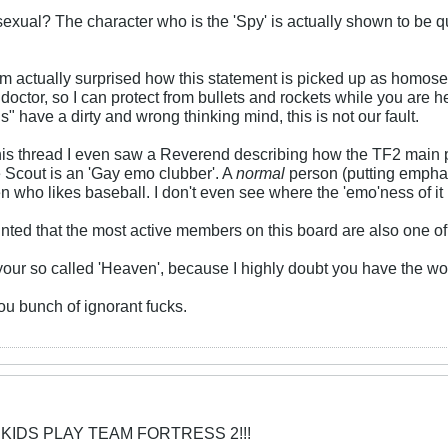
xual? The character who is the 'Spy' is actually shown to be quit
'm actually surprised how this statement is picked up as homos
octor, so I can protect from bullets and rockets while you are h
ns" have a dirty and wrong thinking mind, this is not our fault.
is thread I even saw a Reverend describing how the TF2 main 
he Scout is an 'Gay emo clubber'. A
normal
person (putting emphas
n who likes baseball. I don't even see where the 'emo'ness of it 
ted that the most active members on this board are also one of
your so called 'Heaven', because I highly doubt you have the wo
u bunch of ignorant fucks.
 KIDS PLAY TEAM FORTRESS 2!!!