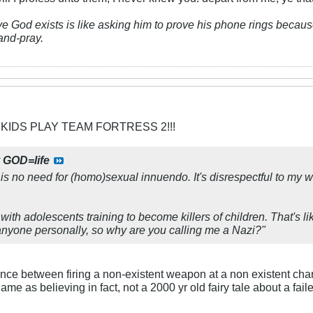
ve God exists is like asking him to prove his phone rings because
and-pray.
 KIDS PLAY TEAM FORTRESS 2!!!
y
GOD=life
 is no need for (homo)sexual innuendo. It's disrespectful to my 
 with adolescents training to become killers of children. That's li
ll anyone personally, so why are you calling me a Nazi?"
rence between firing a non-existent weapon at a non existent char
Same as believing in fact, not a 2000 yr old fairy tale about a fai