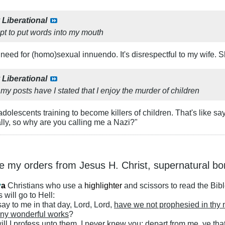
y
Liberational
pt to put words into my mouth
o need for (homo)sexual innuendo. It's disrespectful to my wife.
y
Liberational
f my posts have I stated that I enjoy the murder of children
adolescents training to become killers of children. That's like say
ally, so why are you calling me a Nazi?"
ke my orders from Jesus H. Christ, supernatural bo
y
a
Christians who use a
highlighter
and scissors to read the Bib
 will go to Hell:
ay to me in that day, Lord, Lord,
have we not prophesied in thy
ny wonderful works
?
ll I profess unto them, I never knew you: depart from me, ye that