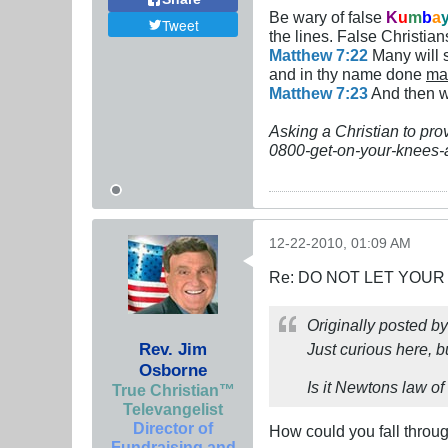
Be wary of false
K
u
m
b
a
Tweet
the lines. False Christians
Matthew 7:22
Many will s
and in thy name done
ma
Matthew 7:23
And then wi
Asking a Christian to pro
0800-get-on-your-knees-
12-22-2010, 01:09 AM
Re: DO NOT LET YOUR
Originally posted b
Rev. Jim
Just curious here, b
Osborne
Is it Newtons law of 
True Christian™
Televangelist
Director of
How could you fall throug
Fundraising and