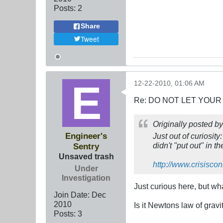
Posts:
2
Share
Tweet
12-22-2010, 01:06 AM
Re: DO NOT LET YOUR
Originally posted b
Engineer's
Just out of curiosit
didn't "put out" in 
Sentry
Unsaved trash
http://www.crisisco
Under
Investigation
Just curious here, but wh
Join Date:
Dec
2010
Is it Newtons law of gravit
Posts:
3