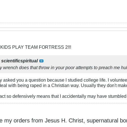
 KIDS PLAY TEAM FORTRESS 2!!!
y
scientificspiritual
 wrench does that throw in your poor attempts to preach me h
 asked you a question because I studied college life. I voluntee
deal with being raped in a Christian way. Usually they don't ma
 react so defensively means that I accidentally may have stumbled up
ke my orders from Jesus H. Christ, supernatural bo