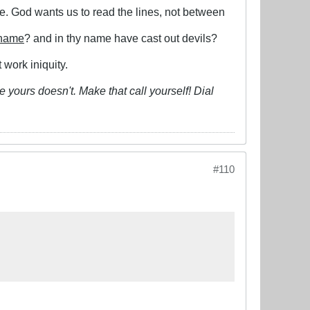
le. God wants us to read the lines, not between
 name
? and in thy name have cast out devils?
 work iniquity.
 yours doesn't. Make that call yourself! Dial
#110