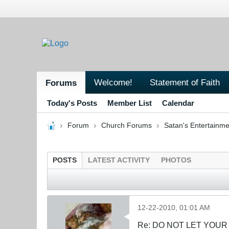
Welcome!
Statement of Faith
Forums
Today's Posts
Member List
Calendar
Forum
Church Forums
Satan's Entertainme
POSTS
LATEST ACTIVITY
PHOTOS
12-22-2010, 01:01 AM
Re: DO NOT LET YOUR