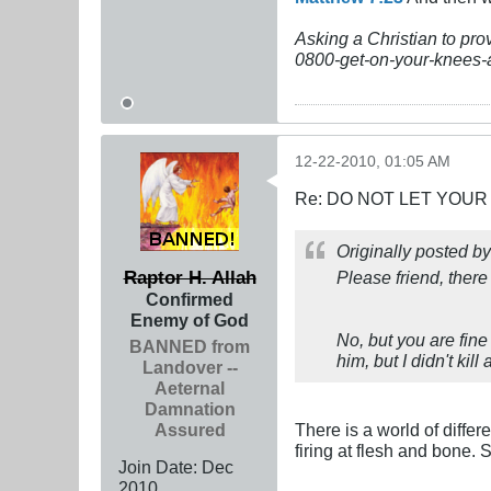
Asking a Christian to pro
0800-get-on-your-knees-
12-22-2010, 01:05 AM
Re: DO NOT LET YOUR
Originally posted b
Raptor H. Allah
Please friend, there
Confirmed
Enemy of God
No, but you are fine
BANNED from
him, but I didn't ki
Landover --
Aeternal
Damnation
Assured
There is a world of diffe
firing at flesh and bone. 
Join Date:
Dec
2010