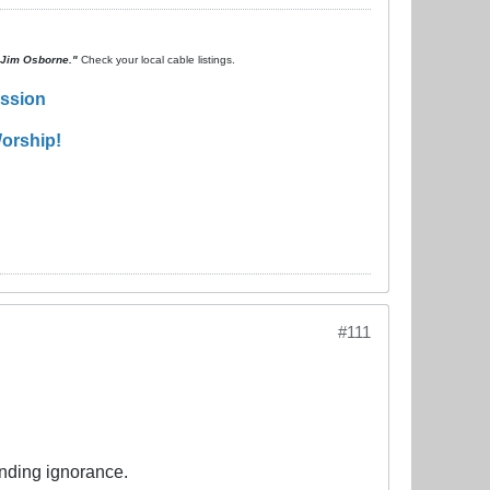
. Jim Osborne."
Check your local cable listings.
ission
orship!
#111
ending ignorance.