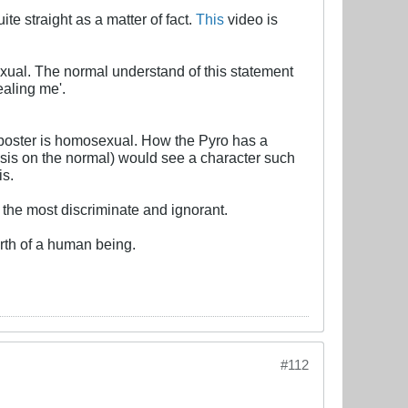
e straight as a matter of fact.
This
video is
exual. The normal understand of this statement
ealing me'.
poster is homosexual. How the Pyro has a
is on the normal) would see a character such
is.
 the most discriminate and ignorant.
rth of a human being.
#112