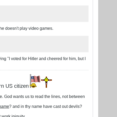
 She doesn't play video games.
ing "I voted for Hitler and cheered for him, but I
rn US citizen
le. God wants us to read the lines, not between
 name
? and in thy name have cast out devils?
 work iniquity.