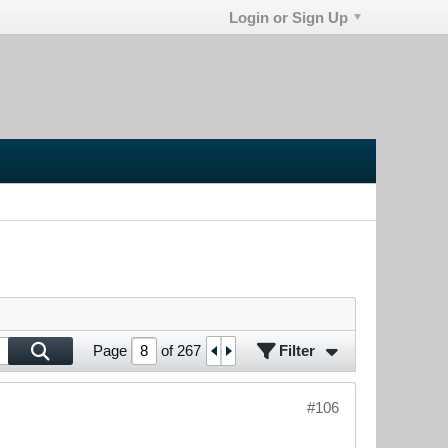
Login or Sign Up
Filter
Page
of
267
#106