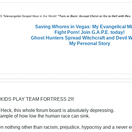
#1 Televangelist Gospel Hour
in the World!
"Turn or Burn: Accept Christ or Go to Hell with Rev
Saving Whores in Vegas: My Evangelical M
Fight Porn! Join G.A.P.E. today!
Ghost Hunters Spread Witchcraft and Devil W
My Personal Story
 KIDS PLAY TEAM FORTRESS 2!!!
. Heck, this whole forum board is absolutely depressing.
xample of how low the human race can sink.
een nothing other than racism, prejudice, hypocrisy and a never 