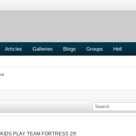
Articles
Galleries
Blogs
Groups
Hell
nt
 KIDS PLAY TEAM FORTRESS 2!!!