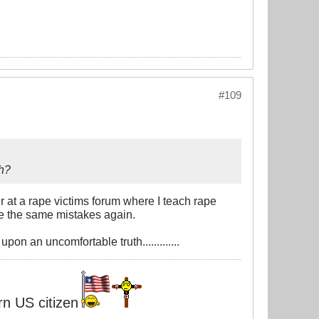
#109
uh?
r at a rape victims forum where I teach rape
ke the same mistakes again.
on an uncomfortable truth.............
rn US citizen