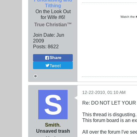
Tithing
On the Look Out
for Wife #6!
Watch the
True Christian™
Join Date:
Jun
2009
Posts:
8622
Share
Tweet
12-22-2010, 01:10 AM
Re: DO NOT LET YOUR
This thread is disgusting
This forum board is an e
Smith.
Unsaved trash
All over the forum I've s