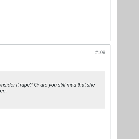
#108
nsider it rape? Or are you still mad that she
men: