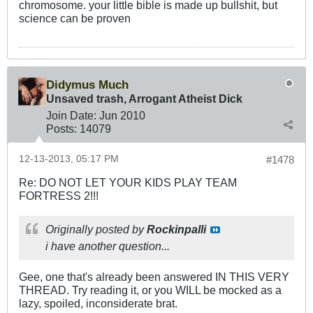
chromosome. your little bible is made up bullshit, but
science can be proven
Didymus Much
Unsaved trash, Arrogant Atheist Dick
Join Date:
Jun 2010
Posts:
14079
12-13-2013, 05:17 PM
#1478
Re: DO NOT LET YOUR KIDS PLAY TEAM
FORTRESS 2!!!
Originally posted by
Rockinpalli
i have another question...
Gee, one that's already been answered IN THIS VERY
THREAD. Try reading it, or you WILL be mocked as a
lazy, spoiled, inconsiderate brat.