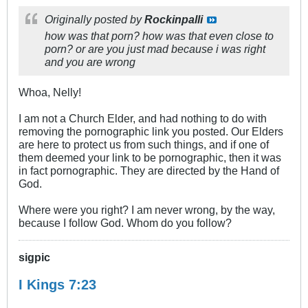
Originally posted by
Rockinpalli
how was that porn? how was that even close to
porn? or are you just mad because i was right
and you are wrong
Whoa, Nelly!
I am not a Church Elder, and had nothing to do with
removing the pornographic link you posted. Our Elders
are here to protect us from such things, and if one of
them deemed your link to be pornographic, then it was
in fact pornographic. They are directed by the Hand of
God.
Where were you right? I am never wrong, by the way,
because I follow God. Whom do you follow?
sigpic
I Kings 7:23