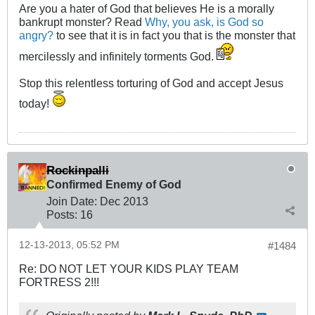
Are you a hater of God that believes He is a morally
bankrupt monster? Read
Why, you ask, is God so
angry?
to see that it is in fact you that is the monster that
mercilessly and infinitely torments God.
Stop this relentless torturing of God and accept Jesus
today!
Rockinpalli
Confirmed Enemy of God
Join Date:
Dec 2013
Posts:
16
12-13-2013, 05:52 PM
#1484
Re: DO NOT LET YOUR KIDS PLAY TEAM
FORTRESS 2!!!