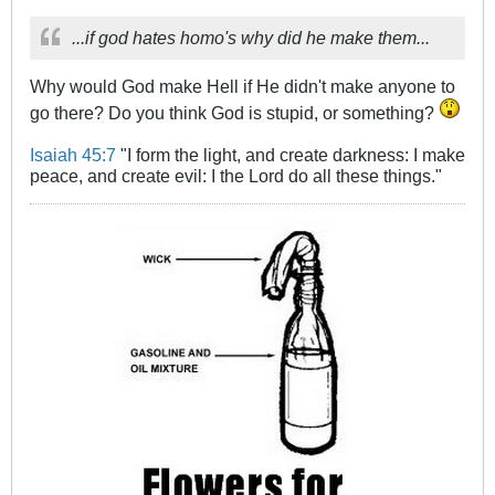
...if god hates homo's why did he make them...
Why would God make Hell if He didn't make anyone to
go there? Do you think God is stupid, or something?
Isaiah 45:7
"I form the light, and create darkness: I make
peace, and create evil: I the Lord do all these things."