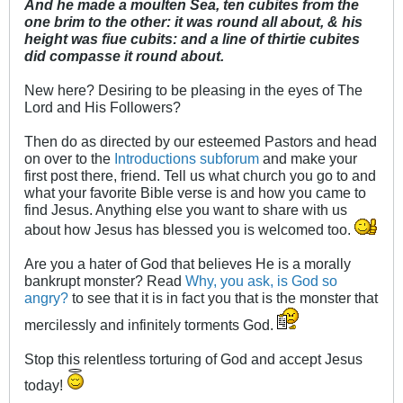
And he made a moulten Sea, ten cubites from the
one brim to the other: it was round all about, & his
height was fiue cubits: and a line of thirtie cubites
did compasse it round about.
New here? Desiring to be pleasing in the eyes of The
Lord and His Followers?
Then do as directed by our esteemed Pastors and head
on over to the
Introductions subforum
and make your
first post there, friend. Tell us what church you go to and
what your favorite Bible verse is and how you came to
find Jesus. Anything else you want to share with us
about how Jesus has blessed you is welcomed too.
Are you a hater of God that believes He is a morally
bankrupt monster? Read
Why, you ask, is God so
angry?
to see that it is in fact you that is the monster that
mercilessly and infinitely torments God.
Stop this relentless torturing of God and accept Jesus
today!