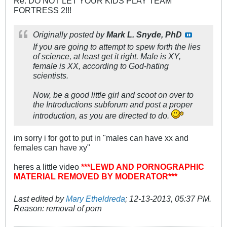
Re: DO NOT LET YOUR KIDS PLAY TEAM
FORTRESS 2!!!
Originally posted by
Mark L. Snyde, PhD
If you are going to attempt to spew forth the lies
of science, at least get it right. Male is XY,
female is XX, according to God-hating
scientists.
Now, be a good little girl and scoot on over to
the Introductions subforum and post a proper
introduction, as you are directed to do.
im sorry i for got to put in "males can have xx and
females can have xy"
heres a little video
***LEWD AND PORNOGRAPHIC
MATERIAL REMOVED BY MODERATOR***
Last edited by
Mary Etheldreda
;
12-13-2013, 05:37 PM
.
Reason:
removal of porn