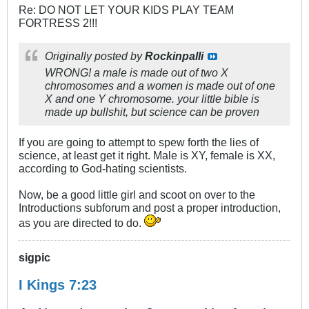
Re: DO NOT LET YOUR KIDS PLAY TEAM
FORTRESS 2!!!
Originally posted by
Rockinpalli
WRONG! a male is made out of two X
chromosomes and a women is made out of one
X and one Y chromosome. your little bible is
made up bullshit, but science can be proven
If you are going to attempt to spew forth the lies of
science, at least get it right. Male is XY, female is XX,
according to God-hating scientists.
Now, be a good little girl and scoot on over to the
Introductions subforum and post a proper introduction,
as you are directed to do.
sigpic
I Kings 7:23