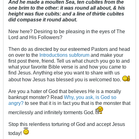
And he made a moulten Sea, ten cubites from the
one brim to the other: it was round all about, & his
height was fiue cubits: and a line of thirtie cubites
did compasse it round about.
New here? Desiring to be pleasing in the eyes of The
Lord and His Followers?
Then do as directed by our esteemed Pastors and head
on over to the
Introductions subforum
and make your
first post there, friend. Tell us what church you go to and
what your favorite Bible verse is and how you came to
find Jesus. Anything else you want to share with us
about how Jesus has blessed you is welcomed too.
Are you a hater of God that believes He is a morally
bankrupt monster? Read
Why, you ask, is God so
angry?
to see that it is in fact you that is the monster that
mercilessly and infinitely torments God.
Stop this relentless torturing of God and accept Jesus
today!