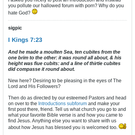
you pollute our hallowed forum with porn? Why do you
hate God?
sigpic
I Kings 7:23
And he made a moulten Sea, ten cubites from the
one brim to the other: it was round all about, & his
height was fiue cubits: and a line of thirtie cubites
did compasse it round about.
New here? Desiring to be pleasing in the eyes of The
Lord and His Followers?
Then do as directed by our esteemed Pastors and head
on over to the
Introductions subforum
and make your
first post there, friend. Tell us what church you go to and
what your favorite Bible verse is and how you came to
find Jesus. Anything else you want to share with us
about how Jesus has blessed you is welcomed too.