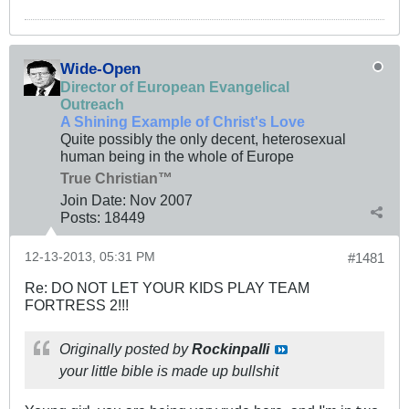
Wide-Open
Director of European Evangelical
Outreach
A Shining Example of Christ's Love
Quite possibly the only decent, heterosexual
human being in the whole of Europe
True Christian™
Join Date:
Nov 2007
Posts:
18449
12-13-2013, 05:31 PM
#1481
Re: DO NOT LET YOUR KIDS PLAY TEAM
FORTRESS 2!!!
Originally posted by
Rockinpalli
your little bible is made up bullshit