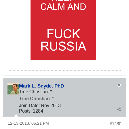
Mark L. Snyde, PhD
True Christian™
True Christian™
Join Date:
Nov 2013
Posts:
1284
12-13-2013, 05:21 PM
#1480