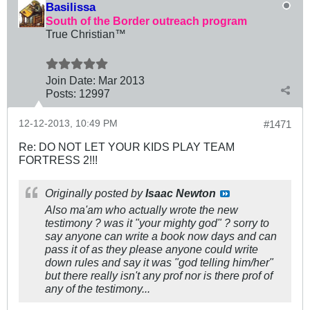
Basilissa
South of the Border outreach program
True Christian™
Join Date:
Mar 201
3
Posts:
12997
12-12-2013, 10:49 PM
#1471
Re: DO NOT LET YOUR KIDS PLAY TEAM
FORTRESS 2!!!
Originally posted by
Isaac Newton
Also ma'am who actually wrote the new
testimony ? was it "your mighty god" ? sorry to
say anyone can write a book now days and can
pass it of as they please anyone could write
down rules and say it was "god telling him/her"
but there really isn't any prof nor is there prof of
any of the testimony...