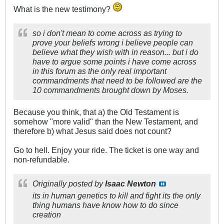
What is the new testimony?
so i don't mean to come across as trying to
prove your beliefs wrong i believe people can
believe what they wish with in reason... but i do
have to argue some points i have come across
in this forum as the only real important
commandments that need to be followed are the
10 commandments brought down by Moses.
Because you think, that a) the Old Testament is
somehow "more valid" than the New Testament, and
therefore b) what Jesus said does not count?
Go to hell. Enjoy your ride. The ticket is one way and
non-refundable.
Originally posted by
Isaac Newton
its in human genetics to kill and fight its the only
thing humans have know how to do since
creation