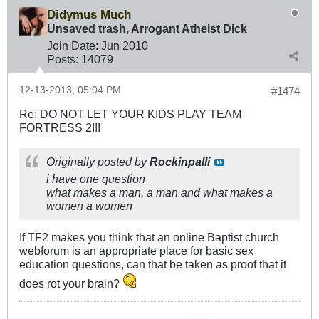
Didymus Much
Unsaved trash, Arrogant Atheist Dick
Join Date:
Jun 2010
Posts:
14079
12-13-2013, 05:04 PM
#1474
Re: DO NOT LET YOUR KIDS PLAY TEAM
FORTRESS 2!!!
Originally posted by
Rockinpalli
i have one question
what makes a man, a man and what makes a
women a women
If TF2 makes you think that an online Baptist church
webforum is an appropriate place for basic sex
education questions, can that be taken as proof that it
does rot your brain?