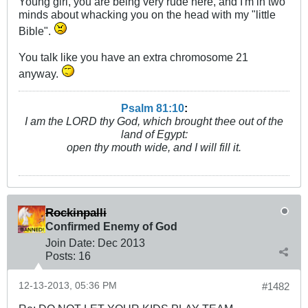
Young girl, you are being very rude here, and I'm in two
minds about whacking you on the head with my "little
Bible".
You talk like you have an extra chromosome 21
anyway.
Psalm 81:10
:
I am the LORD thy God, which brought thee out of the
land of Egypt:
open thy mouth wide, and I will fill it.
Rockinpalli
Confirmed Enemy of God
Join Date:
Dec 2013
Posts:
16
12-13-2013, 05:36 PM
#1482