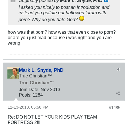
Originally posted by
Mark L. Snyde, PhD
I asked you nicely to post an introduction and
instead you pollute our hallowed forum with
porn? Why do you hate God?
how was that porn? how was that even close to porn?
or are you just mad because i was right and you are
wrong
Mark L. Snyde, PhD
True Christian™
True Christian™
Join Date:
Nov 2013
Posts:
1284
12-13-2013, 05:58 PM
#1485
Re: DO NOT LET YOUR KIDS PLAY TEAM
FORTRESS 2!!!