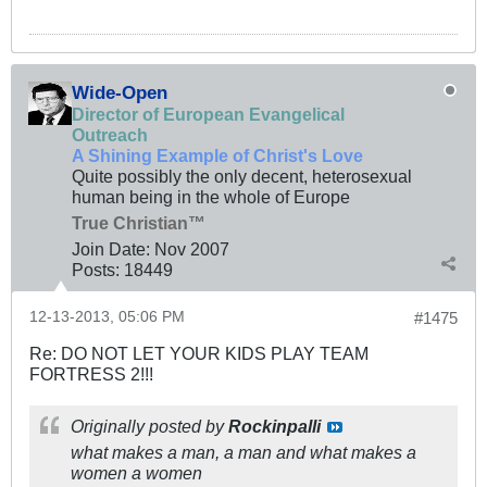
Wide-Open
Director of European Evangelical
Outreach
A Shining Example of Christ's Love
Quite possibly the only decent, heterosexual
human being in the whole of Europe
True Christian™
Join Date:
Nov 2007
Posts:
18449
12-13-2013, 05:06 PM
#1475
Re: DO NOT LET YOUR KIDS PLAY TEAM
FORTRESS 2!!!
Originally posted by
Rockinpalli
what makes a man, a man and what makes a
women a women