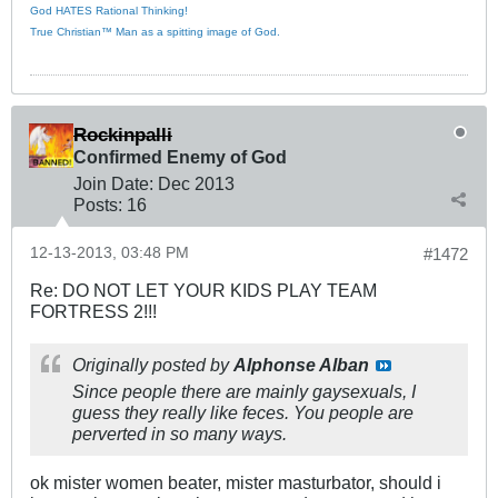
God HATES Rational Thinking!
True Christian™ Man as a spitting image of God.
Rockinpalli
Confirmed Enemy of God
Join Date:
Dec 2013
Posts:
16
12-13-2013, 03:48 PM
#1472
Re: DO NOT LET YOUR KIDS PLAY TEAM
FORTRESS 2!!!
Originally posted by
Alphonse Alban
Since people there are mainly gaysexuals, I
guess they really like feces. You people are
perverted in so many ways.
ok mister women beater, mister masturbator, should i