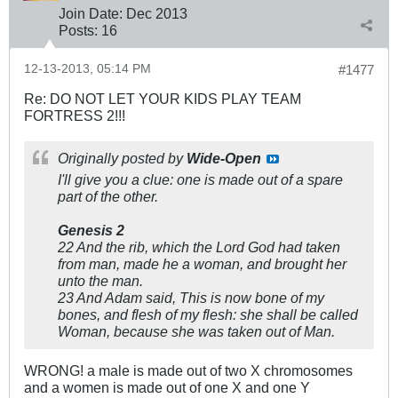
Join Date:
Dec 2013
Posts:
16
12-13-2013, 05:14 PM
#1477
Re: DO NOT LET YOUR KIDS PLAY TEAM
FORTRESS 2!!!
Originally posted by
Wide-Open
I'll give you a clue: one is made out of a spare
part of the other.
Genesis 2
22 And the rib, which the Lord God had taken
from man, made he a woman, and brought her
unto the man.
23 And Adam said, This is now bone of my
bones, and flesh of my flesh: she shall be called
Woman, because she was taken out of Man.
WRONG! a male is made out of two X chromosomes
and a women is made out of one X and one Y