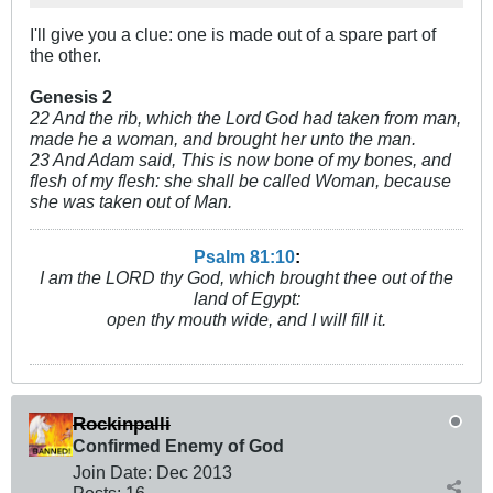
I'll give you a clue: one is made out of a spare part of
the other.
Genesis 2
22 And the rib, which the Lord God had taken from man,
made he a woman, and brought her unto the man.
23 And Adam said, This is now bone of my bones, and
flesh of my flesh: she shall be called Woman, because
she was taken out of Man.
Psalm 81:10
:
I am the LORD thy God, which brought thee out of the
land of Egypt:
open thy mouth wide, and I will fill it.
Rockinpalli
Confirmed Enemy of God
Join Date:
Dec 2013
Posts:
16