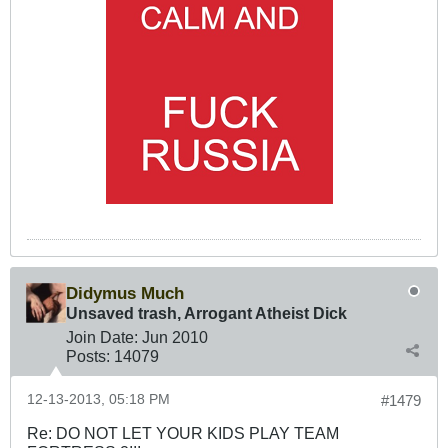
Didymus Much
Unsaved trash, Arrogant Atheist Dick
Join Date:
Jun 2010
Posts:
14079
12-13-2013, 05:18 PM
#1479
Re: DO NOT LET YOUR KIDS PLAY TEAM