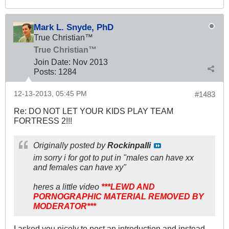
Mark L. Snyde, PhD
True Christian™
True Christian™
Join Date:
Nov 2013
Posts:
1284
12-13-2013, 05:45 PM
#1483
Re: DO NOT LET YOUR KIDS PLAY TEAM
FORTRESS 2!!!
Originally posted by
Rockinpalli
im sorry i for got to put in "males can have xx
and females can have xy"
heres a little video
***LEWD AND
PORNOGRAPHIC MATERIAL REMOVED BY
MODERATOR***
I asked you nicely to post an introduction and instead