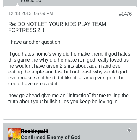
12-13-2013, 05:09 PM
#1476
Re: DO NOT LET YOUR KIDS PLAY TEAM
FORTRESS 2!!!
i have another question
if god hates homo's why did he make them, if god hates
this game the why did he make it, if god really loved us
he wouldnt have given 2 shits about adam and eve
eating the apple and last but not least, why would god
even make sin if he didnt like it, at any given point he
could have removed it
now go ahead give me an "infraction" for me telling the
truth about your bullshit lies you keep believing in.
Rockinpalli
Confirmed Enemy of God