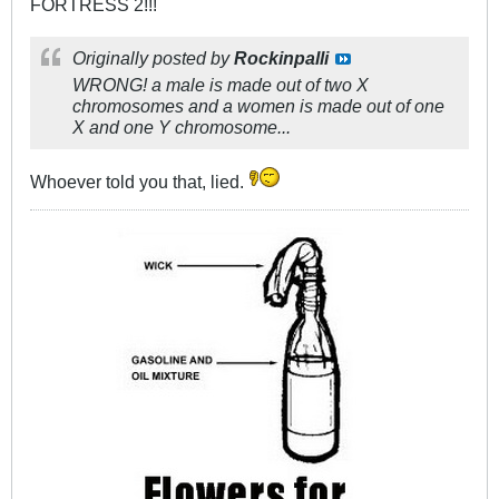
FORTRESS 2!!!
Originally posted by
Rockinpalli
WRONG! a male is made out of two X
chromosomes and a women is made out of one
X and one Y chromosome...
Whoever told you that, lied.