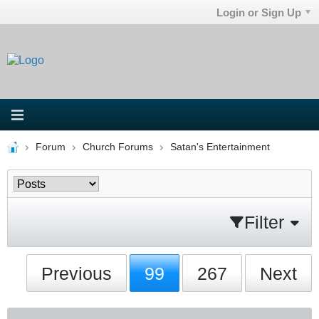
Login or Sign Up
Forum
Church Forums
Satan's Entertainment
Filter
Previous
99
267
Next