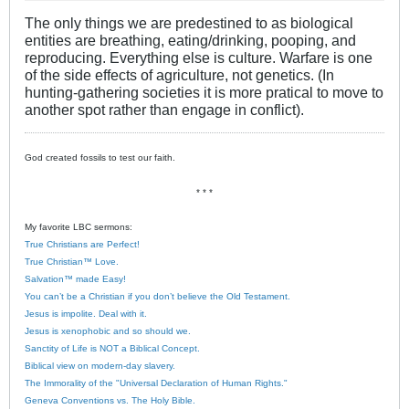
The only things we are predestined to as biological
entities are breathing, eating/drinking, pooping, and
reproducing. Everything else is culture. Warfare is one
of the side effects of agriculture, not genetics. (In
hunting-gathering societies it is more pratical to move to
another spot rather than engage in conflict).
God created fossils to test our faith.
* * *
My favorite LBC sermons:
True Christians are Perfect!
True Christian™ Love.
Salvation™ made Easy!
You can’t be a Christian if you don’t believe the Old Testament.
Jesus is impolite. Deal with it.
Jesus is xenophobic and so should we.
Sanctity of Life is NOT a Biblical Concept.
Biblical view on modern-day slavery.
The Immorality of the "Universal Declaration of Human Rights."
Geneva Conventions vs. The Holy Bible.