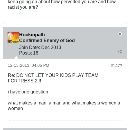
keep going on about how perverted you are and how
racist you are?
Rockinpalli
Confirmed Enemy of God
Join Date:
Dec 2013
Posts:
16
12-13-2013, 04:05 PM
#1473
Re: DO NOT LET YOUR KIDS PLAY TEAM
FORTRESS 2!!!
i have one question
what makes a man, a man and what makes a women a
women