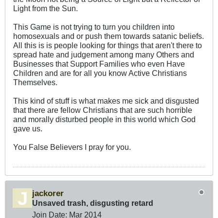
Light from the Sun.
This Game is not trying to turn you children into
homosexuals and or push them towards satanic beliefs.
All this is is people looking for things that aren't there to
spread hate and judgement among many Others and
Businesses that Support Families who even Have
Children and are for all you know Active Christians
Themselves.
This kind of stuff is what makes me sick and disgusted
that there are fellow Christians that are such horrible
and morally disturbed people in this world which God
gave us.
You False Believers I pray for you.
jackorer
Unsaved trash, disgusting retard
Join Date:
Mar 201
4