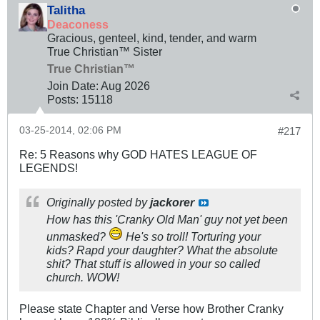
Talitha
Deaconess
Gracious, genteel, kind, tender, and warm
True Christian™ Sister
True Christian™
Join Date:
Aug 2026
Posts:
15118
03-25-2014, 02:06 PM
#217
Re: 5 Reasons why GOD HATES LEAGUE OF
LEGENDS!
Originally posted by
jackorer
How has this 'Cranky Old Man' guy not yet been
unmasked?
He's so troll! Torturing your
kids? Rapd your daughter? What the absolute
shit? That stuff is allowed in your so called
church. WOW!
Please state Chapter and Verse how Brother Cranky