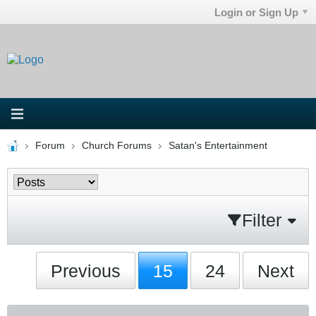
Login or Sign Up
Forum
Church Forums
Satan's Entertainment
Filter
Previous
15
24
Next