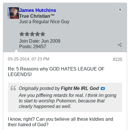
James Hutchins
True Christian™
Just a Regular Nice Guy
Join Date:
Jun 2009
Posts:
29457
03-25-2014, 07:23 PM
#225
Re: 5 Reasons why GOD HATES LEAGUE OF
LEGENDS!
Originally posted by
Fight Me IRL God
Are you piffleing retards for real. I think im going
to start to worship Pokemon, because that
clearly happened as well.
I know, right? Can you believe all these kiddies and
their hatred of God?