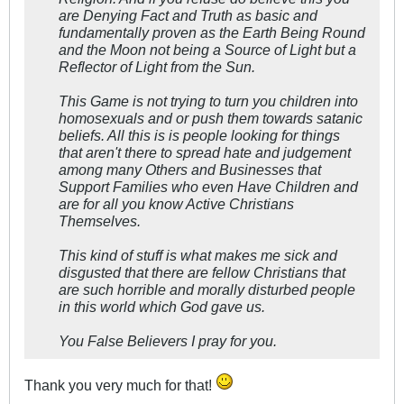
are Denying Fact and Truth as basic and
fundamentally proven as the Earth Being Round
and the Moon not being a Source of Light but a
Reflector of Light from the Sun.
This Game is not trying to turn you children into
homosexuals and or push them towards satanic
beliefs. All this is is people looking for things
that aren't there to spread hate and judgement
among many Others and Businesses that
Support Families who even Have Children and
are for all you know Active Christians
Themselves.
This kind of stuff is what makes me sick and
disgusted that there are fellow Christians that
are such horrible and morally disturbed people
in this world which God gave us.
You False Believers I pray for you.
Thank you very much for that!