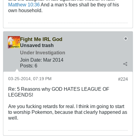
Matthew 10:36
And a man's foes shall be they of his
own household.
Fight Me IRL God
Unsaved trash
Under Investigation
Join Date:
Mar 201
4
Posts:
6
03-25-2014, 07:19 PM
#224
Re: 5 Reasons why GOD HATES LEAGUE OF
LEGENDS!
Are you fucking retards for real. I think im going to start
to worship Pokemon, because that clearly happened as
well.