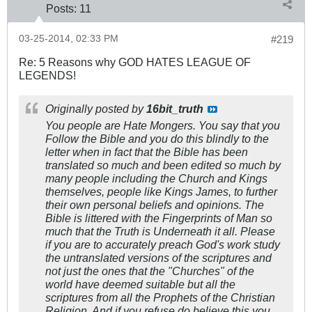
Posts:
11
03-25-2014, 02:33 PM
#219
Re: 5 Reasons why GOD HATES LEAGUE OF
LEGENDS!
Originally posted by
16bit_truth
You people are Hate Mongers. You say that you
Follow the Bible and you do this blindly to the
letter when in fact that the Bible has been
translated so much and been edited so much by
many people including the Church and Kings
themselves, people like Kings James, to further
their own personal beliefs and opinions. The
Bible is littered with the Fingerprints of Man so
much that the Truth is Underneath it all. Please
if you are to accurately preach God's work study
the untranslated versions of the scriptures and
not just the ones that the "Churches" of the
world have deemed suitable but all the
scriptures from all the Prophets of the Christian
Religion. And if you refuse do believe this you