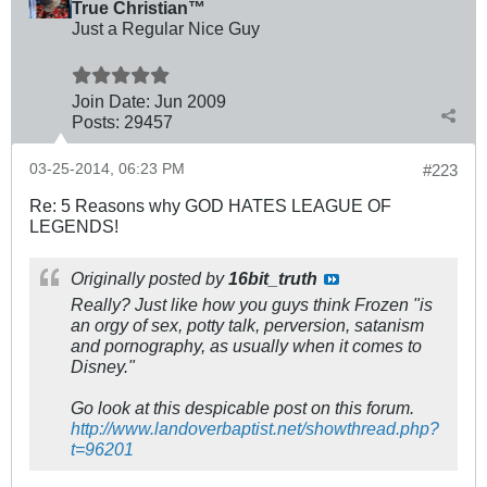
True Christian™
Just a Regular Nice Guy
Join Date:
Jun 2009
Posts:
29457
03-25-2014, 06:23 PM
#223
Re: 5 Reasons why GOD HATES LEAGUE OF
LEGENDS!
Originally posted by
16bit_truth
Really? Just like how you guys think Frozen "is
an orgy of sex, potty talk, perversion, satanism
and pornography, as usually when it comes to
Disney."
Go look at this despicable post on this forum.
http://www.landoverbaptist.net/showthread.php?
t=96201