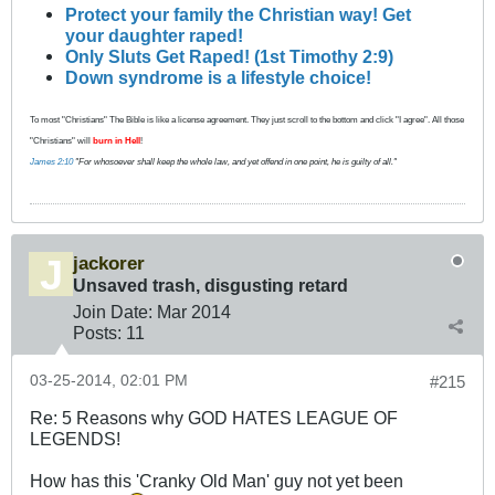
Protect your family the Christian way! Get
your daughter raped!
Only Sluts Get Raped! (1st Timothy 2:9)
Down syndrome is a lifestyle choice!
To most "Christians" The Bible is like a license agreement. They just scroll to the bottom and click "I agree". All those
"Christians" will
burn in Hell
!
James 2:10
"For whosoever shall keep the whole law, and yet offend in one point, he is guilty of all."
jackorer
Unsaved trash, disgusting retard
Join Date:
Mar 201
4
Posts:
11
03-25-2014, 02:01 PM
#215
Re: 5 Reasons why GOD HATES LEAGUE OF
LEGENDS!
How has this 'Cranky Old Man' guy not yet been