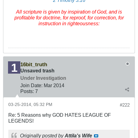
2 Timothy 3:16
All scripture
is
given by inspiration of God, and
is
profitable for doctrine, for reproof, for correction, for
instruction in righteousness:
16bit_truth
Unsaved trash
Under Investigation
Join Date:
Mar 201
4
Posts:
7
03-25-2014, 05:32 PM
#222
Re: 5 Reasons why GOD HATES LEAGUE OF
LEGENDS!
Originally posted by
Attila's Wife