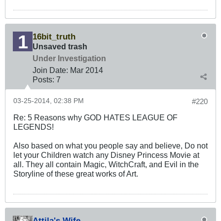
16bit_truth
Unsaved trash
Under Investigation
Join Date:
Mar 201
4
Posts:
7
03-25-2014, 02:38 PM
#220
Re: 5 Reasons why GOD HATES LEAGUE OF
LEGENDS!
Also based on what you people say and believe, Do not
let your Children watch any Disney Princess Movie at
all. They all contain Magic, WitchCraft, and Evil in the
Storyline of these great works of Art.
Attila's Wife