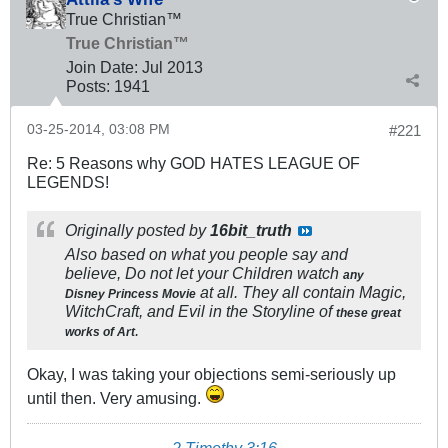
True Christian™
True Christian™
Join Date:
Jul 2013
Posts:
1941
03-25-2014, 03:08 PM
#221
Re: 5 Reasons why GOD HATES LEAGUE OF
LEGENDS!
Originally posted by
16bit_truth
Also based on what you people say and
believe, Do not let your Children watch
any
at all. They all contain Magic,
Disney Princess Movie
WitchCraft, and Evil in the Storyline of
these great
.
works of Art
Okay, I was taking your objections semi-seriously up
until then. Very amusing.