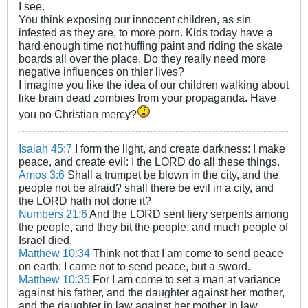
I see.
You think exposing our innocent children, as sin
infested as they are, to more porn. Kids today have a
hard enough time not huffing paint and riding the skate
boards all over the place. Do they really need more
negative influences on thier lives?
I imagine you like the idea of our children walking about
like brain dead zombies from your propaganda. Have
you no Christian mercy?
Isaiah 45:7
I form the light, and create darkness: I make
peace, and create evil: I the LORD do all these things.
Amos 3:6
Shall a trumpet be blown in the city, and the
people not be afraid? shall there be evil in a city, and
the LORD hath not done it?
Numbers 21:6
And the LORD sent fiery serpents among
the people, and they bit the people; and much people of
Israel died.
Matthew 10:34
Think not that I am come to send peace
on earth: I came not to send peace, but a sword.
Matthew 10:35
For I am come to set a man at variance
against his father, and the daughter against her mother,
and the daughter in law against her mother in law.