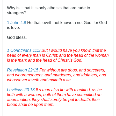
Why is it that it is only atheists that are rude to
strangers?
1 John 4:8
He that loveth not knoweth not God; for God
is love.
God bless.
1 Corinthians 11:3
But I would have you know, that the
head of every man is Christ; and the head of the woman
is the man; and the head of Christ is God.
Revelation 22:15
For without are dogs, and sorcerers,
and whoremongers, and murderers, and idolaters, and
whosoever loveth and maketh a lie.
Leviticus 20:13
If a man also lie with mankind, as he
lieth with a woman, both of them have committed an
abomination: they shall surely be put to death; their
blood shall be upon them.