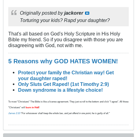
Originally posted by
jackorer
Torturing your kids? Rapd your daughter?
That's all based on God's Holy Scripture in His Holy
Bible my friend. So if you disagree with those you are
disagreeing with God, not with me.
5 Reasons why GOD HATES WOMEN!
Protect your family the Christian way! Get
your daughter raped!
Only Sluts Get Raped! (1st Timothy 2:9)
Down syndrome is a lifestyle choice!
To most "Christians" The Bible is like a license agreement. They just scroll to the bottom and click "I agree". All those
"Christians" will
burn in Hell
!
James 2:10
"For whosoever shall keep the whole law, and yet offend in one point, he is guilty of all."