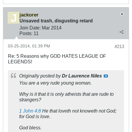
jackorer
Unsaved trash, disgusting retard
Join Date:
Mar 201
4
Posts:
11
03-25-2014, 01:39 PM
#213
Re: 5 Reasons why GOD HATES LEAGUE OF
LEGENDS!
Originally posted by
Dr Laurence Niles
You are a very rude young woman.
Why is it that it is only atheists that are rude to
strangers?
1 John 4:8
He that loveth not knoweth not God;
for God is love.
God bless.