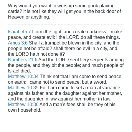
Why would you want to worship some gook playing
cards? It is not like they will get you in the back door of
Heaven or anything.
Isaiah 45:7
I form the light, and create darkness: I make
peace, and create evil: I the LORD do all these things.
Amos 3:6
Shall a trumpet be blown in the city, and the
people not be afraid? shall there be evil in a city, and
the LORD hath not done it?
Numbers 21:6
And the LORD sent fiery serpents among
the people, and they bit the people; and much people of
Israel died.
Matthew 10:34
Think not that I am come to send peace
on earth: I came not to send peace, but a sword.
Matthew 10:35
For I am come to set a man at variance
against his father, and the daughter against her mother,
and the daughter in law against her mother in law.
Matthew 10:36
And a man's foes shall be they of his
own household.