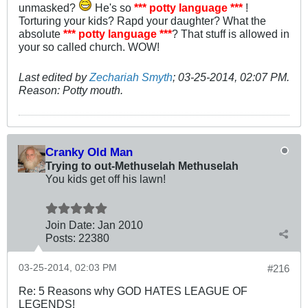
unmasked?
He's so
*** potty language ***
!
Torturing your kids? Rapd your daughter? What the
absolute
*** potty language ***
? That stuff is allowed in
your so called church. WOW!
Last edited by
Zechariah Smyth
;
03-25-2014, 02:07 PM
.
Reason:
Potty mouth.
Cranky Old Man
Trying to out-Methuselah Methuselah
You kids get off his lawn!
Join Date:
Jan 2010
Posts:
22380
03-25-2014, 02:03 PM
#216
Re: 5 Reasons why GOD HATES LEAGUE OF
LEGENDS!