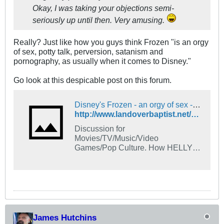
Okay, I was taking your objections semi-
seriously up until then. Very amusing.
Really? Just like how you guys think Frozen "is an orgy
of sex, potty talk, perversion, satanism and
pornography, as usually when it comes to Disney."
Go look at this despicable post on this forum.
Disney's Frozen - an orgy of sex - The Landover Baptist Church Forum
http://www.landoverbaptist.net/showthread.php?t=96201
Discussion for
Movies/TV/Music/Video
Games/Pop Culture. How HELLY-
wood is destroying our society and
parents can learn to protect their
children from sinful influences like
Disney, Pacman, and Tic-Tac-Toe.
James Hutchins