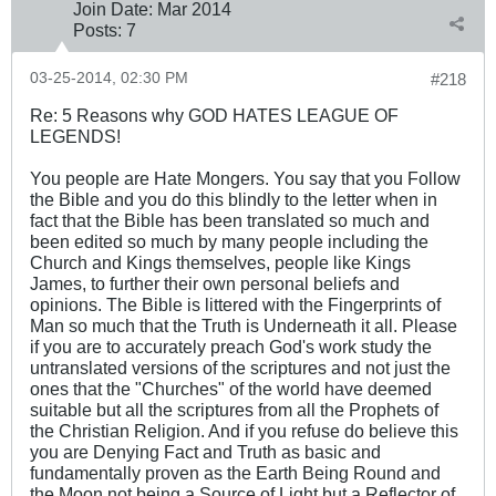
Join Date:
Mar 201
4
Posts:
7
03-25-2014, 02:30 PM
#218
Re: 5 Reasons why GOD HATES LEAGUE OF
LEGENDS!
You people are Hate Mongers. You say that you Follow
the Bible and you do this blindly to the letter when in
fact that the Bible has been translated so much and
been edited so much by many people including the
Church and Kings themselves, people like Kings
James, to further their own personal beliefs and
opinions. The Bible is littered with the Fingerprints of
Man so much that the Truth is Underneath it all. Please
if you are to accurately preach God's work study the
untranslated versions of the scriptures and not just the
ones that the "Churches" of the world have deemed
suitable but all the scriptures from all the Prophets of
the Christian Religion. And if you refuse do believe this
you are Denying Fact and Truth as basic and
fundamentally proven as the Earth Being Round and
the Moon not being a Source of Light but a Reflector of