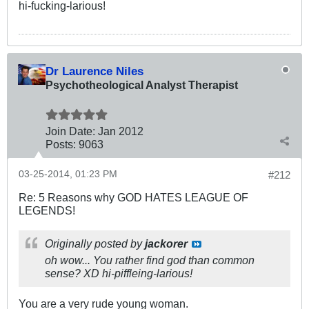
hi-fucking-larious!
Dr Laurence Niles
Psychotheological Analyst Therapist
Join Date:
Jan 2012
Posts:
9063
03-25-2014, 01:23 PM
#212
Re: 5 Reasons why GOD HATES LEAGUE OF
LEGENDS!
Originally posted by
jackorer
oh wow... You rather find god than common
sense? XD hi-piffleing-larious!
You are a very rude young woman.