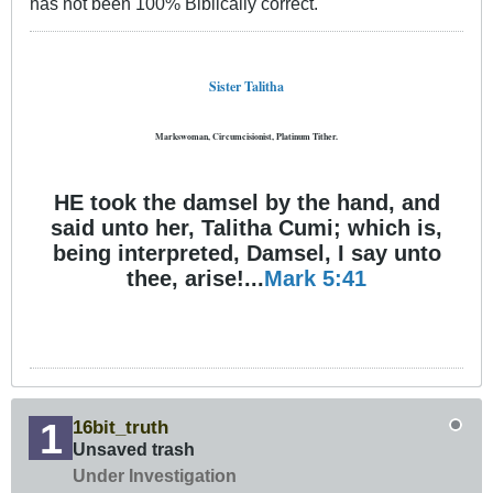
has not been 100% Biblically correct.
Sister Talitha
Markswoman, Circumcisionist, Platinum Tither.
HE took the damsel by the hand, and
said unto her, Talitha Cumi; which is,
being interpreted, Damsel, I say unto
thee, arise!...
Mark 5:41
16bit_truth
Unsaved trash
Under Investigation