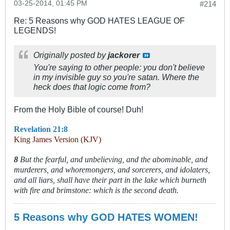
03-25-2014, 01:45 PM
#214
Re: 5 Reasons why GOD HATES LEAGUE OF
LEGENDS!
Originally posted by
jackorer
You're saying to other people: you don't believe
in my invisible guy so you're satan. Where the
heck does that logic come from?
From the Holy Bible of course! Duh!
Revelation 21:8
King James Version (KJV)
8
But the fearful, and unbelieving, and the abominable, and
murderers, and whoremongers, and sorcerers, and idolaters,
and all liars, shall have their part in the lake which burneth
with fire and brimstone: which is the second death.
5 Reasons why GOD HATES WOMEN!