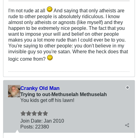
I'm not rude at all
And saying that only atheists are
rude to other people is absolutely ridiculous. I know
almost only atheists or agnosts (like myself) and they
happen to be extremely nice people. The fact that you
want to impose your will and belief on other people
makes you a lot more rude than I could ever be to you.
You're saying to other people: you don't believe in my
invisible guy so you're satan. Where the heck does that
logic come from?
Cranky Old Man
Trying to out-Methuselah Methuselah
You kids get off his lawn!
Join Date:
Jan 2010
Posts:
22380