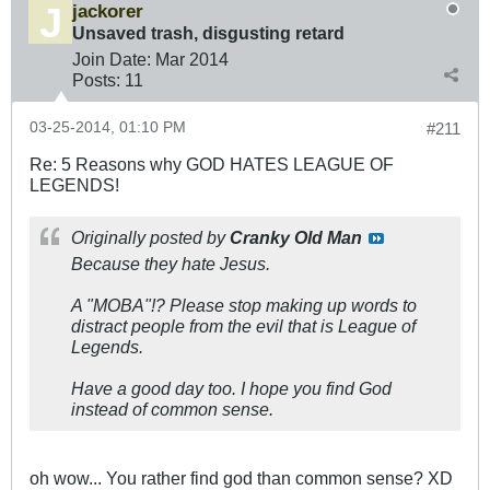
jackorer
Unsaved trash, disgusting retard
Join Date:
Mar 201
4
Posts:
11
03-25-2014, 01:10 PM
#211
Re: 5 Reasons why GOD HATES LEAGUE OF
LEGENDS!
Originally posted by
Cranky Old Man
Because they hate Jesus.
A "MOBA"!? Please stop making up words to
distract people from the evil that is League of
Legends.
Have a good day too. I hope you find God
instead of common sense.
oh wow... You rather find god than common sense? XD