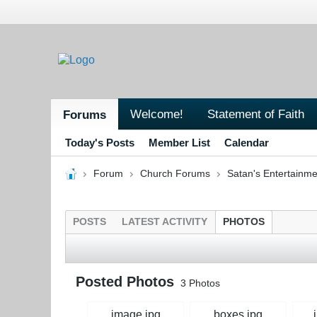
Welcome!
Statement of Faith
Forums
Today's Posts
Member List
Calendar
Forum
Church Forums
Satan's Entertainme
POSTS
LATEST ACTIVITY
PHOTOS
Posted Photos
3
Photos
image.jpg
boxes.jpg