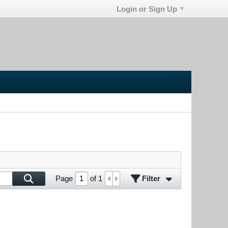
Login or Sign Up
Filter
Page
of
1