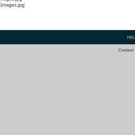
HE
Content 