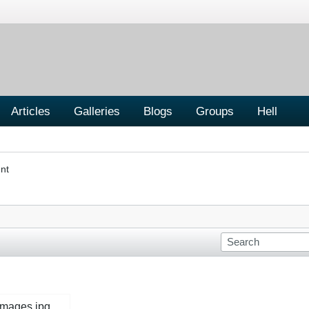
Articles
Galleries
Blogs
Groups
Hell
nt
images.jpg