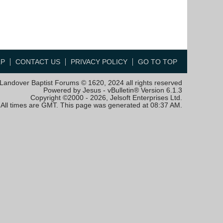
LP
CONTACT US
PRIVACY POLICY
GO TO TOP
Landover Baptist Forums © 1620, 2024 all rights reserved
Powered by Jesus - vBulletin® Version 6.1.3
Copyright ©2000 - 2026, Jelsoft Enterprises Ltd.
All times are GMT. This page was generated at 08:37 AM.