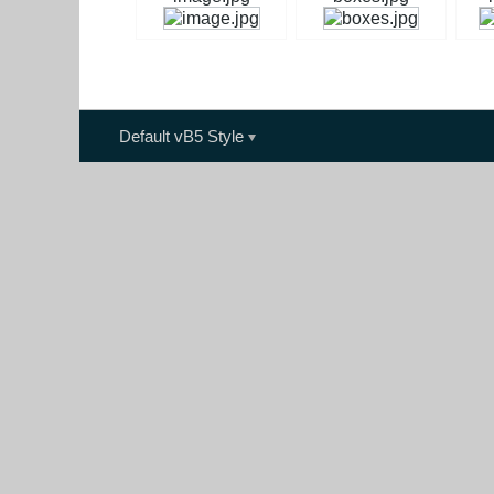
Default vB5 Style