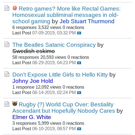
Retro games? More like Rectal Games:
Homosexual subliminal messages in old-
school gaming
by
Jeb Stuart Thurmond
6 responses
3,532 views
0 reactions
Last Post
07-09-2019, 03:32 PM
The Beatles Satanic Conspiracy
by
Swedish eskimo
58 responses
20,593 views
0 reactions
Last Post
06-29-2019, 04:23 PM
Don't Expose Little Girls to Hello Kitty
by
Johny Joe Hold
1 response
12,092 views
0 reactions
Last Post
06-14-2019, 02:24 PM
Rugby (?) World Cup Over: Bestiality
Ascendant but Hopefully Nobody Cares
by
Elmer G. White
3 responses
5,999 views
0 reactions
Last Post
06-10-2019, 08:57 PM