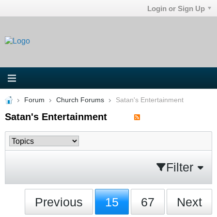
Login or Sign Up
Forum
Church Forums
Satan's Entertainment
Satan's Entertainment
Filter
Previous
15
67
Next