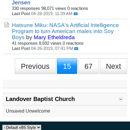
Jensen
330 responses
98,071 views
0 reactions
Last Post
04-28-2019, 11:39 AM
Hatsune Miku: NASA's Artificial Intelligence
Program to turn American males into Soy
Boys
by
Mary Etheldreda
41 responses
8,692 views
0 reactions
Last Post
04-26-2019, 07:41 PM
Previous
15
67
Next
Landover Baptist Church
Unsaved Unwelcome