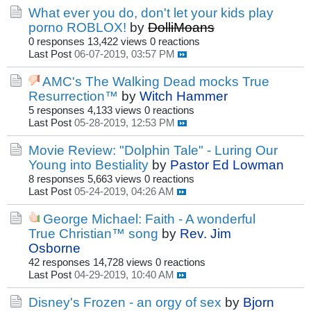
What ever you do, don't let your kids play
porno ROBLOX!
by
DolliMoans
0 responses
13,422 views
0 reactions
Last Post
06-07-2019, 03:57 PM
AMC's The Walking Dead mocks True
Resurrection™
by
Witch Hammer
5 responses
4,133 views
0 reactions
Last Post
05-28-2019, 12:53 PM
Movie Review: "Dolphin Tale" - Luring Our
Young into Bestiality
by
Pastor Ed Lowman
8 responses
5,663 views
0 reactions
Last Post
05-24-2019, 04:26 AM
George Michael: Faith - A wonderful
True Christian™ song
by
Rev. Jim
Osborne
42 responses
14,728 views
0 reactions
Last Post
04-29-2019, 10:40 AM
Disney's Frozen - an orgy of sex
by
Bjorn