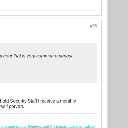
#96
haviour that is very common amongst
hold Security Staff I receive a monthly
elf pervert.
ommunists, anti-Semites, anti-Christians, atheists, radical