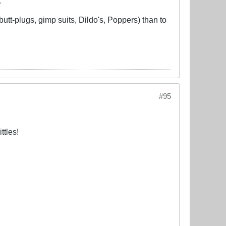
.
butt-plugs, gimp suits, Dildo's, Poppers) than to
#95
ttles!