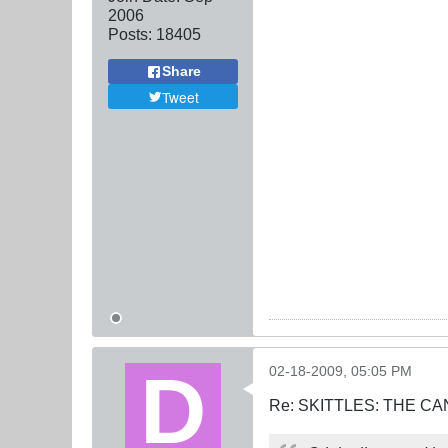
2006
Posts:
18405
Share
Tweet
02-18-2009, 05:05 PM
Re: SKITTLES: THE 