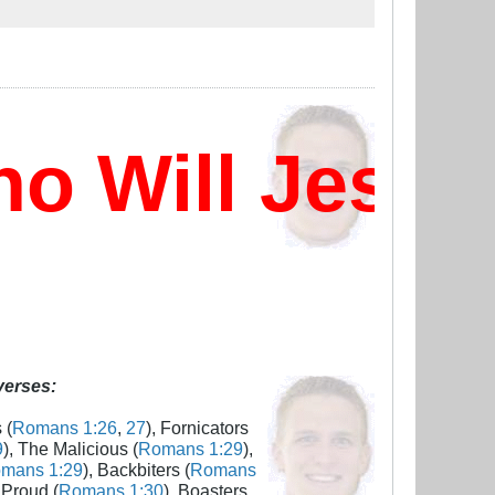
 Will Jesus 
 verses:
 (
Romans 1:26
,
27
), Fornicators
9
), The Malicious (
Romans 1:29
),
mans 1:29
), Backbiters (
Romans
 Proud (
Romans 1:30
), Boasters