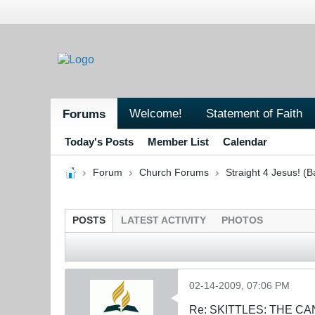
Welcome!
Statement of Faith
Forums
Today's Posts
Member List
Calendar
Forum
Church Forums
Straight 4 Jesus! (B
POSTS
LATEST ACTIVITY
PHOTOS
02-14-2009, 07:06 PM
Re: SKITTLES: THE 