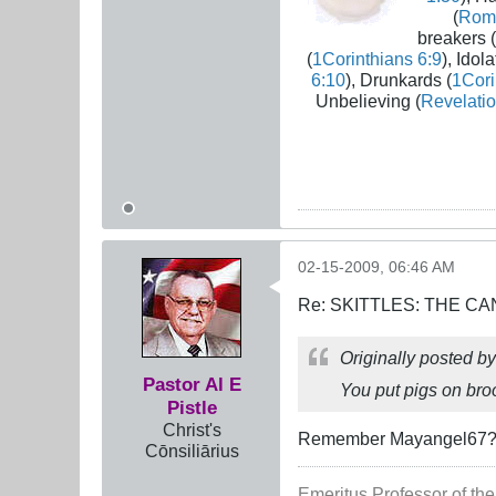
(
Rom
breakers (
(
1Corinthians 6:9
), Idola
6:10
), Drunkards (
1Cori
Unbelieving (
Revelatio
02-15-2009, 06:46 AM
Re: SKITTLES: THE 
Originally posted b
Pastor Al E
You put pigs on br
Pistle
Christ's
Remember Mayangel67? Bu
Cōnsiliārius
Emeritus Professor of the