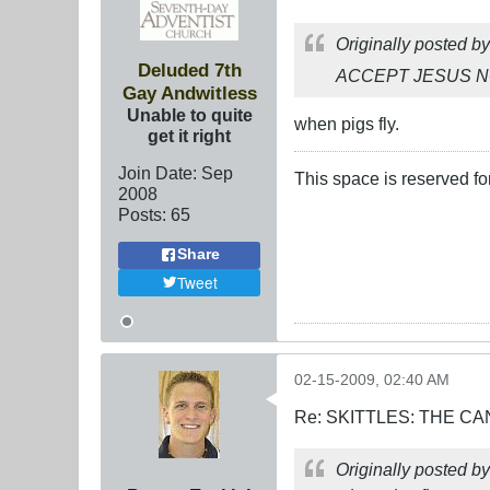
Originally posted b
Deluded 7th
ACCEPT JESUS 
Gay Andwitless
Unable to quite
when pigs fly.
get it right
Join Date:
Sep
This space is reserved f
2008
Posts:
65
Share
Tweet
02-15-2009, 02:40 AM
Re: SKITTLES: THE 
Originally posted b