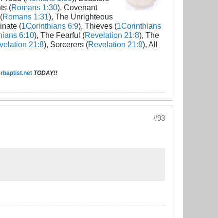
ts (
Romans 1:30
), Covenant
(
Romans 1:31
), The Unrighteous
inate (
1Corinthians 6:9
), Thieves (
1Corinthians
hians 6:10
), The Fearful (
Revelation 21:8
), The
elation 21:8
), Sorcerers (
Revelation 21:8
), All
baptist.net
TODAY!!
#93