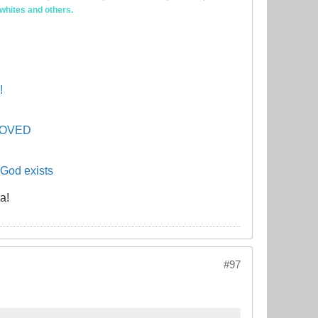
 whites and others.
!
PROVED
 God exists
a!
#97