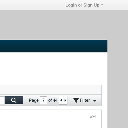
Login or Sign Up
Filter
Page
of
44
#91