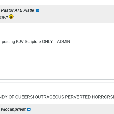
y
Pastor Al E Pistle
NOW!
or posting KJV Scripture ONLY. --ADMIN
CANDY OF QUEERS! OUTRAGEOUS PERVERTED HORRORS!
y
wiccanpriest