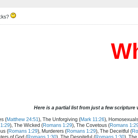
icks?
Who
Here is a partial list from just a few scripture
s (
Matthew 24:51
), The Unforgiving (
Mark 11:26
), Homosexuals
1:29
), The Wicked (
Romans 1:29
), The Covetous (
Romans 1:2
us (
Romans 1:29
), Murderers (
Romans 1:29
), The Deceitful (
Ro
aters of God (
Romans 1:30
), The Despiteful (
Romans 1:30
), The