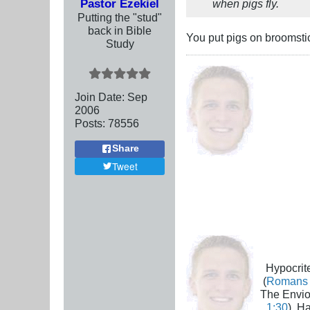
Pastor Ezekiel
when pigs fly.
Putting the "stud"
back in Bible
You put pigs on broomst
Study
Join Date:
Sep
2006
Posts:
78556
Share
Tweet
Hypocrite
(
Romans 
The Envio
1:30
), H