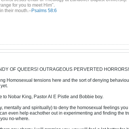
range for you to meet Him".
in their mouth.--
Psalms 58:6
CANDY OF QUEERS! OUTRAGEOUS PERVERTED HORRORS!
ring Homosexual tensions here and the sort of denying behavi
yet.
e to Nobar King, Pastor Al E Pistle and Bobbie boy.
lly, mentally and spiritually) to deny the homosexual feelings yo
u can even help eachother out in experimenting and finding the 
et you no-where.