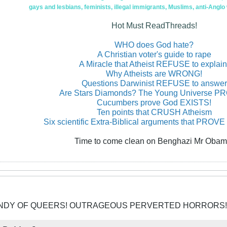
gays and lesbians, feminists, illegal immigrants, Muslims, anti-Anglo
Hot Must ReadThreads!
WHO does God hate?
A Christian voter's guide to rape
A Miracle that Atheist REFUSE to explain
Why Atheists are WRONG!
Questions Darwinist REFUSE to answer
Are Stars Diamonds? The Young Universe 
Cucumbers prove God EXISTS!
Ten points that CRUSH Atheism
Six scientific Extra-Biblical arguments that PROVE
Time to come clean on Benghazi Mr Obam
CANDY OF QUEERS! OUTRAGEOUS PERVERTED HORRORS!