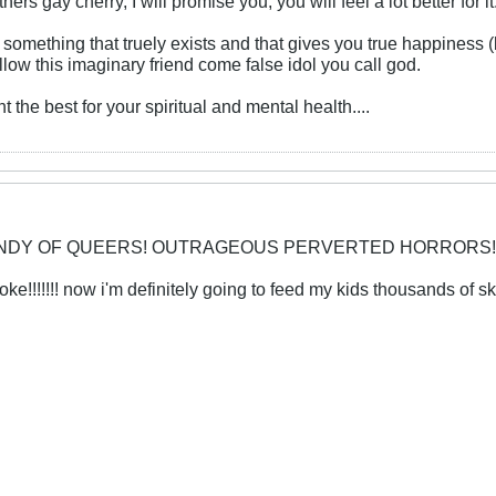
s gay cherry, I will promise you, you will feel a lot better for it
p something that truely exists and that gives you true happiness (
llow this imaginary friend come false idol you call god.
t the best for your spiritual and mental health....
CANDY OF QUEERS! OUTRAGEOUS PERVERTED HORRORS!
!!!!!!! now i'm definitely going to feed my kids thousands of ski