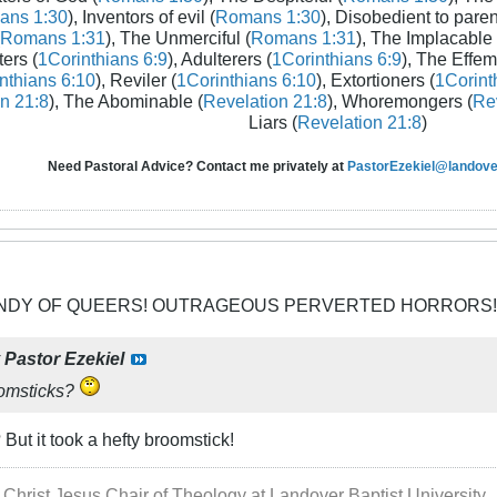
ans 1:30
), Inventors of evil (
Romans 1:30
), Disobedient to paren
Romans 1:31
), The Unmerciful (
Romans 1:31
), The Implacable 
ters (
1Corinthians 6:9
), Adulterers (
1Corinthians 6:9
), The Effem
nthians 6:10
), Reviler (
1Corinthians 6:10
), Extortioners (
1Corint
n 21:8
), The Abominable (
Revelation 21:8
), Whoremongers (
Rev
Liars (
Revelation 21:8
)
Need Pastoral Advice? Contact me privately at
PastorEzekiel@landover
CANDY OF QUEERS! OUTRAGEOUS PERVERTED HORRORS!
y
Pastor Ezekiel
oomsticks?
t it took a hefty broomstick!
 Christ Jesus Chair of Theology at Landover Baptist University.