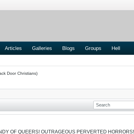
Articles
Galleries
Blogs
Groups
Hell
ack Door Christians)
CANDY OF QUEERS! OUTRAGEOUS PERVERTED HORRORS!