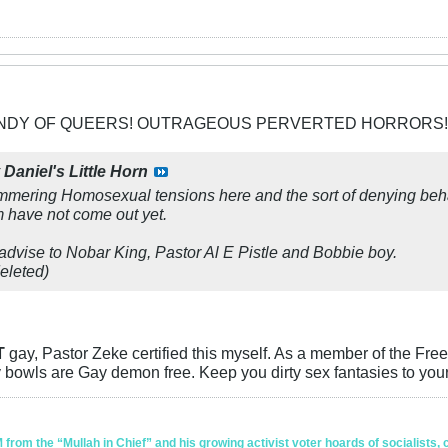
CANDY OF QUEERS! OUTRAGEOUS PERVERTED HORRORS!
y
Daniel's Little Horn
simmering Homosexual tensions here and the sort of denying be
have not come out yet.
 advise to Nobar King, Pastor Al E Pistle and Bobbie boy.
eleted)
T
gay, Pastor Zeke certified this myself. As a member of the Free
bowls are Gay demon free. Keep you dirty sex fantasies to yours
om the “Mullah in Chief” and his growing activist voter hoards of socialists, c