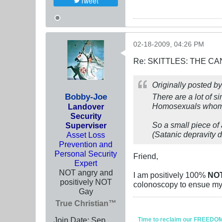
Tweet
02-18-2009, 04:26 PM
Re: SKITTLES: THE 
Originally posted b
Bobby-Joe
There are a lot of 
Homosexuals whom 
Landover
Security
So a small piece of
Superviser
(Satanic depravity d
Asset Loss
Prevention and
Personal Security
Friend,
Expert
NOT angry and
I am positively 100%
NO
positively NOT
colonoscopy to ensue my 
Gay
True Christian™
Join Date:
Sep
Time to reclaim our FREEDOM fr