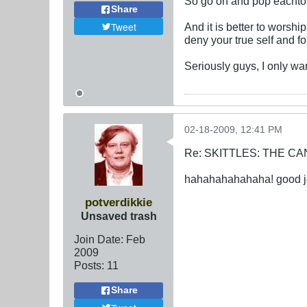
So go on and pop eachtother
Share
Tweet
And it is better to worshi
deny your true self and fo
Seriously guys, I only wan
02-18-2009, 12:41 PM
Re: SKITTLES: THE 
hahahahahahaha! good joke
potverdikkie
Unsaved trash
Join Date:
Feb
2009
Posts:
11
Share