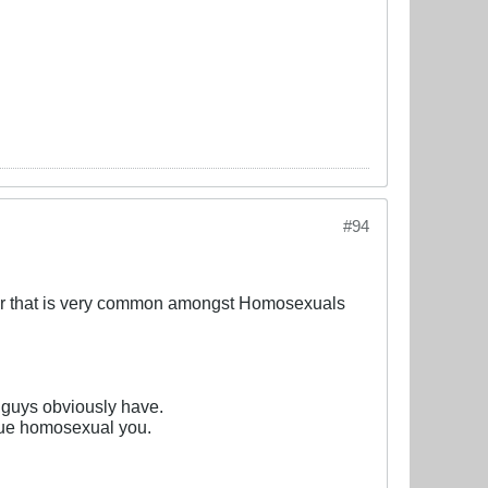
#94
our that is very common amongst Homosexuals
u guys obviously have.
true homosexual you.