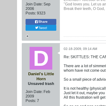
Join Date:
Sep
"God loves you. Let us ar
2006
Break their teeth, O God, 
Posts:
9323
Share
Tweet
02-18-2009, 09:14 AM
Re: SKITTLES: THE 
There are a lot of simme
whom have not come out 
Daniel's Little
Horn
So a small piece of advis
Unsaved trash
It is not healthy (physica
Join Date:
Feb
Just let it out, maybe yo
2009
All this frustration will g
Posts:
7