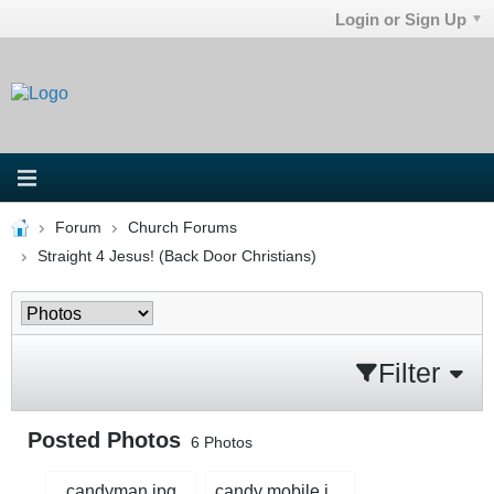
Login or Sign Up
Forum
Church Forums
Straight 4 Jesus! (Back Door Christians)
Filter
Posted Photos
6
Photos
candyman.jpg
candy mobile.jpg