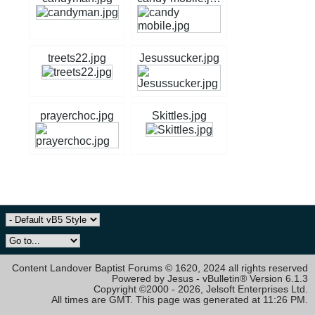
treets22.jpg
Jesussucker.jpg
prayerchoc.jpg
Skittles.jpg
Content Landover Baptist Forums © 1620, 2024 all rights reserved
Powered by Jesus - vBulletin® Version 6.1.3
Copyright ©2000 - 2026, Jelsoft Enterprises Ltd.
All times are GMT. This page was generated at 11:26 PM.