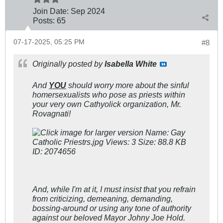
Join Date:
Sep 2024
Posts:
65
07-17-2025, 05:25 PM
#8
Originally posted by
Isabella White
And
YOU
should worry more about the sinful
homersexualists who pose as priests within
your very own Cathyolick organization, Mr.
Rovagnati!
And, while I'm at it, I must insist that you refrain
from criticizing, demeaning, demanding,
bossing-around or using any tone of authority
against our beloved Mayor Johny Joe Hold.