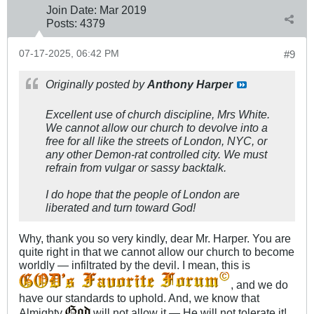
Join Date:
Mar 201
9
Posts:
4379
07-17-2025, 06:42 PM
#9
Originally posted by
Anthony Harper
Excellent use of church discipline, Mrs White.
We cannot allow our church to devolve into a
free for all like the streets of London, NYC, or
any other Demon-rat controlled city. We must
refrain from vulgar or sassy backtalk.
I do hope that the people of London are
liberated and turn toward God!
Why, thank you so very kindly, dear Mr. Harper. You are
quite right in that we cannot allow our church to become
worldly — infiltrated by the devil. I mean, this is
, and we do
have our standards to uphold. And, we know that
Almighty
will not allow it — He will not tolerate it!