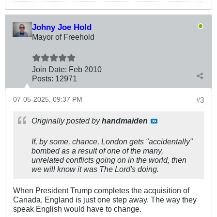
Johny Joe Hold
Mayor of Freehold
Join Date:
Feb 2010
Posts:
12971
07-05-2025, 09:37 PM
#3
Originally posted by
handmaiden
If, by some, chance, London gets "accidentally"
bombed as a result of one of the many,
unrelated conflicts going on in the world, then
we will know it was The Lord's doing.
When President Trump completes the acquisition of
Canada, England is just one step away. The way they
speak English would have to change.