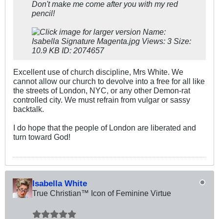
Don't make me come after you with my red
pencil!
Excellent use of church discipline, Mrs White. We
cannot allow our church to devolve into a free for all like
the streets of London, NYC, or any other Demon-rat
controlled city. We must refrain from vulgar or sassy
backtalk.
I do hope that the people of London are liberated and
turn toward God!
Isabella White
True Christian™ Icon of Feminine Virtue