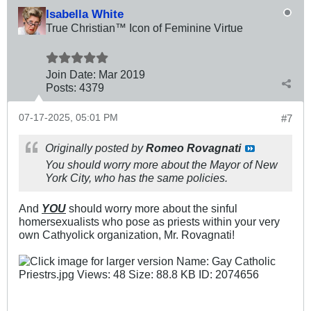
Isabella White
True Christian™ Icon of Feminine Virtue
Join Date:
Mar 201
9
Posts:
4379
07-17-2025, 05:01 PM
#7
Originally posted by
Romeo Rovagnati
You should worry more about the Mayor of New
York City, who has the same policies.
And
YOU
should worry more about the sinful
homersexualists who pose as priests within your very
own Cathyolick organization, Mr. Rovagnati!