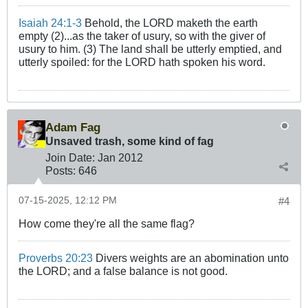
Isaiah 24:1-3
Behold, the LORD maketh the earth
empty (2)...as the taker of usury, so with the giver of
usury to him. (3) The land shall be utterly emptied, and
utterly spoiled: for the LORD hath spoken his word.
Adam Fag
Unsaved trash, some kind of fag
Join Date:
Jan 2012
Posts:
646
07-15-2025, 12:12 PM
#4
How come they're all the same flag?
Proverbs 20:23
Divers weights are an abomination unto
the LORD; and a false balance is not good.