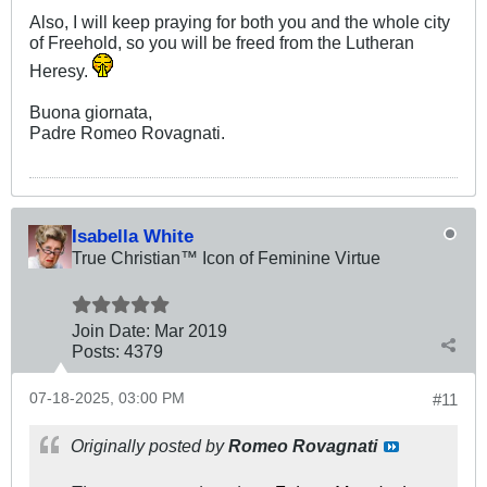
Also, I will keep praying for both you and the whole city
of Freehold, so you will be freed from the Lutheran
Heresy.
Buona giornata,
Padre Romeo Rovagnati.
Isabella White
True Christian™ Icon of Feminine Virtue
Join Date:
Mar 201
9
Posts:
4379
07-18-2025, 03:00 PM
#11
Originally posted by
Romeo Rovagnati