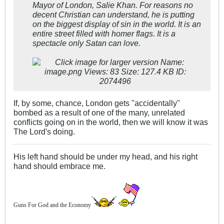
Mayor of London, Salie Khan. For reasons no
decent Christian can understand, he is putting
on the biggest display of sin in the world. It is an
entire street filled with homer flags. It is a
spectacle only Satan can love.
If, by some, chance, London gets "accidentally"
bombed as a result of one of the many, unrelated
conflicts going on in the world, then we will know it was
The Lord's doing.
His left hand should be under my head, and his right
hand should embrace me.
Guns For God and the Economy