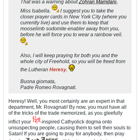
That was a warning about
Zohran Mamdani
,
Miss Isabella.
I suggest you to take the
closer prayer cards in New York City (where you
currently live) and use them to keep that
mooselimb sodomite-enabler away from you,
before he will force you to wear a rainbow veil.
Also, I will keep praying for both you and the
whole city of Freehold, so you will be freed from
the Lutheran
Heresy
.
Buona giornata,
Padre Romeo Rovagnati.
Heresy! Well, you most certainly are an expert in that
department, Mr. Rovagnati! By now, you must have all
of the tricks of the trade memorized, as you gleefully
inflict your
-inspired Cathyolick dogma onto
unsuspecting people, causing them to sell their souls to
Satan! If you are going to pray for anybody, then pray