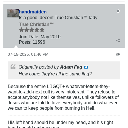
handmaiden
Is a good, decent True Christian™ lady
True Christian™
Join Date:
May 2010
Posts:
11596
07-15-2025, 01:46 PM
#5
Originally posted by
Adam Fag
How come they're all the same flag?
Because the entire LBGQT+ whatever-letters-they-
want-to-add-next cult is very intolerant. They refuse to
accept anybody not like themselves, unlike followers of
Jesus who are told to love everybody and do whatever
we can to keep people from burning in Hell.
His left hand should be under my head, and his right
hand should embrace me.