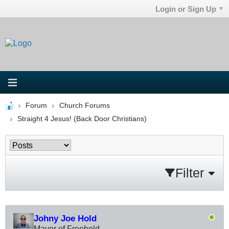
Login or Sign Up
Forum
Church Forums
Straight 4 Jesus! (Back Door Christians)
Filter
Johny Joe Hold
Mayor of Freehold