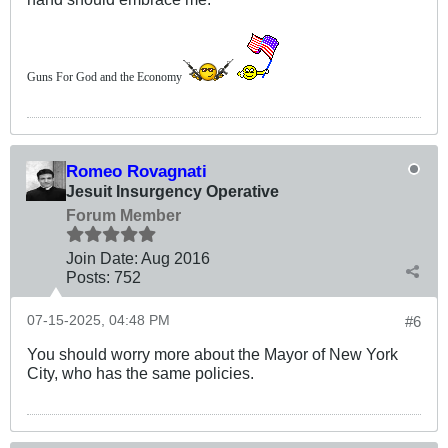
Guns For God and the Economy
Romeo Rovagnati
Jesuit Insurgency Operative
Forum Member
Join Date:
Aug 2016
Posts:
752
07-15-2025, 04:48 PM
#6
You should worry more about the Mayor of New York
City, who has the same policies.