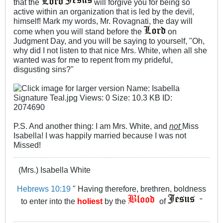
that the
will forgive you for being so
active within an organization that is led by the devil,
himself! Mark my words, Mr. Rovagnati, the day will
come when you will stand before the
on
Judgment Day, and you will be saying to yourself, "Oh,
why did I not listen to that nice Mrs. White, when all she
wanted was for me to repent from my prideful,
disgusting sins?"
P.S. And another thing: I am Mrs. White, and
not
Miss
Isabella! I was happily married because I was not
Missed!
(Mrs.) Isabella White
Hebrews 10:19
" Having therefore, brethren, boldness
to enter into the
holiest
by the
of
"