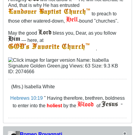
And, that is why He has entrusted
to preach to
those other watered-down,
-bound "churches".
May the good
bless you, Dear, as you follow
— here, at
.
(Mrs.) Isabella White
Hebrews 10:19
" Having therefore, brethren, boldness
to enter into the
holiest
by the
of
"
Romeo Rovagnati