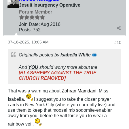
Jesuit Insurgency Operative
Forum Member
Join Date:
Aug 2016
Posts:
752
07-18-2025, 10:05 AM
#10
Originally posted by
Isabella White
And
YOU
should worry more about the
[BLASPHEMY AGAINST THE TRUE
CHURCH REMOVED]
That was a warning about
Zohran Mamdani
, Miss
Isabella.
I suggest you to take the closer prayer
cards in New York City (where you currently live) and
use them to keep that mooselimb sodomite-enabler
away from you, before he will force you to wear a
rainbow veil.