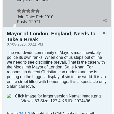
Join Date:
Feb 2010
Posts:
12971
Mayor of London, England, Needs to
#1
Take a Break
07-05-2025, 03:11 PM
The worldwide community of Mayors must inevitably
police its own ranks. When one of us steps out of line
we need to see discipline prevail. That is the case with
the Mooslimb Mayor of London, Salie Khan. For
reasons no decent Christian can understand, he is
putting on the biggest display of sin in the world. It is an
entire street filled with homer flags. It is a spectacle only
Satan can love.
Isaiah 24:1-3
Behold, the LORD maketh the earth