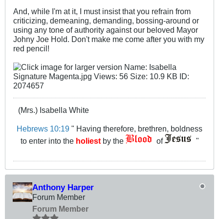
And, while I'm at it, I must insist that you refrain from
criticizing, demeaning, demanding, bossing-around or
using any tone of authority against our beloved Mayor
Johny Joe Hold. Don't make me come after you with my
red pencil!
(Mrs.) Isabella White
Hebrews 10:19
" Having therefore, brethren, boldness
to enter into the
holiest
by the
of
"
Anthony Harper
Forum Member
Forum Member