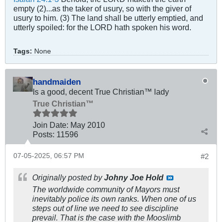
empty (2)...as the taker of usury, so with the giver of
usury to him. (3) The land shall be utterly emptied, and
utterly spoiled: for the LORD hath spoken his word.
Tags:
None
handmaiden
Is a good, decent True Christian™ lady
True Christian™
Join Date:
May 2010
Posts:
11596
07-05-2025, 06:57 PM
#2
Originally posted by
Johny Joe Hold
The worldwide community of Mayors must
inevitably police its own ranks. When one of us
steps out of line we need to see discipline
prevail. That is the case with the Mooslimb