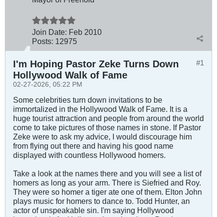
Join Date:
Feb 2010
Posts:
12975
I'm Hoping Pastor Zeke Turns Down
#1
Hollywood Walk of Fame
02-27-2026, 05:22 PM
Some celebrities turn down invitations to be
immortalized in the Hollywood Walk of Fame. It is a
huge tourist attraction and people from around the world
come to take pictures of those names in stone. If Pastor
Zeke were to ask my advice, I would discourage him
from flying out there and having his good name
displayed with countless Hollywood homers.
Take a look at the names there and you will see a list of
homers as long as your arm. There is Siefried and Roy.
They were so homer a tiger ate one of them. Elton John
plays music for homers to dance to. Todd Hunter, an
actor of unspeakable sin. I'm saying Hollywood