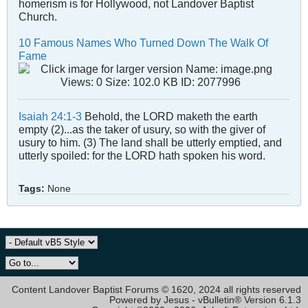
homerism is for Hollywood, not Landover Baptist
Church.
10 Famous Names Who Turned Down The Walk Of
Fame
Isaiah 24:1-3
Behold, the LORD maketh the earth
empty (2)...as the taker of usury, so with the giver of
usury to him. (3) The land shall be utterly emptied, and
utterly spoiled: for the LORD hath spoken his word.
Tags:
None
Content Landover Baptist Forums © 1620, 2024 all rights reserved
Powered by Jesus - vBulletin® Version 6.1.3