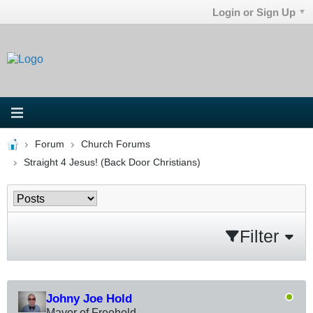
Login or Sign Up
Forum
Church Forums
Straight 4 Jesus! (Back Door Christians)
Filter
Johny Joe Hold
Mayor of Freehold