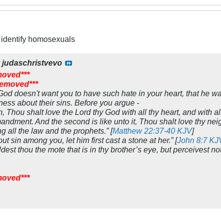
to identify homosexuals
y
judaschristvevo
moved***
 removed***
 God doesn't want you to have such hate in your heart, that he w
ess about their sins. Before you argue -
 Thou shalt love the Lord thy God with all thy heart, and with all
andment. And the second is like unto it, Thou shalt love thy nei
ll the law and the prophets.” [
Matthew 22:37-40 KJV
]
out sin among you, let him first cast a stone at her.” [
John 8:7 KJ
est thou the mote that is in thy brother’s eye, but perceivest not
moved***