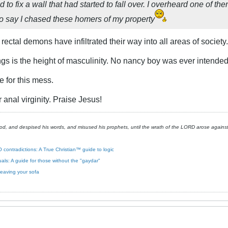
 to fix a wall that had started to fall over. I overheard one of th
to say I chased these homers of my property
 rectal demons have infiltrated their way into all areas of society.
ngs is the height of masculinity. No nancy boy was ever intended 
e for this mess.
 anal virginity. Praise Jesus!
, and despised his words, and misused his prophets, until the wrath of the LORD arose against h
 contradictions: A True Christian™ guide to logic
xuals: A guide for those without the "gaydar"
leaving your sofa