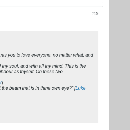
#19
ants you to love everyone, no matter what, and
 thy soul, and with all thy mind. This is the
ghbour as thyself. On these two
V
]
 the beam that is in thine own eye?” [
Luke