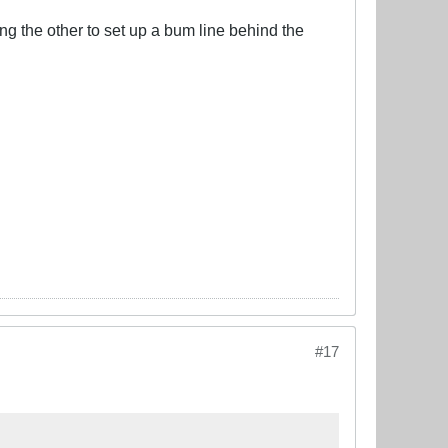
ling the other to set up a bum line behind the
#17