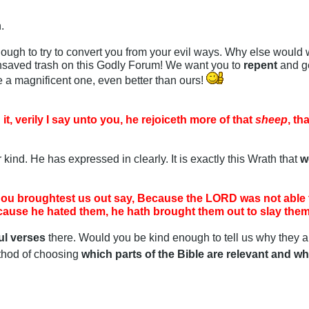
.
ugh to try to convert you from your evil ways. Why else would 
unsaved trash on this Godly Forum! We want you to
repent
and ge
e a magnificent one, even better than ours!
 it, verily I say unto you, he rejoiceth more of that
sheep
, th
 kind. He has expressed in clearly. It is exactly this Wrath that
w
hou broughtest us out say, Because the LORD was not able t
ause he hated them, he hath brought them out to slay them 
ul verses
there. Would you be kind enough to tell us why they a
thod of choosing
which parts of the Bible are relevant and wh