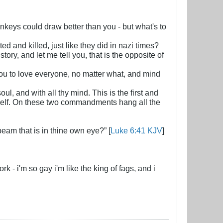
monkeys could draw better than you - but what's to
d and killed, just like they did in nazi times?
ry, and let me tell you, that is the opposite of
you to love everyone, no matter what, and mind
ul, and with all thy mind. This is the first and
yself. On these two commandments hang all the
beam that is in thine own eye?” [
Luke 6:41 KJV
]
- i'm so gay i'm like the king of fags, and i