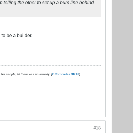
em telling the other to set up a bum line behind
to be a builder.
is people, till there was no remedy. (
2 Chronicles 36:16
)
#18