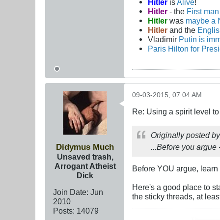
Hitler
is
Alive
!
Hitler
- the
First ma
Hitler
was
maybe a 
Hitler
and the
Engli
Vladimir
Putin is imm
Paris Hilton for Pres
09-03-2015, 07:04 AM
Re: Using a spirit level 
Originally posted b
Didymus Much
...Before you argue - 
Unsaved trash,
Arrogant Atheist
Before YOU argue, learn 
Dick
Here's a good place to st
Join Date:
Jun
the sticky threads, at leas
2010
Posts:
14079