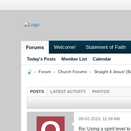
Welcome!
Statement of Faith
Forums
Today's Posts
Member List
Calendar
Forum
Church Forums
Straight 4 Jesus! (B
POSTS
LATEST ACTIVITY
PHOTOS
09-02-2015, 11:58 AM
Re: Using a spirit level 