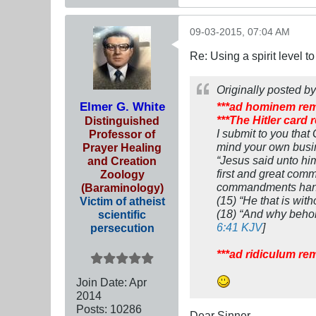
09-03-2015, 07:04 AM
Re: Using a spirit level 
Originally posted b
Elmer G. White
***ad hominem re
***The Hitler card
Distinguished
I submit to you that
Professor of
mind your own busin
Prayer Healing
“Jesus said unto him,
and Creation
first and great comm
Zoology
commandments hang a
(Baraminology)
(15) “He that is with
Victim of atheist
(18) “And why behold
scientific
6:41 KJV
]
persecution
***ad ridiculum re
Join Date:
Apr
2014
Posts:
10286
Dear Sinner,