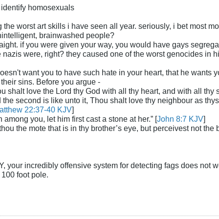
to identify homosexuals
the worst art skills i have seen all year. seriously, i bet most 
intelligent, brainwashed people?
traight. if you were given your way, you would have gays segregate
azis were, right? they caused one of the worst genocides in histo
doesn't want you to have such hate in your heart, that he wants 
heir sins. Before you argue -
 shalt love the Lord thy God with all thy heart, and with all thy so
he second is like unto it, Thou shalt love thy neighbour as th
atthew 22:37-40 KJV
]
n among you, let him first cast a stone at her.” [
John 8:7 KJV
]
ou the mote that is in thy brother’s eye, but perceivest not the 
our incredibly offensive system for detecting fags does not work 
 100 foot pole.