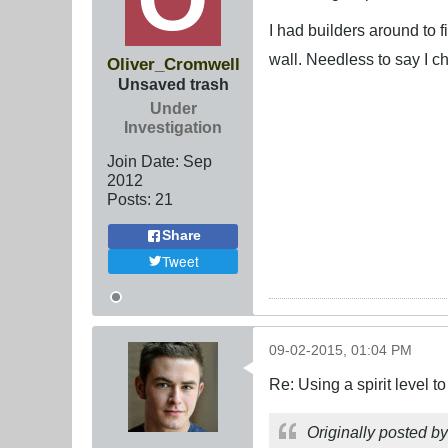
I had builders around to f
wall. Needless to say I 
Oliver_Cromwell
Unsaved trash
Under
Investigation
Join Date:
Sep
2012
Posts:
21
Share
Tweet
09-02-2015, 01:04 PM
Re: Using a spirit level 
Originally posted b