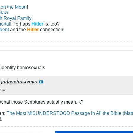
n on the Moon
!
Nazi
!
sh Royal Family
!
ortal
! Perhaps
Hitler
is, too?
ident
and the
Hitler
connection!
to identify homosexuals
y
judaschristvevo
...
what those Scriptures actually mean, k?
art:
The Most MISUNDERSTOOD Passage in All the Bible (Matt
t.