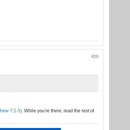
#20
hew 7:1-5)
. While you're there, read the rest of