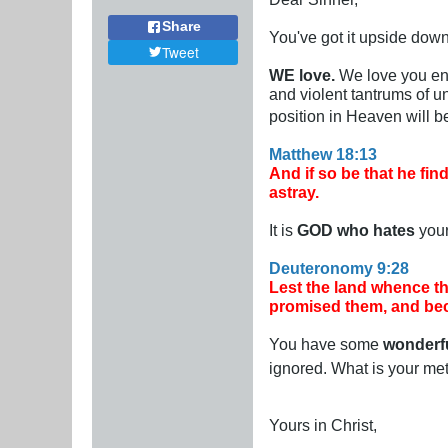
Share
You've got it upside down
Tweet
WE love.
We love you eno
and violent tantrums of 
position in Heaven will b
Matthew 18:13
And if so be that he find
astray.
It is
GOD who hates
your
Deuteronomy 9:28
Lest the land whence t
promised them, and bec
You have some
wonderf
ignored. What is your me
Yours in Christ,