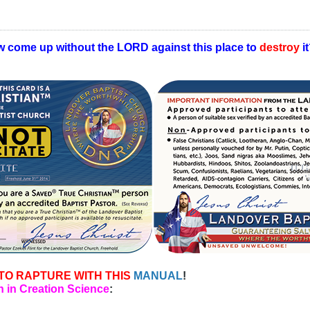
w come up without the LORD against this place to
destroy
i
TO RAPTURE WITH THIS
MANUAL
!
 in Creation Science
: