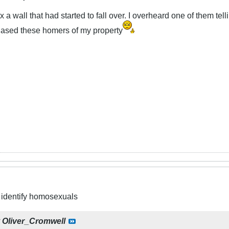
ix a wall that had started to fall over. I overheard one of them tel
chased these homers of my property
to identify homosexuals
y
Oliver_Cromwell