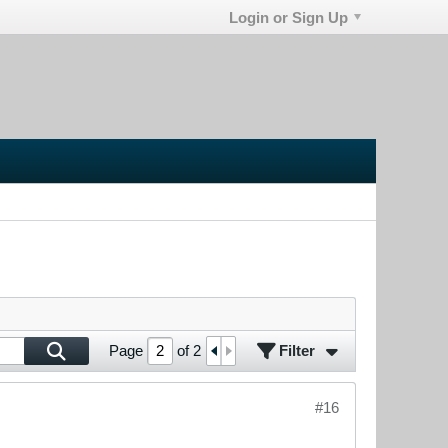
Login or Sign Up
Filter
Page
of
2
#16