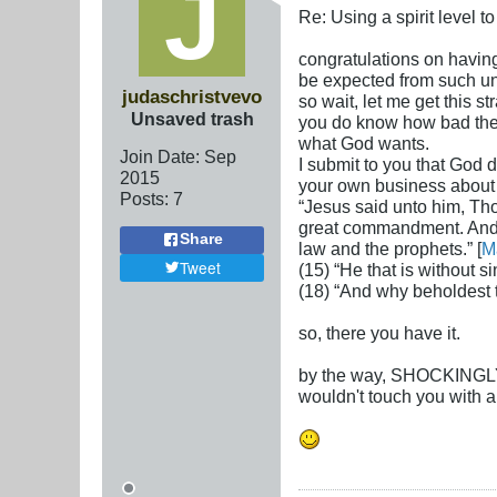
Re: Using a spirit level 
congratulations on having 
be expected from such un
judaschristvevo
so wait, let me get this s
Unsaved trash
you do know how bad the n
what God wants.
Join Date:
Sep
I submit to you that God 
2015
your own business about t
Posts:
7
“Jesus said unto him, Thou
great commandment. And t
Share
law and the prophets.” [
M
Tweet
(15) “He that is without si
(18) “And why beholdest th
so, there you have it.
by the way, SHOCKINGLY, y
wouldn't touch you with a