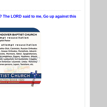
t? The LORD said to me, Go up against this