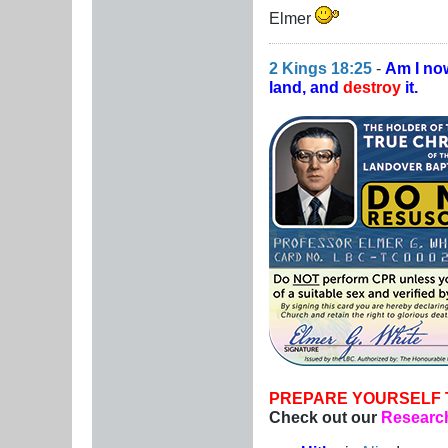
Elmer
2 Kings 18:25
-
Am I no
land, and
destroy
it.
PREPARE YOURSELF 
Check out our
Research