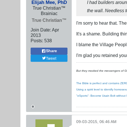
Elijah Mee, PhD
I had builders around
True Christian™
the wall. Needless 
Brainiac
True Christian™
I'm sorry to hear that. The
Join Date:
Apr
It's a shame. Building thi
2013
Posts:
538
I blame the Village Peopl
Share
I'm glad you retained your
Tweet
But they mocked the messengers of God
The Bible is perfect and contains ZERO
Using a spirit level to identify homose
"eSports": Become Usain Bolt without 
09-03-2015, 06:46 AM