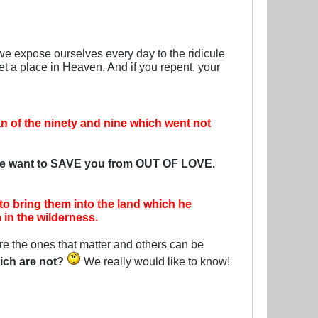
we expose ourselves every day to the ridicule
t a place in Heaven. And if you repent, your
an of the ninety and nine which went not
e want to SAVE you from OUT OF LOVE.
o bring them into the land which he
in the wilderness.
re the ones that matter and others can be
ich are not?
We really would like to know!