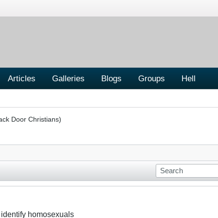
Articles
Galleries
Blogs
Groups
Hell
ack Door Christians)
to identify homosexuals