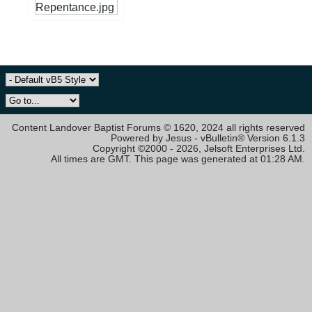
Content Landover Baptist Forums © 1620, 2024 all rights reserved
Powered by Jesus - vBulletin® Version 6.1.3
Copyright ©2000 - 2026, Jelsoft Enterprises Ltd.
All times are GMT. This page was generated at 01:28 AM.