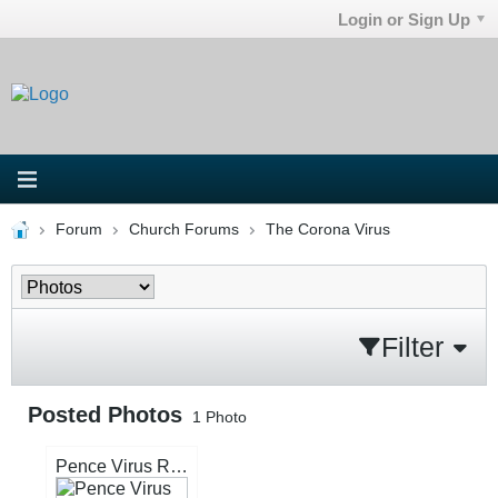
Login or Sign Up
Forum
Church Forums
The Corona Virus
Filter
Posted Photos
1
Photo
Pence Virus Repentance.jpg