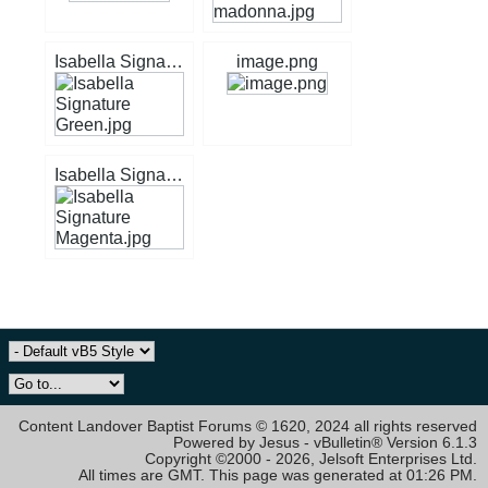
Isabella Signature Green.jpg
image.png
Isabella Signature Magenta.jpg
Content Landover Baptist Forums © 1620, 2024 all rights reserved
Powered by Jesus - vBulletin® Version 6.1.3
Copyright ©2000 - 2026, Jelsoft Enterprises Ltd.
All times are GMT. This page was generated at 01:26 PM.