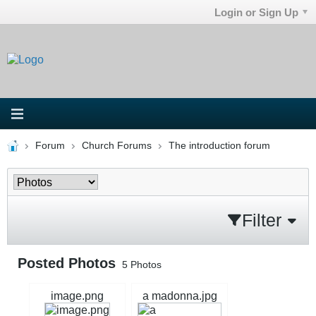
Login or Sign Up
Forum
Church Forums
The introduction forum
Filter
Posted Photos
5
Photos
image.png
a madonna.jpg