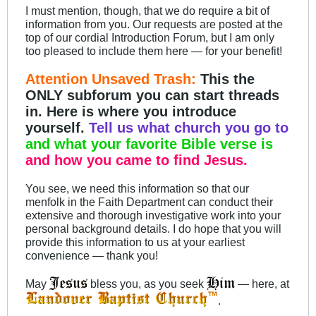
I must mention, though, that we do require a bit of
information from you. Our requests are posted at the
top of our cordial Introduction Forum, but I am only
too pleased to include them here — for your benefit!
Attention Unsaved Trash:
This the
ONLY subforum you can start threads
in. Here is where you introduce
yourself.
Tell us what church you go to
and what your favorite Bible verse is
and how you came to find Jesus.
You see, we need this information so that our
menfolk in the Faith Department can conduct their
extensive and thorough investigative work into your
personal background details. I do hope that you will
provide this information to us at your earliest
convenience — thank you!
May
bless you, as you seek
— here, at
.