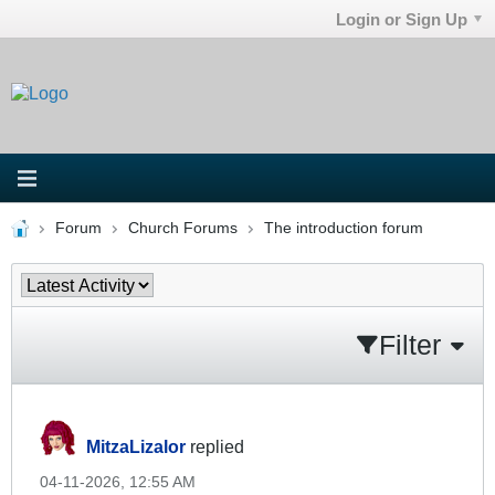
Login or Sign Up
Forum
Church Forums
The introduction forum
Filter
MitzaLizalor
replied
04-11-2026, 12:55 AM