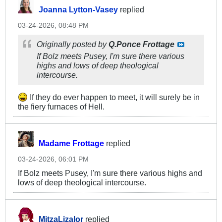
Joanna Lytton-Vasey
replied
03-24-2026, 08:48 PM
Originally posted by
Q.Ponce Frottage
If Bolz meets Pusey, I'm sure there various
highs and lows of deep theological
intercourse.
If they do ever happen to meet, it will surely be in
the fiery furnaces of Hell.
Madame Frottage
replied
03-24-2026, 06:01 PM
If Bolz meets Pusey, I'm sure there various highs and
lows of deep theological intercourse.
MitzaLizalor
replied