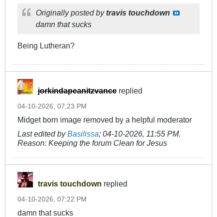
Originally posted by
travis touchdown
damn that sucks
Being Lutheran?
jorkindapeanitzvance
replied
04-10-2026, 07:23 PM
Midget born image removed by a helpful moderator
Last edited by
Basilissa
;
04-10-2026, 11:55 PM
.
Reason:
Keeping the forum Clean for Jesus
travis touchdown
replied
04-10-2026, 07:22 PM
damn that sucks