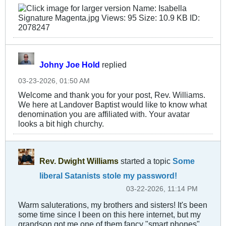
Johny Joe Hold
replied
03-23-2026, 01:50 AM
Welcome and thank you for your post, Rev. Williams.
We here at Landover Baptist would like to know what
denomination you are affiliated with. Your avatar
looks a bit high churchy.
Rev. Dwight Williams
started a topic
Some
liberal Satanists stole my password!
03-22-2026, 11:14 PM
Warm saluterations, my brothers and sisters! It's been
some time since I been on this here internet, but my
grandson got me one of them fancy "smart phones"