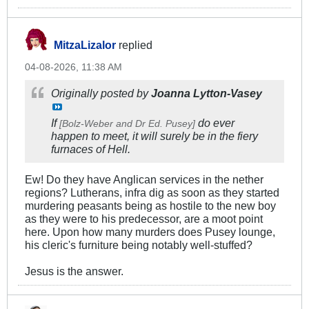
MitzaLizalor
replied
04-08-2026, 11:38 AM
Originally posted by
Joanna Lytton-Vasey
If
do ever
[Bolz-Weber and Dr Ed. Pusey]
happen to meet, it will surely be in the fiery
furnaces of Hell.
Ew! Do they have Anglican services in the nether
regions? Lutherans, infra dig as soon as they started
murdering peasants being as hostile to the new boy
as they were to his predecessor, are a moot point
here. Upon how many murders does Pusey lounge,
his cleric's furniture being notably well-stuffed?
Jesus is the answer.