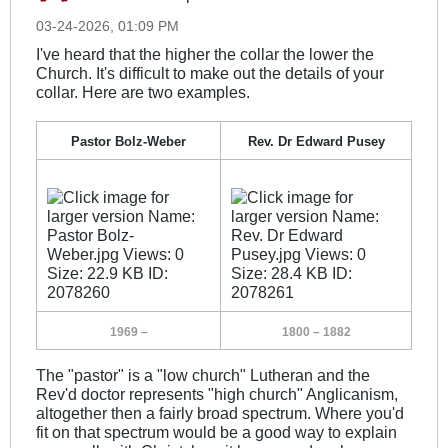
03-24-2026, 01:09 PM
I've heard that the higher the collar the lower the
Church. It's difficult to make out the details of your
collar. Here are two examples.
Pastor Bolz-Weber
Rev. Dr Edward Pusey
_
_
1969 –
1800 – 1882
The "pastor" is a "low church" Lutheran and the
Rev'd doctor represents "high church" Anglicanism,
altogether then a fairly broad spectrum. Where you'd
fit on that spectrum would be a good way to explain