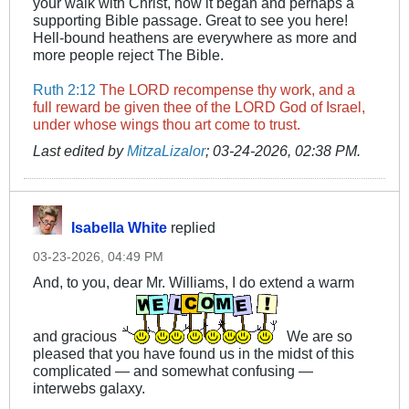
your walk with Christ, how it began and perhaps a
supporting Bible passage. Great to see you here!
Hell-bound heathens are everywhere as more and
more people reject The Bible.
Ruth 2:12
The LORD recompense thy work, and a
full reward be given thee of the LORD God of Israel,
under whose wings thou art come to trust.
Last edited by
MitzaLizalor
;
03-24-2026, 02:38 PM
.
Isabella White
replied
03-23-2026, 04:49 PM
And, to you, dear Mr. Williams, I do extend a warm
and gracious
We are so
pleased that you have found us in the midst of this
complicated — and somewhat confusing —
interwebs galaxy.