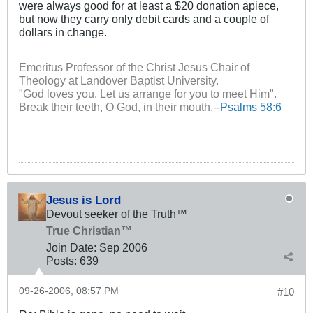
were always good for at least a $20 donation apiece,
but now they carry only debit cards and a couple of
dollars in change.
Emeritus Professor of the Christ Jesus Chair of
Theology at Landover Baptist University.
"God loves you. Let us arrange for you to meet Him".
Break their teeth, O God, in their mouth.--
Psalms 58:6
Jesus is Lord
Devout seeker of the Truth™
True Christian™
Join Date:
Sep 2006
Posts:
639
09-26-2006, 08:57 PM
#10