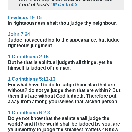
Lord of hosts"
Malachi 4.3
Leviticus 19:15
In righteousness shalt thou judge thy neighbour.
John 7:24
Judge not according to the appearance, but judge
righteous judgment.
1 Corinthians 2:15
But he that is spiritual judgeth all things, yet he
himself is judged of no man.
1 Corinthians 5:12-13
For what have I to do to judge them also that are
without? do not ye judge them that are within? But
them that are without God judgeth. Therefore put
away from among yourselves that wicked person.
1 Corinthians 6:2-3
Do ye not know that the saints shall judge the
world? and if the world shall be judged by you, are
ye unworthy to judge the smallest matters? Know