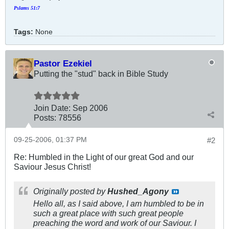
Pslams 51:7
Tags:
None
Pastor Ezekiel
Putting the "stud" back in Bible Study
Join Date:
Sep 2006
Posts:
78556
09-25-2006, 01:37 PM
#2
Re: Humbled in the Light of our great God and our
Saviour Jesus Christ!
Originally posted by
Hushed_Agony
Hello all, as I said above, I am humbled to be in
such a great place with such great people
preaching the word and work of our Saviour. I