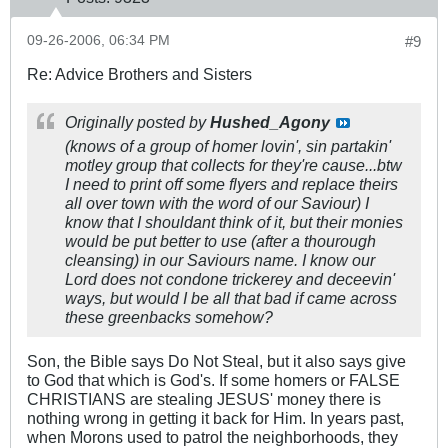
09-26-2006, 06:34 PM
#9
Re: Advice Brothers and Sisters
Originally posted by
Hushed_Agony
(knows of a group of homer lovin', sin partakin'
motley group that collects for they're cause...btw
I need to print off some flyers and replace theirs
all over town with the word of our Saviour) I
know that I shouldant think of it, but their monies
would be put better to use (after a thourough
cleansing) in our Saviours name. I know our
Lord does not condone trickerey and deceevin'
ways, but would I be all that bad if came across
these greenbacks somehow?
Son, the Bible says Do Not Steal, but it also says give
to God that which is God's. If some homers or FALSE
CHRISTIANS are stealing JESUS' money there is
nothing wrong in getting it back for Him. In years past,
when Morons used to patrol the neighborhoods, they