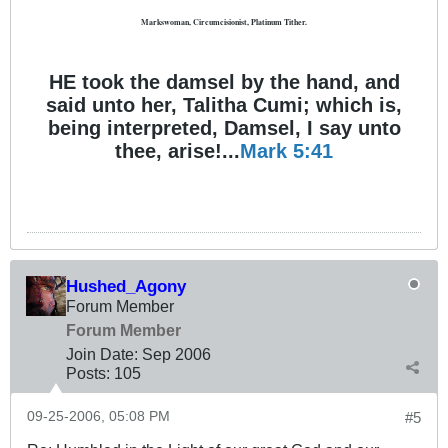
Markswoman, Circumcisionist, Platinum Tither.
HE took the damsel by the hand, and
said unto her, Talitha Cumi; which is,
being interpreted, Damsel, I say unto
thee, arise!...
Mark 5:41
Hushed_Agony
Forum Member
Forum Member
Join Date:
Sep 2006
Posts:
105
09-25-2006, 05:08 PM
#5