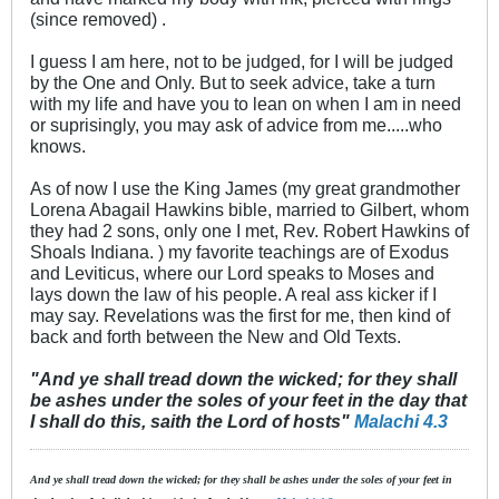
(since removed) .
I guess I am here, not to be judged, for I will be judged
by the One and Only. But to seek advice, take a turn
with my life and have you to lean on when I am in need
or suprisingly, you may ask of advice from me.....who
knows.
As of now I use the King James (my great grandmother
Lorena Abagail Hawkins bible, married to Gilbert, whom
they had 2 sons, only one I met, Rev. Robert Hawkins of
Shoals Indiana. ) my favorite teachings are of Exodus
and Leviticus, where our Lord speaks to Moses and
lays down the law of his people. A real ass kicker if I
may say. Revelations was the first for me, then kind of
back and forth between the New and Old Texts.
"And ye shall tread down the wicked; for they shall
be ashes under the soles of your feet in the day that
I shall do this, saith the Lord of hosts"
Malachi 4.3
And ye shall tread down the wicked; for they shall be ashes under the soles of your feet in