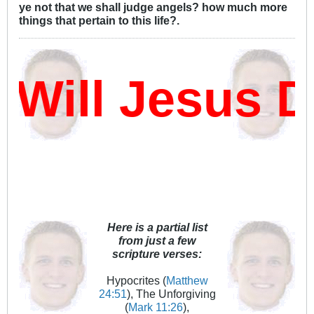
ye not that we shall judge angels? how much more
things that pertain to this life?.
ill Jesus D
Here is a partial list
from just a few
scripture verses:
Hypocrites (
Matthew
24:51
), The Unforgiving
(
Mark 11:26
),