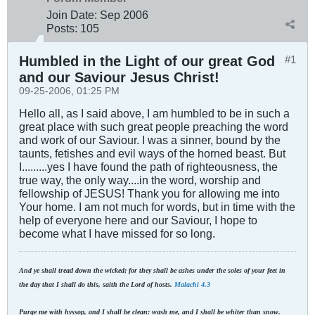
Join Date:
Sep 2006
Posts:
105
Humbled in the Light of our great God
#1
and our Saviour Jesus Christ!
09-25-2006, 01:25 PM
Hello all, as I said above, I am humbled to be in such a
great place with such great people preaching the word
and work of our Saviour. I was a sinner, bound by the
taunts, fetishes and evil ways of the horned beast. But
I.........yes I have found the path of righteousness, the
true way, the only way....in the word, worship and
fellowship of JESUS! Thank you for allowing me into
Your home. I am not much for words, but in time with the
help of everyone here and our Saviour, I hope to
become what I have missed for so long.
And ye shall tread down the wicked; for they shall be ashes under the soles of your feet in
the day that I shall do this, saith the Lord of hosts.
Malachi 4.3
Purge me with hyssop, and I shall be clean: wash me, and I shall be whiter than snow.