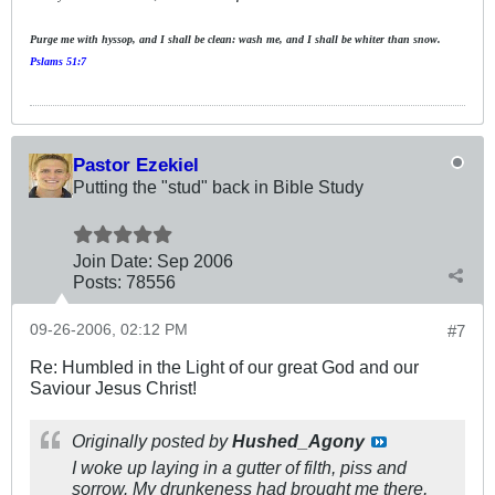
Purge me with hyssop, and I shall be clean: wash me, and I shall be whiter than snow.
Pslams 51:7
Pastor Ezekiel
Putting the "stud" back in Bible Study
Join Date:
Sep 2006
Posts:
78556
09-26-2006, 02:12 PM
#7
Re: Humbled in the Light of our great God and our
Saviour Jesus Christ!
Originally posted by
Hushed_Agony
I woke up laying in a gutter of filth, piss and
sorrow. My drunkeness had brought me there,