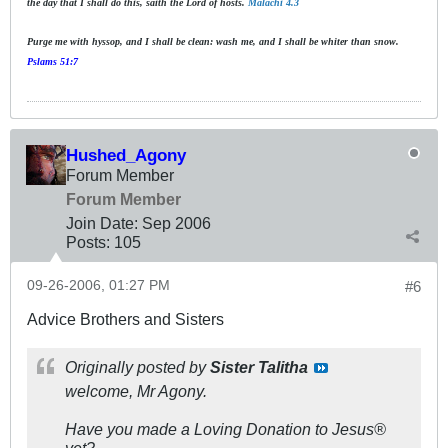
the day that I shall do this, saith the Lord of hosts.
Malachi 4.3
Purge me with hyssop, and I shall be clean: wash me, and I shall be whiter than snow.
Pslams 51:7
Hushed_Agony
Forum Member
Forum Member
Join Date:
Sep 2006
Posts:
105
09-26-2006, 01:27 PM
#6
Advice Brothers and Sisters
Originally posted by
Sister Talitha
welcome, Mr Agony.
Have you made a Loving Donation to Jesus®
yet?