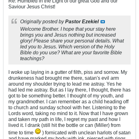
Re: Humbled in the Light of our great God and our
Saviour Jesus Christ!
Originally posted by
Pastor Ezekiel
Welcome Brother. I hope that your stay here
brings you and Jesus nothing but increased
glory! Please share your personal details. What
led you to Jesus. Which version of the Holy
Bible do you use? What are your favorite Bible
teachings?
I woke up laying in a gutter of filth, piss and sorrow. My
drunkeness had brought me there, satan's evil arm
around my shoulder trying to lead me astray. Yes he
had led me astray. But as I lay there, I thought, there has
got to be something better. I thought of my youth, and
my grandmother. I can remember as a child heading off
to church and sunday school with her. Listening to the
Lords word, taking no mind to it. Now that I have grown
and taken my path in life, I regret my past and how I
lived it. I drank (still hit the bottle or can (Miller) from
time to time
) fornicated with unclean harlots of satan
and have marked my body with ink, pierced with rings