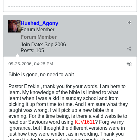
Hushed_Agony
Forum Member
Forum Member
Join Date:
Sep 2006
Posts:
105
09-26-2006, 04:28 PM
#8
Bible is gone, no need to wait
Pastor Ezekiel, thank you for your words. I am here to
learn. My knowledge of the bible is limited to what I
learnt when I was a kid in sunday school and from
picking it up from time to time. And I am sure what they
taught was wrong. I will pick up a new bible this
evening. For the time being, is there a valid website to
read our Saviours word using
KJV1611
? Forgive my
ignorance, but I thought the different versions were in
just how they were written, as in wording. Thank you
again Pastor for your enlightening words. Praise