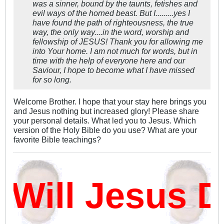
was a sinner, bound by the taunts, fetishes and
evil ways of the horned beast. But I.........yes I
have found the path of righteousness, the true
way, the only way....in the word, worship and
fellowship of JESUS! Thank you for allowing me
into Your home. I am not much for words, but in
time with the help of everyone here and our
Saviour, I hope to become what I have missed
for so long.
Welcome Brother. I hope that your stay here brings you
and Jesus nothing but increased glory! Please share
your personal details. What led you to Jesus. Which
version of the Holy Bible do you use? What are your
favorite Bible teachings?
ill Jesus D