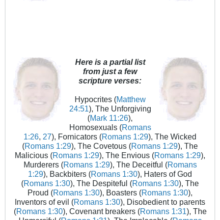
Here is a partial list
from just a few
scripture verses:
Hypocrites (
Matthew
24:51
), The Unforgiving
(
Mark 11:26
),
Homosexuals (
Romans
1:26
,
27
), Fornicators (
Romans 1:29
), The Wicked
(
Romans 1:29
), The Covetous (
Romans 1:29
), The
Malicious (
Romans 1:29
), The Envious (
Romans 1:29
),
Murderers (
Romans 1:29
), The Deceitful (
Romans
1:29
), Backbiters (
Romans 1:30
), Haters of God
(
Romans 1:30
), The Despiteful (
Romans 1:30
), The
Proud (
Romans 1:30
), Boasters (
Romans 1:30
),
Inventors of evil (
Romans 1:30
), Disobedient to parents
(
Romans 1:30
), Covenant breakers (
Romans 1:31
), The