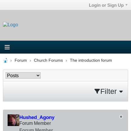
Login or Sign Up
Forum
Church Forums
The introduction forum
Filter
Hushed_Agony
Forum Member
Forum Member