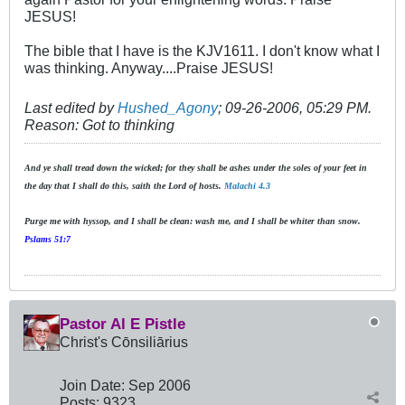
JESUS!
The bible that I have is the KJV1611. I don't know what I
was thinking. Anyway....Praise JESUS!
Last edited by
Hushed_Agony
;
09-26-2006, 05:29 PM
.
Reason:
Got to thinking
And ye shall tread down the wicked; for they shall be ashes under the soles of your feet in
the day that I shall do this, saith the Lord of hosts.
Malachi 4.3
Purge me with hyssop, and I shall be clean: wash me, and I shall be whiter than snow.
Pslams 51:7
Pastor Al E Pistle
Christ's Cōnsiliārius
Join Date:
Sep 2006
Posts:
9323