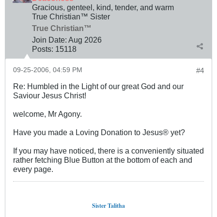
Gracious, genteel, kind, tender, and warm
True Christian™ Sister
True Christian™
Join Date:
Aug 2026
Posts:
15118
09-25-2006, 04:59 PM
#4
Re: Humbled in the Light of our great God and our
Saviour Jesus Christ!
welcome, Mr Agony.
Have you made a Loving Donation to Jesus® yet?
If you may have noticed, there is a conveniently situated
rather fetching Blue Button at the bottom of each and
every page.
Sister Talitha