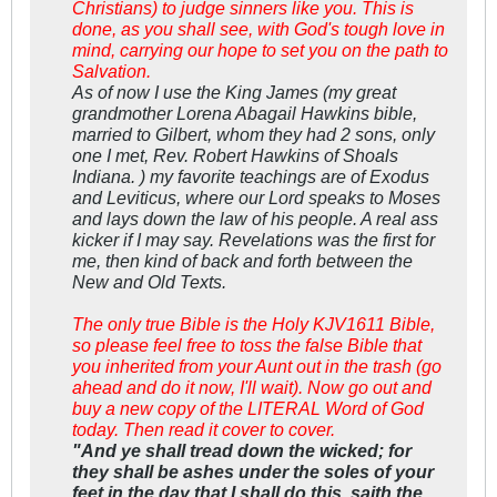
Christians) to judge sinners like you. This is
done, as you shall see, with God's tough love in
mind, carrying our hope to set you on the path to
Salvation.
As of now I use the King James (my great
grandmother Lorena Abagail Hawkins bible,
married to Gilbert, whom they had 2 sons, only
one I met, Rev. Robert Hawkins of Shoals
Indiana. ) my favorite teachings are of Exodus
and Leviticus, where our Lord speaks to Moses
and lays down the law of his people. A real ass
kicker if I may say. Revelations was the first for
me, then kind of back and forth between the
New and Old Texts.
The only true Bible is the Holy KJV1611 Bible,
so please feel free to toss the false Bible that
you inherited from your Aunt out in the trash (go
ahead and do it now, I'll wait). Now go out and
buy a new copy of the LITERAL Word of God
today. Then read it cover to cover.
"And ye shall tread down the wicked; for
they shall be ashes under the soles of your
feet in the day that I shall do this, saith the