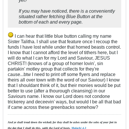
If you may have noticed, there is a conveniently
situated rather fetching Blue Button at the
bottom of each and every page.
I can hear that little blue button calling my name
Sister Talitha. I shall use that feature once I recoup the
funds I have lost while under that horned beasts control.
I know that I cannot afford the level of tithers here, but I
will do what I can for my Lord and Saviour, JESUS
CHRIST! (knows of a group of homer lovin', sin
partakin' motley group that collects for they're
cause...btw I need to print off some flyers and replace
theirs all over town with the word of our Saviour) I know
that I shouldant think of it, but their monies would be put
better to use (after a thourough cleansing) in our
Saviours name. I know our Lord does not condone
trickerey and deceevin' ways, but would I be all that bad
if came across these greenbacks somehow?
And ye shall tread down the wicked; for they shall be ashes under the soles of your feet in
the day that I shall do this, saith the Lord of hosts.
Malachi 4.3