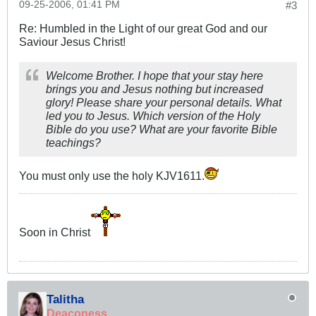
09-25-2006, 01:41 PM
#3
Re: Humbled in the Light of our great God and our
Saviour Jesus Christ!
Welcome Brother. I hope that your stay here
brings you and Jesus nothing but increased
glory! Please share your personal details. What
led you to Jesus. Which version of the Holy
Bible do you use? What are your favorite Bible
teachings?
You must only use the holy KJV1611.
Soon in Christ
Talitha
Deaconess