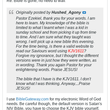
Re: Bible is gone, no need to wait
Originally posted by
Hushed_Agony
Pastor Ezekiel, thank you for your words. I am
here to learn. My knowledge of the bible is
limited to what I learnt when I was a kid in
sunday school and from picking it up from time
to time. And I am sure what they taught was
wrong. I will pick up a new bible this evening.
For the time being, is there a valid website to
read our Saviours word using
KJV1611
?
Forgive my ignorance, but I thought the different
versions were in just how they were written, as
in wording. Thank you again Pastor for your
enlightening words. Praise JESUS!
The bible that I have is the KJV1611. I don't
know what I was thinking. Anyway....Praise
JESUS!
I use
BibleGateway.com
for my electronic Word of God
needs. Be careful though, the default version is Satan's
NIV Bible, you have to choose the KJV bible yourself.