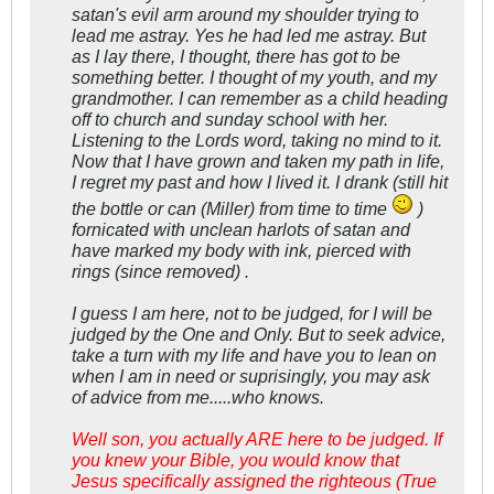
satan's evil arm around my shoulder trying to
lead me astray. Yes he had led me astray. But
as I lay there, I thought, there has got to be
something better. I thought of my youth, and my
grandmother. I can remember as a child heading
off to church and sunday school with her.
Listening to the Lords word, taking no mind to it.
Now that I have grown and taken my path in life,
I regret my past and how I lived it. I drank (still hit
the bottle or can (Miller) from time to time
)
fornicated with unclean harlots of satan and
have marked my body with ink, pierced with
rings (since removed) .
I guess I am here, not to be judged, for I will be
judged by the One and Only. But to seek advice,
take a turn with my life and have you to lean on
when I am in need or suprisingly, you may ask
of advice from me.....who knows.
Well son, you actually ARE here to be judged. If
you knew your Bible, you would know that
Jesus specifically assigned the righteous (True