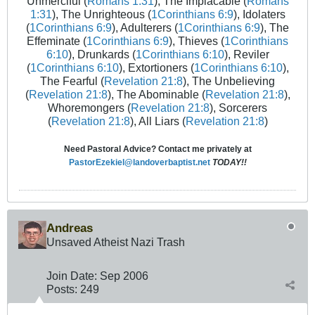
Unmerciful (
Romans 1:31
), The Implacable (
Romans
1:31
), The Unrighteous (
1Corinthians 6:9
), Idolaters
(
1Corinthians 6:9
), Adulterers (
1Corinthians 6:9
), The
Effeminate (
1Corinthians 6:9
), Thieves (
1Corinthians
6:10
), Drunkards (
1Corinthians 6:10
), Reviler
(
1Corinthians 6:10
), Extortioners (
1Corinthians 6:10
),
The Fearful (
Revelation 21:8
), The Unbelieving
(
Revelation 21:8
), The Abominable (
Revelation 21:8
),
Whoremongers (
Revelation 21:8
), Sorcerers
(
Revelation 21:8
), All Liars (
Revelation 21:8
)
Need Pastoral Advice? Contact me privately at
PastorEzekiel@landoverbaptist.net
TODAY!!
Andreas
Unsaved Atheist Nazi Trash
Join Date:
Sep 2006
Posts:
249