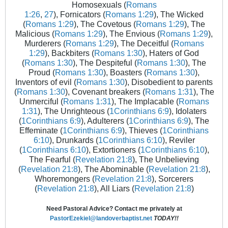
Homosexuals (
Romans
1:26
,
27
), Fornicators (
Romans 1:29
), The Wicked
(
Romans 1:29
), The Covetous (
Romans 1:29
), The
Malicious (
Romans 1:29
), The Envious (
Romans 1:29
),
Murderers (
Romans 1:29
), The Deceitful (
Romans
1:29
), Backbiters (
Romans 1:30
), Haters of God
(
Romans 1:30
), The Despiteful (
Romans 1:30
), The
Proud (
Romans 1:30
), Boasters (
Romans 1:30
),
Inventors of evil (
Romans 1:30
), Disobedient to parents
(
Romans 1:30
), Covenant breakers (
Romans 1:31
), The
Unmerciful (
Romans 1:31
), The Implacable (
Romans
1:31
), The Unrighteous (
1Corinthians 6:9
), Idolaters
(
1Corinthians 6:9
), Adulterers (
1Corinthians 6:9
), The
Effeminate (
1Corinthians 6:9
), Thieves (
1Corinthians
6:10
), Drunkards (
1Corinthians 6:10
), Reviler
(
1Corinthians 6:10
), Extortioners (
1Corinthians 6:10
),
The Fearful (
Revelation 21:8
), The Unbelieving
(
Revelation 21:8
), The Abominable (
Revelation 21:8
),
Whoremongers (
Revelation 21:8
), Sorcerers
(
Revelation 21:8
), All Liars (
Revelation 21:8
)
Need Pastoral Advice? Contact me privately at
PastorEzekiel@landoverbaptist.net
TODAY!!