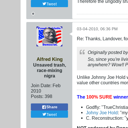
Therefore the ungodly sha
Tweet
03-04-2010, 06:36 PM
Re: Thanks, Landover, fo
Originally posted b
Alfred King
So, since you're liv
anywhere? Wow!! Peo
Unsaved trash,
race-mixing
nigra
Unlike Johnny Joe Hold wh
value other countries mor
Join Date:
Feb
2010
Posts:
398
The
100% SURE
winner
Godfly: "TrueChristi
Share
Johny Joe Hold
: "m
Tweet
C. Reconstruction: "
NOT
endorsed
by Dona