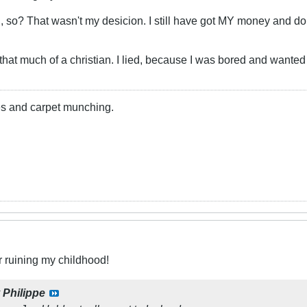
so? That wasn't my desicion. I still have got MY money and don
y that much of a christian. I lied, because I was bored and wante
lies and carpet munching.
r ruining my childhood!
y
Philippe