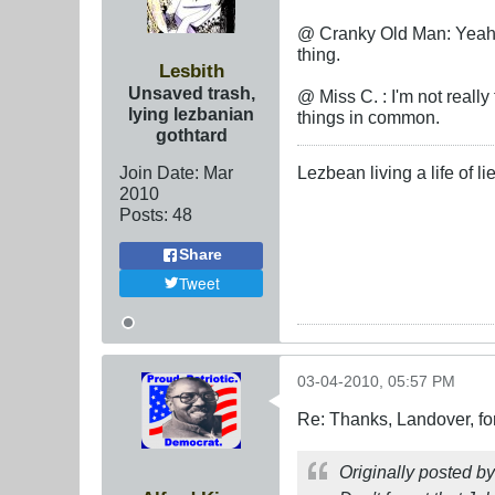
@ Cranky Old Man: Yeah, 
thing.
Lesbith
Unsaved trash,
@ Miss C. : I'm not reall
lying lezbanian
things in common.
gothtard
Join Date:
Mar
Lezbean living a life of 
201
0
Posts:
48
Share
Tweet
03-04-2010, 05:57 PM
Re: Thanks, Landover, fo
Originally posted b