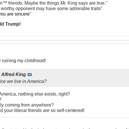
an™ friends. Maybe the things Mr. King says are true."
y worthy opponent may have some admirable traits"
you are sincere
"
ld Trump!
r ruining my childhood!
y
Alfred King
ice we live in America?
 America, nothing else exists, right?
?
bly coming from anywhere?
 your liberal friends are so self-centered!