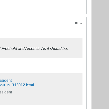
#157
d Freehold and America. As it should be.
esident
-cou_n_313012.html
esident