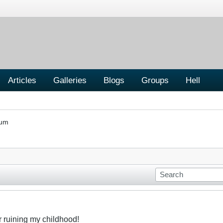
Articles
Galleries
Blogs
Groups
Hell
rum
r ruining my childhood!