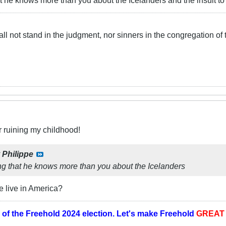
t he knows more than you about the Icelanders and the insult t
ll not stand in the judgment, nor sinners in the congregation of 
r ruining my childhood!
y
Philippe
ng that he knows more than you about the Icelanders
e live in America?
 of the
Freehold 2024 election.
Let's make Freehold
GREA