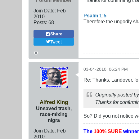
Forum Member
Thanks for confirming tha
Join Date:
Feb
Psalm 1:5
2010
Therefore the ungodly sha
Posts:
68
Share
Tweet
03-04-2010, 06:24 PM
Re: Thanks, Landover, fo
Originally posted b
Alfred King
Thanks for confirmi
Unsaved trash,
race-mixing
So? Did you not notice w
nigra
Join Date:
Feb
The
100% SURE
winner
2010