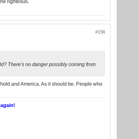
the righteous.
#156
world? There's no danger possibly coming from
eehold and America. As it should be. People who
T
again!