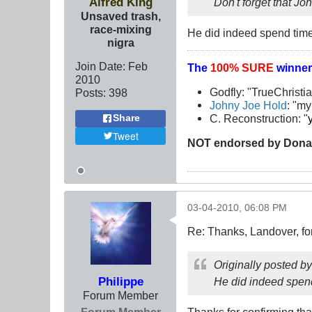
Alfred King
Don't forget that Jo
Unsaved trash,
race-mixing
He did indeed spend time
nigra
Join Date:
Feb
The
100% SURE
winner
2010
Godfly: "TrueChristi
Posts:
398
Johny Joe Hold
: "m
C. Reconstruction: "
Share
Tweet
NOT
endorsed
by Dona
03-04-2010, 06:08 PM
Re: Thanks, Landover, fo
Originally posted b
Philippe
He did indeed spend
Forum Member