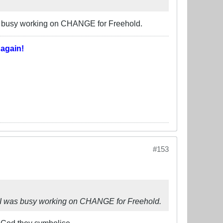
was busy working on CHANGE for Freehold.
T
again!
#153
le I was busy working on CHANGE for Freehold.