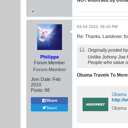
03-04-2010, 06:43 PM
Re: Thanks, Landover, fo
Originally posted b
Philippe
Unlike Johnny Joe H
People who value ot
Forum Member
Forum Member
Obama Travels To More 
Join Date:
Feb
2010
Posts:
68
Obama T
http://
Share
Tweet
Obama T