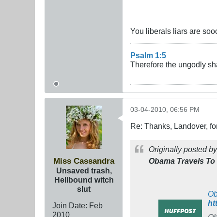
You liberals liars are soo
Psalm 1:5
Therefore the ungodly sha
03-04-2010, 06:56 PM
Re: Thanks, Landover, fo
Originally posted b
Miss Cassandra
Obama Travels To M
Unsaved trash,
Hellbound witch
slut
Ob
ht
Join Date:
Feb
2010
Ob