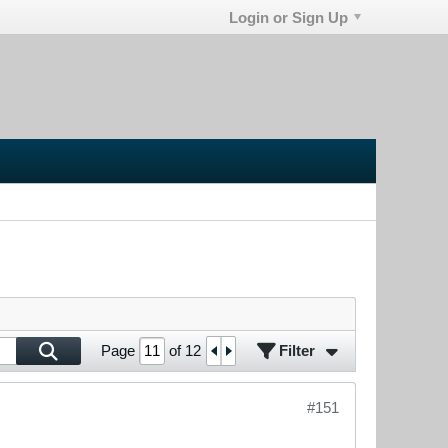
Login or Sign Up
Filter
Page
of
12
#151