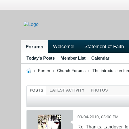
Welcome!
Statement of Faith
Forums
Today's Posts
Member List
Calendar
Forum
Church Forums
The introduction fo
POSTS
LATEST ACTIVITY
PHOTOS
03-04-2010, 05:00 PM
Re: Thanks, Landover, fo