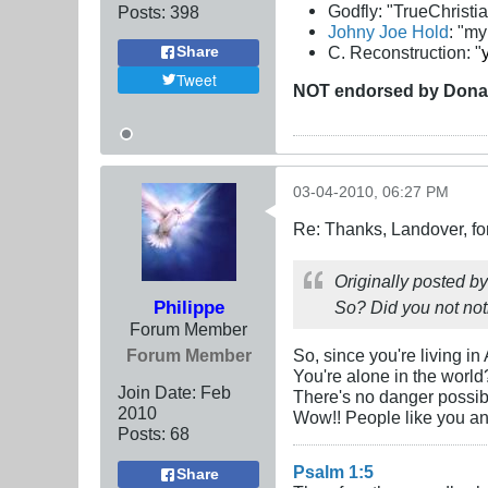
Godfly: "TrueChristi
Posts:
398
Johny Joe Hold
: "m
C. Reconstruction: "
Share
Tweet
NOT
endorsed
by Dona
03-04-2010, 06:27 PM
Re: Thanks, Landover, fo
Originally posted b
Philippe
So? Did you not not
Forum Member
Forum Member
So, since you're living in
You're alone in the world
Join Date:
Feb
There's no danger possi
2010
Wow!! People like you and
Posts:
68
Psalm 1:5
Share