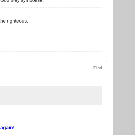
o God they symbolise.
the righteous.
#154
T
again!