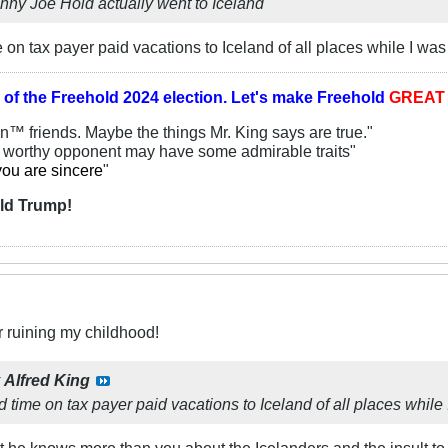
hnny Joe Hold actually went to Iceland
 on tax payer paid vacations to Iceland of all places while I 
 of the
Freehold 2024 election.
Let's make Freehold
GREA
an™ friends. Maybe the things Mr. King says are true."
y worthy opponent may have some admirable traits"
you are sincere
"
ld Trump!
r ruining my childhood!
y
Alfred King
 time on tax payer paid vacations to Iceland of all places whi