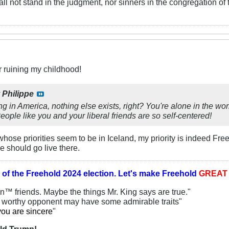
ll not stand in the judgment, nor sinners in the congregation of 
r ruining my childhood!
y
Philippe
ing in America, nothing else exists, right? You're alone in the 
ple like you and your liberal friends are so self-centered!
ose priorities seem to be in Iceland, my priority is indeed Fr
e should go live there.
 of the
Freehold 2024 election.
Let's make Freehold
GREA
an™ friends. Maybe the things Mr. King says are true."
y worthy opponent may have some admirable traits"
you are sincere
"
ld Trump!