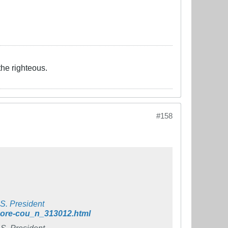
the righteous.
#158
S. President
-more-cou_n_313012.html
S. President