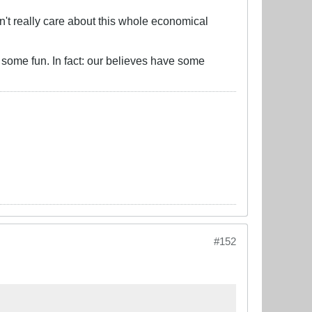
't really care about this whole economical
d some fun. In fact: our believes have some
#152