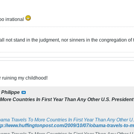
oo irrational
ll not stand in the judgment, nor sinners in the congregation of 
r ruining my childhood!
y
Philippe
ore Countries In First Year Than Any Other U.S. President
ama Travels To More Countries In First Year Than Any Other U.
tp://www.huffingtonpost.com/2009/10/07/obama-travels-to
ama Travels To More Countries In First Year Than Any Other U.