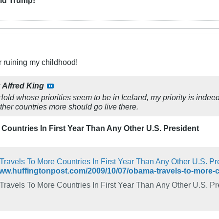
r ruining my childhood!
y
Alfred King
old whose priorities seem to be in Iceland, my priority is indee
her countries more should go live there.
Countries In First Year Than Any Other U.S. President
ravels To More Countries In First Year Than Any Other U.S. Pr
www.huffingtonpost.com/2009/10/07/obama-travels-to-more
ravels To More Countries In First Year Than Any Other U.S. Pr