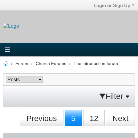
Login or Sign Up
Forum
Church Forums
The introduction forum
Filter
Previous
5
12
Next