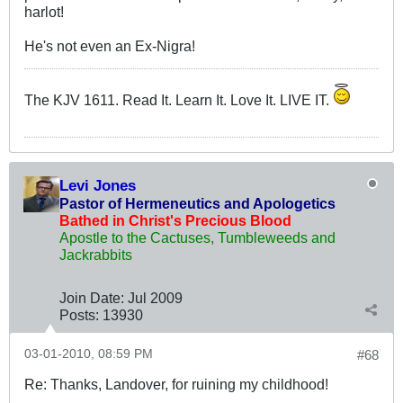
harlot!
He's not even an Ex-Nigra!
The KJV 1611. Read It. Learn It. Love It. LIVE IT.
Levi Jones
Pastor of Hermeneutics and Apologetics
Bathed in Christ's Precious Blood
Apostle to the Cactuses, Tumbleweeds and
Jackrabbits
Join Date:
Jul 2009
Posts:
13930
03-01-2010, 08:59 PM
#68
Re: Thanks, Landover, for ruining my childhood!