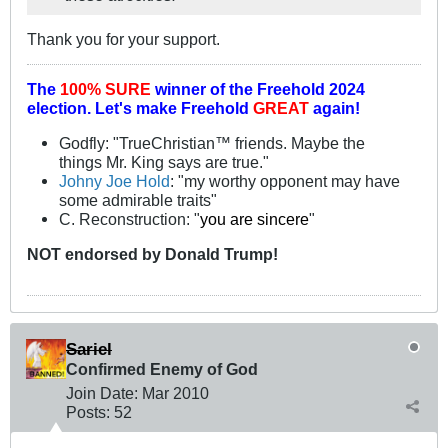
Thank you for your support.
The
100% SURE
winner of the
Freehold 2024
election.
Let's make Freehold
GREAT
again!
Godfly: "TrueChristian™ friends. Maybe the
things Mr. King says are true."
Johny Joe Hold
: "my worthy opponent may have
some admirable traits"
C. Reconstruction: "
you are sincere
"
NOT
endorsed
by Donald Trump!
Sariel
Confirmed Enemy of God
Join Date:
Mar 201
0
Posts:
52