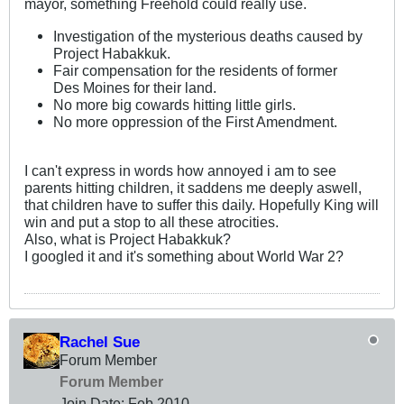
mayor, something Freehold could really use.
Investigation of the mysterious deaths caused by
Project Habakkuk.
Fair compensation for the residents of former
Des Moines for their land.
No more big cowards hitting little girls.
No more oppression of the First Amendment.
I can't express in words how annoyed i am to see
parents hitting children, it saddens me deeply aswell,
that children have to suffer this daily. Hopefully King will
win and put a stop to all these atrocities.
Also, what is Project Habakkuk?
I googled it and it's something about World War 2?
Rachel Sue
Forum Member
Forum Member
Join Date:
Feb 2010