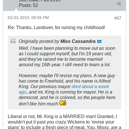
Posts:
52
03-01-2010, 08:55 PM
#67
Re: Thanks, Landover, for ruining my childhood!
Originally posted by
Miss Cassandra
Well, I have been planning to move out as soon
as I could support myself, but I'm 19 years old,
and they've raised me to become married
around my 16th year. I still need to learn a lot.
However, maybe I'll revise my plans. A new guy
has come to Freehold, and his name is Alfred
King. Our previous mayor
died about a week
ago
, and mr. King is running for mayor. He is a
democrat, and he is colored, so the people here
don't like him much.
Liberal or not, Mr. King is a MARRIED man! Granted, I
wouldn't put it past you crazy Wickens to 'revise your
plans' to include a fresh piece of meat. You, Missy, are a