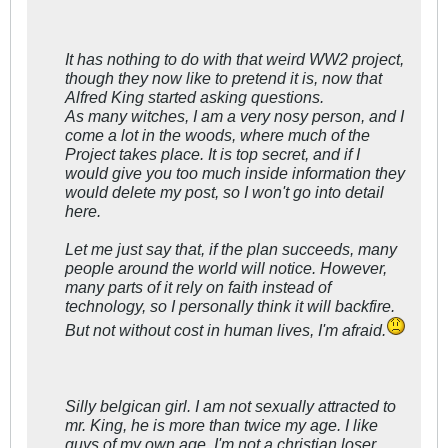
It has nothing to do with that weird WW2 project,
though they now like to pretend it is, now that
Alfred King started asking questions.
As many witches, I am a very nosy person, and I
come a lot in the woods, where much of the
Project takes place. It is top secret, and if I
would give you too much inside information they
would delete my post, so I won't go into detail
here.
Let me just say that, if the plan succeeds, many
people around the world will notice. However,
many parts of it rely on faith instead of
technology, so I personally think it will backfire.
But not without cost in human lives, I'm afraid.
Silly belgican girl. I am not sexually attracted to
mr. King, he is more than twice my age. I like
guys of my own age, I'm not a christian loser