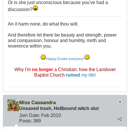
Or is she just unconscious because you've had a
discussion?
An it harm none, do what thou wilt.
And therefore let there be beauty and strength, power
and compassion, honour and humility, mirth and
reverence within you.
Happy Eostre everyone!
Why I'm
no longer
a Christian: how the Landover
Baptist Church
ruined
my life!
Miss Cassandra
Unsaved trash, Hellbound witch slut
Join Date:
Feb 2010
Posts:
369