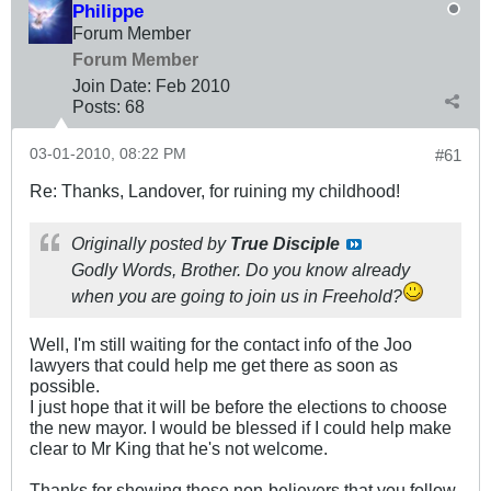
Philippe
Forum Member
Forum Member
Join Date:
Feb 2010
Posts:
68
03-01-2010, 08:22 PM
#61
Re: Thanks, Landover, for ruining my childhood!
Originally posted by
True Disciple
Godly Words, Brother. Do you know already
when you are going to join us in Freehold?
Well, I'm still waiting for the contact info of the Joo
lawyers that could help me get there as soon as
possible.
I just hope that it will be before the elections to choose
the new mayor. I would be blessed if I could help make
clear to Mr King that he's not welcome.
Thanks for showing those non-believers that you follow