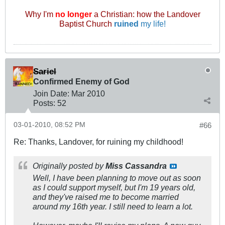
Why I'm
no longer
a Christian: how the Landover
Baptist Church
ruined
my life!
Sariel
Confirmed Enemy of God
Join Date:
Mar 201
0
Posts:
52
03-01-2010, 08:52 PM
#66
Re: Thanks, Landover, for ruining my childhood!
Originally posted by
Miss Cassandra
Well, I have been planning to move out as soon
as I could support myself, but I'm 19 years old,
and they've raised me to become married
around my 16th year. I still need to learn a lot.