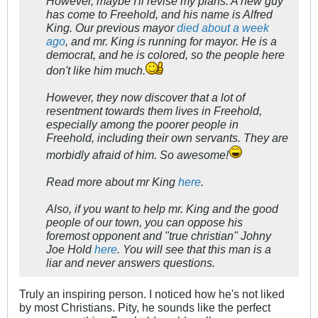
However, maybe I'll revise my plans. A new guy
has come to Freehold, and his name is Alfred
King. Our previous mayor
died about a week
ago
, and mr. King is running for mayor. He is a
democrat, and he is colored, so the people here
don't like him much.
However, they now discover that a lot of
resentment towards them lives in Freehold,
especially among the poorer people in
Freehold, including their own servants. They are
morbidly afraid of him. So awesome!
Read more about mr King
here
.
Also, if you want to help mr. King and the good
people of our town, you can oppose his
foremost opponent and "true christian" Johny
Joe Hold
here
. You will see that this man is a
liar and never answers questions.
Truly an inspiring person. I noticed how he's not liked
by most Christians. Pity, he sounds like the perfect