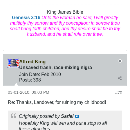
King James Bible
Genesis 3:16
Unto the woman he said, I will greatly
multiply thy sorrow and thy conception; in sorrow thou
shalt bring forth children; and thy desire shall be to thy
husband, and he shall rule over thee.
Alfred King
Unsaved trash, race-mixing nigra
Join Date:
Feb 2010
Posts:
398
03-01-2010, 09:03 PM
#70
Re: Thanks, Landover, for ruining my childhood!
Originally posted by
Sariel
Hopefully King will win and put a stop to all
these atrocities.