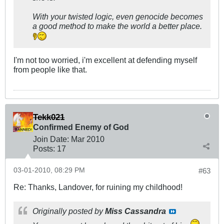
With your twisted logic, even genocide becomes
a good method to make the world a better place.
I'm not too worried, i'm excellent at defending myself
from people like that.
Tekk021
Confirmed Enemy of God
Join Date:
Mar 201
0
Posts:
17
03-01-2010, 08:29 PM
#63
Re: Thanks, Landover, for ruining my childhood!
Originally posted by
Miss Cassandra