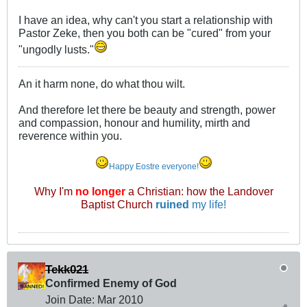
I have an idea, why can't you start a relationship with
Pastor Zeke, then you both can be "cured" from your
"ungodly lusts."
An it harm none, do what thou wilt.
And therefore let there be beauty and strength, power
and compassion, honour and humility, mirth and
reverence within you.
Happy Eostre everyone!
Why I'm
no longer
a Christian: how the Landover
Baptist Church
ruined
my life!
Tekk021
Confirmed Enemy of God
Join Date:
Mar 201
0