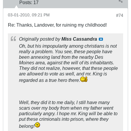
Posts:
17
03-01-2010, 09:21 PM
#74
Re: Thanks, Landover, for ruining my childhood!
Originally posted by
Miss Cassandra
Oh, but his impopularity among christians is not
really a problem. You see, these people have
been annexing land from the nearby Des
Moines area, against the will of its inhabitants.
They did not realize, however, that these people
are allowed to vote as well, and mr. King is
regarded as a true hero there.
Well, they did it to me daily, I still have many
scars over my body from when my father went
particularly angry. I hope mr. King will be able to
put these crimionals into prison, where they
belong!