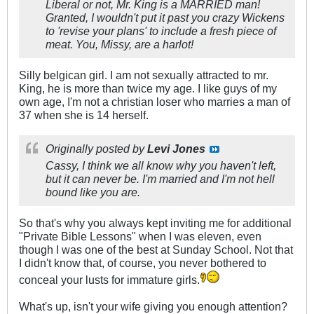
Liberal or not, Mr. King is a MARRIED man!
Granted, I wouldn't put it past you crazy Wickens
to 'revise your plans' to include a fresh piece of
meat. You, Missy, are a harlot!
Silly belgican girl. I am not sexually attracted to mr.
King, he is more than twice my age. I like guys of my
own age, I'm not a christian loser who marries a man of
37 when she is 14 herself.
Originally posted by
Levi Jones
Cassy, I think we all know why you haven't left,
but it can never be. I'm married and I'm not hell
bound like you are.
So that's why you always kept inviting me for additional
"Private Bible Lessons" when I was eleven, even
though I was one of the best at Sunday School. Not that
I didn't know that, of course, you never bothered to
conceal your lusts for immature girls.
What's up, isn't your wife giving you enough attention?