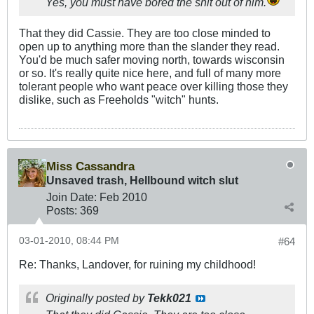
Yes, you must have bored the shit out of him.
That they did Cassie. They are too close minded to
open up to anything more than the slander they read.
You'd be much safer moving north, towards wisconsin
or so. It's really quite nice here, and full of many more
tolerant people who want peace over killing those they
dislike, such as Freeholds "witch" hunts.
Miss Cassandra
Unsaved trash, Hellbound witch slut
Join Date:
Feb 2010
Posts:
369
03-01-2010, 08:44 PM
#64
Re: Thanks, Landover, for ruining my childhood!
Originally posted by
Tekk021