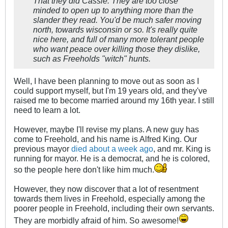
That they did Cassie. They are too close
minded to open up to anything more than the
slander they read. You'd be much safer moving
north, towards wisconsin or so. It's really quite
nice here, and full of many more tolerant people
who want peace over killing those they dislike,
such as Freeholds "witch" hunts.
Well, I have been planning to move out as soon as I
could support myself, but I'm 19 years old, and they've
raised me to become married around my 16th year. I still
need to learn a lot.
However, maybe I'll revise my plans. A new guy has
come to Freehold, and his name is Alfred King. Our
previous mayor
died about a week ago
, and mr. King is
running for mayor. He is a democrat, and he is colored,
so the people here don't like him much.
However, they now discover that a lot of resentment
towards them lives in Freehold, especially among the
poorer people in Freehold, including their own servants.
They are morbidly afraid of him. So awesome!