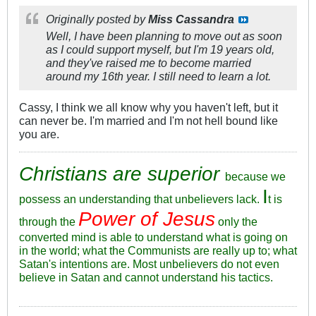
Originally posted by
Miss Cassandra
Well, I have been planning to move out as soon
as I could support myself, but I'm 19 years old,
and they've raised me to become married
around my 16th year. I still need to learn a lot.
Cassy, I think we all know why you haven't left, but it
can never be. I'm married and I'm not hell bound like
you are.
Christians are superior
because we
I
possess an understanding that unbelievers lack.
t is
Power of Jesus
through the
only the
converted mind is able to understand what is going on
in the world; what the Communists are really up to; what
Satan's intentions are. Most unbelievers do not even
believe in Satan and cannot understand his tactics.