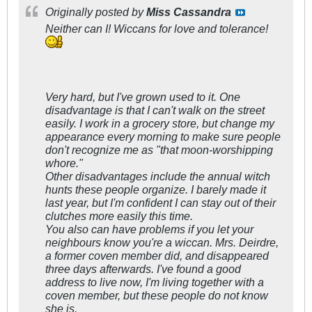
Originally posted by
Miss Cassandra
Neither can I! Wiccans for love and tolerance!
Very hard, but I've grown used to it. One
disadvantage is that I can't walk on the street
easily. I work in a grocery store, but change my
appearance every morning to make sure people
don't recognize me as "that moon-worshipping
whore."
Other disadvantages include the annual witch
hunts these people organize. I barely made it
last year, but I'm confident I can stay out of their
clutches more easily this time.
You also can have problems if you let your
neighbours know you're a wiccan. Mrs. Deirdre,
a former coven member did, and disappeared
three days afterwards. I've found a good
address to live now, I'm living together with a
coven member, but these people do not know
she is.