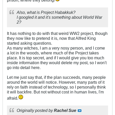
prison, where they belong!
Also, what is Project Habakkuk?
I googled it and it's something about World War
2?
It has nothing to do with that weird WW2 project, though
they now like to pretend it is, now that Alfred King
started asking questions.
As many witches, I am a very nosy person, and I come
a lot in the woods, where much of the Project takes
place. It is top secret, and if I would give you too much
inside information they would delete my post, so I won't
go into detail here.
Let me just say that, if the plan succeeds, many people
around the world will notice. However, many parts of it
rely on faith instead of technology, so I personally think
it will backfire. But not without cost in human lives, I'm
afraid.
Originally posted by
Rachel Sue