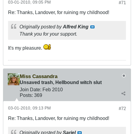
03-01-2010, 09:05 PM
#71
Re: Thanks, Landover, for ruining my childhood!
Originally posted by
Alfred King
Thank you for your support.
It's my pleasure.
Miss Cassandra
Unsaved trash, Hellbound witch slut
Join Date:
Feb 2010
Posts:
369
03-01-2010, 09:13 PM
#72
Re: Thanks, Landover, for ruining my childhood!
Originally posted by
Sariel