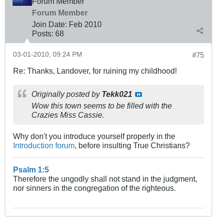
Forum Member
Forum Member
Join Date:
Feb 2010
Posts:
68
03-01-2010, 09:24 PM
#75
Re: Thanks, Landover, for ruining my childhood!
Originally posted by
Tekk021
Wow this town seems to be filled with the
Crazies Miss Cassie.
Why don't you introduce yourself properly in the
Introduction forum
, before insulting True Christians?
Psalm 1:5
Therefore the ungodly shall not stand in the judgment,
nor sinners in the congregation of the righteous.