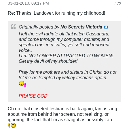
03-01-2010, 09:17 PM
#73
Re: Thanks, Landover, for ruining my childhood!
Originally posted by
No Secrets Victoria
I felt the evil radiate off that witch Cassandra,
and come through my computer monitor, and
speak to me, in a sultry, yet soft and innocent
voice..
I am NO LONGER ATTRACTED TO WOMEN!
Get thy devil off my shoulder!
Pray for me brothers and sisters in Christ, do not
let me be tempted by witchy lesbians again.
PRAISE GOD
Oh no, that closeted lesbian is back again, fantasizing
about me from behind her screen, not realizing, or
ignoring, the fact that I'm as straight as possibly can.