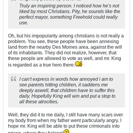
Truly an inspiring person. I noticed how he's not
liked by most Christians. Pity, he sounds like the
perfect mayor, something Freehold could really
use.
Oh, but his impopularity among christians is not really a
problem. You see, these people have been annexing
land from the nearby Des Moines area, against the will
of its inhabitants. They did not realize, however, that
these people are allowed to vote as well, and mr. King
is regarded as a true hero there.
I can't express in words how annoyed i am to
see parents hitting children, it saddens me
deeply aswell, that children have to suffer this
daily. Hopefully King will win and put a stop to
all these atrocities.
Well, they did it to me daily, I still have many scars over
my body from when my father went particularly angry. I
hope mr. King will be able to put these crimionals into