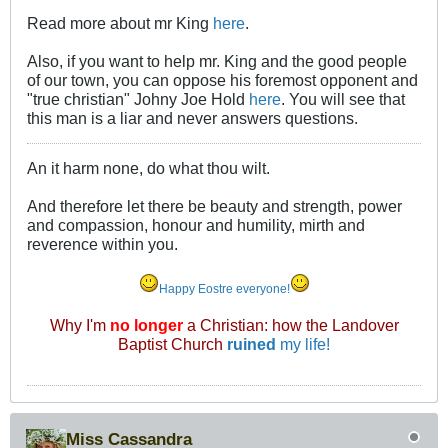
Read more about mr King
here
.
Also, if you want to help mr. King and the good people
of our town, you can oppose his foremost opponent and
"true christian" Johny Joe Hold
here
. You will see that
this man is a liar and never answers questions.
An it harm none, do what thou wilt.
And therefore let there be beauty and strength, power
and compassion, honour and humility, mirth and
reverence within you.
Happy Eostre everyone!
Why I'm
no longer
a Christian: how the Landover
Baptist Church
ruined
my life!
Miss Cassandra