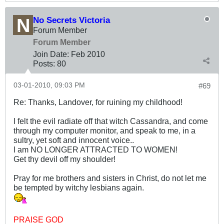
No Secrets Victoria
Forum Member
Forum Member
Join Date:
Feb 2010
Posts:
80
03-01-2010, 09:03 PM
#69
Re: Thanks, Landover, for ruining my childhood!
I felt the evil radiate off that witch Cassandra, and come
through my computer monitor, and speak to me, in a
sultry, yet soft and innocent voice..
I am NO LONGER ATTRACTED TO WOMEN!
Get thy devil off my shoulder!
Pray for me brothers and sisters in Christ, do not let me
be tempted by witchy lesbians again.
PRAISE GOD