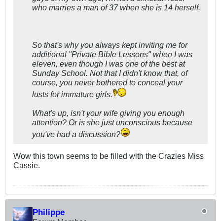
who marries a man of 37 when she is 14 herself.
So that's why you always kept inviting me for
additional "Private Bible Lessons" when I was
eleven, even though I was one of the best at
Sunday School. Not that I didn't know that, of
course, you never bothered to conceal your
lusts for immature girls.
What's up, isn't your wife giving you enough
attention? Or is she just unconscious because
you've had a discussion?
Wow this town seems to be filled with the Crazies Miss
Cassie.
Philippe