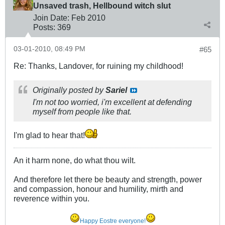
Unsaved trash, Hellbound witch slut
Join Date:
Feb 2010
Posts:
369
03-01-2010, 08:49 PM
#65
Re: Thanks, Landover, for ruining my childhood!
Originally posted by
Sariel
I'm not too worried, i'm excellent at defending
myself from people like that.
I'm glad to hear that!
An it harm none, do what thou wilt.
And therefore let there be beauty and strength, power
and compassion, honour and humility, mirth and
reverence within you.
Happy Eostre everyone!