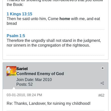
the Book:
1 Kings 13:15
Then he said unto him, Come
home
with me, and eat
bread
Psalm 1:5
Therefore the ungodly shall not stand in the judgment,
nor sinners in the congregation of the righteous.
Sariel
Confirmed Enemy of God
Join Date:
Mar 201
0
Posts:
52
03-01-2010, 08:24 PM
#62
Re: Thanks, Landover, for ruining my childhood!