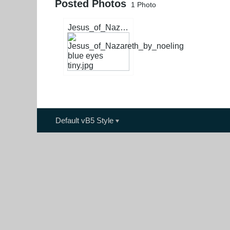
Posted Photos
1
Photo
Jesus_of_Nazareth_by_noeling blue eyes tiny.jpg
Default vB5 Style