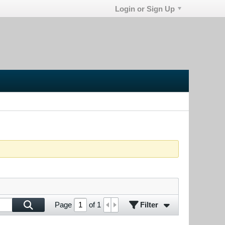
Login or Sign Up
Filter
Page
of
1