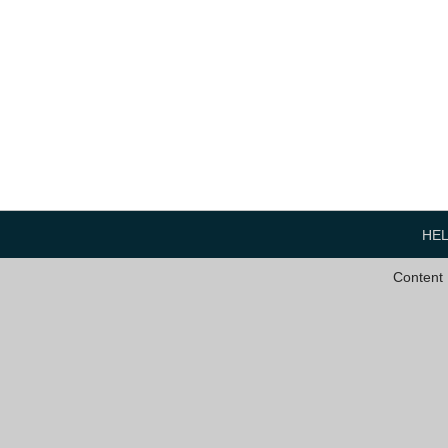
HE
Content 