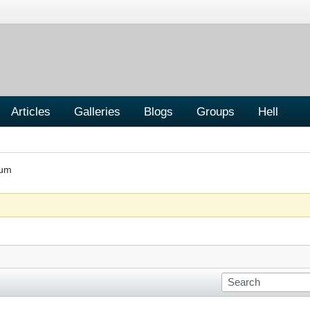
Articles
Galleries
Blogs
Groups
Hell
rum