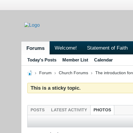
Welcome!
Statement of Faith
Forums
Today's Posts
Member List
Calendar
Forum
Church Forums
The introduction fo
This is a sticky topic.
POSTS
LATEST ACTIVITY
PHOTOS