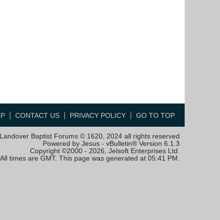
LP
CONTACT US
PRIVACY POLICY
GO TO TOP
Landover Baptist Forums © 1620, 2024 all rights reserved
Powered by Jesus - vBulletin® Version 6.1.3
Copyright ©2000 - 2026, Jelsoft Enterprises Ltd.
All times are GMT. This page was generated at 05:41 PM.