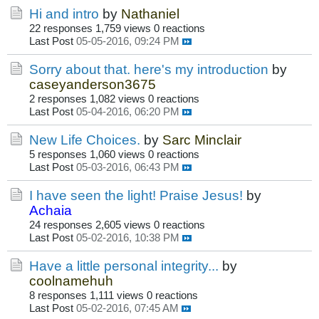
Hi and intro
by
Nathaniel
22 responses
1,759 views
0 reactions
Last Post
05-05-2016, 09:24 PM
Sorry about that. here's my introduction
by
caseyanderson3675
2 responses
1,082 views
0 reactions
Last Post
05-04-2016, 06:20 PM
New Life Choices.
by
Sarc Minclair
5 responses
1,060 views
0 reactions
Last Post
05-03-2016, 06:43 PM
I have seen the light! Praise Jesus!
by
Achaia
24 responses
2,605 views
0 reactions
Last Post
05-02-2016, 10:38 PM
Have a little personal integrity...
by
coolnamehuh
8 responses
1,111 views
0 reactions
Last Post
05-02-2016, 07:45 AM