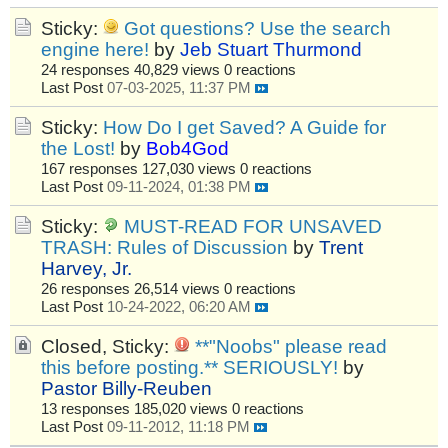
Sticky:
Got questions? Use the search
engine here!
by
Jeb Stuart Thurmond
24 responses
40,829 views
0 reactions
Last Post
07-03-2025, 11:37 PM
Sticky:
How Do I get Saved? A Guide for
the Lost!
by
Bob4God
167 responses
127,030 views
0 reactions
Last Post
09-11-2024, 01:38 PM
Sticky:
MUST-READ FOR UNSAVED
TRASH: Rules of Discussion
by
Trent
Harvey, Jr.
26 responses
26,514 views
0 reactions
Last Post
10-24-2022, 06:20 AM
Closed, Sticky:
**"Noobs" please read
this before posting.** SERIOUSLY!
by
Pastor Billy-Reuben
13 responses
185,020 views
0 reactions
Last Post
09-11-2012, 11:18 PM