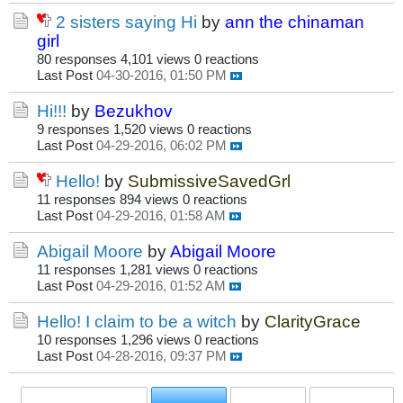
2 sisters saying Hi
by
ann the chinaman
girl
80 responses
4,101 views
0 reactions
Last Post
04-30-2016, 01:50 PM
Hi!!!
by
Bezukhov
9 responses
1,520 views
0 reactions
Last Post
04-29-2016, 06:02 PM
Hello!
by
SubmissiveSavedGrl
11 responses
894 views
0 reactions
Last Post
04-29-2016, 01:58 AM
Abigail Moore
by
Abigail Moore
11 responses
1,281 views
0 reactions
Last Post
04-29-2016, 01:52 AM
Hello! I claim to be a witch
by
ClarityGrace
10 responses
1,296 views
0 reactions
Last Post
04-28-2016, 09:37 PM