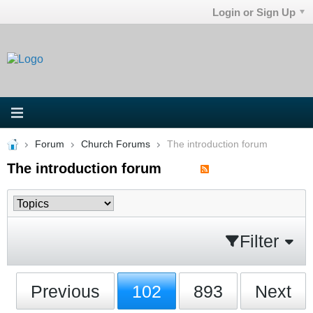
Login or Sign Up
Forum
Church Forums
The introduction forum
The introduction forum
Filter
Previous
102
893
Next