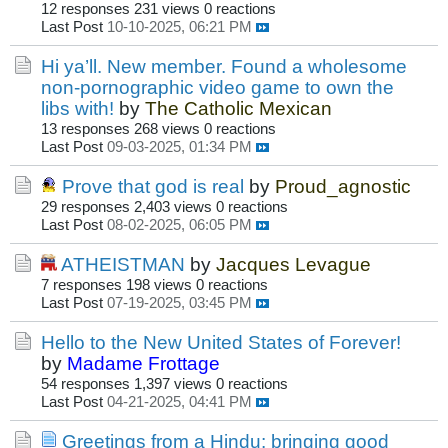
12 responses
231 views
0 reactions
Last Post
10-10-2025, 06:21 PM
Hi ya’ll. New member. Found a wholesome
non-pornographic video game to own the
libs with!
by
The Catholic Mexican
13 responses
268 views
0 reactions
Last Post
09-03-2025, 01:34 PM
Prove that god is real
by
Proud_agnostic
29 responses
2,403 views
0 reactions
Last Post
08-02-2025, 06:05 PM
ATHEISTMAN
by
Jacques Levague
7 responses
198 views
0 reactions
Last Post
07-19-2025, 03:45 PM
Hello to the New United States of Forever!
by
Madame Frottage
54 responses
1,397 views
0 reactions
Last Post
04-21-2025, 04:41 PM
Greetings from a Hindu: bringing good