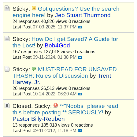
Sticky:
Got questions? Use the search
engine here!
by
Jeb Stuart Thurmond
24 responses
40,826 views
0 reactions
Last Post
07-03-2025, 11:37 PM
Sticky:
How Do I get Saved? A Guide for
the Lost!
by
Bob4God
167 responses
127,018 views
0 reactions
Last Post
09-11-2024, 01:38 PM
Sticky:
MUST-READ FOR UNSAVED
TRASH: Rules of Discussion
by
Trent
Harvey, Jr.
26 responses
26,513 views
0 reactions
Last Post
10-24-2022, 06:20 AM
Closed, Sticky:
**"Noobs" please read
this before posting.** SERIOUSLY!
by
Pastor Billy-Reuben
13 responses
185,018 views
0 reactions
Last Post
09-11-2012, 11:18 PM