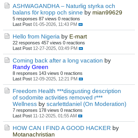
ASHWAGANDHA – Naturlig styrka och
balans för kropp och sinne
by
mian99629
5 responses
87 views
0 reactions
Last Post
01-05-2026, 11:43 PM
Hello from Nigeria
by
E-mart
22 responses
457 views
0 reactions
Last Post
12-27-2025, 03:49 PM
Coming back after a long vacation
by
Randy Green
8 responses
143 views
0 reactions
Last Post
12-09-2025, 12:21 PM
Freedom Health ***disgusting description
of sodomite activities removed r***
Wellness
by
scarlettdaniel (On Moderation)
7 responses
178 views
0 reactions
Last Post
11-12-2025, 01:55 AM
HOW CAN I FIND A GOOD HACKER
by
Motanachristian