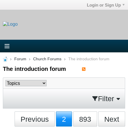
Login or Sign Up
Forum
Church Forums
The introduction forum
The introduction forum
Filter
Previous
2
893
Next