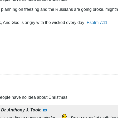
e planning on freezing and the Russians are going broke, mightn
s, And God is angry with the wicked every day-
Psalm 7:11
people have no idea about Christmas
y
Dr. Anthony J. Toole
 is sending a gentle reminder...
... I'm no expert at math bu