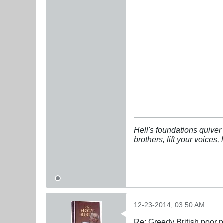
Hell's foundations quiver 
brothers, lift your voices
12-23-2014, 03:50 AM
Re: Greedy British poor 