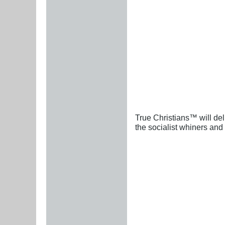
True Christians™ will del
the socialist whiners and