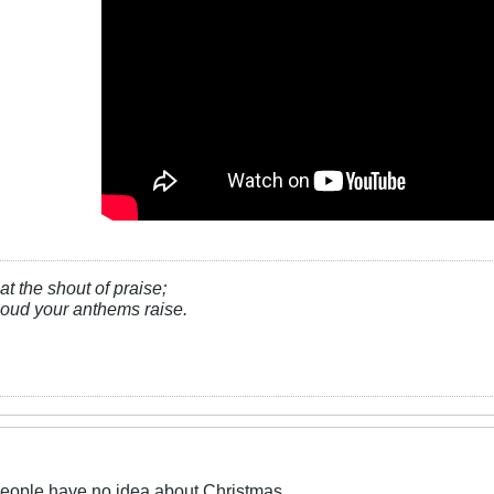
at the shout of praise;
, loud your anthems raise.
people have no idea about Christmas