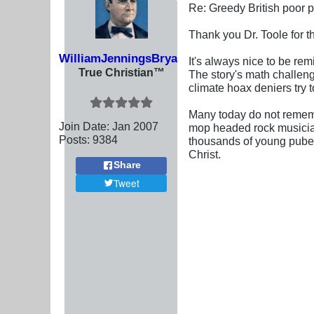
Re: Greedy British poor 
Thank you Dr. Toole for th
WilliamJenningsBryan
It's always nice to be re
True Christian™
The story's math challeng
climate hoax deniers try t
Many today do not remembe
Join Date:
Jan 2007
mop headed rock musician
Posts:
9384
thousands of young pubesc
Christ.
Share
Tweet