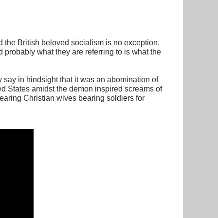
 the British beloved socialism is no exception.
d probably what they are referring to is what the
say in hindsight that it was an abomination of
ed States amidst the demon inspired screams of
aring Christian wives bearing soldiers for