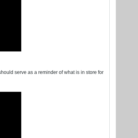
ould serve as a reminder of what is in store for