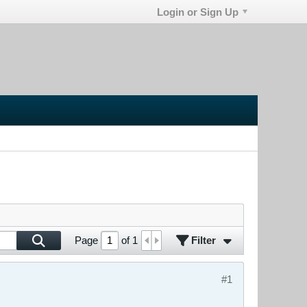
Login or Sign Up
Filter
Page
of
1
#1