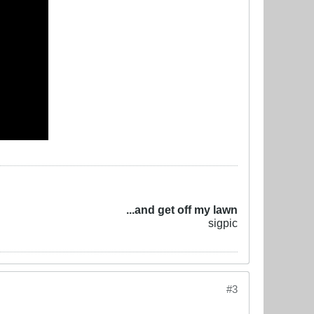
...and get off my lawn
sigpic
#3