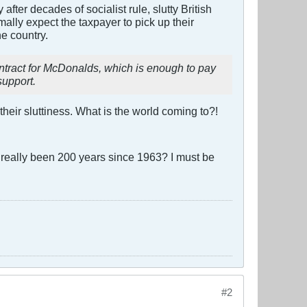
 after decades of socialist rule, slutty British
lly expect the taxpayer to pick up their
he country.
ontract for McDonalds, which is enough to pay
support.
eir sluttiness. What is the world coming to?!
it really been 200 years since 1963? I must be
#2