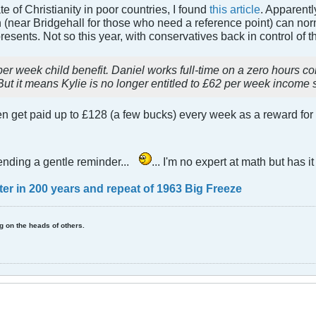
e of Christianity in poor countries, I found
this article
. Apparently
near Bridgehall for those who need a reference point) can norma
esents. Not so this year, with conservatives back in control of t
per week child benefit. Daniel works full-time on a zero hours c
But it means Kylie is no longer entitled to £62 per week income 
get paid up to £128 (a few bucks) every week as a reward for th
ending a gentle reminder...
... I'm no expert at math but has 
nter in 200 years and repeat of 1963 Big Freeze
ing on the heads of others.