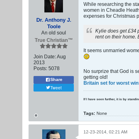
While researching the stat
women in Cheadle Heath (
expenses for Christmas pr
Dr. Anthony J.
Toole
Kylie does get £34 
An old soul
rent on their home. 
True Christian™
It seems unmarried women 
Join Date:
Aug
2013
Posts:
5078
No surprize that God is s
getting old!
Share
Britain set for worst wi
Tweet
If I have seen further, it is by stand
Tags:
None
12-23-2014, 02:21 AM