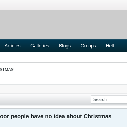
Articles
Galleries
Blogs
Groups
Hell
ISTMAS!
oor people have no idea about Christmas