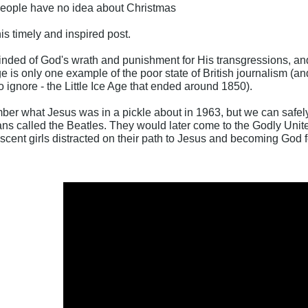
people have no idea about Christmas
is timely and inspired post.
minded of God's wrath and punishment for His transgressions, and
e is only one example of the poor state of British journalism (an
o ignore - the Little Ice Age that ended around 1850).
r what Jesus was in a pickle about in 1963, but we can safely 
s called the Beatles. They would later come to the Godly Unit
ent girls distracted on their path to Jesus and becoming God fe