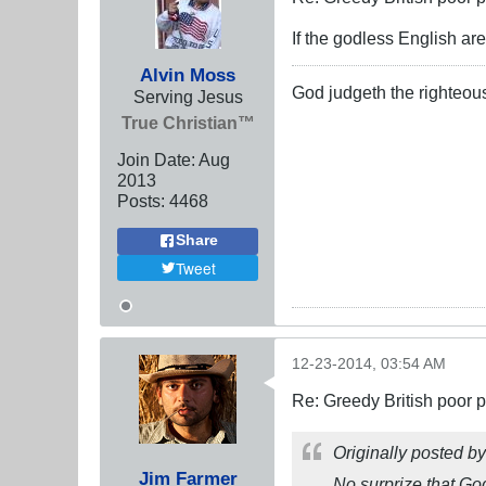
If the godless English ar
Alvin Moss
God judgeth the righteou
Serving Jesus
True Christian™
Join Date:
Aug
2013
Posts:
4468
Share
Tweet
12-23-2014, 03:54 AM
Re: Greedy British poor 
Originally posted b
Jim Farmer
No surprize that God