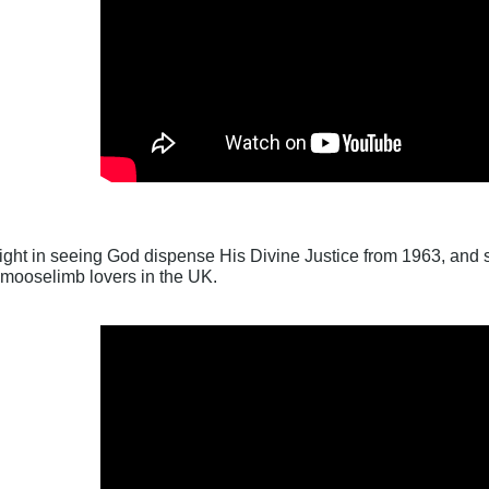
ight in seeing God dispense His Divine Justice from 1963, and sh
 mooselimb lovers in the UK.