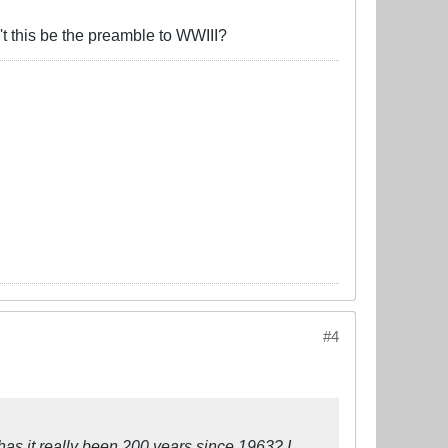
't this be the preamble to WWIII?
#4
t has it really been 200 years since 1963? I