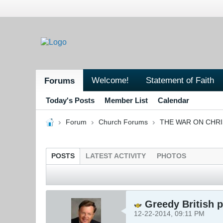
Welcome!
Statement of Faith
Forums
Today's Posts
Member List
Calendar
Forum
Church Forums
THE WAR ON CHR
POSTS
LATEST ACTIVITY
PHOTOS
Greedy British p
12-22-2014, 09:11 PM