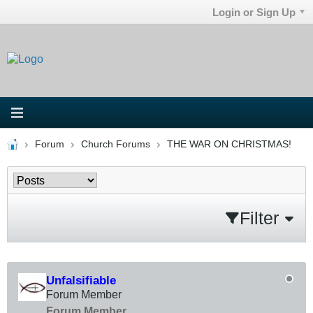
Login or Sign Up
Forum
Church Forums
THE WAR ON CHRISTMAS!
Filter
Unfalsifiable
Forum Member
Forum Member