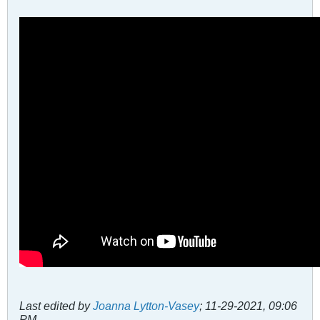
Last edited by
Joanna Lytton-Vasey
;
11-29-2021, 09:06
PM
.