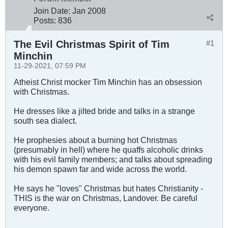
Join Date:
Jan 2008
Posts:
836
The Evil Christmas Spirit of Tim
#1
Minchin
11-29-2021, 07:59 PM
Atheist Christ mocker Tim Minchin has an obsession
with Christmas.
He dresses like a jilted bride and talks in a strange
south sea dialect.
He prophesies about a burning hot Christmas
(presumably in hell) where he quaffs alcoholic drinks
with his evil family members; and talks about spreading
his demon spawn far and wide across the world.
He says he "loves" Christmas but hates Christianity -
THIS is the war on Christmas, Landover. Be careful
everyone.