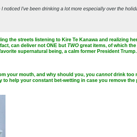
o I noticed I've been drinking a lot more especially over the holi
lling the streets listening to Kire Te Kanawa and realizing 
 fact, can deliver not ONE but
TWO
great items, of which the 
avorite supernatural being, a calm former President Trump.
 from your mouth, and why should you, you
cannot
drink too 
 to help your constant bet-wetting in case you remove the p