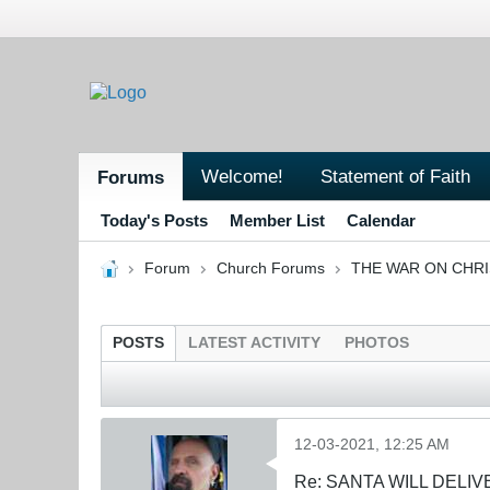
Welcome!
Statement of Faith
Forums
Today's Posts
Member List
Calendar
Forum
Church Forums
THE WAR ON CHR
POSTS
LATEST ACTIVITY
PHOTOS
12-03-2021, 12:25 AM
Re: SANTA WILL DELIV