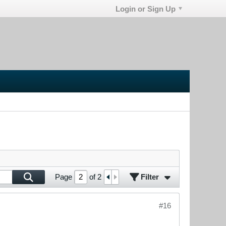
Login or Sign Up
Filter
Page
of
2
#16