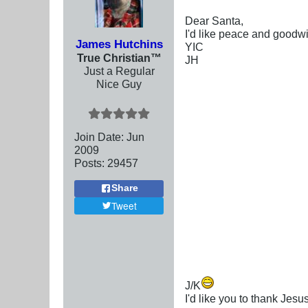
Dear Santa,
I'd like peace and goodw
James Hutchins
YIC
True Christian™
JH
Just a Regular
Nice Guy
Join Date:
Jun
2009
Posts:
29457
Share
Tweet
J/K
I'd like you to thank Jesu