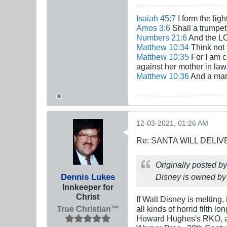
Isaiah 45:7
I form the lig
Amos 3:6
Shall a trumpet 
Numbers 21:6
And the LO
Matthew 10:34
Think not 
Matthew 10:35
For I am c
against her mother in law
Matthew 10:36
And a man'
12-03-2021, 01:26 AM
Re: SANTA WILL DELIV
Originally posted b
Dennis Lukes
Disney is owned by 
Innkeeper for
Christ
If Walt Disney is melting,
True Christian™
all kinds of horrid filth l
Howard Hughes's RKO, an