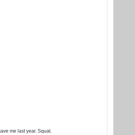
 gave me last year. Squat.