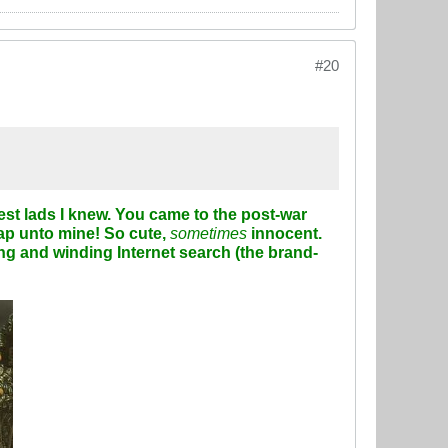
#20
est lads I knew. You came to the post-war
lap unto mine! So cute,
sometimes
innocent.
ong and winding Internet search (the
brand-