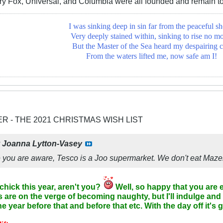
ry Fox, Universal, and Columbia were all founded and remain t
I was sinking deep in sin far from the peaceful sh
Very deeply stained within, sinking to rise no mo
But the Master of the Sea heard my despairing c
From the waters lifted me, now safe am I!
ER - THE 2021 CHRISTMAS WISH LIST
y
Joanna Lytton-Vasey
re you are aware, Tesco is a Joo supermarket. We don't eat Mazel
chick this year, aren't you?
Well, so happy that you are e
are on the verge of becoming naughty, but I'll indulge and
he year before that and before that etc. With the day off it