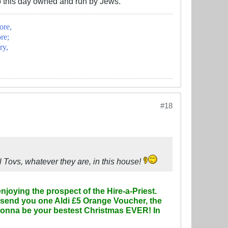
o this day owned and run by Jews.
ore,
re;
ry,
#18
 Tovs, whatever they are, in this house!
njoying the prospect of the Hire-a-Priest.
 send you one Aldi £5 Orange Voucher, the
's gonna be your bestest Christmas EVER! In