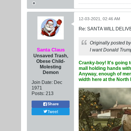
12-03-2021, 02:46 AM
Re: SANTA WILL DELIV
Originally posted b
Santa Claus
I want Donald Trump
Unsaved Trash,
Obese Child-
Cranky-boy! It's going 
Molesting
mall holding hands with 
Demon
Anyway, enough of memor
width
here at the North 
Join Date:
Dec
1971
Posts:
213
Share
Tweet