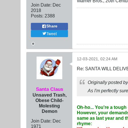
Warner Bros., 20th Centu
Join Date:
Dec
2018
Posts:
2388
Share
Tweet
12-03-2021, 02:24 AM
Re: SANTA WILL DELIV
Originally posted b
Santa Claus
As I'm perfectly su
Unsaved Trash,
Obese Child-
Molesting
Oh-ho... You're a tough 
Demon
However, your demands 
same as last year and t
Join Date:
Dec
rhyme:
1971