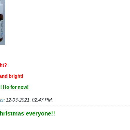
ght?
 and bright!
! Ho for now!
us
;
12-03-2021, 02:47 PM
.
hristmas everyone!!