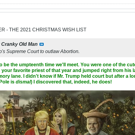
ER - THE 2021 CHRISTMAS WISH LIST
y
Cranky Old Man
's Supreme Court to outlaw Abortion.
to be the umpteenth time we'll meet. You were one of the cut
your favorite priest of that year and jumped right from his 
y lane. I didn't know if Mr. Trump held court but after a l
Pole is
dismal
) I discovered that, indeed, he does!