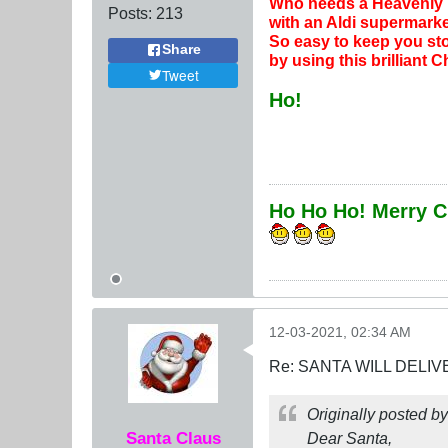
Who needs a Heavenly l
Posts:
213
with an Aldi supermarke
So easy to keep you sto
Share
by using this brilliant 
Tweet
Ho!
Ho Ho Ho! Merry C
12-03-2021, 02:34 AM
Re: SANTA WILL DELIV
Originally posted b
Santa Claus
Dear Santa,