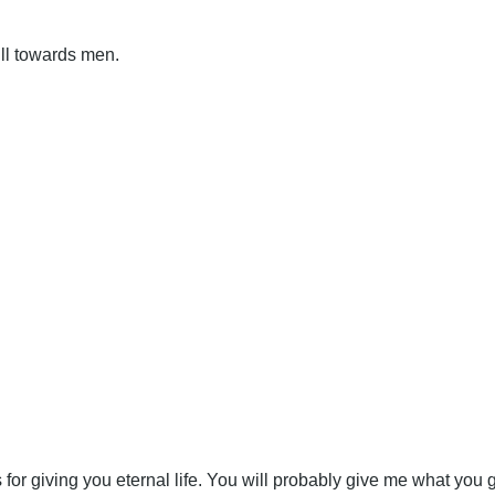
ill towards men.
s for giving you eternal life. You will probably give me what you