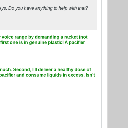
days. Do you have anything to help with that?
her voice range by demanding a racket (not
first one is in genuine plastic! A pacifier
much. Second, I'll deliver a healthy dose of
acifier and consume liquids in excess. Isn't