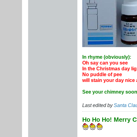
In rhyme (obviously):
Oh say can you see
In the Christmas day li
No puddle of pee
will stain your day nice
See your chimney soon
Last edited by
Santa Cla
Ho Ho Ho! Merry C