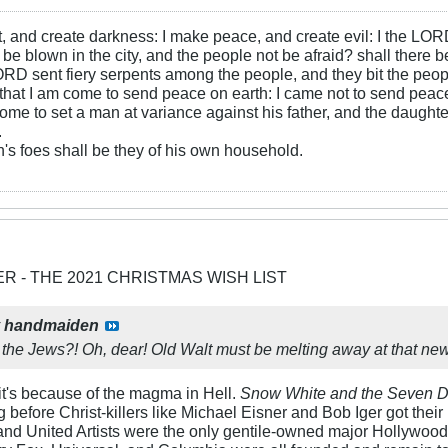
ht, and create darkness: I make peace, and create evil: I the LOR
be blown in the city, and the people not be afraid? shall there b
RD sent fiery serpents among the people, and they bit the peopl
that I am come to send peace on earth: I came not to send peace
ome to set a man at variance against his father, and the daughte
.
s foes shall be they of his own household.
ER - THE 2021 CHRISTMAS WISH LIST
y
handmaiden
the Jews?! Oh, dear! Old Walt must be melting away at that ne
 it's because of the magma in Hell.
Snow White and the Seven D
ong before Christ-killers like Michael Eisner and Bob Iger got their 
d United Artists were the only gentile-owned major Hollywood