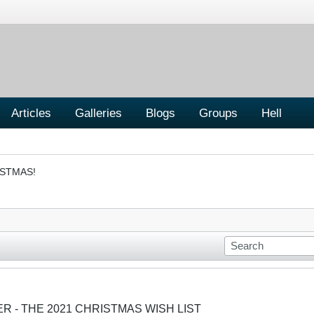
Articles
Galleries
Blogs
Groups
Hell
ISTMAS!
ER - THE 2021 CHRISTMAS WISH LIST