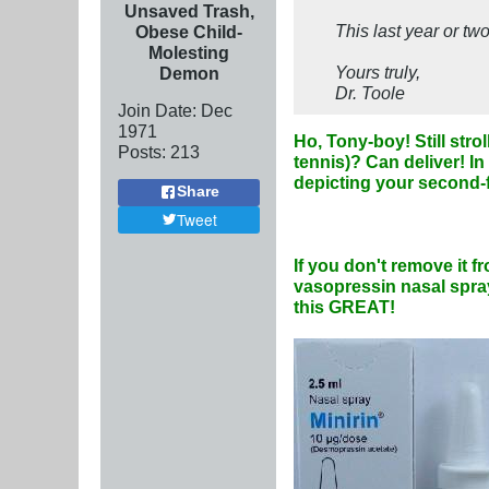
Unsaved Trash,
This last year or tw
Obese Child-
Molesting
Yours truly,
Demon
Dr. Toole
Join Date:
Dec
1971
Ho, Tony-boy! Still stro
Posts:
213
tennis)? Can deliver! In
depicting your second-f
Share
Tweet
If you don't remove it
vasopressin nasal spray
this GREAT!