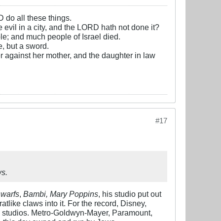
D do all these things.
e evil in a city, and the LORD hath not done it?
e; and much people of Israel died.
, but a sword.
r against her mother, and the daughter in law
#17
ws.
warfs
,
Bambi, Mary Poppins
, his studio put out
ratlike claws into it. For the record, Disney,
 studios. Metro-Goldwyn-Mayer, Paramount,