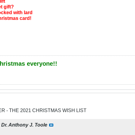
ift
t gift?
cked with lard
Christmas card!
hristmas everyone!!
ER - THE 2021 CHRISTMAS WISH LIST
y
Dr. Anthony J. Toole