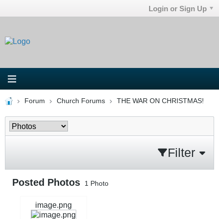
Login or Sign Up
Forum
Church Forums
THE WAR ON CHRISTMAS!
Filter
Posted Photos
1
Photo
image.png