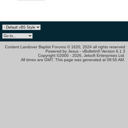
Content Landover Baptist Forums © 1620, 2024 all rights reserved
Powered by Jesus - vBulletin® Version 6.1.3
Copyright ©2000 - 2026, Jelsoft Enterprises Ltd.
All times are GMT. This page was generated at 09:55 AM.