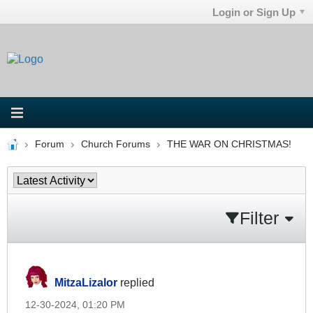
Login or Sign Up
Forum
Church Forums
THE WAR ON CHRISTMAS!
Filter
MitzaLizalor
replied
12-30-2024, 01:20 PM