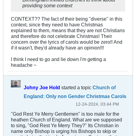
providing some context
CONTEXT?? The fact of their being "diverse" in this
context, since they need to have Christmas
explained to them, means that they are not Christians
and therefore do not celebrate Christmas! Their
concern over the lyrics of carols would be zero!! And
if it wasn't, they'd already have an opinion!!!
I think I need to go and lie down I'm getting a
headache ~
Johny Joe Hold
started a topic
Church of
England: Only non Gender Christmas Carols
12-24-2024, 03:44 PM
"God Rest Ye Merry Gentlemen" is too male for the
heathen Church of England. What are we supposed
to sing, "God Rest Ye Merry They?" Its Christian in
name only Bishop is urging his Bishops to skip or