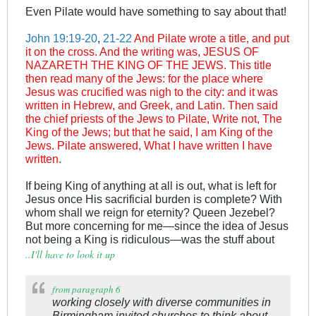
Even Pilate would have something to say about that!
John 19:19-20
,
21-22
And Pilate wrote a title, and put
it on the cross. And the writing was, JESUS OF
NAZARETH THE KING OF THE JEWS. This title
then read many of the Jews: for the place where
Jesus was crucified was nigh to the city: and it was
written in Hebrew, and Greek, and Latin. Then said
the chief priests of the Jews to Pilate, Write not, The
King of the Jews; but that he said, I am King of the
Jews. Pilate answered, What I have written I have
written.
If being King of anything at all is out, what is left for
Jesus once His sacrificial burden is complete? With
whom shall we reign for eternity? Queen Jezebel?
But more concerning for me—since the idea of Jesus
not being a King is ridiculous—was the stuff about
..I'll have to look it up
.
from paragraph 6
working closely with diverse communities in
Birmingham invited churches to think about