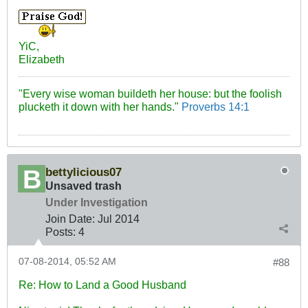
YiC,
Elizabeth
"Every wise woman buildeth her house: but the foolish
plucketh it down with her hands."
Proverbs 14:1
bettylicious07
Unsaved trash
Under Investigation
Join Date:
Jul 2014
Posts:
4
07-08-2014, 05:52 AM
#88
Re: How to Land a Good Husband