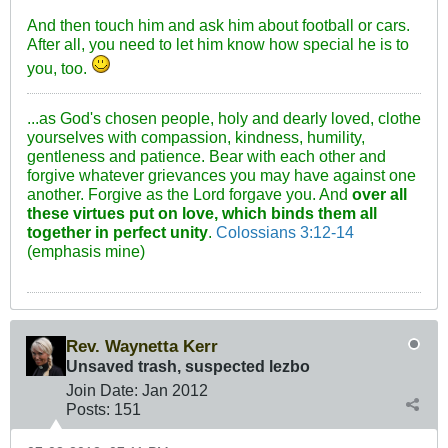
And then touch him and ask him about football or cars.
After all, you need to let him know how special he is to
you, too.
...as God's chosen people, holy and dearly loved, clothe
yourselves with compassion, kindness, humility,
gentleness and patience. Bear with each other and
forgive whatever grievances you may have against one
another. Forgive as the Lord forgave you. And
over all
these virtues put on love, which binds them all
together in perfect unity
.
Colossians 3:12-14
(emphasis mine)
Rev. Waynetta Kerr
Unsaved trash, suspected lezbo
Join Date:
Jan 2012
Posts:
151