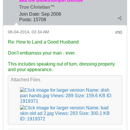
aka the Biblethumpin Blonde
True Christian™
Join Date:
Sep 2006
Posts:
15708
08-04-2014, 03:34 AM
#90
Re: How to Land a Good Husband
Don't embarrass your man - ever.
This includes speaking out of turn, dressing properly
and your appearance.
Attached Files