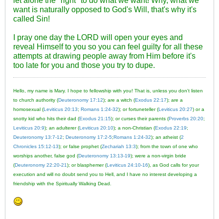
let alone the "right" to do what we want! Why, what we
want is naturally opposed to God's Will, that's why it's
called Sin!
I pray one day the LORD will open your eyes and
reveal Himself to you so you can feel guilty for all these
attempts at drawing people away from Him before it's
too late for you and those you try to dupe.
Hello, my name is Mary. I hope to fellowship with you! That is, unless you don't listen
to church authority (
Deuteronomy 17:12
); are a witch (
Exodus 22:17
); are a
homosexual (
Leviticus 20:13
;
Romans 1:24-32
); or fortuneteller (
Leviticus 20:27
) or a
snotty kid who hits their dad (
Exodus 21:15
); or curses their parents (
Proverbs 20:20
;
Leviticus 20:9
); an adulterer (
Leviticus 20:10
); a non-Christian (
Exodus 22:19
;
Deuteronomy 13:7-12
;
Deuteronomy 17:2-5
;
Romans 1:24-32
); an atheist (
2
Chronicles 15:12-13
); or false prophet (
Zechariah 13:3
); from the town of one who
worships another, false god (
Deuteronomy 13:13-19
); were a non-virgin bride
(
Deuteronomy 22:20-21
); or blasphemer (
Leviticus 24:10-16
), as God calls for your
execution and will no doubt send you to Hell, and I have no interest developing a
friendship with the Spiritually Walking Dead.