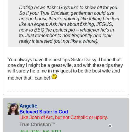
Dating news flash: Guys like to show off for you.
So if your True Christian gentleman could use
an ego boost, there's nothing like letting him feel
like an expert. Ask him about fishing, JESUS,
how to BBQ the perfect pig -- whatever he's in
to. Just remember to nod frequently and look
really interested (but not like a whore).
You always have the best tips Sister Daisy! I hope that
one day I might be a great wife, and with these tips they
will surely help me in my quest to be the best wife and
mother that I can be!
Angelie
Beloved Sister in God
Like Joan of Arc, but not Catholic or uppity.
True Christian™
Join Date:
Jun 2012