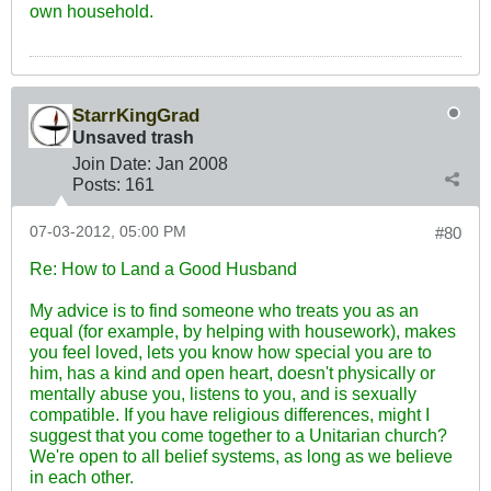
own household.
StarrKingGrad
Unsaved trash
Join Date:
Jan 2008
Posts:
161
07-03-2012, 05:00 PM
#80
Re: How to Land a Good Husband
My advice is to find someone who treats you as an
equal (for example, by helping with housework), makes
you feel loved, lets you know how special you are to
him, has a kind and open heart, doesn't physically or
mentally abuse you, listens to you, and is sexually
compatible. If you have religious differences, might I
suggest that you come together to a Unitarian church?
We're open to all belief systems, as long as we believe
in each other.