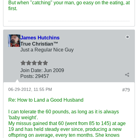
But when "catching" your man, go easy on the eating, at
first.
James Hutchins
True Christian™
Just a Regular Nice Guy
Join Date:
Jun 2009
Posts:
29457
06-29-2012, 11:55 PM
#79
Re: How to Land a Good Husband
I can tolerate the 60 pounds, as long as it is always
'baby weight'.
My missus gained that 60 (went from 85 to 145) at age
19 and has held steady ever since, producing a new
offspring on average, every ten months. She knows