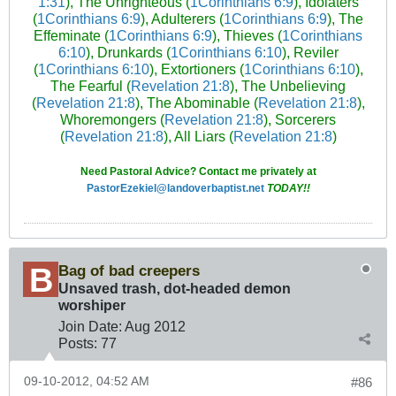
1:31
), The Unrighteous (
1Corinthians 6:9
), Idolaters
(
1Corinthians 6:9
), Adulterers (
1Corinthians 6:9
), The
Effeminate (
1Corinthians 6:9
), Thieves (
1Corinthians
6:10
), Drunkards (
1Corinthians 6:10
), Reviler
(
1Corinthians 6:10
), Extortioners (
1Corinthians 6:10
),
The Fearful (
Revelation 21:8
), The Unbelieving
(
Revelation 21:8
), The Abominable (
Revelation 21:8
),
Whoremongers (
Revelation 21:8
), Sorcerers
(
Revelation 21:8
), All Liars (
Revelation 21:8
)
Need Pastoral Advice? Contact me privately at
PastorEzekiel@landoverbaptist.net
TODAY!!
Bag of bad creepers
Unsaved trash, dot-headed demon
worshiper
Join Date:
Aug 2012
Posts:
77
09-10-2012, 04:52 AM
#86