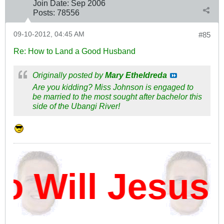
Join Date:
Sep 2006
Posts:
78556
09-10-2012, 04:45 AM
#85
Re: How to Land a Good Husband
Originally posted by
Mary Etheldreda
Are you kidding? Miss Johnson is engaged to
be married to the most sought after bachelor this
side of the Ubangi River!
Will Jesus 