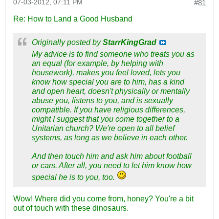
07-03-2012, 07:11 PM
#81
Re: How to Land a Good Husband
Originally posted by
StarrKingGrad
My advice is to find someone who treats you as
an equal (for example, by helping with
housework), makes you feel loved, lets you
know how special you are to him, has a kind
and open heart, doesn't physically or mentally
abuse you, listens to you, and is sexually
compatible. If you have religious differences,
might I suggest that you come together to a
Unitarian church? We're open to all belief
systems, as long as we believe in each other.
And then touch him and ask him about football
or cars. After all, you need to let him know how
special he is to you, too.
Wow! Where did you come from, honey? You're a bit
out of touch with these dinosaurs.