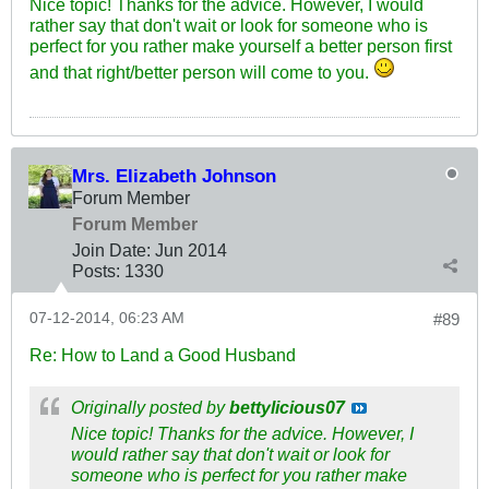
Nice topic! Thanks for the advice. However, I would
rather say that don't wait or look for someone who is
perfect for you rather make yourself a better person first
and that right/better person will come to you.
Mrs. Elizabeth Johnson
Forum Member
Forum Member
Join Date:
Jun 2014
Posts:
1330
07-12-2014, 06:23 AM
#89
Re: How to Land a Good Husband
Originally posted by
bettylicious07
Nice topic! Thanks for the advice. However, I
would rather say that don't wait or look for
someone who is perfect for you rather make