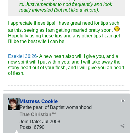
to. Just remember to nod frequently and look
really interested (but not like a whore).
I appreciate these tips! I have great need for tips such
as this, seeing as I am getting married pretty soon.
Hopefully using these tips and any other tips I can get
I'll be the best wife I can be!
Ezekiel 36:26
- A new heart also will I give you, and a
new spirit will I put within you: and I will take away the
stony heart out of your flesh, and I will give you an heart
of flesh.
Mistress Cookie
Petite pearl of Baptist womanhood
True Christian™
Join Date:
Jul 2008
Posts:
6790