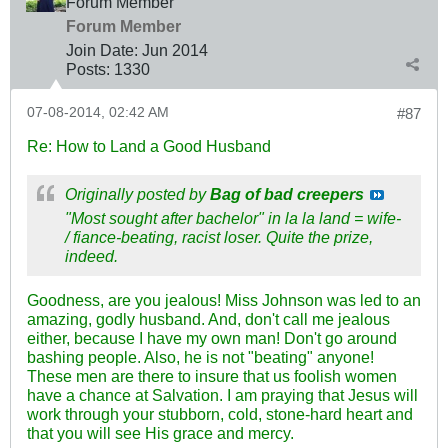
Forum Member
Forum Member
Join Date:
Jun 2014
Posts:
1330
07-08-2014, 02:42 AM
#87
Re: How to Land a Good Husband
Originally posted by
Bag of bad creepers
"Most sought after bachelor" in la la land = wife-
/ fiance-beating, racist loser. Quite the prize,
indeed.
Goodness, are you jealous! Miss Johnson was led to an
amazing, godly husband. And, don't call me jealous
either, because I have my own man! Don't go around
bashing people. Also, he is not "beating" anyone!
These men are there to insure that us foolish women
have a chance at Salvation. I am praying that Jesus will
work through your stubborn, cold, stone-hard heart and
that you will see His grace and mercy.