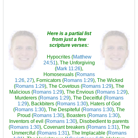
Here is a partial list
from just a few
scripture verses:
Hypocrites (
Matthew
24:51
), The Unforgiving
(
Mark 11:26
),
Homosexuals (
Romans
1:26
,
27
), Fornicators (
Romans 1:29
), The Wicked
(
Romans 1:29
), The Covetous (
Romans 1:29
), The
Malicious (
Romans 1:29
), The Envious (
Romans 1:29
),
Murderers (
Romans 1:29
), The Deceitful (
Romans
1:29
), Backbiters (
Romans 1:30
), Haters of God
(
Romans 1:30
), The Despiteful (
Romans 1:30
), The
Proud (
Romans 1:30
), Boasters (
Romans 1:30
),
Inventors of evil (
Romans 1:30
), Disobedient to parents
(
Romans 1:30
), Covenant breakers (
Romans 1:31
), The
Unmerciful (
Romans 1:31
), The Implacable (
Romans