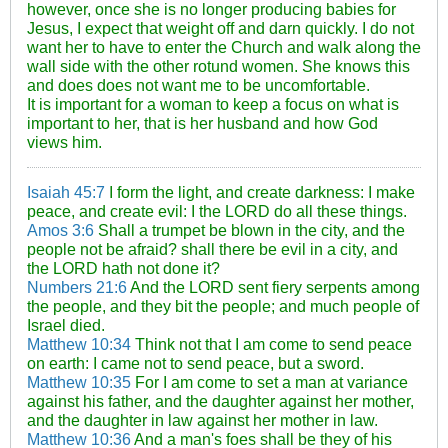
however, once she is no longer producing babies for
Jesus, I expect that weight off and darn quickly. I do not
want her to have to enter the Church and walk along the
wall side with the other rotund women. She knows this
and does does not want me to be uncomfortable.
It is important for a woman to keep a focus on what is
important to her, that is her husband and how God
views him.
Isaiah 45:7
I form the light, and create darkness: I make
peace, and create evil: I the LORD do all these things.
Amos 3:6
Shall a trumpet be blown in the city, and the
people not be afraid? shall there be evil in a city, and
the LORD hath not done it?
Numbers 21:6
And the LORD sent fiery serpents among
the people, and they bit the people; and much people of
Israel died.
Matthew 10:34
Think not that I am come to send peace
on earth: I came not to send peace, but a sword.
Matthew 10:35
For I am come to set a man at variance
against his father, and the daughter against her mother,
and the daughter in law against her mother in law.
Matthew 10:36
And a man's foes shall be they of his