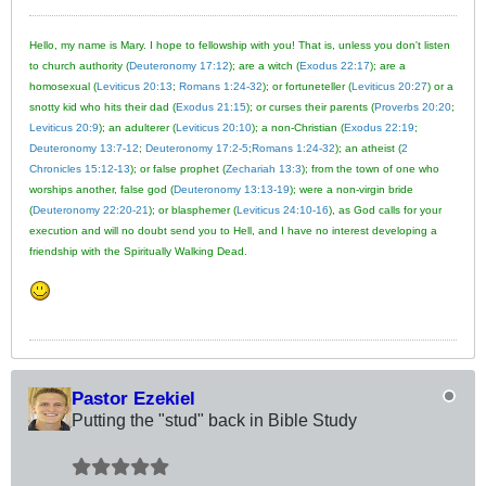
Hello, my name is Mary. I hope to fellowship with you! That is, unless you don't listen
to church authority (
Deuteronomy 17:12
); are a witch (
Exodus 22:17
); are a
homosexual (
Leviticus 20:13
;
Romans 1:24-32
); or fortuneteller (
Leviticus 20:27
) or a
snotty kid who hits their dad (
Exodus 21:15
); or curses their parents (
Proverbs 20:20
;
Leviticus 20:9
); an adulterer (
Leviticus 20:10
); a non-Christian (
Exodus 22:19
;
Deuteronomy 13:7-12
;
Deuteronomy 17:2-5
;
Romans 1:24-32
); an atheist (
2
Chronicles 15:12-13
); or false prophet (
Zechariah 13:3
); from the town of one who
worships another, false god (
Deuteronomy 13:13-19
); were a non-virgin bride
(
Deuteronomy 22:20-21
); or blasphemer (
Leviticus 24:10-16
), as God calls for your
execution and will no doubt send you to Hell, and I have no interest developing a
friendship with the Spiritually Walking Dead.
Pastor Ezekiel
Putting the "stud" back in Bible Study