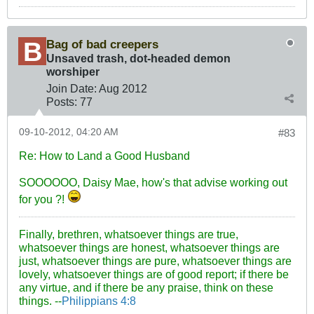
Bag of bad creepers
Unsaved trash, dot-headed demon
worshiper
Join Date:
Aug 2012
Posts:
77
09-10-2012, 04:20 AM
#83
Re: How to Land a Good Husband
SOOOOOO, Daisy Mae, how's that advise working out
for you ?!
Finally, brethren, whatsoever things are true,
whatsoever things are honest, whatsoever things are
just, whatsoever things are pure, whatsoever things are
lovely, whatsoever things are of good report; if there be
any virtue, and if there be any praise, think on these
things. --
Philippians 4:8