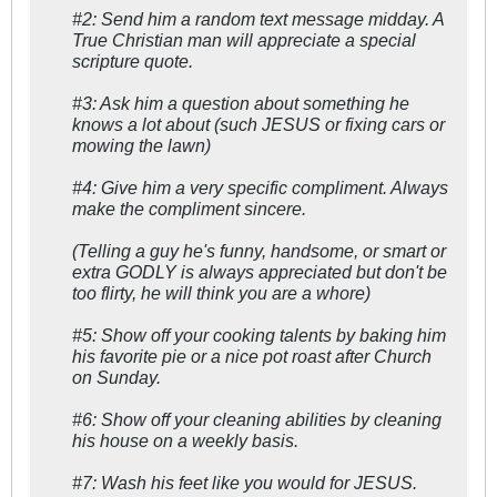
#2: Send him a random text message midday. A
True Christian man will appreciate a special
scripture quote.
#3: Ask him a question about something he
knows a lot about (such JESUS or fixing cars or
mowing the lawn)
#4: Give him a very specific compliment. Always
make the compliment sincere.
(Telling a guy he's funny, handsome, or smart or
extra GODLY is always appreciated but don't be
too flirty, he will think you are a whore)
#5: Show off your cooking talents by baking him
his favorite pie or a nice pot roast after Church
on Sunday.
#6: Show off your cleaning abilities by cleaning
his house on a weekly basis.
#7: Wash his feet like you would for JESUS.