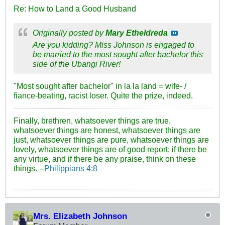
Re: How to Land a Good Husband
Originally posted by
Mary Etheldreda
Are you kidding? Miss Johnson is engaged to
be married to the most sought after bachelor this
side of the Ubangi River!
"Most sought after bachelor" in la la land = wife- /
fiance-beating, racist loser. Quite the prize, indeed.
Finally, brethren, whatsoever things are true,
whatsoever things are honest, whatsoever things are
just, whatsoever things are pure, whatsoever things are
lovely, whatsoever things are of good report; if there be
any virtue, and if there be any praise, think on these
things. --
Philippians 4:8
Mrs. Elizabeth Johnson