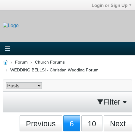
Login or Sign Up
Forum
Church Forums
WEDDING BELLS! - Christian Wedding Forum
Filter
Previous
6
10
Next