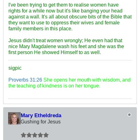
I've been trying to get them to realise women have
rights for a while now but it's like banging your head
against a wall. It's all about obscure bits of the Bible that
they want to use to oppress their wives and female
family members in this place.
Jesus didn't treat women wrongly; He even had that
nice Mary Magdalene wash his feet and she was the
first person He showed Himself to as well.
sigpic
Proverbs 31:26
She opens her mouth with wisdom, and
the teaching of kindness is on her tongue.
Mary Etheldreda
Gushing for Jesus