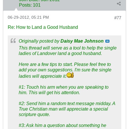
Posts:
101
06-29-2012, 05:21 PM
#77
Re: How to Land a Good Husband
Originally posted by
Daisy Mae Johnson
This thread will serve as a tool to help the single
ladies of Landover land a good husband.
Here are a few tips to start. Please feel free to
add your own suggestions. I'm sure the single
ladies will appreciate it.
#1: Touch his arm when you are speaking to
him. This will get his attention.
#2: Send him a random text message midday. A
True Christian man will appreciate a special
scripture quote.
#3: Ask him a question about something he