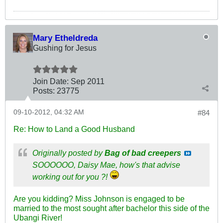
Mary Etheldreda
Gushing for Jesus
Join Date:
Sep 2011
Posts:
23775
09-10-2012, 04:32 AM
#84
Re: How to Land a Good Husband
Originally posted by
Bag of bad creepers
SOOOOOO, Daisy Mae, how's that advise
working out for you ?!
Are you kidding? Miss Johnson is engaged to be
married to the most sought after bachelor this side of the
Ubangi River!