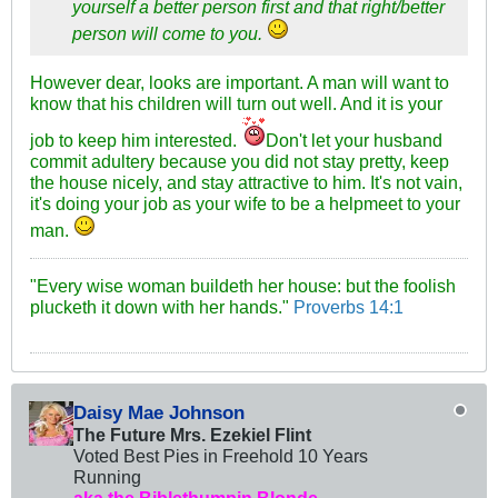
yourself a better person first and that right/better
person will come to you.
However dear, looks are important. A man will want to
know that his children will turn out well. And it is your
job to keep him interested.
Don't let your husband
commit adultery because you did not stay pretty, keep
the house nicely, and stay attractive to him. It's not vain,
it's doing your job as your wife to be a helpmeet to your
man.
"Every wise woman buildeth her house: but the foolish
plucketh it down with her hands."
Proverbs 14:1
Daisy Mae Johnson
The Future Mrs. Ezekiel Flint
Voted Best Pies in Freehold 10 Years
Running