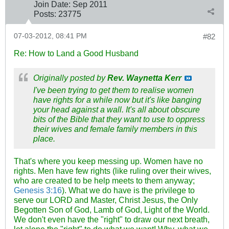
Join Date:
Sep 2011
Posts:
23775
07-03-2012, 08:41 PM
#82
Re: How to Land a Good Husband
Originally posted by
Rev. Waynetta Kerr
I've been trying to get them to realise women
have rights for a while now but it's like banging
your head against a wall. It's all about obscure
bits of the Bible that they want to use to oppress
their wives and female family members in this
place.
That's where you keep messing up. Women have no
rights. Men have few rights (like ruling over their wives,
who are created to be help meets to them anyway;
Genesis 3:16
). What we do have is the privilege to
serve our LORD and Master, Christ Jesus, the Only
Begotten Son of God, Lamb of God, Light of the World.
We don't even have the "right" to draw our next breath,