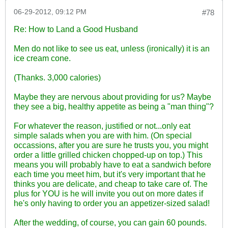
06-29-2012, 09:12 PM
#78
Re: How to Land a Good Husband
Men do not like to see us eat, unless (ironically) it is an
ice cream cone.
(Thanks. 3,000 calories)
Maybe they are nervous about providing for us? Maybe
they see a big, healthy appetite as being a "man thing"?
For whatever the reason, justified or not...only eat
simple salads when you are with him. (On special
occassions, after you are sure he trusts you, you might
order a little grilled chicken chopped-up on top.) This
means you will probably have to eat a sandwich before
each time you meet him, but it's very important that he
thinks you are delicate, and cheap to take care of. The
plus for YOU is he will invite you out on more dates if
he's only having to order you an appetizer-sized salad!
After the wedding, of course, you can gain 60 pounds.