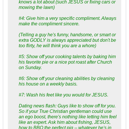
knows a lot about (such JESUS or fixing cars or
mowing the lawn)
#4: Give him a very specific compliment. Always
make the compliment sincere.
(Telling a guy he's funny, handsome, or smart or
extra GODLY is always appreciated but don't be
too flirty, he will think you are a whore)
#5: Show off your cooking talents by baking him
his favorite pie or a nice pot roast after Church
on Sunday.
#6: Show off your cleaning abilities by cleaning
his house on a weekly basis.
#7: Wash his feet like you would for JESUS.
Dating news flash: Guys like to show off for you.
So if your True Christian gentleman could use
an ego boost, there's nothing like letting him feel
like an expert. Ask him about fishing, JESUS,
how to BBQ the perfect pig -- whatever he's in