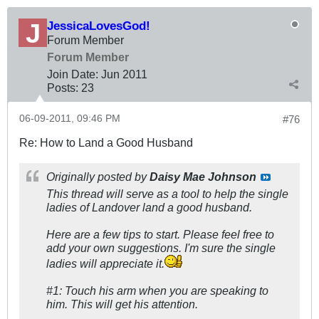
JessicaLovesGod!
Forum Member
Forum Member
Join Date:
Jun 2011
Posts:
23
06-09-2011, 09:46 PM
#76
Re: How to Land a Good Husband
Originally posted by
Daisy Mae Johnson
This thread will serve as a tool to help the single
ladies of Landover land a good husband.
Here are a few tips to start. Please feel free to
add your own suggestions. I'm sure the single
ladies will appreciate it.
#1: Touch his arm when you are speaking to
him. This will get his attention.