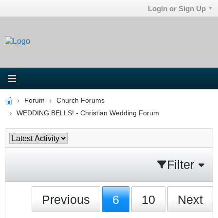
Login or Sign Up
Forum
Church Forums
WEDDING BELLS! - Christian Wedding Forum
Filter
Previous
6
10
Next