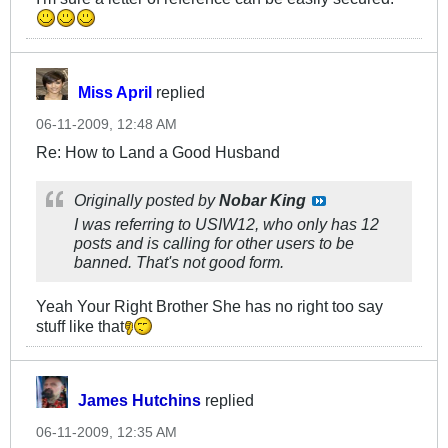
Miss April
replied
06-11-2009, 12:48 AM
Re: How to Land a Good Husband
Originally posted by
Nobar King
I was referring to USIW12, who only has 12
posts and is calling for other users to be
banned. That's not good form.
Yeah Your Right Brother She has no right too say
stuff like that
James Hutchins
replied
06-11-2009, 12:35 AM