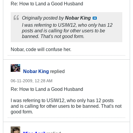
Re: How to Land a Good Husband
Originally posted by
Nobar King
I was referring to USIW12, who only has 12
posts and is calling for other users to be
banned. That's not good form.
Nobar, code will confuse her.
Nobar King
replied
06-11-2009, 12:28 AM
Re: How to Land a Good Husband
I was referring to USIW12, who only has 12 posts
and is calling for other users to be banned. That's not
good form.