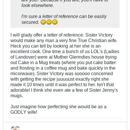
look elsewhere.
I'm sure a letter of reference can be easily
secured.
I will glady offer a letter of reference. Sister Victory
would make any man a very fine True Christian wife.
Heck you can tell by looking at her she is an
excellent cook. One time a bunch of us LOL's (Ladies
of Landover) were at Mother Glenndies house trying
out Cake in a Mug treats (where you put cake batter
and frosting in a coffee mug and bake quickly in the
micorwave). Sister Victory was sooooo concerned
with getting the recipe juuuuust exactly right she
made it 10 times until it was perfect to her. Isn't that
adorable! I think she even ate a few of Sister Jenny's
mugs.
Just imagine how perfecting she would be as a
GODLY wife!