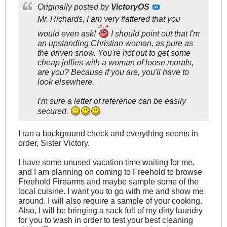
Originally posted by
VictoryOS
Mr. Richards, I am very flattered that you
would even ask!
I should point out that I'm
an upstanding Christian woman, as pure as
the driven snow. You're not out to get some
cheap jollies with a woman of loose morals,
are you? Because if you are, you'll have to
look elsewhere.
I'm sure a letter of reference can be easily
secured.
I ran a background check and everything seems in
order, Sister Victory.
I have some unused vacation time waiting for me,
and I am planning on coming to Freehold to browse
Freehold Firearms and maybe sample some of the
local cuisine. I want you to go with me and show me
around. I will also require a sample of your cooking.
Also, I will be bringing a sack full of my dirty laundry
for you to wash in order to test your best cleaning