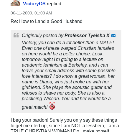
VictoryOS
replied
06-11-2009, 01:09 AM
Re: How to Land a Good Husband
Originally posted by
Professor Tyeisha X
Victory, you can do a lot better than a MALE!
Even one of these warped Christian females
on here would be a better choice. Look,
tomorrow night I'm going to a lecture on
academic feminism at Berkeley, and I can
leave your email address with some possible
love interests? I do know a great woman, her
name is Diana, who just broke up with her
girlfriend. She plays the acoustic guitar and
refuses to shave her body. She is also a
practicing Wiccan. You and her would be a
great match!
I beg your pardon! Surely you only say these things
to get me riled up, since I am NOT a lessbein, I am a
TRUE CHRISTIAN WOMAN! Do I make myself