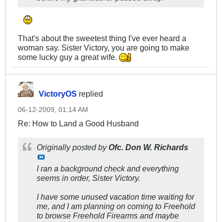
That's about the sweetest thing I've ever heard a
woman say. Sister Victory, you are going to make
some lucky guy a great wife.
VictoryOS
replied
06-12-2009, 01:14 AM
Re: How to Land a Good Husband
Originally posted by
Ofc. Don W. Richards
I ran a background check and everything
seems in order, Sister Victory.
I have some unused vacation time waiting for
me, and I am planning on coming to Freehold
to browse Freehold Firearms and maybe