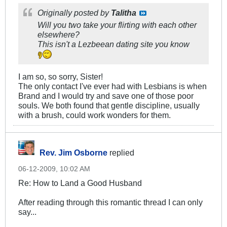
Originally posted by
Talitha
Will you two take your flirting with each other
elsewhere?
This isn't a Lezbeean dating site you know
I am so, so sorry, Sister!
The only contact I've ever had with Lesbians is when
Brand and I would try and save one of those poor
souls. We both found that gentle discipline, usually
with a brush, could work wonders for them.
Rev. Jim Osborne
replied
06-12-2009, 10:02 AM
Re: How to Land a Good Husband
After reading through this romantic thread I can only
say...