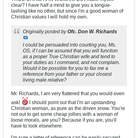
clear? I have half a mind to give you a tongue-
lashing like no other, but since I'm a good woman of
Christian values I will hold my own.
Originally posted by
Ofc. Don W. Richards
I could be persuaded into courting you, Ms.
OS, if I can be assured that you will function
as a proper True Christian wife and tend to
your duties as I command, and not complain.
Would it be possible for you to fax me a
reference from your father or your closest
living male relative?
Mr. Richards, I am very flattered that you would even
ask!
I should point out that I'm an upstanding
Christian woman, as pure as the driven snow. You're
not out to get some cheap jollies with a woman of
loose morals, are you? Because if you are, you'll
have to look elsewhere.
I'm sure a letter of reference can be easily secured.