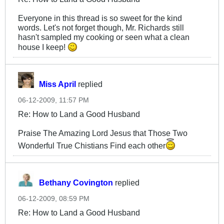
Everyone in this thread is so sweet for the kind
words. Let's not forget though, Mr. Richards still
hasn't sampled my cooking or seen what a clean
house I keep!
Miss April
replied
06-12-2009, 11:57 PM
Re: How to Land a Good Husband
Praise The Amazing Lord Jesus that Those Two
Wonderful True Chistians Find each other
Bethany Covington
replied
06-12-2009, 08:59 PM
Re: How to Land a Good Husband