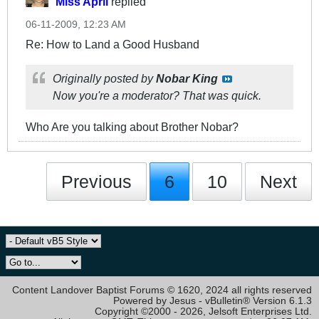
Miss April
replied
06-11-2009, 12:23 AM
Re: How to Land a Good Husband
Originally posted by
Nobar King
Now you're a moderator? That was quick.
Who Are you talking about Brother Nobar?
Previous
6
10
Next
Content Landover Baptist Forums © 1620, 2024 all rights reserved
Powered by Jesus - vBulletin® Version 6.1.3
Copyright ©2000 - 2026, Jelsoft Enterprises Ltd.