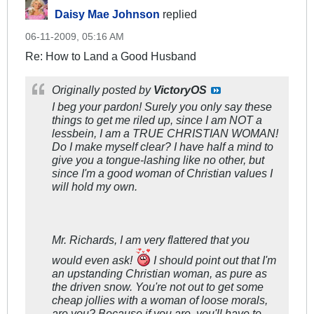
Daisy Mae Johnson
replied
06-11-2009, 05:16 AM
Re: How to Land a Good Husband
Originally posted by
VictoryOS
I beg your pardon! Surely you only say these
things to get me riled up, since I am NOT a
lessbein, I am a TRUE CHRISTIAN WOMAN!
Do I make myself clear? I have half a mind to
give you a tongue-lashing like no other, but
since I'm a good woman of Christian values I
will hold my own.
Mr. Richards, I am very flattered that you
would even ask!
I should point out that I'm
an upstanding Christian woman, as pure as
the driven snow. You're not out to get some
cheap jollies with a woman of loose morals,
are you? Because if you are, you'll have to