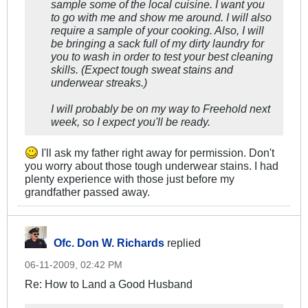
sample some of the local cuisine. I want you
to go with me and show me around. I will also
require a sample of your cooking. Also, I will
be bringing a sack full of my dirty laundry for
you to wash in order to test your best cleaning
skills. (Expect tough sweat stains and
underwear streaks.)
I will probably be on my way to Freehold next
week, so I expect you'll be ready.
I'll ask my father right away for permission. Don't
you worry about those tough underwear stains. I had
plenty experience with those just before my
grandfather passed away.
Ofc. Don W. Richards
replied
06-11-2009, 02:42 PM
Re: How to Land a Good Husband