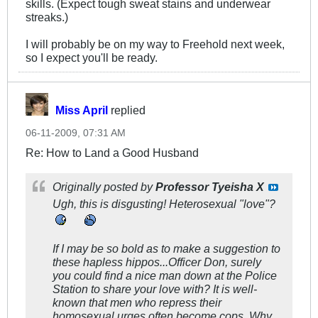
skills. (Expect tough sweat stains and underwear
streaks.)
I will probably be on my way to Freehold next week,
so I expect you'll be ready.
Miss April
replied
06-11-2009, 07:31 AM
Re: How to Land a Good Husband
Originally posted by
Professor Tyeisha X
Ugh, this is disgusting! Heterosexual "love"?
If I may be so bold as to make a suggestion to
these hapless hippos...Officer Don, surely
you could find a nice man down at the Police
Station to share your love with? It is well-
known that men who repress their
homosexual urges often become cops. Why