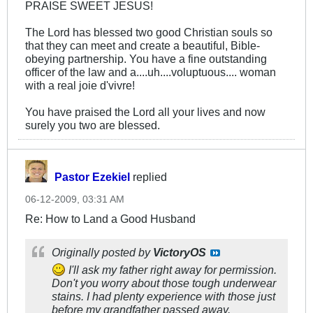
PRAISE SWEET JESUS!
The Lord has blessed two good Christian souls so
that they can meet and create a beautiful, Bible-
obeying partnership. You have a fine outstanding
officer of the law and a....uh....voluptuous.... woman
with a real joie d'vivre!
You have praised the Lord all your lives and now
surely you two are blessed.
Pastor Ezekiel
replied
06-12-2009, 03:31 AM
Re: How to Land a Good Husband
Originally posted by
VictoryOS
I'll ask my father right away for permission.
Don't you worry about those tough underwear
stains. I had plenty experience with those just
before my grandfather passed away.