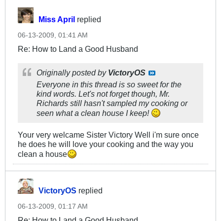
Miss April
replied
06-13-2009, 01:41 AM
Re: How to Land a Good Husband
Originally posted by
VictoryOS
Everyone in this thread is so sweet for the
kind words. Let's not forget though, Mr.
Richards still hasn't sampled my cooking or
seen what a clean house I keep!
Your very welcame Sister Victory Well i'm sure once
he does he will love your cooking and the way you
clean a house
VictoryOS
replied
06-13-2009, 01:17 AM
Re: How to Land a Good Husband