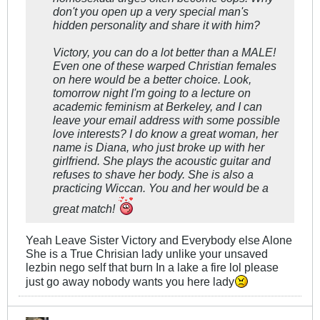
don't you open up a very special man's
hidden personality and share it with him?
Victory, you can do a lot better than a MALE!
Even one of these warped Christian females
on here would be a better choice. Look,
tomorrow night I'm going to a lecture on
academic feminism at Berkeley, and I can
leave your email address with some possible
love interests? I do know a great woman, her
name is Diana, who just broke up with her
girlfriend. She plays the acoustic guitar and
refuses to shave her body. She is also a
practicing Wiccan. You and her would be a
great match!
Yeah Leave Sister Victory and Everybody else Alone
She is a True Chrisian lady unlike your unsaved
lezbin nego self that burn In a lake a fire lol please
just go away nobody wants you here lady