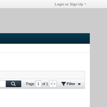
Login or Sign Up
Filter
Page
of
1