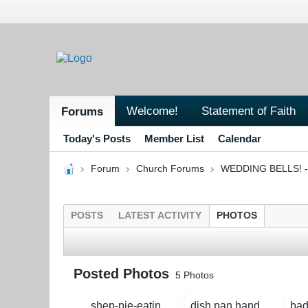
Welcome!
Statement of Faith
Forums
Today's Posts
Member List
Calendar
Forum
Church Forums
WEDDING BELLS! - 
POSTS
LATEST ACTIVITY
PHOTOS
Posted Photos
5
Photos
shep-pie-eating-contest1.jpg
dish pan hands.jpg