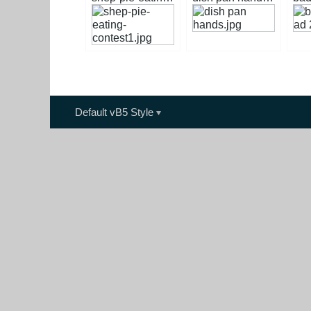
Default vB5 Style