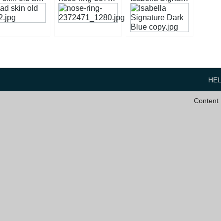
HE
Content 