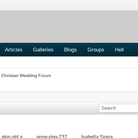
Articles
Galleries
Blogs
Groups
Hell
Christian Wedding Forum
bad skin old ad 2.jpg
nose-ring-2372471_1280.jpg
Isabella Signature Dark Blue copy.jpg