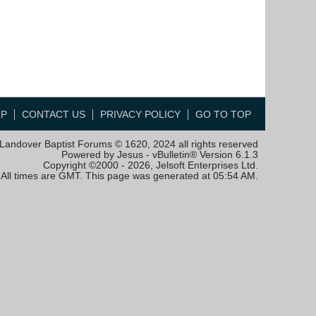
LP
CONTACT US
PRIVACY POLICY
GO TO TOP
Landover Baptist Forums © 1620, 2024 all rights reserved
Powered by Jesus - vBulletin® Version 6.1.3
Copyright ©2000 - 2026, Jelsoft Enterprises Ltd.
All times are GMT. This page was generated at 05:54 AM.