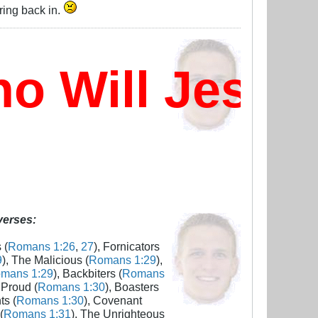
ring back in.
Will Jesus 
 verses:
 (
Romans 1:26
,
27
), Fornicators
9
), The Malicious (
Romans 1:29
),
mans 1:29
), Backbiters (
Romans
 Proud (
Romans 1:30
), Boasters
ts (
Romans 1:30
), Covenant
(
Romans 1:31
), The Unrighteous