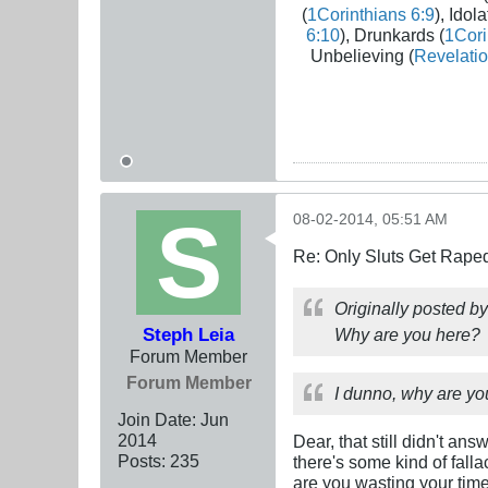
(
1Corinthians 6:9
), Idola
6:10
), Drunkards (
1Cori
Unbelieving (
Revelatio
08-02-2014, 05:51 AM
Re: Only Sluts Get Raped
Originally posted b
Steph Leia
Why are you here?
Forum Member
Forum Member
I dunno, why are yo
Join Date:
Jun
2014
Dear, that still didn't an
Posts:
235
there's some kind of fall
are you wasting your time