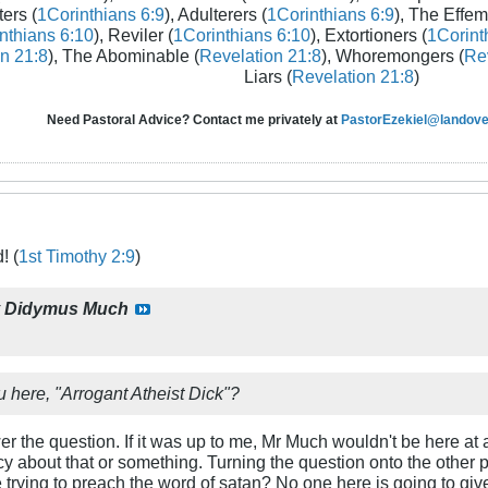
ters (
1Corinthians 6:9
), Adulterers (
1Corinthians 6:9
), The Effem
nthians 6:10
), Reviler (
1Corinthians 6:10
), Extortioners (
1Corint
n 21:8
), The Abominable (
Revelation 21:8
), Whoremongers (
Rev
Liars (
Revelation 21:8
)
Need Pastoral Advice? Contact me privately at
PastorEzekiel@landover
! (
1st Timothy 2:9
)
y
Didymus Much
u here, "Arrogant Atheist Dick"?
swer the question. If it was up to me, Mr Much wouldn't be here at a
acy about that or something. Turning the question onto the other 
 trying to preach the word of satan? No one here is going to give