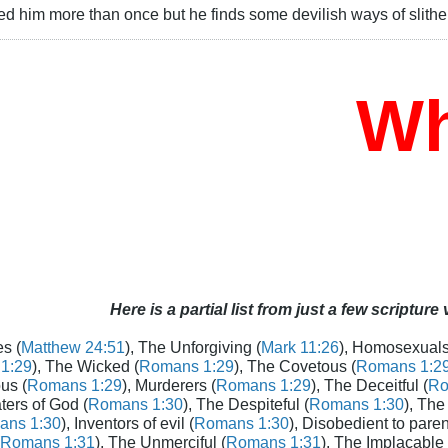
d him more than once but he finds some devilish ways of slithe
Who 
Here is a partial list from just a few scripture
s (
Matthew 24:51
), The Unforgiving (
Mark 11:26
), Homosexuals
1:29
), The Wicked (
Romans 1:29
), The Covetous (
Romans 1:2
us (
Romans 1:29
), Murderers (
Romans 1:29
), The Deceitful (
Ro
aters of God (
Romans 1:30
), The Despiteful (
Romans 1:30
), The
ans 1:30
), Inventors of evil (
Romans 1:30
), Disobedient to paren
Romans 1:31
), The Unmerciful (
Romans 1:31
), The Implacable 