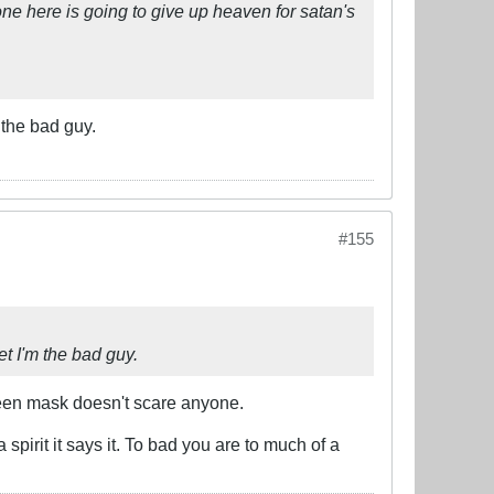
ne here is going to give up heaven for satan's
 the bad guy.
#155
et I'm the bad guy.
ween mask doesn't scare anyone.
spirit it says it. To bad you are to much of a