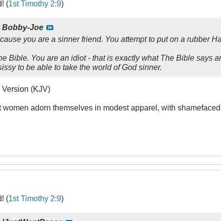
! (
1st Timothy 2:9
)
y
Bobby-Joe
cause you are a sinner friend. You attempt to put on a rubber 
e Bible. You are an idiot - that is exactly what The Bible says and
issy to be able to take the world of God sinner.
 Version (KJV)
at women adorn themselves in modest apparel, with shamefacedne
! (
1st Timothy 2:9
)