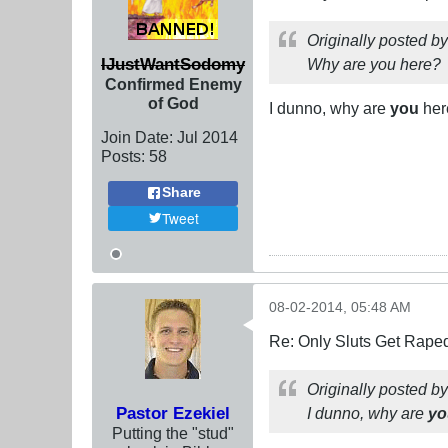
Originally posted b
IJustWantSodomy
Why are you here?
Confirmed Enemy
of God
I dunno, why are
you
here
Join Date:
Jul 2014
Posts:
58
Share
Tweet
08-02-2014, 05:48 AM
Re: Only Sluts Get Raped
Originally posted b
Pastor Ezekiel
I dunno, why are
yo
Putting the "stud"