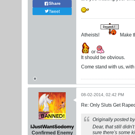
Share
Tweet
Atheists!
Make th
or
It should be obvious.
Come stand with us, with C
08-02-2014, 02:42 PM
Re: Only Sluts Get Raped
Originally posted b
IJustWantSodomy
Dear, that still didn
sure there's some ki
Confirmed Enemy