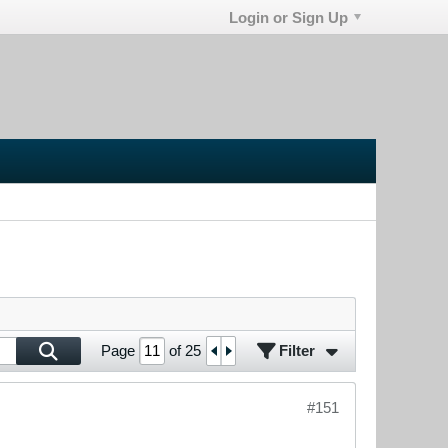
Login or Sign Up
Filter
Page
of
25
#151