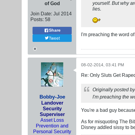
yourself. But why ar
of God
lies.
Join Date:
Jul 2014
Posts:
58
Share
I'm preaching the word of 
Tweet
08-02-2014, 03:41 PM
Re: Only Sluts Get Raped
Originally posted b
Bobby-Joe
I'm preaching the wo
Landover
Security
You're a bad guy because
Superviser
Asset Loss
As for misquoting The Bibl
Prevention and
Disney addled sissy to be
Personal Security