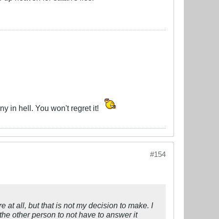
y in hell. You won't regret it!
#154
e at all, but that is not my decision to make. I
the other person to not have to answer it