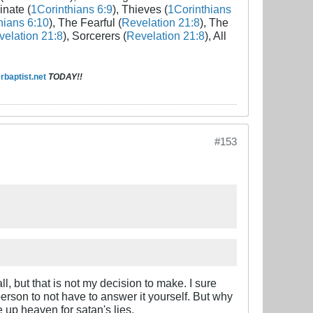
inate (
1Corinthians 6:9
), Thieves (
1Corinthians
hians 6:10
), The Fearful (
Revelation 21:8
), The
elation 21:8
), Sorcerers (
Revelation 21:8
), All
baptist.net
TODAY!!
#153
ll, but that is not my decision to make. I sure
person to not have to answer it yourself. But why
 up heaven for satan's lies.