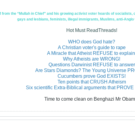
om the “Mullah in Chief” and his growing activist voter hoards of socialists, c
gays and lesbians, feminists, illegal immigrants, Muslims, anti-Anglo
Hot Must ReadThreads!
WHO does God hate?
A Christian voter's guide to rape
A Miracle that Atheist REFUSE to explain
Why Atheists are WRONG!
Questions Darwinist REFUSE to answer
Are Stars Diamonds? The Young Universe 
Cucumbers prove God EXISTS!
Ten points that CRUSH Atheism
Six scientific Extra-Biblical arguments that PROVE
Time to come clean on Benghazi Mr Obam