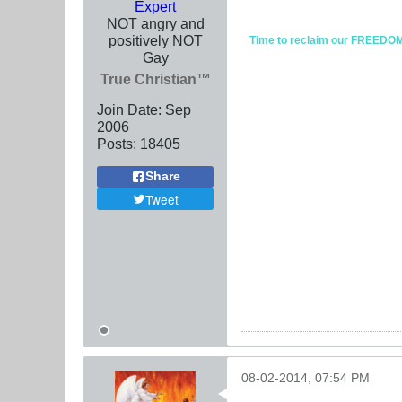
Expert
NOT angry and
positively NOT
Time to reclaim our FREEDOM fr
Gay
True Christian™
Join Date:
Sep
2006
Posts:
18405
Share
Tweet
08-02-2014, 07:54 PM