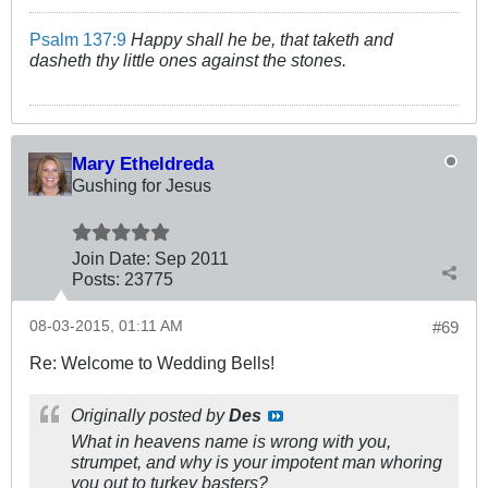
Psalm 137:9
Happy shall he be, that taketh and
dasheth thy little ones against the stones.
Mary Etheldreda
Gushing for Jesus
Join Date:
Sep 2011
Posts:
23775
08-03-2015, 01:11 AM
#69
Re: Welcome to Wedding Bells!
Originally posted by
Des
What in heavens name is wrong with you,
strumpet, and why is your impotent man whoring
you out to turkey basters?