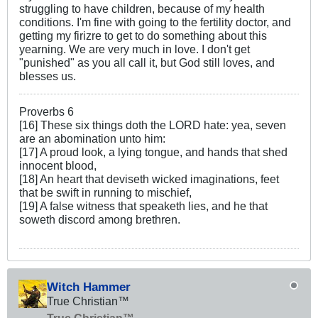
struggling to have children, because of my health
conditions. I'm fine with going to the fertility doctor, and
getting my firizre to get to do something about this
yearning. We are very much in love. I don't get
"punished" as you all call it, but God still loves, and
blesses us.
Proverbs 6
[16] These six things doth the LORD hate: yea, seven
are an abomination unto him:
[17] A proud look, a lying tongue, and hands that shed
innocent blood,
[18] An heart that deviseth wicked imaginations, feet
that be swift in running to mischief,
[19] A false witness that speaketh lies, and he that
soweth discord among brethren.
Witch Hammer
True Christian™