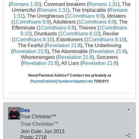
(
Romans 1:30
), Covenant breakers (
Romans 1:31
), The
Unmerciful (
Romans 1:31
), The Implacable (
Romans
1:31
), The Unrighteous (
1Corinthians 6:9
), Idolaters
(
1Corinthians 6:9
), Adulterers (
1Corinthians 6:9
), The
Effeminate (
1Corinthians 6:9
), Thieves (
1Corinthians
6:10
), Drunkards (
1Corinthians 6:10
), Reviler
(
1Corinthians 6:10
), Extortioners (
1Corinthians 6:10
),
The Fearful (
Revelation 21:8
), The Unbelieving
(
Revelation 21:8
), The Abominable (
Revelation 21:8
),
Whoremongers (
Revelation 21:8
), Sorcerers
(
Revelation 21:8
), All Liars (
Revelation 21:8
)
Need Pastoral Advice? Contact me privately at
PastorEzekiel@landoverbaptist.net
TODAY!!
Des
True Christian™
True Christian™
Join Date:
Jun 2013
Posts:
2718