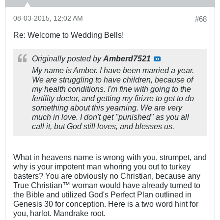
08-03-2015, 12:02 AM
#68
Re: Welcome to Wedding Bells!
Originally posted by
Amberd7521
My name is Amber. I have been married a year.
We are struggling to have children, because of
my health conditions. I'm fine with going to the
fertility doctor, and getting my firizre to get to do
something about this yearning. We are very
much in love. I don't get "punished" as you all
call it, but God still loves, and blesses us.
What in heavens name is wrong with you, strumpet, and
why is your impotent man whoring you out to turkey
basters? You are obviously no Christian, because any
True Christian™ woman would have already turned to
the Bible and utilized God's Perfect Plan outlined in
Genesis 30
for conception. Here is a two word hint for
you, harlot. Mandrake root.