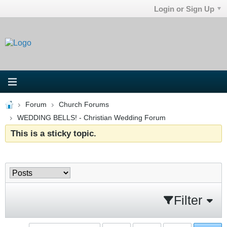
Login or Sign Up
Forum
Church Forums
WEDDING BELLS! - Christian Wedding Forum
This is a sticky topic.
Filter