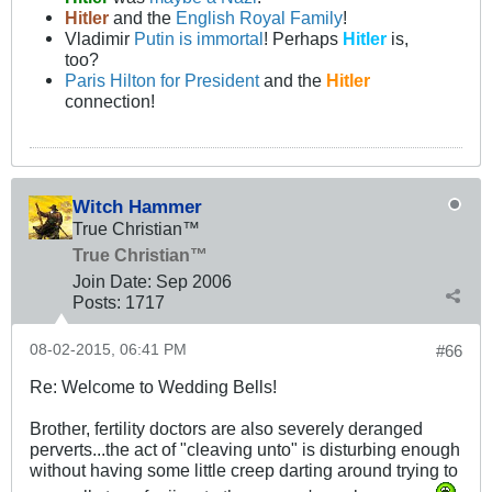
Hitler
and the
English Royal Family
!
Vladimir
Putin is immortal
! Perhaps
Hitler
is,
too?
Paris Hilton for President
and the
Hitler
connection!
Witch Hammer
True Christian™
True Christian™
Join Date:
Sep 2006
Posts:
1717
08-02-2015, 06:41 PM
#66
Re: Welcome to Wedding Bells!
Brother, fertility doctors are also severely deranged
perverts...the act of "cleaving unto" is disturbing enough
without having some little creep darting around trying to