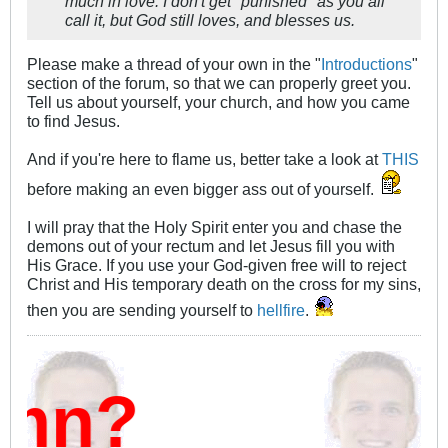
much in love. I don't get "punished" as you all
call it, but God still loves, and blesses us.
Please make a thread of your own in the "
Introductions
"
section of the forum, so that we can properly greet you.
Tell us about yourself, your church, and how you came
to find Jesus.
And if you're here to flame us, better take a look at
THIS
before making an even bigger ass out of yourself.
I will pray that the Holy Spirit enter you and chase the
demons out of your rectum and let Jesus fill you with
His Grace. If you use your God-given free will to reject
Christ and His temporary death on the cross for my sins,
then you are sending yourself to
hellfire
.
mn?