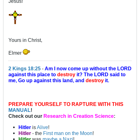
Jesus!
Yours in Christ,
Elmer
2 Kings 18:25
-
Am I now come up without the LORD
against this place to
destroy
it? The LORD said to
me, Go up against this land, and
destroy
it.
PREPARE YOURSELF TO RAPTURE WITH THIS
MANUAL
!
Check out our
Research in Creation Science
:
Hitler
is
Alive
!
Hitler
- the
First man on the Moon
!
Hitler
was
maybe a Nazi
!