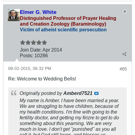
Elmer G. White
Distinguished Professor of Prayer Healing
and Creation Zoology (Baraminology)
Victim of atheist scientific persecution
Join Date:
Apr 2014
Posts:
10286
08-02-2015, 06:32 PM
#65
Re: Welcome to Wedding Bells!
Originally posted by
Amberd7521
My name is Amber. I have been married a year.
We are struggling to have children, because of
my health conditions. I'm fine with going to the
fertility doctor, and getting my firizre to get to do
something about this yearning. We are very
much in love. I don't get "punished" as you all
call it, but God still loves, and blesses us.