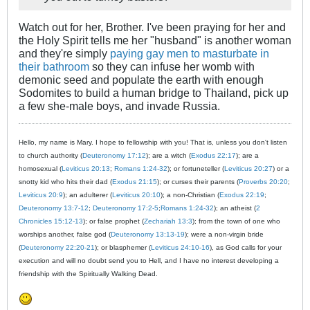
Watch out for her, Brother. I've been praying for her and
the Holy Spirit tells me her "husband" is another woman
and they're simply
paying gay men to masturbate in
their bathroom
so they can infuse her womb with
demonic seed and populate the earth with enough
Sodomites to build a human bridge to Thailand, pick up
a few she-male boys, and invade Russia.
Hello, my name is Mary. I hope to fellowship with you! That is, unless you don't listen
to church authority (
Deuteronomy 17:12
); are a witch (
Exodus 22:17
); are a
homosexual (
Leviticus 20:13
;
Romans 1:24-32
); or fortuneteller (
Leviticus 20:27
) or a
snotty kid who hits their dad (
Exodus 21:15
); or curses their parents (
Proverbs 20:20
;
Leviticus 20:9
); an adulterer (
Leviticus 20:10
); a non-Christian (
Exodus 22:19
;
Deuteronomy 13:7-12
;
Deuteronomy 17:2-5
;
Romans 1:24-32
); an atheist (
2
Chronicles 15:12-13
); or false prophet (
Zechariah 13:3
); from the town of one who
worships another, false god (
Deuteronomy 13:13-19
); were a non-virgin bride
(
Deuteronomy 22:20-21
); or blasphemer (
Leviticus 24:10-16
), as God calls for your
execution and will no doubt send you to Hell, and I have no interest developing a
friendship with the Spiritually Walking Dead.