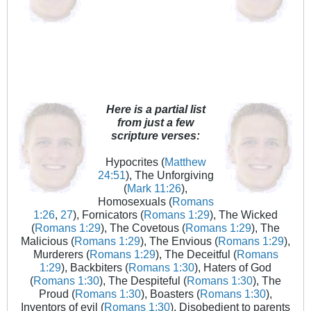
Here is a partial list
from just a few
scripture verses:
Hypocrites (
Matthew
24:51
), The Unforgiving
(
Mark 11:26
),
Homosexuals (
Romans
1:26
,
27
), Fornicators (
Romans 1:29
), The Wicked
(
Romans 1:29
), The Covetous (
Romans 1:29
), The
Malicious (
Romans 1:29
), The Envious (
Romans 1:29
),
Murderers (
Romans 1:29
), The Deceitful (
Romans
1:29
), Backbiters (
Romans 1:30
), Haters of God
(
Romans 1:30
), The Despiteful (
Romans 1:30
), The
Proud (
Romans 1:30
), Boasters (
Romans 1:30
),
Inventors of evil (
Romans 1:30
), Disobedient to parents