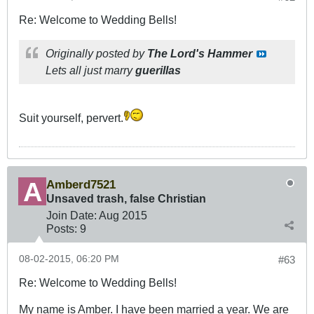
Re: Welcome to Wedding Bells!
Originally posted by
The Lord's Hammer
Lets all just marry
guerillas
Suit yourself, pervert.
Amberd7521
Unsaved trash, false Christian
Join Date:
Aug 2015
Posts:
9
08-02-2015, 06:20 PM
#63
Re: Welcome to Wedding Bells!
My name is Amber. I have been married a year. We are