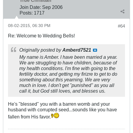
True Christian™
Join Date:
Sep 2006
Posts:
1717
08-02-2015, 06:30 PM
#64
Re: Welcome to Wedding Bells!
Originally posted by
Amberd7521
My name is Amber. I have been married a year.
We are struggling to have children, because of
my health conditions. I'm fine with going to the
fertility doctor, and getting my firizre to get to do
something about this yearning. We are very
much in love. I don't get "punished" as you all
call it, but God still loves, and blesses us.
He's "blessed" you with a barren womb and your
husband with corrupted seed...sounds like you have
fallen from His favor.