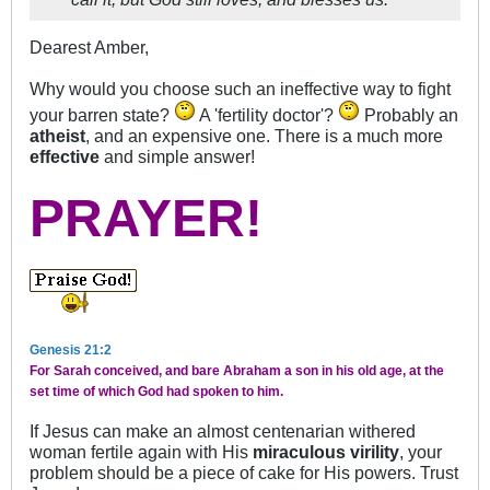
Dearest Amber,
Why would you choose such an ineffective way to fight
your barren state?
A 'fertility doctor'?
Probably an
atheist
, and an expensive one. There is a much more
effective
and simple answer!
PRAYER!
Genesis 21:2
For Sarah conceived, and bare Abraham a son in his old age, at the
set time of which God had spoken to him.
If Jesus can make an almost centenarian withered
woman fertile again with His
miraculous virility
, your
problem should be a piece of cake for His powers. Trust