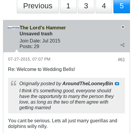
Previous
1
3
4
5
The Lord's Hammer
Unsaved trash
Join Date:
Jul 2015
Posts:
29
07-27-2015, 07:07 PM
#61
Re: Welcome to Wedding Bells!
Originally posted by
AroundTheLooneyBin
I think it's something good, everyone should
have the opportunity to marry the person they
love, as long as the two of them agree with
getting married
You cant be serious. Lets all just marry guerillas and
dolphins willy nilly.