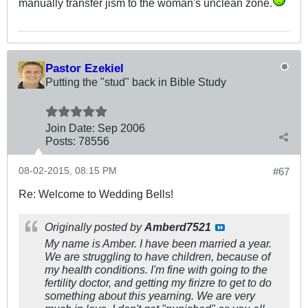
manually transfer jism to the woman's unclean zone.
Pastor Ezekiel
Putting the "stud" back in Bible Study
Join Date:
Sep 2006
Posts:
78556
08-02-2015, 08:15 PM
#67
Re: Welcome to Wedding Bells!
Originally posted by
Amberd7521
My name is Amber. I have been married a year.
We are struggling to have children, because of
my health conditions. I'm fine with going to the
fertility doctor, and getting my firizre to get to do
something about this yearning. We are very