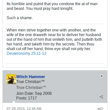
Its horrible and putrid that you condone the at of man
and beast. You must pray hard tonight.
Such a shame.
When men strive together one with another, and the
wife of the one draweth near for to deliver her husband
out of the hand of him that smiteth him, and putteth forth
her hand, and taketh him by the secrets. Then thou
shalt cut off her hand, thine eye shall not pity her.
Deuteronomy 25:11-12
Witch Hammer
True Christian™
True Christian™
Join Date:
Sep 2006
Posts:
1717
07-28-2015, 12:46 AM
#62