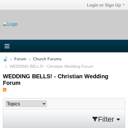
Login or Sign Up
Forum
Church Forums
WEDDING BELLS! - Christian Wedding Forum
WEDDING BELLS! - Christian Wedding
Forum
Filter