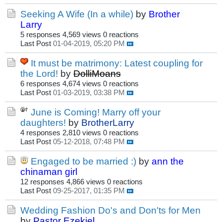
Seeking A Wife (In a while)
by
Brother
Larry
5 responses
4,569 views
0 reactions
Last Post
01-04-2019, 05:20 PM
It must be matrimony: Latest coupling for
the Lord!
by
DolliMoans
6 responses
4,674 views
0 reactions
Last Post
01-03-2019, 03:38 PM
June is Coming! Marry off your
daughters!
by
BrotherLarry
4 responses
2,810 views
0 reactions
Last Post
05-12-2018, 07:48 PM
Engaged to be married :)
by
ann the
chinaman girl
12 responses
4,866 views
0 reactions
Last Post
09-25-2017, 01:35 PM
Wedding Fashion Do's and Don'ts for Men
by
Pastor Ezekiel