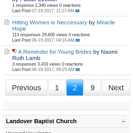
1 response
2,340 views
0 reactions
Last Post
07-19-2017, 11:27 AM
Hitting Women is Neccessary
by
Miracle
Hope
113 responses
29,605 views
0 reactions
Last Post
06-19-2017, 04:16 AM
A Reminder for Young Brides
by
Naomi
Ruth Lamb
3 responses
3,433 views
0 reactions
Last Post
06-18-2017, 09:29 AM
Previous
1
2
9
Next
Landover Baptist Church