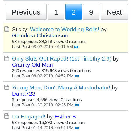
Previous
1
2
9
Next
Sticky:
Welcome to Wedding Bells!
by
Glendora Christianson
68 responses
39,319 views
0 reactions
Last Post
08-03-2015, 01:11 AM
Only Sluts Get Raped! (1st Timothy 2:9)
by
Cranky Old Man
363 responses
315,648 views
0 reactions
Last Post
08-02-2019, 04:52 PM
Young Men, Don't Marry A Masturbator!
by
Dana723
9 responses
4,596 views
0 reactions
Last Post
01-30-2019, 02:25 PM
I'm Engaged!
by
Esther B.
63 responses
16,890 views
0 reactions
Last Post
01-14-2019, 05:51 PM