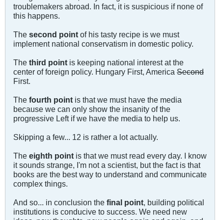
troublemakers abroad. In fact, it is suspicious if none of
this happens.
The
second point
of his tasty recipe is we must
implement national conservatism in domestic policy.
The
third point
is keeping national interest at the
center of foreign policy. Hungary First, America
Second
First.
The
fourth point
is that we must have the media
because we can only show the insanity of the
progressive Left if we have the media to help us.
Skipping a few... 12 is rather a lot actually.
The
eighth point
is that we must read every day. I know
it sounds strange, I'm not a scientist, but the fact is that
books are the best way to understand and communicate
complex things.
And so... in conclusion the
final point
, building political
institutions is conducive to success. We need new