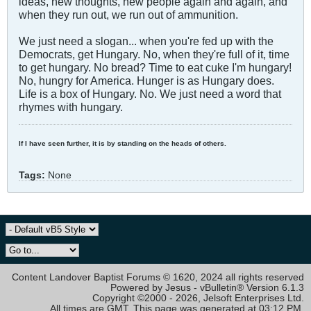
ideas, new thoughts, new people again and again, and
when they run out, we run out of ammunition.
We just need a slogan... when you're fed up with the
Democrats, get Hungary. No, when they're full of it, time
to get hungary. No bread? Time to eat cuke I'm hungary!
No, hungry for America. Hunger is as Hungary does.
Life is a box of Hungary. No. We just need a word that
rhymes with hungary.
If I have seen further, it is by standing on the heads of others.
Tags:
None
Content Landover Baptist Forums © 1620, 2024 all rights reserved
Powered by Jesus - vBulletin® Version 6.1.3
Copyright ©2000 - 2026, Jelsoft Enterprises Ltd.
All times are GMT. This page was generated at 03:12 PM.