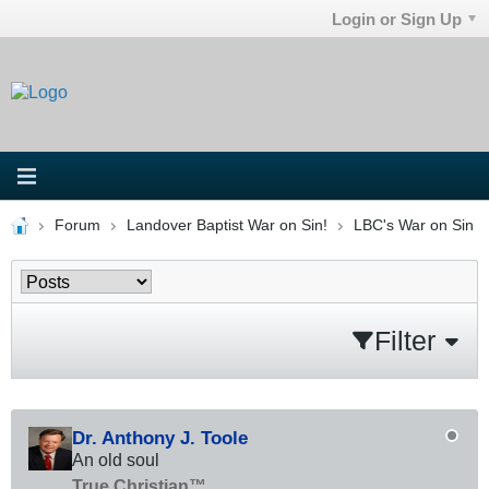
Login or Sign Up
Forum
Landover Baptist War on Sin!
LBC's War on Sin
Filter
Dr. Anthony J. Toole
An old soul
True Christian™