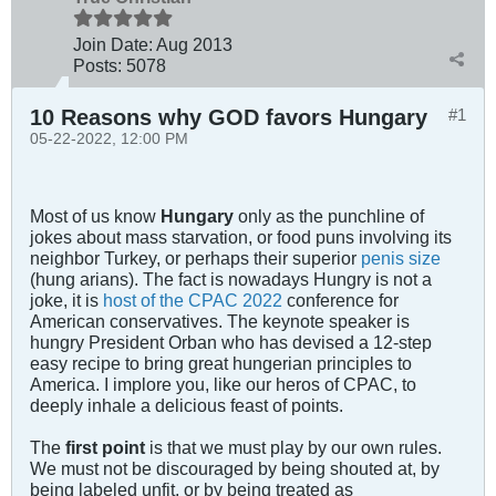
Join Date:
Aug 2013
Posts:
5078
10 Reasons why GOD favors Hungary
#1
05-22-2022, 12:00 PM
Most of us know
Hungary
only as the punchline of
jokes about mass starvation, or food puns involving its
neighbor Turkey, or perhaps their superior
penis size
(hung arians). The fact is nowadays Hungry is not a
joke, it is
host of the CPAC 2022
conference for
American conservatives. The keynote speaker is
hungry President Orban who has devised a 12-step
easy recipe to bring great hungerian principles to
America. I implore you, like our heros of CPAC, to
deeply inhale a delicious feast of points.
The
first point
is that we must play by our own rules.
We must not be discouraged by being shouted at, by
being labeled unfit, or by being treated as