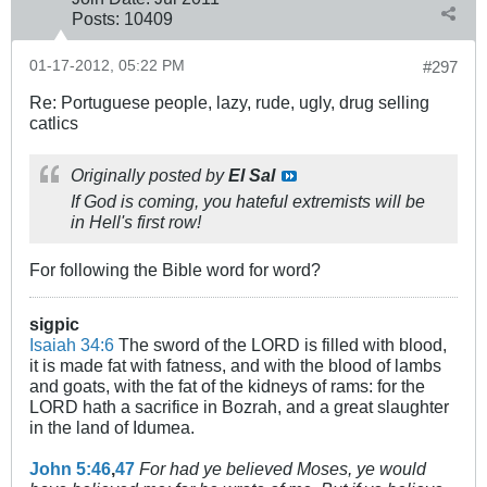
Posts:
10409
01-17-2012, 05:22 PM
#297
Re: Portuguese people, lazy, rude, ugly, drug selling
catlics
Originally posted by
El Sal
If God is coming, you hateful extremists will be
in Hell's first row!
For following the Bible word for word?
sigpic
Isaiah 34:6
The sword of the LORD is filled with blood,
it is made fat with fatness, and with the blood of lambs
and goats, with the fat of the kidneys of rams: for the
LORD hath a sacrifice in Bozrah, and a great slaughter
in the land of Idumea.
John 5:46
,
47
For had ye believed Moses, ye would