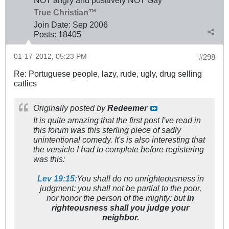
NOT angry and positively NOT Gay
True Christian™
Join Date:
Sep 2006
Posts:
18405
01-17-2012, 05:23 PM
#298
Re: Portuguese people, lazy, rude, ugly, drug selling
catlics
Originally posted by
Redeemer
It is quite amazing that the first post I've read in
this forum was this sterling piece of sadly
unintentional comedy. It's is also interesting that
the versicle I had to complete before registering
was this:
Lev 19:15
:You shall do no unrighteousness in
judgment: you shall not be partial to the poor,
nor honor the person of the mighty: but
in
righteousness shall you judge your
neighbor.