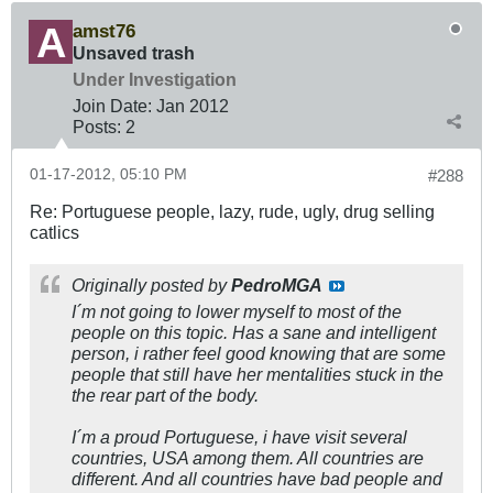
amst76
Unsaved trash
Under Investigation
Join Date:
Jan 2012
Posts:
2
01-17-2012, 05:10 PM
#288
Re: Portuguese people, lazy, rude, ugly, drug selling
catlics
Originally posted by
PedroMGA
I´m not going to lower myself to most of the
people on this topic. Has a sane and intelligent
person, i rather feel good knowing that are some
people that still have her mentalities stuck in the
the rear part of the body.
I´m a proud Portuguese, i have visit several
countries, USA among them. All countries are
different. And all countries have bad people and