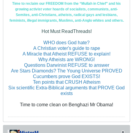
Time to reclaim our FREEDOM from the “Mullah in Chief” and his
growing activist voter hoards of socialists, communists, anti-
Semites, anti-Christians, atheists, radical gays and lesbians,
feminists, illegal immigrants, Muslims, anti-Anglo whites and others.
Hot Must ReadThreads!
WHO does God hate?
A Christian voter's guide to rape
A Miracle that Atheist REFUSE to explain!
Why Atheists are WRONG!
Questions Darwinist REFUSE to answer
Are Stars Diamonds? The Young Universe PROVED
Cucumbers prove God EXISTS!
Ten points that CRUSH Atheism
Six scientific Extra-Biblical arguments that PROVE God
exists
Time to come clean on Benghazi Mr Obama!
MisterM