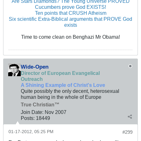
Are Stars Diamonds? The Young Universe PROVED
Cucumbers prove God EXISTS!
Ten points that CRUSH Atheism
Six scientific Extra-Biblical arguments that PROVE God
exists
Time to come clean on Benghazi Mr Obama!
Wide-Open
Director of European Evangelical
Outreach
A Shining Example of Christ's Love
Quite possibly the only decent, heterosexual
human being in the whole of Europe
True Christian™
Join Date:
Nov 2007
Posts:
18449
01-17-2012, 05:25 PM
#299