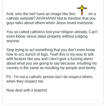
And, who the hell have an image like this:
on a
catholic website? AHAHAHA! Not to mention that you
guys talks about others when Jesus loved everyone.
You so called catholics lost your religion already. Can't
even follow Jesus steps properly without judging
anyone.
Stop trying to act something that you don't even know
how to act, bunch of fags. Yeah this is my way to talk
with fuckers like you and I don't give a fucking damn
about what you are going to say because, insulting my
country is the same as insulting my people and family.
Ps - I'm not a catholic person but I do respect others,
when they respect me.
Now deal with it biatchs!