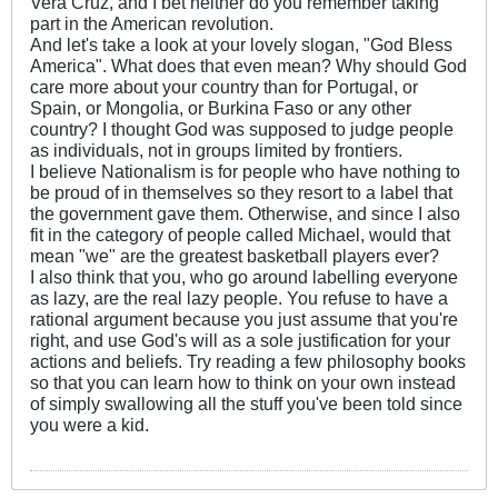
Vera Cruz, and I bet neither do you remember taking
part in the American revolution.
And let's take a look at your lovely slogan, "God Bless
America". What does that even mean? Why should God
care more about your country than for Portugal, or
Spain, or Mongolia, or Burkina Faso or any other
country? I thought God was supposed to judge people
as individuals, not in groups limited by frontiers.
I believe Nationalism is for people who have nothing to
be proud of in themselves so they resort to a label that
the government gave them. Otherwise, and since I also
fit in the category of people called Michael, would that
mean "we" are the greatest basketball players ever?
I also think that you, who go around labelling everyone
as lazy, are the real lazy people. You refuse to have a
rational argument because you just assume that you're
right, and use God's will as a sole justification for your
actions and beliefs. Try reading a few philosophy books
so that you can learn how to think on your own instead
of simply swallowing all the stuff you've been told since
you were a kid.