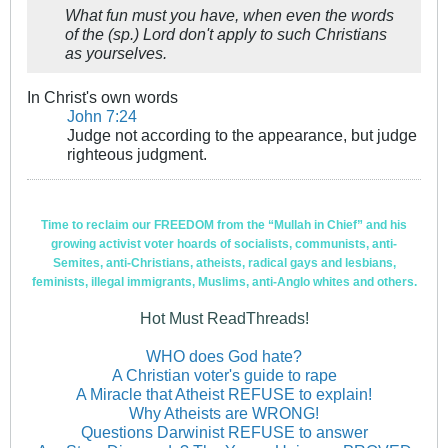
What fun must you have, when even the words
of the (sp.) Lord don't apply to such Christians
as yourselves.
In Christ's own words
John 7:24
Judge not according to the appearance, but judge
righteous judgment.
Time to reclaim our FREEDOM from the “Mullah in Chief” and his
growing activist voter hoards of socialists, communists, anti-
Semites, anti-Christians, atheists, radical gays and lesbians,
feminists, illegal immigrants, Muslims, anti-Anglo whites and others.
Hot Must ReadThreads!
WHO does God hate?
A Christian voter's guide to rape
A Miracle that Atheist REFUSE to explain!
Why Atheists are WRONG!
Questions Darwinist REFUSE to answer