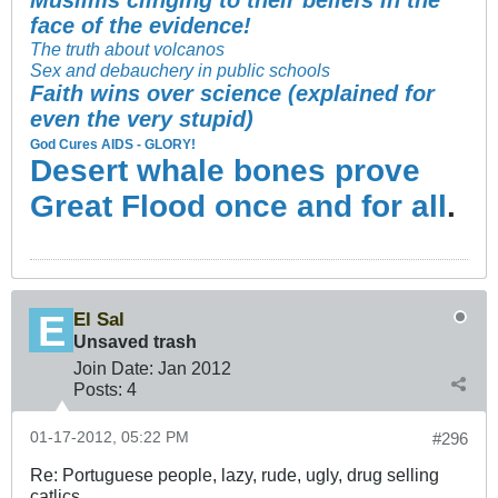
Muslims clinging to their beliefs in the
face of the evidence!
The truth about volcanos
Sex and debauchery in public schools
Faith wins over science (explained for
even the very stupid)
God Cures AIDS - GLORY!
Desert whale bones prove
Great Flood once and for all
.
El Sal
Unsaved trash
Join Date:
Jan 2012
Posts:
4
01-17-2012, 05:22 PM
#296
Re: Portuguese people, lazy, rude, ugly, drug selling
catlics