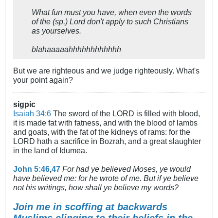
What fun must you have, when even the words
of the (sp.) Lord don't apply to such Christians
as yourselves.
blahaaaaahhhhhhhhhhhh
But we are righteous and we judge righteously. What's
your point again?
sigpic
Isaiah 34:6
The sword of the LORD is filled with blood,
it is made fat with fatness, and with the blood of lambs
and goats, with the fat of the kidneys of rams: for the
LORD hath a sacrifice in Bozrah, and a great slaughter
in the land of Idumea.
John 5:46
,
47
For had ye believed Moses, ye would
have believed me: for he wrote of me. But if ye believe
not his writings, how shall ye believe my words?
Join me in scoffing at backwards