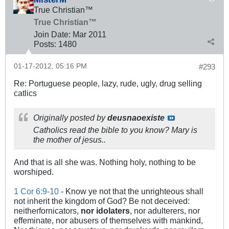
True Christian™
True Christian™
Join Date:
Mar 201
1
Posts:
1480
01-17-2012, 05:16 PM
#293
Re: Portuguese people, lazy, rude, ugly, drug selling
catlics
Originally posted by
deusnaoexiste
Catholics read the bible to you know? Mary is
the mother of jesus..
And that is all she was. Nothing holy, nothing to be
worshiped.
1 Cor 6:9-10
- Know ye not that the unrighteous shall
not inherit the kingdom of God? Be not deceived:
neitherfornicators,
nor idolaters
, nor adulterers, nor
effeminate, nor abusers of themselves with mankind,