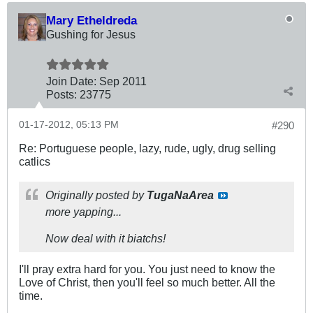
Mary Etheldreda
Gushing for Jesus
Join Date:
Sep 2011
Posts:
23775
01-17-2012, 05:13 PM
#290
Re: Portuguese people, lazy, rude, ugly, drug selling
catlics
Originally posted by
TugaNaArea
more yapping...
Now deal with it biatchs!
I'll pray extra hard for you. You just need to know the
Love of Christ, then you'll feel so much better. All the
time.