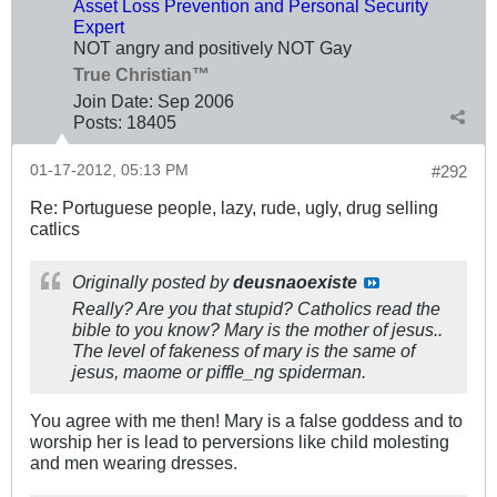
Asset Loss Prevention and Personal Security
Expert
NOT angry and positively NOT Gay
True Christian™
Join Date:
Sep 2006
Posts:
18405
01-17-2012, 05:13 PM
#292
Re: Portuguese people, lazy, rude, ugly, drug selling
catlics
Originally posted by
deusnaoexiste
Really? Are you that stupid? Catholics read the
bible to you know? Mary is the mother of jesus..
The level of fakeness of mary is the same of
jesus, maome or piffle_ng spiderman.
You agree with me then! Mary is a false goddess and to
worship her is lead to perversions like child molesting
and men wearing dresses.