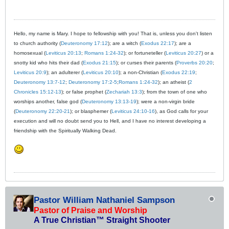
Hello, my name is Mary. I hope to fellowship with you! That is, unless you don't listen
to church authority (
Deuteronomy 17:12
); are a witch (
Exodus 22:17
); are a
homosexual (
Leviticus 20:13
;
Romans 1:24-32
); or fortuneteller (
Leviticus 20:27
) or a
snotty kid who hits their dad (
Exodus 21:15
); or curses their parents (
Proverbs 20:20
;
Leviticus 20:9
); an adulterer (
Leviticus 20:10
); a non-Christian (
Exodus 22:19
;
Deuteronomy 13:7-12
;
Deuteronomy 17:2-5
;
Romans 1:24-32
); an atheist (
2
Chronicles 15:12-13
); or false prophet (
Zechariah 13:3
); from the town of one who
worships another, false god (
Deuteronomy 13:13-19
); were a non-virgin bride
(
Deuteronomy 22:20-21
); or blasphemer (
Leviticus 24:10-16
), as God calls for your
execution and will no doubt send you to Hell, and I have no interest developing a
friendship with the Spiritually Walking Dead.
Pastor William Nathaniel Sampson
Pastor of Praise and Worship
A True Christian™ Straight Shooter