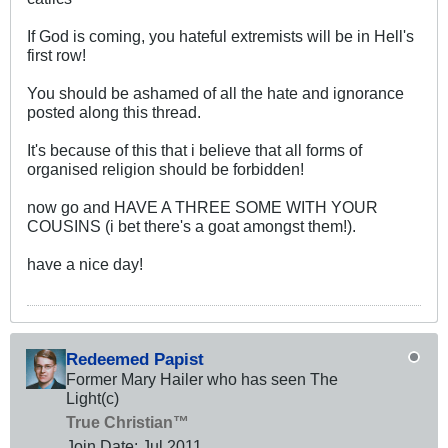
If God is coming, you hateful extremists will be in Hell's
first row!
You should be ashamed of all the hate and ignorance
posted along this thread.
It's because of this that i believe that all forms of
organised religion should be forbidden!
now go and HAVE A THREE SOME WITH YOUR
COUSINS (i bet there's a goat amongst them!).
have a nice day!
Redeemed Papist
Former Mary Hailer who has seen The
Light(c)
True Christian™
Join Date:
Jul 2011