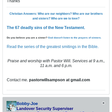
Thanks
Christian Answers: Who are our neighbors? Who are our brothers
and sisters? Who are we to love?
The 67 deadly sins of the New Testament.
Do you believe you are a sinner?
God doesn't listen to the prayers of sinners.
Read the series of the greatest smitings in the Bible.
Praise and worship with Pastor Will. Services at 9 a.m.,
11 a.m. and 6 p.m.
Contact me.
pastorwillsampson at gmail.com
Bobby-Joe
Landover Security Superviser