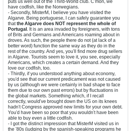
puts us well out of the Third-World club. C'mon, we
have codfish, like the Norwegians.
- Secondly, MisterM, I believe you have visited the
Algarve. Being portuguese, I can safely guarantee you
that
the Algarve does NOT represent the whole of
Portugal
. It is an area invaded by foreigners, with tons
of Brits and Germans and Americans roaming about in
droves. As such, the people there do not (at lack of a
better word) function the same way as they do in the
rest of the country. And yes, you'll find more drug sellers
in Algarve. Tourists seem to love it, you see, especially
Americans, which creates a certain demand. And they
love our codfish, too.
- Thirdly, if you understood anything about economy,
you'd see that our current predicament was not caused
by us (although we were certainly in bad shape to face
them due to our own past errors) but by fluctuations in
the global markets. Something which, if I recall
correctly, would've brought down the US on its knees
hadn't Congress approved new limits for your own debt.
You'd have been so poor that you wouldn't have been
able to buy even a little codfish.
- I got the distinct impression that MisterM visited us in
the '80s (judging by the spanish-speaking programs he