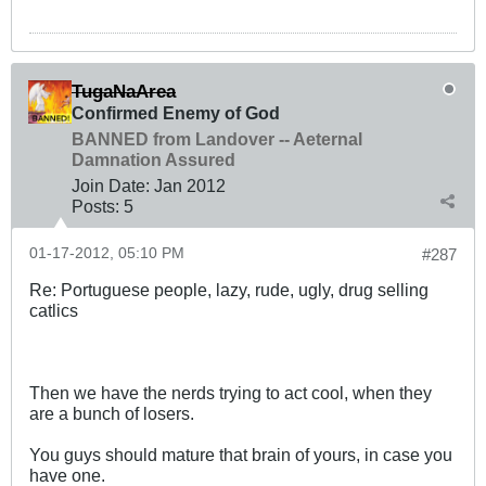
TugaNaArea
Confirmed Enemy of God
BANNED from Landover -- Aeternal
Damnation Assured
Join Date:
Jan 2012
Posts:
5
01-17-2012, 05:10 PM
#287
Re: Portuguese people, lazy, rude, ugly, drug selling
catlics
Then we have the nerds trying to act cool, when they
are a bunch of losers.
You guys should mature that brain of yours, in case you
have one.