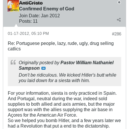
AntiCristo
Confirmed Enemy of God
Join Date:
Jan 2012
Posts:
11
01-17-2012, 05:10 PM
#286
Re: Portuguese people, lazy, rude, ugly, drug selling
catlics
Originally posted by
Pastor William Nathaniel
Sampson
Don't be ridiculous. We kicked Hitler's butt while
you laid down for a siesta with him.
For your information, siesta is only practiced in Spain.
And Portugal, neutral during the war, indeed sold
supplies to both allied and axis armies, but the major
support was with the allies supplying the air base in
Açores for the American Air Force.
So we helped you bomb Hitler, and a few years later we
had a Revolution that put a end to the dictatorship.