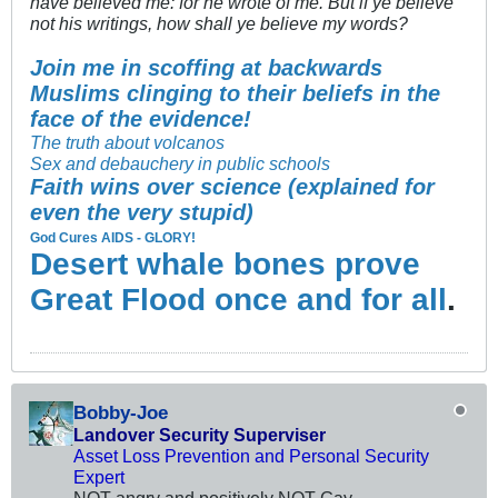
have believed me: for he wrote of me. But if ye believe
not his writings, how shall ye believe my words?
Join me in scoffing at backwards
Muslims clinging to their beliefs in the
face of the evidence!
The truth about volcanos
Sex and debauchery in public schools
Faith wins over science (explained for
even the very stupid)
God Cures AIDS - GLORY!
Desert whale bones prove
Great Flood once and for all
.
Bobby-Joe
Landover Security Superviser
Asset Loss Prevention and Personal Security
Expert