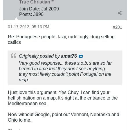
True Christian™
Join Date:
Jul 2009
Posts:
3890
01-17-2012, 05:13 PM
#291
Re: Portuguese people, lazy, rude, ugly, drug selling
catlics
Originally posted by
amst76
Very good response... these s.o.b.'s are so far
behind in time that they don't see anything...
they most likely couldn't point Portugal on the
map.
I just love this argument. Yes Chuy, I can find your
hellish nation on a map. It's right at the entrance to the
Mediterranean sea.
Now without Google, point out Vermont, Nebraska and
Ohio to me.