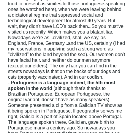
tried to present as similes to those portuguese-speaking
ones he watched here), when we were leaving behind
a dictatorial regime that supressed social and
technological development for almost 40 years. But
wait, they didn't have LCD's back then...So you must've
visited us recently. Which makes you a blatant liar.
Nowadays we're as...civilized, shall we say, as
England, France, Germany...and the US, certainly (I had
my reservations in applying such a strong word as
"civilized" to the land beyond the sea). Our women don't
have facial hair, and neither do our men anymore
(except our elders). The only hair you can find in the
streets nowadays is that on the backs of our dogs and
cats (properly vaccinated). And in our codfish.
-
Portuguese is a language indeed, the 5th most
spoken in the world
(although that's thanks to
Brazilian Portuguese. European Portuguese, the
original variant, doesn't have as many speakers).
Someone presented a clip from a Galician TV show as
it being spoken in Portuguese. If geography serves me
right, Galicia is a part of Spain located above Portugal.
The language spoken there, Galician, gave birth to
Portuguese many a century ago. So nowadays you