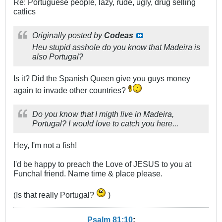
Re: Portuguese people, lazy, rude, ugly, drug selling
catlics
Originally posted by
Codeas
Heu stupid asshole do you know that Madeira is
also Portugal?
Is it? Did the Spanish Queen give you guys money
again to invade other countries?
Do you know that I migth live in Madeira,
Portugal? I would love to catch you here...
Hey, I'm not a fish!
I'd be happy to preach the Love of JESUS to you at
Funchal friend. Name time & place please.
(Is that really Portugal?
)
Psalm 81:10
: