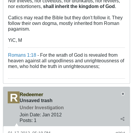
Nor thieves, nor covetous, nor drunkards, nor revilers,
nor extortioners,
shall inherit the kingdom of God
.
Catlics may read the Bible but they don't follow it. They
follow their own dogma, mostly inherited from Roman
paganism.
YiC, M
Romans 1:18
- For the wrath of God is revealed from
heaven against all ungodliness and unrighteousness of
men, who hold the truth in unrighteousness;
Redeemer
Unsaved trash
Under Investigation
Join Date:
Jan 2012
Posts:
1