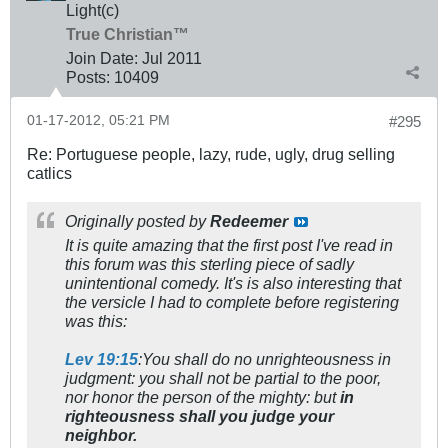
Light(c)
True Christian™
Join Date:
Jul 2011
Posts:
10409
01-17-2012, 05:21 PM
#295
Re: Portuguese people, lazy, rude, ugly, drug selling
catlics
Originally posted by
Redeemer
It is quite amazing that the first post I've read in
this forum was this sterling piece of sadly
unintentional comedy. It's is also interesting that
the versicle I had to complete before registering
was this:
Lev 19:15
:You shall do no unrighteousness in
judgment: you shall not be partial to the poor,
nor honor the person of the mighty: but
in
righteousness shall you judge your
neighbor.