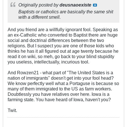
Originally posted by
deusnaoexiste
Baptists or catholics are basically the same shit
with a different smell.
And you friend are a willfully ignorant fool. Speaking as
an ex-Catholic who converted to Baptist there are huge
social and doctrinal differences between the two
religions. But I suspect you are one of those kids who
thinks he has it all figured out at age twenty because he
read it on wiki, so meh, go back to your blind stupidity
you useless, intellectually, incurious tool.
And Rowzen21 - what part of "The United States is a
nation of immigrants" doesn't get into your fool head?
We know perfectly well what a Portaguse is because so
many of them immigrated to the US as farm workers.
Doubtlessly you have relatives over here. Iowa is a
farming state. You have heard of Iowa, haven't you?
Twit.