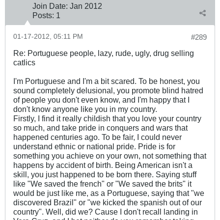
Join Date:
Jan 2012
Posts:
1
01-17-2012, 05:11 PM
#289
Re: Portuguese people, lazy, rude, ugly, drug selling
catlics
I'm Portuguese and I'm a bit scared. To be honest, you
sound completely delusional, you promote blind hatred
of people you don't even know, and I'm happy that I
don't know anyone like you in my country.
Firstly, I find it really childish that you love your country
so much, and take pride in conquers and wars that
happened centuries ago. To be fair, I could never
understand ethnic or national pride. Pride is for
something you achieve on your own, not something that
happens by accident of birth. Being American isn't a
skill, you just happened to be born there. Saying stuff
like "We saved the french" or "We saved the brits" it
would be just like me, as a Portuguese, saying that "we
discovered Brazil" or "we kicked the spanish out of our
country". Well, did we? Cause I don't recall landing in