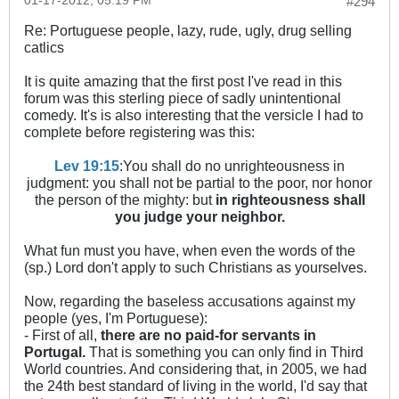
01-17-2012, 05:19 PM
#294
Re: Portuguese people, lazy, rude, ugly, drug selling
catlics
It is quite amazing that the first post I've read in this
forum was this sterling piece of sadly unintentional
comedy. It's is also interesting that the versicle I had to
complete before registering was this:
Lev 19:15
:You shall do no unrighteousness in
judgment: you shall not be partial to the poor, nor honor
the person of the mighty: but
in righteousness shall
you judge your neighbor.
What fun must you have, when even the words of the
(sp.) Lord don't apply to such Christians as yourselves.
Now, regarding the baseless accusations against my
people (yes, I'm Portuguese):
- First of all,
there are no paid-for servants in
Portugal.
That is something you can only find in Third
World countries. And considering that, in 2005, we had
the 24th best standard of living in the world, I'd say that