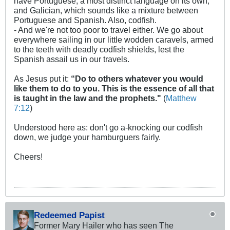
have Portuguese, a most distinct language on its own,
and Galician, which sounds like a mixture between
Portuguese and Spanish. Also, codfish.
- And we're not too poor to travel either. We go about
everywhere sailing in our little wodden caravels, armed
to the teeth with deadly codfish shields, lest the
Spanish assail us in our travels.
As Jesus put it:
“Do to others whatever you would
like them to do to you. This is the essence of all that
is taught in the law and the prophets."
(
Matthew
7:12
)
Understood here as: don't go a-knocking our codfish
down, we judge your hamburguers fairly.
Cheers!
Redeemed Papist
Former Mary Hailer who has seen The