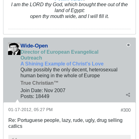
I am the LORD thy God, which brought thee out of the
land of Egypt:
open thy mouth wide, and I will fill it.
Wide-Open
Director of European Evangelical
Outreach
A Shining Example of Christ's Love
Quite possibly the only decent, heterosexual
human being in the whole of Europe
True Christian™
Join Date:
Nov 2007
Posts:
18449
01-17-2012, 05:27 PM
#300
Re: Portuguese people, lazy, rude, ugly, drug selling
catlics