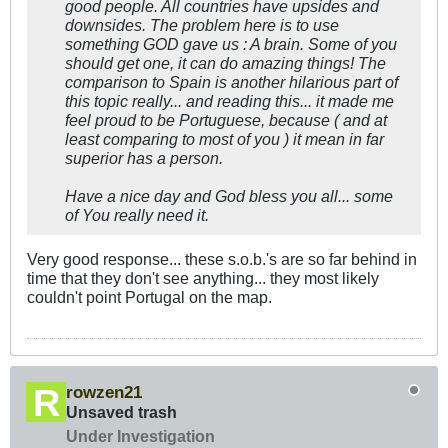
good people. All countries have upsides and
downsides. The problem here is to use
something GOD gave us : A brain. Some of you
should get one, it can do amazing things! The
comparison to Spain is another hilarious part of
this topic really... and reading this... it made me
feel proud to be Portuguese, because ( and at
least comparing to most of you ) it mean in far
superior has a person.
Have a nice day and God bless you all... some
of You really need it.
Very good response... these s.o.b.'s are so far behind in
time that they don't see anything... they most likely
couldn't point Portugal on the map.
rowzen21
Unsaved trash
Under Investigation