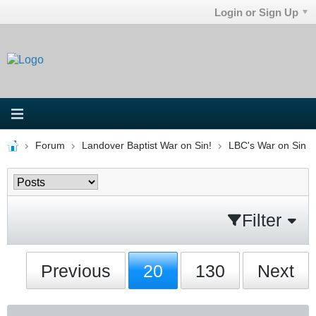
Login or Sign Up
Forum
Landover Baptist War on Sin!
LBC's War on Sin
Filter
Previous
20
130
Next