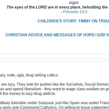
sigpic
The eyes of the LORD are in every place, beholding the 
-
Proverbs 15:3
CHILDREN'S STORY: TIMMY ON TRIA
CHRISTIAN ADVICE AND MESSAGES OF HOPE! GOD'S
y, rude, ugly, drug selling catlics
are lazy. They vote for parties like the Socialists, Social Dem
 tax and spend liberalism - they want to wage class warfare on g
ll the money to lazy drug addicts.
alfway tolerable under Salazaar, just like Spain was under Fr
they were anti-Communist Catholics. I'm willing to leave judgem