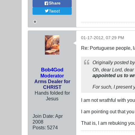
Share
Tweet
01-17-2012, 07:29 PM
Re: Portuguese people, laz
Originally posted b
Bob4God
Oh, dear Lord, dear
appointed us to wr
Moderator
Arms Dealer for
For such, I present 
CHRIST
Hands folded for
Jesus
I am not wrathful with yo
I am pointing out that you
Join Date:
Apr
2008
That is, I am rebuking y
Posts:
5274