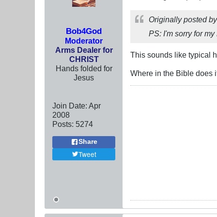
Originally posted b
Bob4God
PS: I'm sorry for my
Moderator
Arms Dealer for
This sounds like typical 
CHRIST
Hands folded for
Where in the Bible does 
Jesus
Join Date:
Apr
2008
Posts:
5274
Share
Tweet