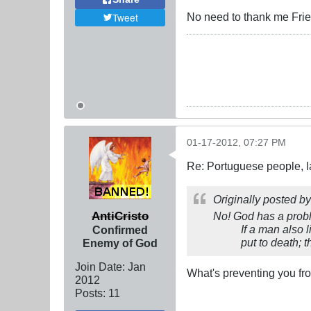
No need to thank me Frien
Tweet
01-17-2012, 07:27 PM
Re: Portuguese people, laz
Originally posted b
AntiCristo
No! God has a probl
If a man also 
Confirmed
put to death; 
Enemy of God
Join Date:
Jan
What's preventing you f
2012
Posts:
11