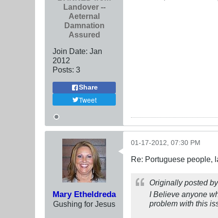
Landover --
Aeternal
Damnation
Assured
Join Date:
Jan
2012
Posts:
3
Share
Tweet
01-17-2012, 07:30 PM
Re: Portuguese people, laz
Originally posted b
Mary Etheldreda
I Believe anyone who
problem with this iss
Gushing for Jesus