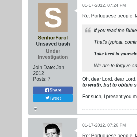
01-17-2012, 07:24 PM
Re: Portuguese people, laz
If you read the Bib
SenhorFarol
That's typical, comi
Unsaved trash
Under
Take heed to yourselve
Investigation
We are to forgive a
Join Date:
Jan
2012
Posts:
7
Oh, dear Lord, dear Lord
to wrath, but to obtain 
Share
For such, I present you m
Tweet
01-17-2012, 07:26 PM
Re: Portuguese people, laz