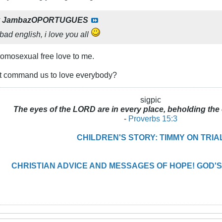
y
JambazOPORTUGUES
 bad english, i love you all
homosexual free love to me.
it command us to love everybody?
sigpic
The eyes of the LORD are in every place, beholding the 
-
Proverbs 15:3
CHILDREN'S STORY: TIMMY ON TRIA
CHRISTIAN ADVICE AND MESSAGES OF HOPE! GOD'S