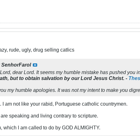
y, rude, ugly, drug selling catlics
y
SenhorFarol
 Lord, dear Lord. It seems my humble mistake has pushed you in
ath, but to obtain salvation by our Lord
Jesus Christ. -
Thes
you my humble apologies. It was not my intent to make you digre
u. I am not like your rabid, Portuguese catholic countrymen.
 are speaking and living contrary to scripture.
ou, which I am called to do by GOD ALMIGHTY.