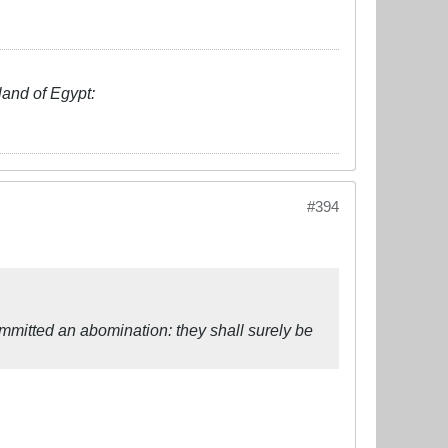
land of Egypt:
#394
ommitted an abomination: they shall surely be