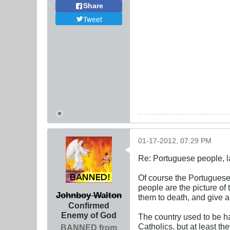
Share
Tweet
01-17-2012, 07:29 PM
Re: Portuguese people, laz
Of course the Portuguese 
people are the picture of
Johnboy Walton
them to death, and give a
Confirmed
Enemy of God
The country used to be h
Catholics, but at least 
BANNED from