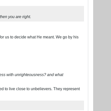
 then you are right.
ot for us to decide what He meant. We go by his
sness with unrighteousness? and what
d to live close to unbelievers. They represent