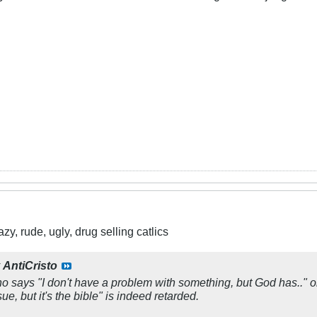
y, rude, ugly, drug selling catlics
y
AntiCristo
 says "I don't have a problem with something, but God has.." or "L
ue, but it's the bible" is indeed retarded.