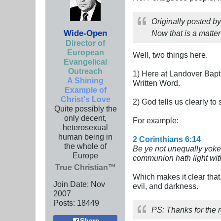
Originally posted b
Wide-Open
Now that is a matter 
Director of
European
Well, two things here.
Evangelical
Outreach
1) Here at Landover Bapti
A Shining
Written Word.
Example of
Christ's Love
2) God tells us clearly to
Quite possibly the
only decent,
For example:
heterosexual
human being in
2 Corinthians 6:14
the whole of
Be ye not unequally yoke
Europe
communion hath light wi
True Christian™
Which makes it clear that
Join Date:
Nov
evil, and darkness.
2007
Posts:
18449
PS: Thanks for the r
Share