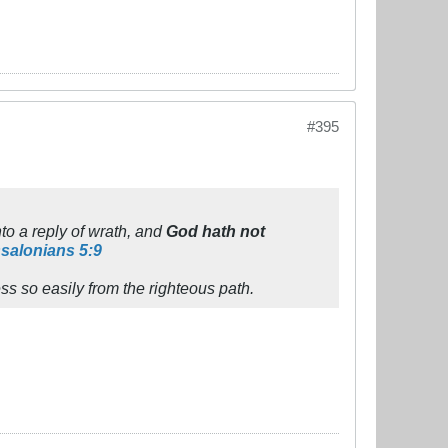
#395
to a reply of wrath, and
God hath not
salonians 5:9
ss so easily from the righteous path.