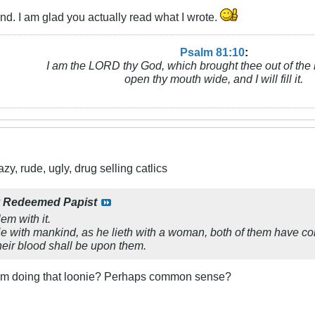
d. I am glad you actually read what I wrote.
Psalm 81:10
:
I am the LORD thy God, which brought thee out of the 
open thy mouth wide, and I will fill it.
y, rude, ugly, drug selling catlics
y
Redeemed Papist
em with it.
lie with mankind, as he lieth with a woman, both of them have c
their blood shall be upon them.
rom doing that loonie? Perhaps common sense?