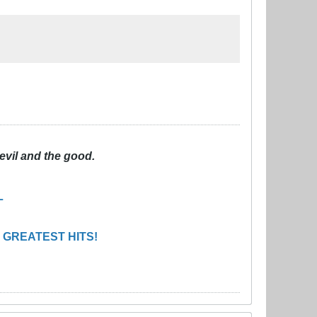
evil and the good.
L
 GREATEST HITS!