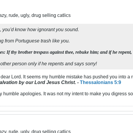
y, rude, ugly, drug selling catlics
le, you'd know how ignorant you sound.
ng from Portuguese trash like you.
s: If thy brother trespass against thee, rebuke him; and if he repent,
nother person
only if he repents and says sorry!
, dear Lord. It seems my humble mistake has pushed you into a r
salvation by our Lord
Jesus Christ. -
Thessalonians 5:9
y humble apologies. It was not my intent to make you digress so 
y, rude, ugly, drug selling catlics