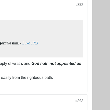
#392
 forgive him.
-
Luke 17:3
eply of wrath, and
God hath not appointed us
easily from the righteous path.
#393