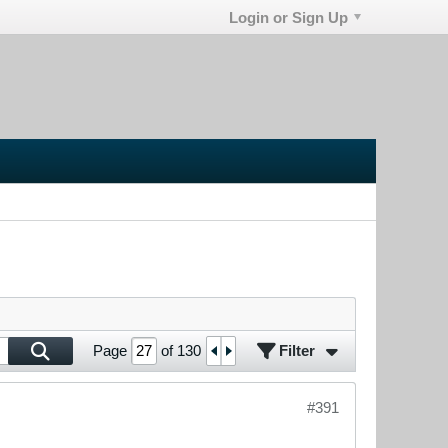
Login or Sign Up
Filter
Page
of
130
#391