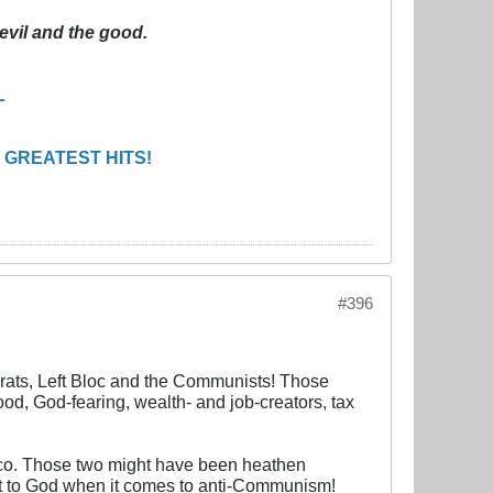
evil and the good.
L
 GREATEST HITS!
#396
ocrats, Left Bloc and the Communists! Those
ood, God-fearing, wealth- and job-creators, tax
anco. Those two might have been heathen
ent to God when it comes to anti-Communism!