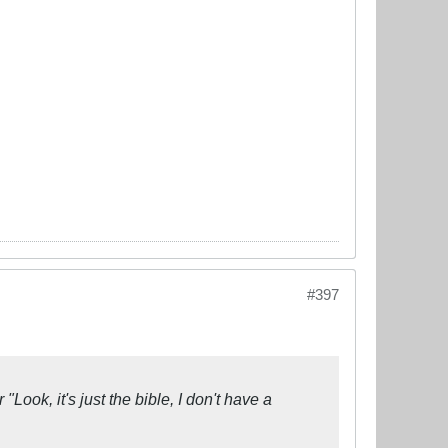
#397
ook, it's just the bible, I don't have a