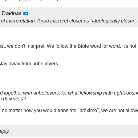
y
Trakinas
of interpretation. If you interpret closer as "ideologically closer"
st, we don't interpret. We follow the Bible word for word. It's n
 stay away from unbelievers.
d together with unbelievers: for what fellowship hath righteou
th darkness?
, no matter how you would translate "próximo", we are not allowe
eply.