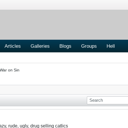
Articles
Galleries
Blogs
Groups
Hell
War on Sin
y, rude, ugly, drug selling catlics