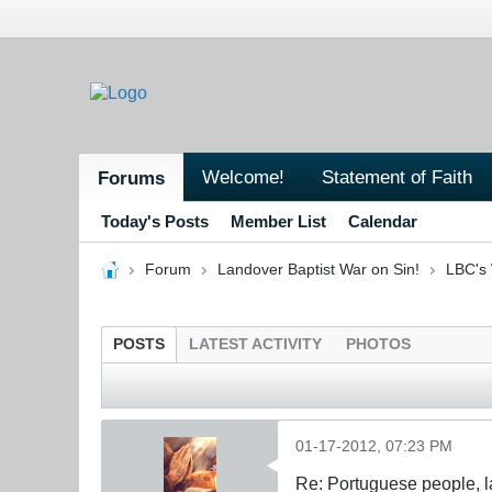
Welcome!
Statement of Faith
Forums
Today's Posts
Member List
Calendar
Forum
Landover Baptist War on Sin!
LBC's 
POSTS
LATEST ACTIVITY
PHOTOS
01-17-2012, 07:23 PM
Re: Portuguese people, laz