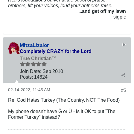
brothers, lift your voices, loud your anthems raise.
...and get off my lawn
sigpic
MitzaLizalor
Completely CRAZY for the Lord
True Christian™
Join Date:
Sep 2010
Posts:
14624
02-14-2022, 11:45 AM
#5
Re: God Hates Turkey (The Country, NOT The Food)
My phone doesn't have Ğ or Ü - is it OK to put "The
Former Turkey" instead?