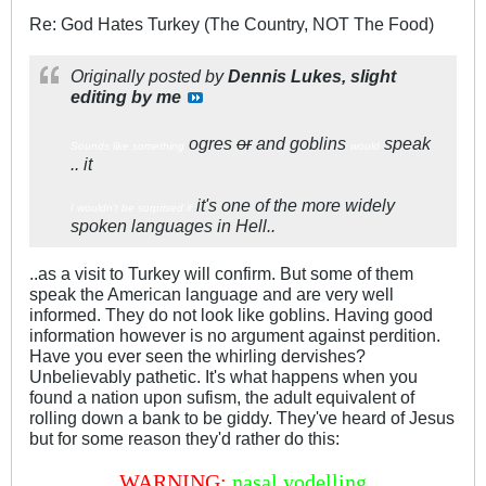
Re: God Hates Turkey (The Country, NOT The Food)
Originally posted by
Dennis Lukes, slight
editing by me
ogres
or
and goblins
speak
Sounds like something
would
.. it
it's one of the more widely
I wouldn't be surprised if
spoken languages in Hell..
..as a visit to Turkey will confirm. But some of them
speak the American language and are very well
informed. They do not look like goblins. Having good
information however is no argument against perdition.
Have you ever seen the whirling dervishes?
Unbelievably pathetic. It's what happens when you
found a nation upon sufism, the adult equivalent of
rolling down a bank to be giddy. They've heard of Jesus
but for some reason they'd rather do this:
WARNING:
nasal yodelling