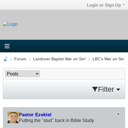
Login or Sign Up
Forum
Landover Baptist War on Sin!
LBC's War on Sin
Filter
Pastor Ezekiel
Putting the "stud" back in Bible Study