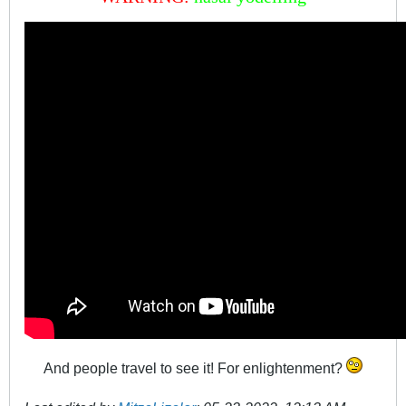
And people travel to see it! For enlightenment?