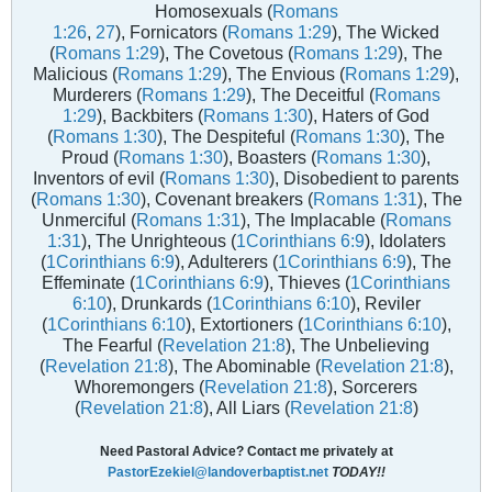
Homosexuals (
Romans
1:26
,
27
), Fornicators (
Romans 1:29
), The Wicked
(
Romans 1:29
), The Covetous (
Romans 1:29
), The
Malicious (
Romans 1:29
), The Envious (
Romans 1:29
),
Murderers (
Romans 1:29
), The Deceitful (
Romans
1:29
), Backbiters (
Romans 1:30
), Haters of God
(
Romans 1:30
), The Despiteful (
Romans 1:30
), The
Proud (
Romans 1:30
), Boasters (
Romans 1:30
),
Inventors of evil (
Romans 1:30
), Disobedient to parents
(
Romans 1:30
), Covenant breakers (
Romans 1:31
), The
Unmerciful (
Romans 1:31
), The Implacable (
Romans
1:31
), The Unrighteous (
1Corinthians 6:9
), Idolaters
(
1Corinthians 6:9
), Adulterers (
1Corinthians 6:9
), The
Effeminate (
1Corinthians 6:9
), Thieves (
1Corinthians
6:10
), Drunkards (
1Corinthians 6:10
), Reviler
(
1Corinthians 6:10
), Extortioners (
1Corinthians 6:10
),
The Fearful (
Revelation 21:8
), The Unbelieving
(
Revelation 21:8
), The Abominable (
Revelation 21:8
),
Whoremongers (
Revelation 21:8
), Sorcerers
(
Revelation 21:8
), All Liars (
Revelation 21:8
)
Need Pastoral Advice? Contact me privately at
PastorEzekiel@landoverbaptist.net
TODAY!!