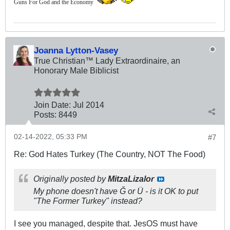
Guns For God and the Economy
Joanna Lytton-Vasey
True Christian™ Lady Extraordinaire, an
Honorary Male Biblicist
Join Date:
Jul 2014
Posts:
8449
02-14-2022, 05:33 PM
#7
Re: God Hates Turkey (The Country, NOT The Food)
Originally posted by
MitzaLizalor
My phone doesn't have Ğ or Ü - is it OK to put
"The Former Turkey" instead?
I see you managed, despite that. JesOS must have