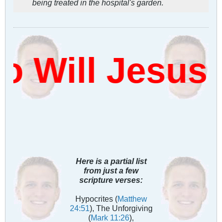
being treated in the hospital's garden.
Will Jesus 
Here is a partial list
from just a few
scripture verses:
Hypocrites (
Matthew
24:51
), The Unforgiving
(
Mark 11:26
),