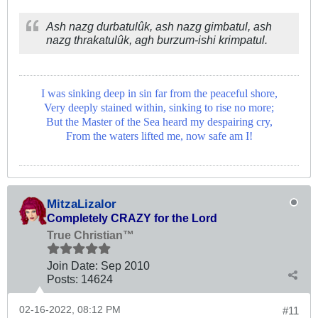
Ash nazg durbatulûk, ash nazg gimbatul,
ash
nazg thrakatulûk, agh burzum-ishi krimpatul.
I was sinking deep in sin far from the peaceful shore,
Very deeply stained within, sinking to rise no more;
But the Master of the Sea heard my despairing cry,
From the waters lifted me, now safe am I!
MitzaLizalor
Completely CRAZY for the Lord
True Christian™
Join Date:
Sep 2010
Posts:
14624
02-16-2022, 08:12 PM
#11