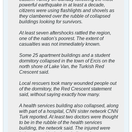
powerful earthquake in at least a decade,
citizens were using flashlights and shovels as
they clambered over the rubble of collapsed
buildings looking for survivors.
At least seven aftershocks rattled the region,
one of the nation's poorest. The extent of
casualties was not immediately known.
Some 25 apartment buildings and a student
dormitory collapsed in the town of Ercis on the
north shore of Lake Van, the Turkish Red
Crescent said.
Local rescuers took many wounded people out
of the dormitory, the Red Crescent statement
said, without saying exactly how many.
A health services building also collapsed, along
with part of a hospital, CNN sister network CNN
Turk reported. At least two doctors were thought
to be in the rubble of the health services
building, the network said. The injured were