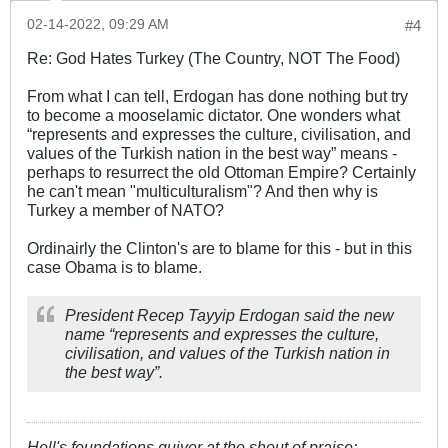
02-14-2022, 09:29 AM
#4
Re: God Hates Turkey (The Country, NOT The Food)
From what I can tell, Erdogan has done nothing but try
to become a mooselamic dictator. One wonders what
“represents and expresses the culture, civilisation, and
values of the Turkish nation in the best way” means -
perhaps to resurrect the old Ottoman Empire? Certainly
he can't mean "multiculturalism"? And then why is
Turkey a member of NATO?
Ordinairly the Clinton's are to blame for this - but in this
case Obama is to blame.
President Recep Tayyip Erdogan said the new
name “represents and expresses the culture,
civilisation, and values of the Turkish nation in
the best way”.
Hell's foundations quiver at the shout of praise;