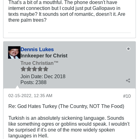
That's a bit of a mouthful. The phone doesn't have
internet connection but I could just put Gallopavo in
texts maybe? It sounds sort of romantic, doesn't it. Are
there palm trees?
Dennis Lukes
Innkeeper for Christ
True Christian™
Join Date:
Dec 2018
Posts:
2388
02-15-2022, 12:35 AM
#10
Re: God Hates Turkey (The Country, NOT The Food)
Turkish is an absolutely sickening language. Sounds
like something ogres or goblins would speak. I wouldn't
be surprised if it's one of the more widely spoken
languages in Hell.