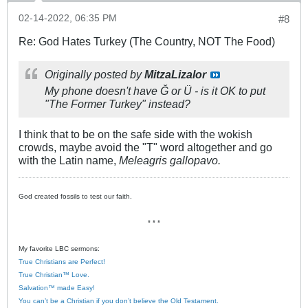
02-14-2022, 06:35 PM
#8
Re: God Hates Turkey (The Country, NOT The Food)
Originally posted by
MitzaLizalor
My phone doesn't have Ğ or Ü - is it OK to put
"The Former Turkey" instead?
I think that to be on the safe side with the wokish
crowds, maybe avoid the "T" word altogether and go
with the Latin name,
Meleagris gallopavo.
God created fossils to test our faith.
* * *
My favorite LBC sermons:
True Christians are Perfect!
True Christian™ Love.
Salvation™ made Easy!
You can’t be a Christian if you don’t believe the Old Testament.