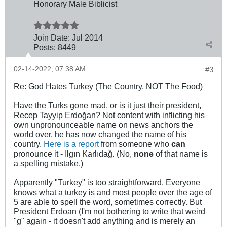
Honorary Male Biblicist
Join Date:
Jul 2014
Posts:
8449
02-14-2022, 07:38 AM
#3
Re: God Hates Turkey (The Country, NOT The Food)
Have the Turks gone mad, or is it just their president,
Recep Tayyip Erdoğan? Not content with inflicting his
own unpronounceable name on news anchors the
world over, he has now changed the name of his
country.
Here is a report
from someone who
can
pronounce it - Ilgın Karlıdağ. (No,
none
of that name is
a spelling mistake.)
Apparently "Turkey" is too straightforward. Everyone
knows what a turkey is and most people over the age of
5 are able to spell the word, sometimes correctly. But
President Erdoan (I'm not bothering to write that weird
"g" again - it doesn't add anything and is merely an