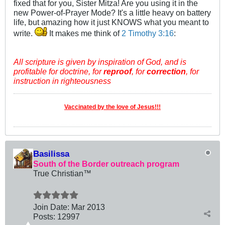
fixed that for you, Sister Mitza! Are you using it in the
new Power-of-Prayer Mode? It's a little heavy on battery
life, but amazing how it just KNOWS what you meant to
write.
It makes me think of
2 Timothy 3:16
:
All scripture is given by inspiration of God, and is
profitable for doctrine, for
reproof
, for
correction
, for
instruction in righteousness
Vaccinated by the love of Jesus!!!
Basilissa
South of the Border outreach program
True Christian™
Join Date:
Mar 201
3
Posts:
12997