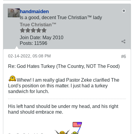
handmaiden
Is a good, decent True Christian™ lady
True Christian™
Join Date:
May 2010
Posts:
11596
02-14-2022, 05:08 PM
#6
Re: God Hates Turkey (The Country, NOT The Food)
Whew! I am really glad Pastor Zeke clarified The
Lord's position on this matter. I just had a turkey
sandwich for lunch.
His left hand should be under my head, and his right
hand should embrace me.