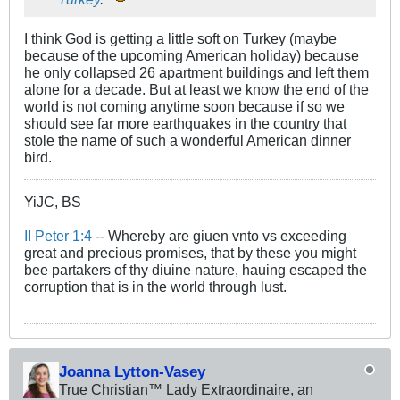
I think God is getting a little soft on Turkey (maybe
because of the upcoming American holiday) because
he only collapsed 26 apartment buildings and left them
alone for a decade. But at least we know the end of the
world is not coming anytime soon because if so we
should see far more earthquakes in the country that
stole the name of such a wonderful American dinner
bird.
YiJC, BS
II Peter 1:4
-- Whereby are giuen vnto vs exceeding
great and precious promises, that by these you might
bee partakers of thy diuine nature, hauing escaped the
corruption that is in the world through lust.
Joanna Lytton-Vasey
True Christian™ Lady Extraordinaire, an