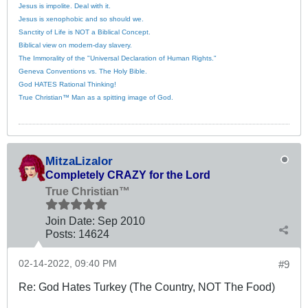
Jesus is impolite. Deal with it.
Jesus is xenophobic and so should we.
Sanctity of Life is NOT a Biblical Concept.
Biblical view on modern-day slavery.
The Immorality of the "Universal Declaration of Human Rights."
Geneva Conventions vs. The Holy Bible.
God HATES Rational Thinking!
True Christian™ Man as a spitting image of God.
MitzaLizalor
Completely CRAZY for the Lord
True Christian™
Join Date:
Sep 2010
Posts:
14624
02-14-2022, 09:40 PM
#9
Re: God Hates Turkey (The Country, NOT The Food)