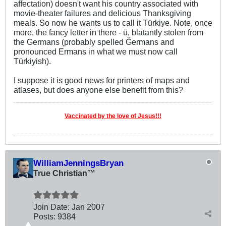
affectation) doesn't want his country associated with
movie-theater failures and delicious Thanksgiving
meals. So now he wants us to call it Türkiye. Note, once
more, the fancy letter in there - ü, blatantly stolen from
the Germans (probably spelled Ğermans and
pronounced Ermans in what we must now call
Türkiyish).
I suppose it is good news for printers of maps and
atlases, but does anyone else benefit from this?
Vaccinated by the love of Jesus!!!
WilliamJenningsBryan
True Christian™
Join Date:
Jan 2007
Posts:
9384