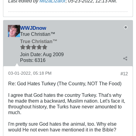
Last edited by
MitzaLizalor
;
05-23-2022, 12:13 AM
.
WWJDnow
True Christian™
True Christian™
Join Date:
Aug 2009
Posts:
6316
03-01-2022, 05:18 PM
#12
Re: God Hates Turkey (The Country, NOT The Food)
I agree that God hates the country Turkey. That's why
he made them a backward, Muslim nation. Let's face it,
throughout history, the Turks have never amounted to
much.
I'm pretty sure God hates the animal, too. Why else
would He not even have mentioned it in the Bible?