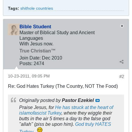
Tags:
shithole countries
Bible Student
Master of Biblical Study and Ancient
Languages
With Jesus now.
True Christian™
Join Date:
Dec 2010
Posts:
2474
10-23-2011, 09:05 PM
#2
Re: God Hates Turkey (The Country, NOT The Food)
Originally posted by
Pastor Ezekiel
Praise Jesus, for
He has struck at the heart of
islamofascist Turkey
, where they wiggle their
butts in the air 5 times a day to the false god
"allah" (piss be upon him).
God truly HATES
Turkey
.