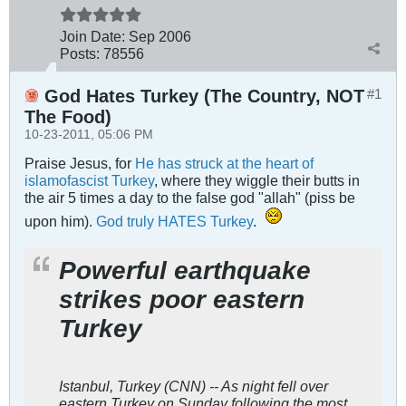
Join Date:
Sep 2006
Posts:
78556
God Hates Turkey (The Country, NOT
#1
The Food)
10-23-2011, 05:06 PM
Praise Jesus, for
He has struck at the heart of
islamofascist Turkey
, where they wiggle their butts in
the air 5 times a day to the false god "allah" (piss be
upon him).
God truly HATES Turkey
.
Powerful earthquake
strikes poor eastern
Turkey
Istanbul, Turkey (CNN) -- As night fell over
eastern Turkey on Sunday following the most