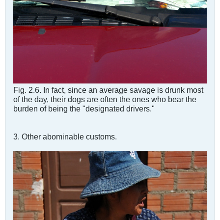
Fig. 2.6. In fact, since an average savage is drunk most
of the day, their dogs are often the ones who bear the
burden of being the "designated drivers."
3. Other abominable customs.