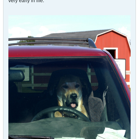
very early in life.