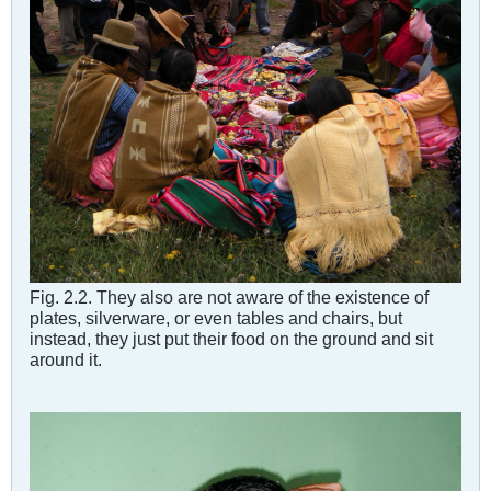
Fig. 2.2. They also are not aware of the existence of
plates, silverware, or even tables and chairs, but
instead, they just put their food on the ground and sit
around it.