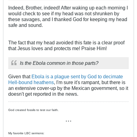
Indeed, Brother, indeed! After waking up each morning I
would check to see if my head was not shrunken by
these savages, and I thanked God for keeping my head
safe and sound.
The fact that my head avoided this fate is a clear proof
that Jesus loves and protects me! Praise Him!
Is the Ebola common in those parts?
Given that
Ebola is a plague sent by God to decimate
Hell-bound heathens
, I'm sure it's rampant, but there is
an extensive cover-up by the Mexican government, so it
doesn't get reported in the news.
God created fossils to test our faith.
* * *
My favorite LBC sermons: