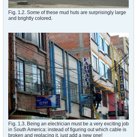
Fig. 1.2. Some of these mud huts are surprisingly large
and brightly colored.
Fig. 1.3. Being an electrician must be a very exciting job
in South America: instead of figuring out which cable is
broken and replacing it, just add a new one!