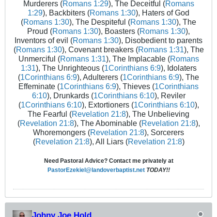
Murderers (
Romans 1:29
), The Deceitful (
Romans
1:29
), Backbiters (
Romans 1:30
), Haters of God
(
Romans 1:30
), The Despiteful (
Romans 1:30
), The
Proud (
Romans 1:30
), Boasters (
Romans 1:30
),
Inventors of evil (
Romans 1:30
), Disobedient to parents
(
Romans 1:30
), Covenant breakers (
Romans 1:31
), The
Unmerciful (
Romans 1:31
), The Implacable (
Romans
1:31
), The Unrighteous (
1Corinthians 6:9
), Idolaters
(
1Corinthians 6:9
), Adulterers (
1Corinthians 6:9
), The
Effeminate (
1Corinthians 6:9
), Thieves (
1Corinthians
6:10
), Drunkards (
1Corinthians 6:10
), Reviler
(
1Corinthians 6:10
), Extortioners (
1Corinthians 6:10
),
The Fearful (
Revelation 21:8
), The Unbelieving
(
Revelation 21:8
), The Abominable (
Revelation 21:8
),
Whoremongers (
Revelation 21:8
), Sorcerers
(
Revelation 21:8
), All Liars (
Revelation 21:8
)
Need Pastoral Advice? Contact me privately at
PastorEzekiel@landoverbaptist.net
TODAY!!
Johny Joe Hold