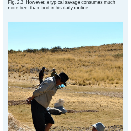
Fig. 2.3. However, a typical savage consumes much
more beer than food in his daily routine.