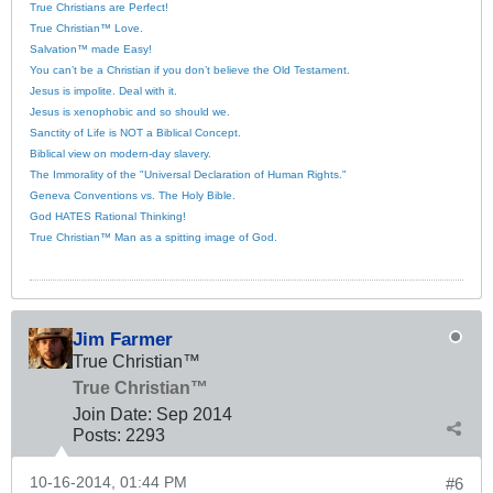
True Christians are Perfect!
True Christian™ Love.
Salvation™ made Easy!
You can’t be a Christian if you don’t believe the Old Testament.
Jesus is impolite. Deal with it.
Jesus is xenophobic and so should we.
Sanctity of Life is NOT a Biblical Concept.
Biblical view on modern-day slavery.
The Immorality of the "Universal Declaration of Human Rights."
Geneva Conventions vs. The Holy Bible.
God HATES Rational Thinking!
True Christian™ Man as a spitting image of God.
Jim Farmer
True Christian™
True Christian™
Join Date:
Sep 2014
Posts:
2293
10-16-2014, 01:44 PM
#6