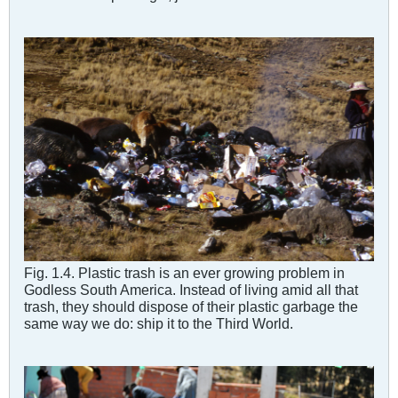
Fig. 1.4. Plastic trash is an ever growing problem in
Godless South America. Instead of living amid all that
trash, they should dispose of their plastic garbage the
same way we do: ship it to the Third World.