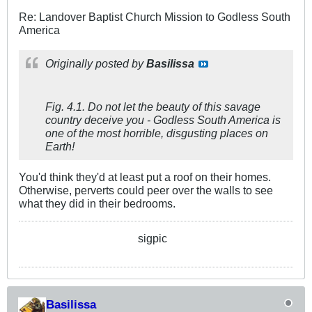
Re: Landover Baptist Church Mission to Godless South
America
Originally posted by
Basilissa
Fig. 4.1. Do not let the beauty of this savage
country deceive you - Godless South America is
one of the most horrible, disgusting places on
Earth!
You'd think they'd at least put a roof on their homes.
Otherwise, perverts could peer over the walls to see
what they did in their bedrooms.
sigpic
Basilissa