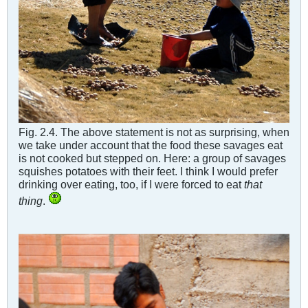
Fig. 2.4. The above statement is not as surprising, when
we take under account that the food these savages eat
is not cooked but stepped on. Here: a group of savages
squishes potatoes with their feet. I think I would prefer
drinking over eating, too, if I were forced to eat
that
thing
.