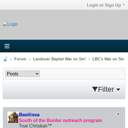
Login or Sign Up
Forum
Landover Baptist War on Sin!
LBC's War on Sin
Filter
Basilissa
South of the Border outreach program
True Christian™