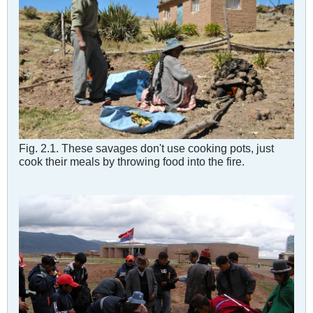
Fig. 2.1. These savages don't use cooking pots, just
cook their meals by throwing food into the fire.