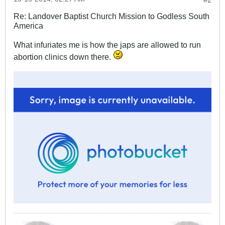
Re: Landover Baptist Church Mission to Godless South
America
What infuriates me is how the japs are allowed to run
abortion clinics down there.