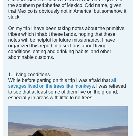
the southern peripheries of Mexico. Odd name, given
that Mexico is obviously not in America, but somehow it
stuck.
On my trip I have been taking notes about the primitive
tribes which inhabit these lands, hoping that these
notes will be helpful for future missionaries. I have
organized this report into sections about living
conditions, eating and drinking habits, and other
abominable customs.
1. Living conditions.
While before parting on this trip I was afraid that
all
savages lived on the trees like monkeys
, I was relieved
to see that at least some of them live on the ground,
especially in areas with little to no trees: