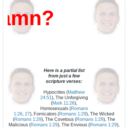
?
Here is a partial list
from just a few
scripture verses:
Hypocrites (
Matthew
24:51
), The Unforgiving
(
Mark 11:26
),
Homosexuals (
Romans
1:26
,
27
), Fornicators (
Romans 1:29
), The Wicked
(
Romans 1:29
), The Covetous (
Romans 1:29
), The
Malicious (
Romans 1:29
), The Envious (
Romans 1:29
),