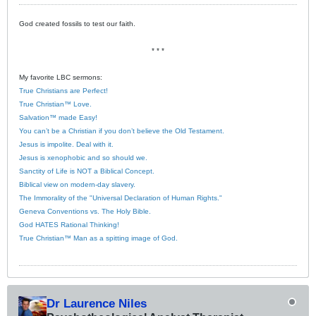
God created fossils to test our faith.
* * *
My favorite LBC sermons:
True Christians are Perfect!
True Christian™ Love.
Salvation™ made Easy!
You can’t be a Christian if you don’t believe the Old Testament.
Jesus is impolite. Deal with it.
Jesus is xenophobic and so should we.
Sanctity of Life is NOT a Biblical Concept.
Biblical view on modern-day slavery.
The Immorality of the "Universal Declaration of Human Rights."
Geneva Conventions vs. The Holy Bible.
God HATES Rational Thinking!
True Christian™ Man as a spitting image of God.
Dr Laurence Niles