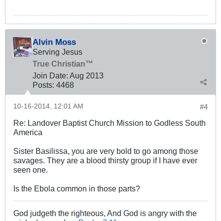
Alvin Moss
Serving Jesus
True Christian™
Join Date:
Aug 2013
Posts:
4468
10-16-2014, 12:01 AM
#4
Re: Landover Baptist Church Mission to Godless South
America
Sister Basilissa, you are very bold to go among those
savages. They are a blood thirsty group if I have ever
seen one.
Is the Ebola common in those parts?
God judgeth the righteous, And God is angry with the