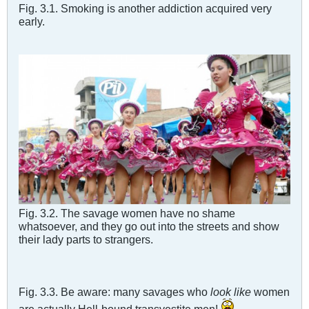
Fig. 3.1. Smoking is another addiction acquired very
early.
Fig. 3.2. The savage women have no shame
whatsoever, and they go out into the streets and show
their lady parts to strangers.
Fig. 3.3. Be aware: many savages who
look like
women