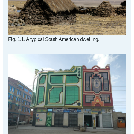
Fig. 1.1. A typical South American dwelling.