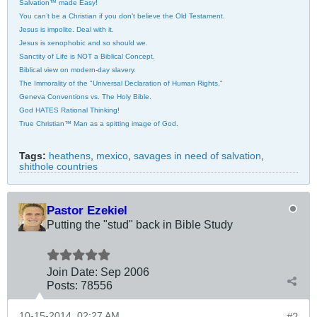
Salvation™ made Easy!
You can’t be a Christian if you don’t believe the Old Testament.
Jesus is impolite. Deal with it.
Jesus is xenophobic and so should we.
Sanctity of Life is NOT a Biblical Concept.
Biblical view on modern-day slavery.
The Immorality of the "Universal Declaration of Human Rights."
Geneva Conventions vs. The Holy Bible.
God HATES Rational Thinking!
True Christian™ Man as a spitting image of God.
Tags:
heathens
,
mexico
,
savages in need of salvation
,
shithole countries
Pastor Ezekiel
Putting the "stud" back in Bible Study
Join Date:
Sep 2006
Posts:
78556
10-15-2014, 02:27 AM
#2