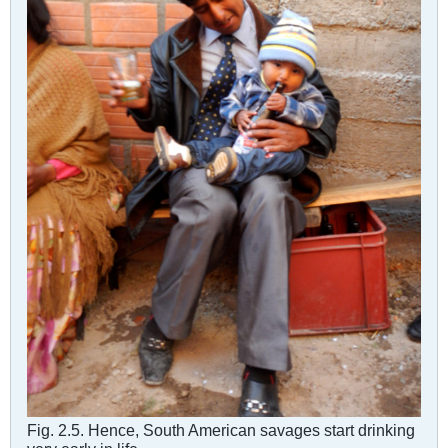
Fig. 2.5. Hence, South American savages start drinking