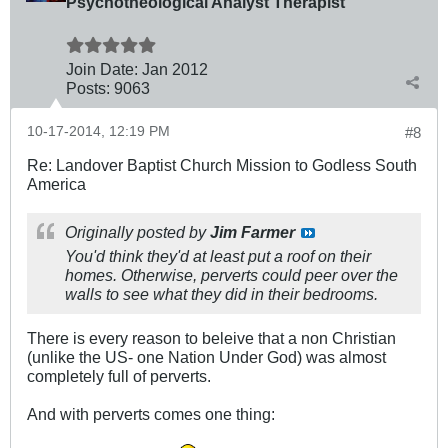
Psychotheological Analyst Therapist
Join Date:
Jan 2012
Posts:
9063
10-17-2014, 12:19 PM
#8
Re: Landover Baptist Church Mission to Godless South
America
Originally posted by
Jim Farmer
You'd think they'd at least put a roof on their
homes. Otherwise, perverts could peer over the
walls to see what they did in their bedrooms.
There is every reason to beleive that a non Christian
(unlike the US- one Nation Under God) was almost
completely full of perverts.
And with perverts comes one thing: