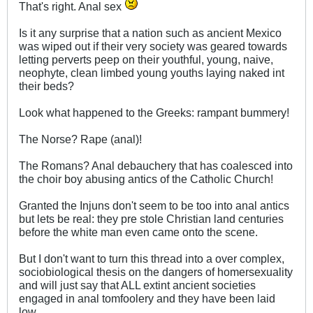
That's right. Anal sex
Is it any surprise that a nation such as ancient Mexico
was wiped out if their very society was geared towards
letting perverts peep on their youthful, young, naive,
neophyte, clean limbed young youths laying naked int
their beds?
Look what happened to the Greeks: rampant bummery!
The Norse? Rape (anal)!
The Romans? Anal debauchery that has coalesced into
the choir boy abusing antics of the Catholic Church!
Granted the Injuns don't seem to be too into anal antics
but lets be real: they pre stole Christian land centuries
before the white man even came onto the scene.
But I don't want to turn this thread into a over complex,
sociobiological thesis on the dangers of homersexuality
and will just say that ALL extint ancient societies
engaged in anal tomfoolery and they have been laid
low.