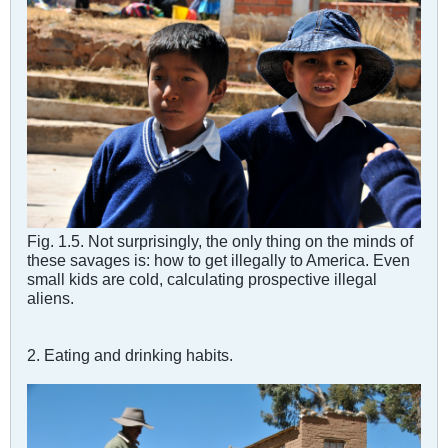
Fig. 1.5. Not surprisingly, the only thing on the minds of
these savages is: how to get illegally to America. Even
small kids are cold, calculating prospective illegal
aliens.
2. Eating and drinking habits.