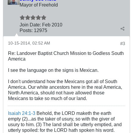
Mayor of Freehold
Join Date:
Feb 2010
Posts:
12975
10-15-2014, 02:52 AM
#3
Re: Landover Baptist Church Mission to Godless South
America
I see the language on the signs is Mexican.
I don't understand how the Mexicans got all of South
America. Our white ancestors here in the real America,
North America, should not have allowed those
Mexicans to take so much of our land.
Isaiah 24:1-3
Behold, the LORD maketh the earth
empty (2)...as the taker of usury, so with the giver of
usury to him. (3) The land shall be utterly emptied, and
utterly spoiled: for the LORD hath spoken his word.