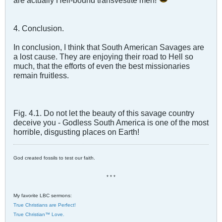
are actually Hell-bound transvestite men!
4. Conclusion.
In conclusion, I think that South American Savages are
a lost cause. They are enjoying their road to Hell so
much, that the efforts of even the best missionaries
remain fruitless.
Fig. 4.1. Do not let the beauty of this savage country
deceive you - Godless South America is one of the most
horrible, disgusting places on Earth!
God created fossils to test our faith.
* * *
My favorite LBC sermons:
True Christians are Perfect!
True Christian™ Love.