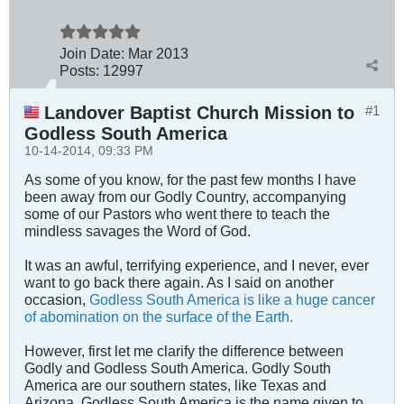
Join Date:
Mar 201
3
Posts:
12997
Landover Baptist Church Mission to
#1
Godless South America
10-14-2014, 09:33 PM
As some of you know, for the past few months I have
been away from our Godly Country, accompanying
some of our Pastors who went there to teach the
mindless savages the Word of God.
It was an awful, terrifying experience, and I never, ever
want to go back there again. As I said on another
occasion,
Godless South America is like a huge cancer
of abomination on the surface of the Earth.
However, first let me clarify the difference between
Godly and Godless South America. Godly South
America are our southern states, like Texas and
Arizona. Godless South America is the name given to