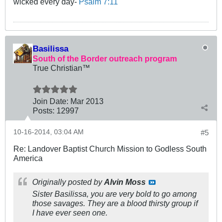
wicked every day-
Psalm 7:11
Basilissa
South of the Border outreach program
True Christian™
Join Date:
Mar 201
3
Posts:
12997
10-16-2014, 03:04 AM
#5
Re: Landover Baptist Church Mission to Godless South
America
Originally posted by
Alvin Moss
Sister Basilissa, you are very bold to go among
those savages. They are a blood thirsty group if
I have ever seen one.