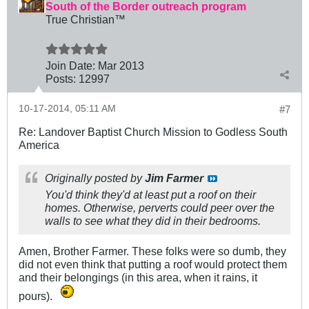
South of the Border outreach program
True Christian™
Join Date:
Mar 201
3
Posts:
12997
10-17-2014, 05:11 AM
#7
Re: Landover Baptist Church Mission to Godless South
America
Originally posted by
Jim Farmer
You'd think they'd at least put a roof on their
homes. Otherwise, perverts could peer over the
walls to see what they did in their bedrooms.
Amen, Brother Farmer. These folks were so dumb, they
did not even think that putting a roof would protect them
and their belongings (in this area, when it rains, it
pours).