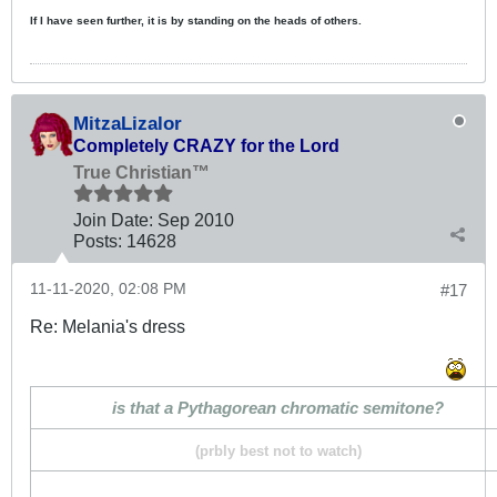
If I have seen further, it is by standing on the heads of others.
MitzaLizalor
Completely CRAZY for the Lord
True Christian™
Join Date:
Sep 2010
Posts:
14628
11-11-2020, 02:08 PM
#17
Re: Melania's dress
is that a Pythagorean chromatic semitone?
(prbly best not to watch)