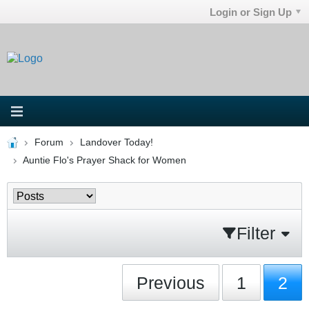
Login or Sign Up
Forum
Landover Today!
Auntie Flo's Prayer Shack for Women
Filter
Previous
1
2