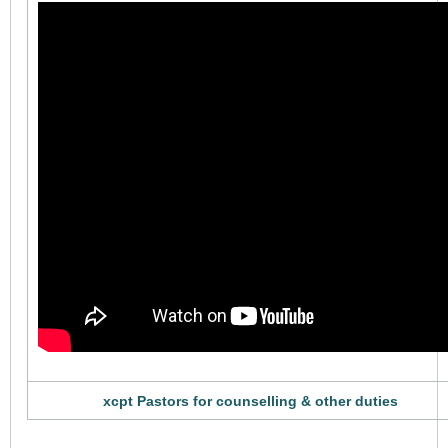
xcpt Pastors for counselling & other duties