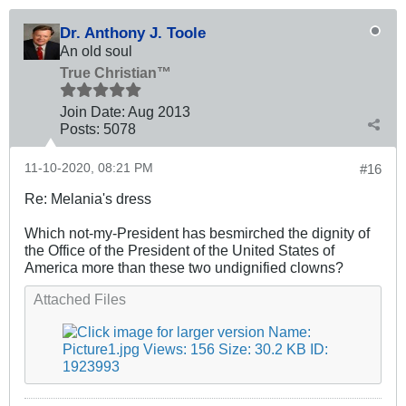
Dr. Anthony J. Toole
An old soul
True Christian™
Join Date:
Aug 2013
Posts:
5078
11-10-2020, 08:21 PM
#16
Re: Melania's dress
Which not-my-President has besmirched the dignity of
the Office of the President of the United States of
America more than these two undignified clowns?
Attached Files