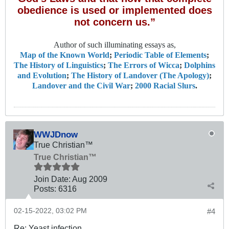
obedience is used or implemented does
not concern us.”
Author of such illuminating essays as,
Map of the Known World
;
Periodic Table of Elements
;
The History of Linguistics
;
The Errors of Wicca
;
Dolphins
and Evolution
;
The History of Landover (The Apology)
;
Landover and the Civil War
;
2000 Racial Slurs
.
WWJDnow
True Christian™
True Christian™
Join Date:
Aug 2009
Posts:
6316
02-15-2022, 03:02 PM
#4
Re: Yeast infection