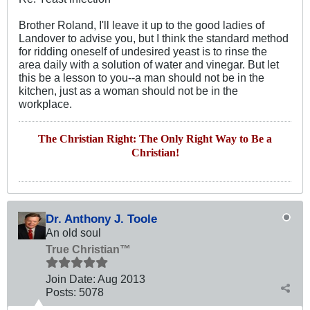
Brother Roland, I'll leave it up to the good ladies of
Landover to advise you, but I think the standard method
for ridding oneself of undesired yeast is to rinse the
area daily with a solution of water and vinegar. But let
this be a lesson to you--a man should not be in the
kitchen, just as a woman should not be in the
workplace.
The Christian Right: The Only Right Way to Be a
Christian!
Dr. Anthony J. Toole
An old soul
True Christian™
Join Date:
Aug 2013
Posts:
5078