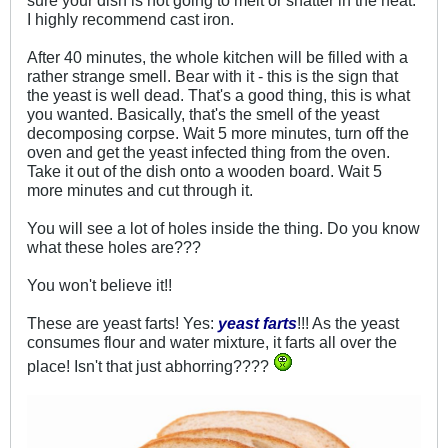
I highly recommend cast iron.
After 40 minutes, the whole kitchen will be filled with a
rather strange smell. Bear with it - this is the sign that
the yeast is well dead. That's a good thing, this is what
you wanted. Basically, that's the smell of the yeast
decomposing corpse. Wait 5 more minutes, turn off the
oven and get the yeast infected thing from the oven.
Take it out of the dish onto a wooden board. Wait 5
more minutes and cut through it.
You will see a lot of holes inside the thing. Do you know
what these holes are???
You won't believe it!!
These are yeast farts! Yes:
yeast farts
!!! As the yeast
consumes flour and water mixture, it farts all over the
place! Isn't that just abhorring????