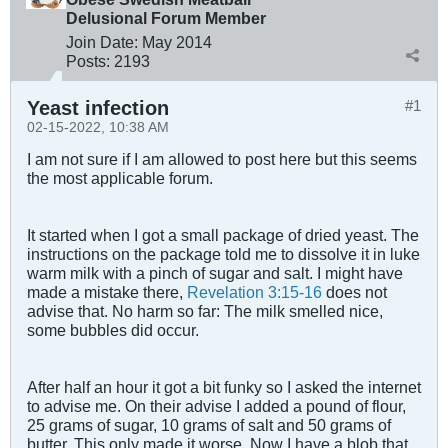
Delusional Forum Member
Join Date:
May 2014
Posts:
2193
Yeast infection
#1
02-15-2022, 10:38 AM
I am not sure if I am allowed to post here but this seems
the most applicable forum.
It started when I got a small package of dried yeast. The
instructions on the package told me to dissolve it in luke
warm milk with a pinch of sugar and salt. I might have
made a mistake there,
Revelation 3:15-16
does not
advise that. No harm so far: The milk smelled nice,
some bubbles did occur.
After half an hour it got a bit funky so I asked the internet
to advise me. On their advise I added a pound of flour,
25 grams of sugar, 10 grams of salt and 50 grams of
butter. This only made it worse. Now I have a blob that