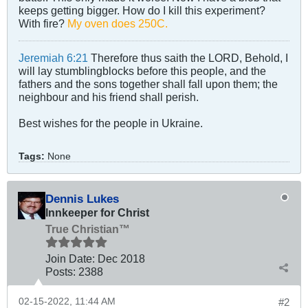
keeps getting bigger. How do I kill this experiment?
With fire?
My oven does 250C.
Jeremiah 6:21
Therefore thus saith the LORD, Behold, I
will lay stumblingblocks before this people, and the
fathers and the sons together shall fall upon them; the
neighbour and his friend shall perish.
Best wishes for the people in Ukraine.
Tags:
None
Dennis Lukes
Innkeeper for Christ
True Christian™
Join Date:
Dec 2018
Posts:
2388
02-15-2022, 11:44 AM
#2