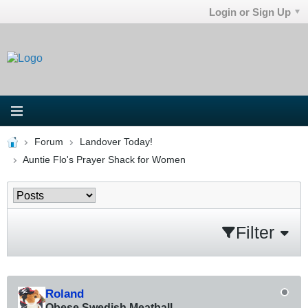
Login or Sign Up
Forum
Landover Today!
Auntie Flo's Prayer Shack for Women
Filter
Roland
Obese Swedish Meatball