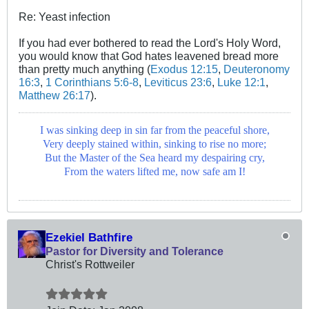
Re: Yeast infection
If you had ever bothered to read the Lord's Holy Word,
you would know that God hates leavened bread more
than pretty much anything (
Exodus 12:15
,
Deuteronomy
16:3
,
1 Corinthians 5:6-8
,
Leviticus 23:6
,
Luke 12:1
,
Matthew 26:17
).
I was sinking deep in sin far from the peaceful shore,
Very deeply stained within, sinking to rise no more;
But the Master of the Sea heard my despairing cry,
From the waters lifted me, now safe am I!
Ezekiel Bathfire
Pastor for Diversity and Tolerance
Christ's Rottweiler