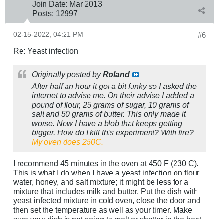
Join Date:
Mar 201
3
Posts:
12997
02-15-2022, 04:21 PM
#6
Re: Yeast infection
Originally posted by
Roland
After half an hour it got a bit funky so I asked the
internet to advise me. On their advise I added a
pound of flour, 25 grams of sugar, 10 grams of
salt and 50 grams of butter. This only made it
worse. Now I have a blob that keeps getting
bigger. How do I kill this experiment? With fire?
My oven does 250C.
I recommend 45 minutes in the oven at 450 F (230 C).
This is what I do when I have a yeast infection on flour,
water, honey, and salt mixture; it might be less for a
mixture that includes milk and butter. Put the dish with
yeast infected mixture in cold oven, close the door and
then set the temperature as well as your timer. Make
sure your dish is not going to melt or shatter in the heat.