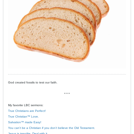
God created fossils to test our faith.
* * *
My favorite LBC sermons:
True Christians are Perfect!
True Christian™ Love.
Salvation™ made Easy!
You can’t be a Christian if you don’t believe the Old Testament.
Jesus is impolite. Deal with it.