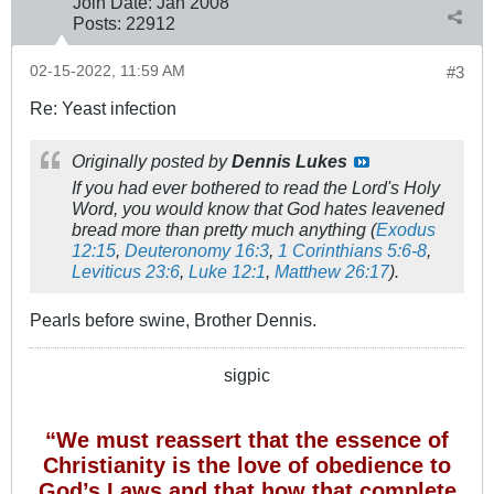
Join Date:
Jan 2008
Posts:
22912
02-15-2022, 11:59 AM
#3
Re: Yeast infection
Originally posted by
Dennis Lukes
If you had ever bothered to read the Lord's Holy
Word, you would know that God hates leavened
bread more than pretty much anything (
Exodus
12:15
,
Deuteronomy 16:3
,
1 Corinthians 5:6-8
,
Leviticus 23:6
,
Luke 12:1
,
Matthew 26:17
).
Pearls before swine, Brother Dennis.
sigpic
“We must reassert that the essence of
Christianity is the love of obedience to
God’s Laws and that how that complete