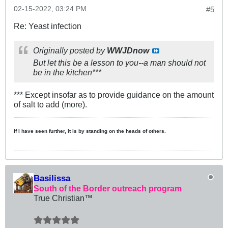
02-15-2022, 03:24 PM
#5
Re: Yeast infection
Originally posted by
WWJDnow
But let this be a lesson to you--a man should not
be in the kitchen***
*** Except insofar as to provide guidance on the amount
of salt to add (more).
If I have seen further, it is by standing on the heads of others.
Basilissa
South of the Border outreach program
True Christian™