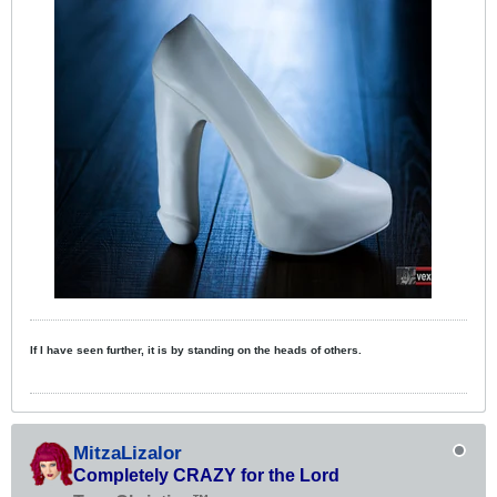
If I have seen further, it is by standing on the heads of others.
MitzaLizalor
Completely CRAZY for the Lord