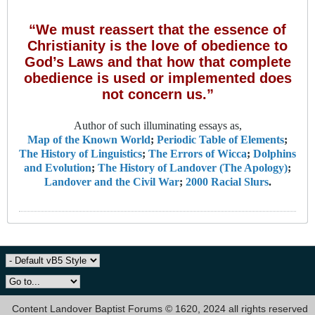
“We must reassert that the essence of
Christianity is the love of obedience to
God’s Laws and that how that complete
obedience is used or implemented does
not concern us.”
Author of such illuminating essays as,
Map of the Known World
;
Periodic Table of Elements
;
The History of Linguistics
;
The Errors of Wicca
;
Dolphins
and Evolution
;
The History of Landover (The Apology)
;
Landover and the Civil War
;
2000 Racial Slurs
.
Content Landover Baptist Forums © 1620, 2024 all rights reserved