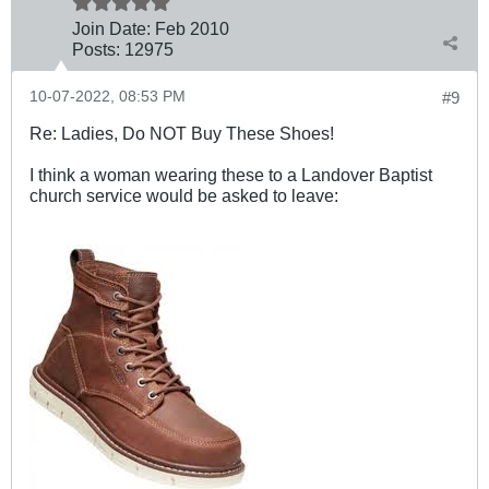
Join Date:
Feb 2010
Posts:
12975
10-07-2022, 08:53 PM
#9
Re: Ladies, Do NOT Buy These Shoes!
I think a woman wearing these to a Landover Baptist
church service would be asked to leave: