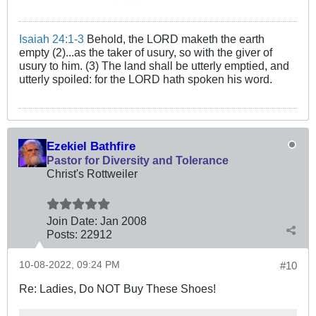
Isaiah 24:1-3
Behold, the LORD maketh the earth
empty (2)...as the taker of usury, so with the giver of
usury to him. (3) The land shall be utterly emptied, and
utterly spoiled: for the LORD hath spoken his word.
Ezekiel Bathfire
Pastor for Diversity and Tolerance
Christ's Rottweiler
Join Date:
Jan 2008
Posts:
22912
10-08-2022, 09:24 PM
#10
Re: Ladies, Do NOT Buy These Shoes!