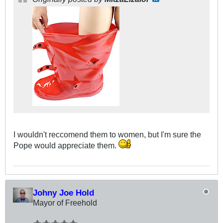
I wouldn't reccomend them to women, but I'm sure the
Pope would appreciate them.
Johny Joe Hold
Mayor of Freehold