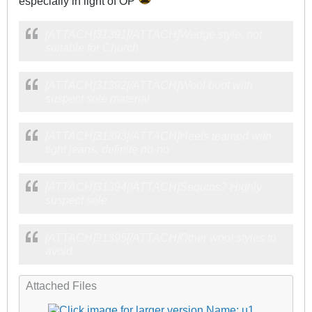
especially in light of OP
[ATTACH]31391[/ATTACH]Wedge style, not
suitable for Church
[ATTACH]31392[/ATTACH]Wool boot with
suspect sole material
[ATTACH]31393[/ATTACH]Heels teamed with
tight jeans, definite no-no
[ATTACH]31394[/ATTACH]Sequins? Highly
suspect sole
[ATTACH]31395[/ATTACH]Other wool styles to
avoid
Attached Files