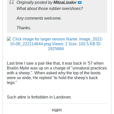
Originally posted by
MitzaLizalor
What about those rubber overshoes?
Any comments welcome.
Thanks.
Last time I saw a pair like that, it was back in '57 when
Brailin Mylie was up on a charge of "unnatural practices
with a sheep.". When asked why the top of the boots
were so wide, He replied "to hold the sheep's back
legs."
Such attire is forbidden in Landover.
sigpic