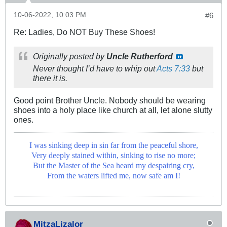
10-06-2022, 10:03 PM
#6
Re: Ladies, Do NOT Buy These Shoes!
Originally posted by
Uncle Rutherford
Never thought I’d have to whip out
Acts 7:33
but
there it is.
Good point Brother Uncle. Nobody should be wearing
shoes into a holy place like church at all, let alone slutty
ones.
I was sinking deep in sin far from the peaceful shore,
Very deeply stained within, sinking to rise no more;
But the Master of the Sea heard my despairing cry,
From the waters lifted me, now safe am I!
MitzaLizalor