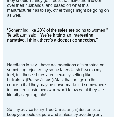
they shouldn't, they get heels that make them tower
over their husbands, and based on what this
manufacturer has to say, other things might be going on
as well.
“Something like 28% of the sales are going to women,”
Teitelbaum said.
“We're hitting an interesting
narrative. I think there’s a deeper connection.”
Needless to say, I have no indentions of strapping on
something rejected by some latex-fetish freak to my
feet, but these shoes aren't exactly selling like
hotcakes. (Praise Jesus.) Alas, that brings up the
concern that they may be down-marketed somewhere
to innocent customers who won't know what they are
literally stepping into!
So, my advice to my True Christian(tm)Sistren is to
keep your tootsies pure and sinless by avoiding any