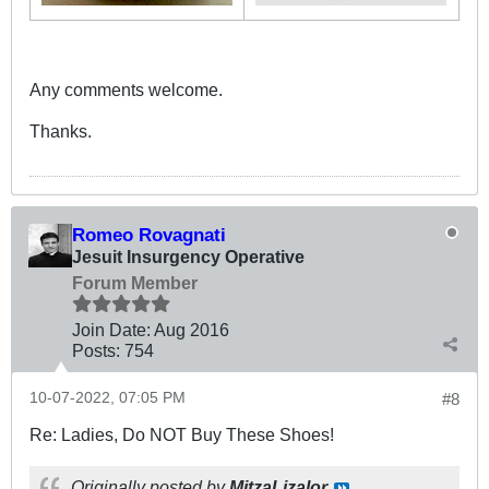
Any comments welcome.
Thanks.
Romeo Rovagnati
Jesuit Insurgency Operative
Forum Member
Join Date:
Aug 2016
Posts:
754
10-07-2022, 07:05 PM
#8
Re: Ladies, Do NOT Buy These Shoes!
Originally posted by
MitzaLizalor