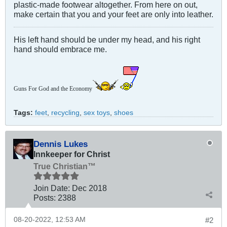
plastic-made footwear altogether. From here on out,
make certain that you and your feet are only into leather.
His left hand should be under my head, and his right
hand should embrace me.
Guns For God and the Economy
Tags:
feet
,
recycling
,
sex toys
,
shoes
Dennis Lukes
Innkeeper for Christ
True Christian™
Join Date:
Dec 2018
Posts:
2388
08-20-2022, 12:53 AM
#2