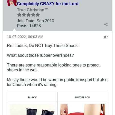
Completely CRAZY for the Lord
True Christian™
Join Date:
Sep 2010
Posts:
14628
10-07-2022, 06:03 AM
#7
Re: Ladies, Do NOT Buy These Shoes!
What about those rubber overshoes?
There are some reasonable looking ones to protect
shoes in the wet.
Mostly these would be worn on public transport but also
for Church when it's raining.
BLACK
NOT BLACK