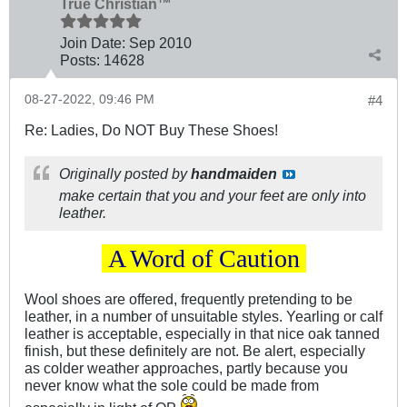
True Christian™
Join Date:
Sep 2010
Posts:
14628
08-27-2022, 09:46 PM
#4
Re: Ladies, Do NOT Buy These Shoes!
Originally posted by
handmaiden
make certain that you and your feet are only into
leather.
.
A Word of Caution
.
Wool shoes are offered, frequently pretending to be
leather, in a number of unsuitable styles. Yearling or calf
leather is acceptable, especially in that nice oak tanned
finish, but these definitely are not. Be alert, especially
as colder weather approaches, partly because you
never know what the sole could be made from