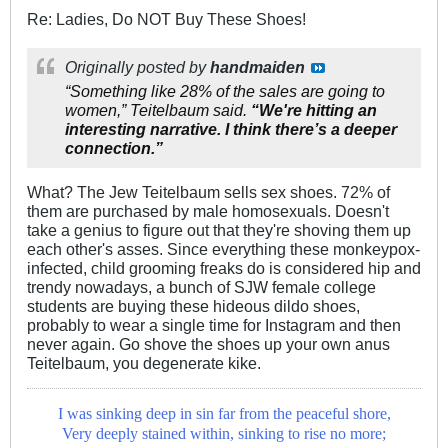
Re: Ladies, Do NOT Buy These Shoes!
Originally posted by
handmaiden
“Something like 28% of the sales are going to
women,” Teitelbaum said.
“We're hitting an
interesting narrative. I think there’s a deeper
connection.”
What? The Jew Teitelbaum sells sex shoes. 72% of
them are purchased by male homosexuals. Doesn't
take a genius to figure out that they're shoving them up
each other's asses. Since everything these monkeypox-
infected, child grooming freaks do is considered hip and
trendy nowadays, a bunch of SJW female college
students are buying these hideous dildo shoes,
probably to wear a single time for Instagram and then
never again. Go shove the shoes up your own anus
Teitelbaum, you degenerate kike.
I was sinking deep in sin far from the peaceful shore,
Very deeply stained within, sinking to rise no more;