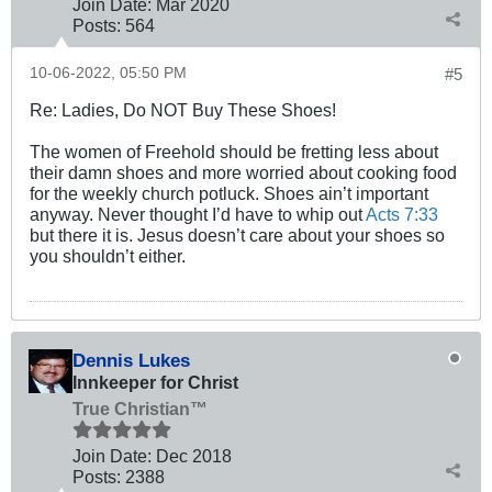
Join Date:
Mar 202
0
Posts:
564
10-06-2022, 05:50 PM
#5
Re: Ladies, Do NOT Buy These Shoes!
The women of Freehold should be fretting less about
their damn shoes and more worried about cooking food
for the weekly church potluck. Shoes ain’t important
anyway. Never thought I’d have to whip out
Acts 7:33
but there it is. Jesus doesn’t care about your shoes so
you shouldn’t either.
Dennis Lukes
Innkeeper for Christ
True Christian™
Join Date:
Dec 2018
Posts:
2388