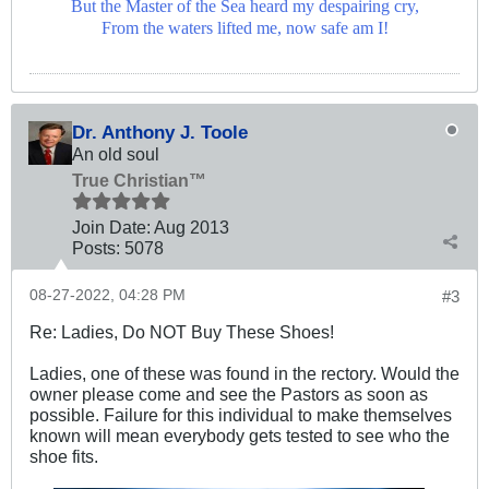
But the Master of the Sea heard my despairing cry,
From the waters lifted me, now safe am I!
Dr. Anthony J. Toole
An old soul
True Christian™
Join Date:
Aug 2013
Posts:
5078
08-27-2022, 04:28 PM
#3
Re: Ladies, Do NOT Buy These Shoes!
Ladies, one of these was found in the rectory. Would the
owner please come and see the Pastors as soon as
possible. Failure for this individual to make themselves
known will mean everybody gets tested to see who the
shoe fits.