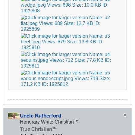
Uncle Rutherford
Honorary White Christian™
True Christian™