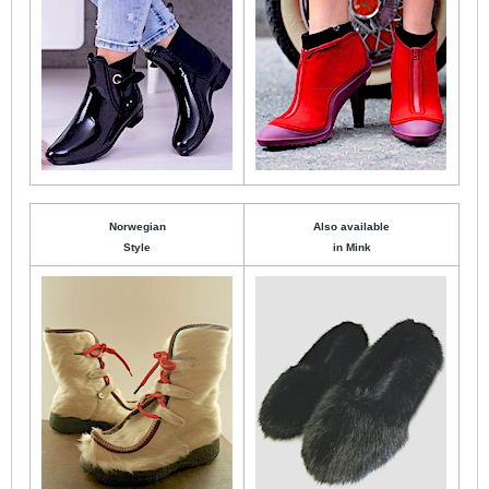
Norwegian
Also available
Style
in Mink