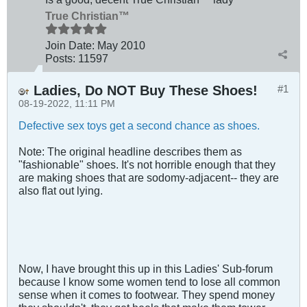
True Christian™
Join Date:
May 2010
Posts:
11597
Ladies, Do NOT Buy These Shoes!
#1
08-19-2022, 11:11 PM
Defective sex toys get a second chance as shoes.
Note: The original headline describes them as
"fashionable" shoes. It's not horrible enough that they
are making shoes that are sodomy-adjacent-- they are
also flat out lying.
Now, I have brought this up in this Ladies' Sub-forum
because I know some women tend to lose all common
sense when it comes to footwear. They spend money