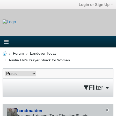
Login or Sign Up
Forum
Landover Today!
Auntie Flo's Prayer Shack for Women
Filter
handmaiden
Is a good, decent True Christian™ lady