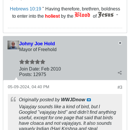
Hebrews 10:19
" Having therefore, brethren, boldness
to enter into the
holiest
by the
of
"
Johny Joe Hold
Mayor of Freehold
Join Date:
Feb 2010
Posts:
12975
05-09-2024, 04:40 PM
#3
Originally posted by
WWJDnow
Vajayjay sounds like a kind of bird, but I
Googled "vajayjay bird" and didn't find anything
useful, except for one page that said that birds
have cloaca and not vajayjays. It also sounds
vaguely Indian (Hari Krishna and steal