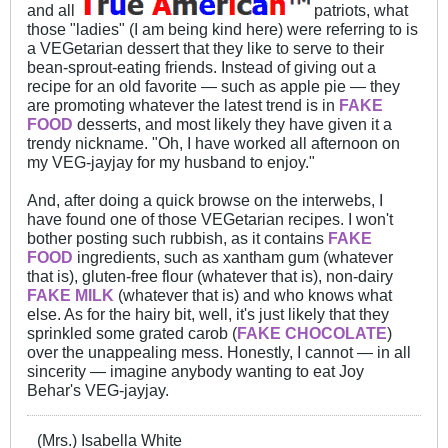
and all
patriots, what
those "ladies" (I am being kind here) were referring to is
a VEGetarian dessert that they like to serve to their
bean-sprout-eating friends. Instead of giving out a
recipe for an old favorite — such as apple pie — they
are promoting whatever the latest trend is in
FAKE
FOOD
desserts, and most likely they have given it a
trendy nickname. "Oh, I have worked all afternoon on
my VEG-jayjay for my husband to enjoy."
And, after doing a quick browse on the interwebs, I
have found one of those VEGetarian recipes. I won't
bother posting such rubbish, as it contains
FAKE
FOOD
ingredients, such as xantham gum (whatever
that is), gluten-free flour (whatever that is), non-dairy
FAKE
MILK
(whatever that is) and who knows what
else. As for the hairy bit, well, it's just likely that they
sprinkled some grated carob (
FAKE CHOCOLATE
)
over the unappealing mess. Honestly, I cannot — in all
sincerity — imagine anybody wanting to eat Joy
Behar's VEG-jayjay.
(Mrs.) Isabella White