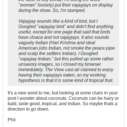
"woman" loosely) put their vajayjays on display
during the show. So, I'm stumped.
Vajayjay sounds like a kind of bird, but I
Googled "vajayjay bird" and didn't find anything
useful, except for one page that said that birds
have cloaca and not vajayjays. It also sounds
vaguely Indian (Hari Krishna and steal
American jobs Indian, not smoke the peace pipe
and scalp the settlers Indian). I Googled
"vajayjay Indian," but this pulled up some rather
unsavory images, so I closed my browser
immediately. The View cast all claimed to enjoy
having their vajayjays eaten, so my working
hypothesis is that it is some kind of tropical fruit.
It's a new word to me, but looking at some clues in your
post I wonder about coconuts. Coconuts can be hairy or
bald, taste good, tropical, and Indian. So maybe thats a
direction to go down.
Phil