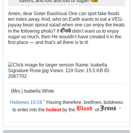
flavors, and lots and lots of sugar!
Amen, dear Sister Basilissa! One can spot fake foods
ten miles away. And, who on Earth wants to eat a VEG-
jayyay bean sprout salad when one can enjoy the treats
in the following photo? If
didn't want us to enjoy
sugar so much, then He wouldn't have created it in the
first place — and that's all there is to it!
(Mrs.) Isabella White
Hebrews 10:19
" Having therefore, brethren, boldness
to enter into the
holiest
by the
of
"