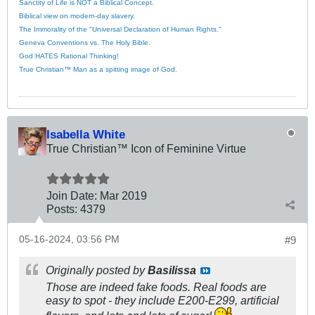
Sanctity of Life is NOT a Biblical Concept.
Biblical view on modern-day slavery.
The Immorality of the "Universal Declaration of Human Rights."
Geneva Conventions vs. The Holy Bible.
God HATES Rational Thinking!
True Christian™ Man as a spitting image of God.
Isabella White
True Christian™ Icon of Feminine Virtue
Join Date:
Mar 201
9
Posts:
4379
05-16-2024, 03:56 PM
#9
Originally posted by
Basilissa
Those are indeed fake foods. Real foods are
easy to spot - they include E200-E299, artificial