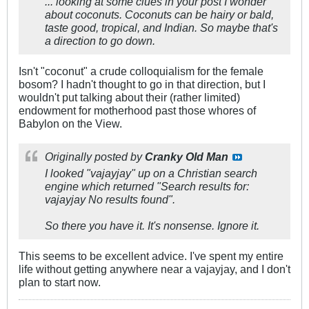
... looking at some clues in your post I wonder
about coconuts. Coconuts can be hairy or bald,
taste good, tropical, and Indian. So maybe that's
a direction to go down.
Isn't "coconut" a crude colloquialism for the female
bosom? I hadn't thought to go in that direction, but I
wouldn't put talking about their (rather limited)
endowment for motherhood past those whores of
Babylon on the View.
Originally posted by
Cranky Old Man
I looked "vajayjay" up on a Christian search
engine which returned "Search results for:
vajayjay No results found".
So there you have it. It's nonsense. Ignore it.
This seems to be excellent advice. I've spent my entire
life without getting anywhere near a vajayjay, and I don't
plan to start now.