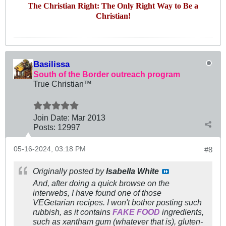
The Christian Right: The Only Right Way to Be a
Christian!
Basilissa
South of the Border outreach program
True Christian™
Join Date:
Mar 201
3
Posts:
12997
05-16-2024, 03:18 PM
#8
Originally posted by
Isabella White
And, after doing a quick browse on the
interwebs, I have found one of those
VEGetarian recipes. I won't bother posting such
rubbish, as it contains
FAKE FOOD
ingredients,
such as xantham gum (whatever that is), gluten-