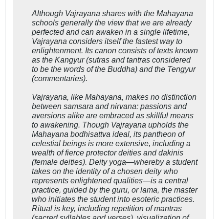
Although Vajrayana shares with the Mahayana
schools generally the view that we are already
perfected and can awaken in a single lifetime,
Vajrayana considers itself the fastest way to
enlightenment. Its canon consists of texts known
as the Kangyur (sutras and tantras considered
to be the words of the Buddha) and the Tengyur
(commentaries).
Vajrayana, like Mahayana, makes no distinction
between samsara and nirvana: passions and
aversions alike are embraced as skillful means
to awakening. Though Vajrayana upholds the
Mahayana
bodhisattva
ideal, its pantheon of
celestial beings is more extensive, including a
wealth of fierce protector deities and
dakinis
(female deities). Deity yoga—whereby a student
takes on the identity of a chosen deity who
represents enlightened qualities—is a central
practice, guided by the guru, or lama, the master
who initiates the student into esoteric practices.
Ritual is key, including repetition of mantras
(sacred syllables and verses), visualization of