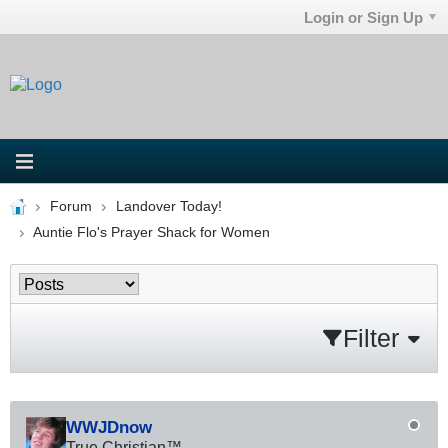
Login or Sign Up
Forum
Landover Today!
Auntie Flo's Prayer Shack for Women
Filter
WWJDnow
True Christian™