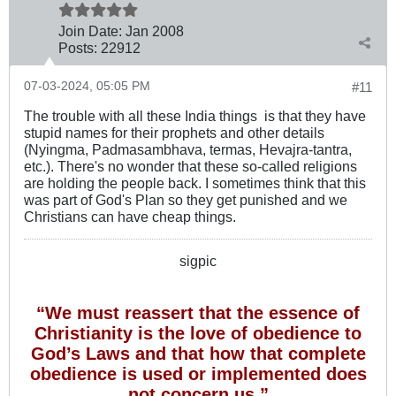
Join Date:
Jan 2008
Posts:
22912
07-03-2024, 05:05 PM
#11
The trouble with all these India things ​ is that they have
stupid names for their prophets and other details
(Nyingma, Padmasambhava, termas​, Hevajra-tantra,
etc.). There's no wonder that these so-called religions
are holding the people back. I sometimes think that this
was part of God's Plan so they get punished and we
Christians can have cheap things.
sigpic
“We must reassert that the essence of
Christianity is the love of obedience to
God’s Laws and that how that complete
obedience is used or implemented does
not concern us.”