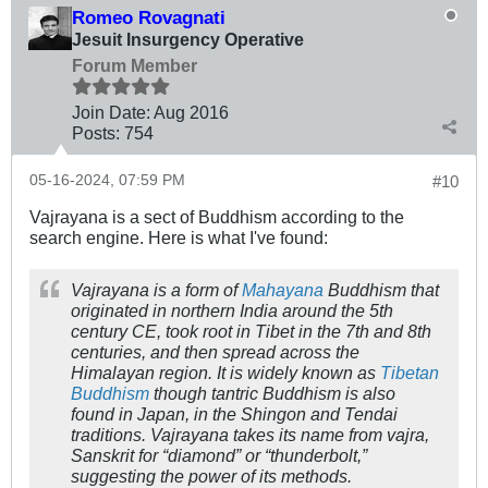
Romeo Rovagnati
Jesuit Insurgency Operative
Forum Member
Join Date:
Aug 2016
Posts:
754
05-16-2024, 07:59 PM
#10
Vajrayana is a sect of Buddhism according to the
search engine. Here is what I've found:
Vajrayana is a form of
Mahayana
Buddhism that
originated in northern India around the 5th
century CE, took root in Tibet in the 7th and 8th
centuries, and then spread across the
Himalayan region. It is widely known as
Tibetan
Buddhism
though tantric Buddhism is also
found in Japan, in the Shingon and Tendai
traditions. Vajrayana takes its name from
vajra
,
Sanskrit for “diamond” or “thunderbolt,”
suggesting the power of its methods.