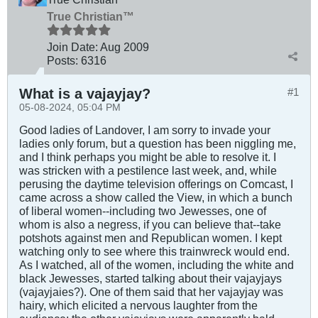
True Christian™
Join Date:
Aug 2009
Posts:
6316
What is a vajayjay?
#1
05-08-2024, 05:04 PM
Good ladies of Landover, I am sorry to invade your
ladies only forum, but a question has been niggling me,
and I think perhaps you might be able to resolve it. I
was stricken with a pestilence last week, and, while
perusing the daytime television offerings on Comcast, I
came across a show called the View, in which a bunch
of liberal women--including two Jewesses, one of
whom is also a negress, if you can believe that--take
potshots against men and Republican women. I kept
watching only to see where this trainwreck would end.
As I watched, all of the women, including the white and
black Jewesses, started talking about their vajayjays
(vajayjaies?). One of them said that her vajayjay was
hairy, which elicited a nervous laughter from the