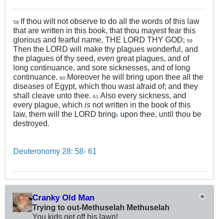
If thou wilt not observe to do all the words of this law
58
that are written in this book, that thou mayest fear this
glorious and fearful name, THE LORD THY GOD;
59
Then the LORD will make thy plagues wonderful, and
the plagues of thy seed,
even
great plagues, and of
long continuance, and sore sicknesses, and of long
continuance.
Moreover he will bring upon thee all the
60
diseases of Egypt, which thou wast afraid of; and they
shall cleave unto thee.
Also every sickness, and
61
every plague, which
is
not written in the book of this
law, them will the LORD bring
upon thee, until thou be
k
destroyed.
Deuteronomy 28: 58- 61
Cranky Old Man
Trying to out-Methuselah Methuselah
You kids get off his lawn!