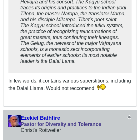
Hevajra and his consort. The Kagyu school
traces its origins and practices to the Indian yogi
Tilopa, the master Naropa, the translator Marpa,
and his disciple Milarepa, Tibet’s poet-saint.
The Kagyu school introduced the tulku system,
the practice of recognizing reincarnations of
great masters, thus continuing their lineages.
The Gelug, the newest of the major Vajrayana
schools, is a monastic sect incorporating
elements of earlier schools; its most notable
leader is the Dalai Lama.
In few words, it contains various superstitions, including
the Dalai Llama. Would not reccomend.
Ezekiel Bathfire
Pastor for Diversity and Tolerance
Christ's Rottweiler