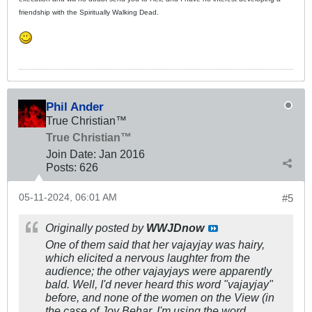
friendship with the Spiritually Walking Dead.
Phil Ander
True Christian™
True Christian™
Join Date:
Jan 2016
Posts:
626
05-11-2024, 06:01 AM
#5
Originally posted by
WWJDnow
One of them said that her vajayjay was hairy,
which elicited a nervous laughter from the
audience; the other vajayjays were apparently
bald. Well, I'd never heard this word "vajayjay"
before, and none of the women on the View (in
the case of Joy Behar, I'm using the word