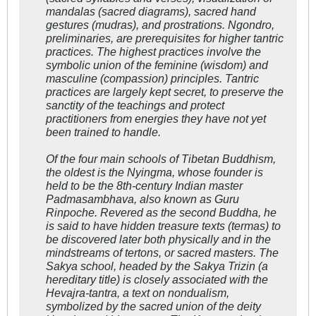
mandalas (sacred diagrams), sacred hand
gestures (mudras), and prostrations.
Ngondro,
preliminaries, are prerequisites for higher tantric
practices. The highest practices involve the
symbolic union of the feminine (wisdom) and
masculine (compassion) principles. Tantric
practices are largely kept secret, to preserve the
sanctity of the teachings and protect
practitioners from energies they have not yet
been trained to handle.
Of the four main schools of Tibetan Buddhism,
the oldest is the Nyingma, whose founder is
held to be the 8th-century Indian master
Padmasambhava, also known as Guru
Rinpoche. Revered as the second Buddha, he
is said to have hidden treasure texts (
termas
) to
be discovered later both physically and in the
mindstreams of
tertons
, or sacred masters. The
Sakya school, headed by the Sakya Trizin (a
hereditary title) is closely associated with the
Hevajra-tantra
, a text on nondualism,
symbolized by the sacred union of the deity