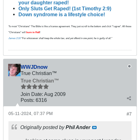
your daughter raped!
Only Sluts Get Raped! (1st Timothy 2:9)
Down syndrome is a lifestyle choice!
To most "Christians" The Bible is like a license agreement. They just scroll to the bottom and click "I agree". All those
"Christians" will
burn in Hell
!
James 2:10
"For whosoever shall keep the whole law, and yet offend in one point, he is guilty of all."
WWJDnow
True Christian™
True Christian™
Join Date:
Aug 2009
Posts:
6316
05-11-2024, 07:37 PM
#7
Originally posted by
Phil Ander