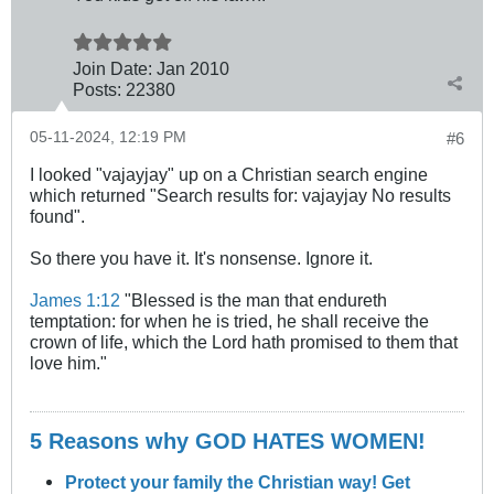
Join Date:
Jan 2010
Posts:
22380
05-11-2024, 12:19 PM
#6
I looked "vajayjay" up on a Christian search engine
which returned "Search results for: vajayjay No results
found".
So there you have it. It's nonsense. Ignore it.
James 1:12
"Blessed is the man that endureth
temptation: for when he is tried, he shall receive the
crown of life, which the Lord hath promised to them that
love him."
5 Reasons why GOD HATES WOMEN!
Protect your family the Christian way! Get