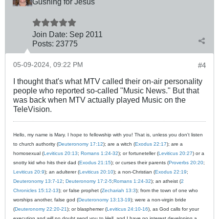
Gushing for Jesus
Join Date:
Sep 2011
Posts:
23775
05-09-2024, 09:22 PM
#4
I thought that's what MTV called their on-air personality
people who reported so-called "Music News." But that
was back when MTV actually played Music on the
TeleVision.
Hello, my name is Mary. I hope to fellowship with you! That is, unless you don't listen
to church authority (
Deuteronomy 17:12
); are a witch (
Exodus 22:17
); are a
homosexual (
Leviticus 20:13
;
Romans 1:24-32
); or fortuneteller (
Leviticus 20:27
) or a
snotty kid who hits their dad (
Exodus 21:15
); or curses their parents (
Proverbs 20:20
;
Leviticus 20:9
); an adulterer (
Leviticus 20:10
); a non-Christian (
Exodus 22:19
;
Deuteronomy 13:7-12
;
Deuteronomy 17:2-5
;
Romans 1:24-32
); an atheist (
2
Chronicles 15:12-13
); or false prophet (
Zechariah 13:3
); from the town of one who
worships another, false god (
Deuteronomy 13:13-19
); were a non-virgin bride
(
Deuteronomy 22:20-21
); or blasphemer (
Leviticus 24:10-16
), as God calls for your
execution and will no doubt send you to Hell, and I have no interest developing a