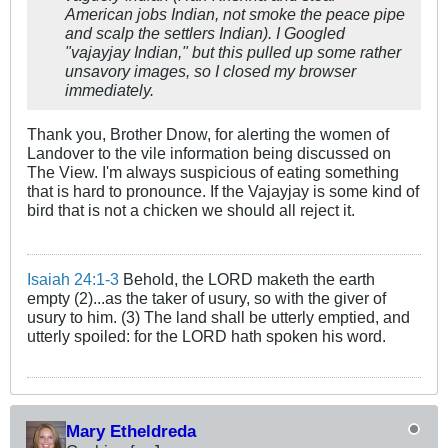
American jobs Indian, not smoke the peace pipe
and scalp the settlers Indian). I Googled
"vajayjay Indian," but this pulled up some rather
unsavory images, so I closed my browser
immediately.
Thank you, Brother Dnow, for alerting the women of
Landover to the vile information being discussed on
The View. I'm always suspicious of eating something
that is hard to pronounce. If the Vajayjay is some kind of
bird that is not a chicken we should all reject it.
Isaiah 24:1-3
Behold, the LORD maketh the earth
empty (2)...as the taker of usury, so with the giver of
usury to him. (3) The land shall be utterly emptied, and
utterly spoiled: for the LORD hath spoken his word.
Mary Etheldreda