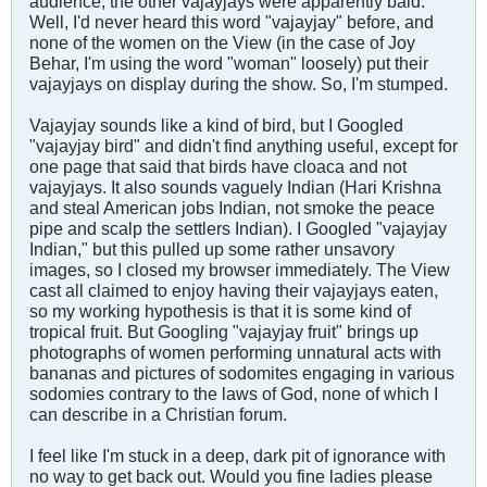
audience; the other vajayjays were apparently bald.
Well, I'd never heard this word "vajayjay" before, and
none of the women on the View (in the case of Joy
Behar, I'm using the word "woman" loosely) put their
vajayjays on display during the show. So, I'm stumped.
Vajayjay sounds like a kind of bird, but I Googled
"vajayjay bird" and didn't find anything useful, except for
one page that said that birds have cloaca and not
vajayjays. It also sounds vaguely Indian (Hari Krishna
and steal American jobs Indian, not smoke the peace
pipe and scalp the settlers Indian). I Googled "vajayjay
Indian," but this pulled up some rather unsavory
images, so I closed my browser immediately. The View
cast all claimed to enjoy having their vajayjays eaten,
so my working hypothesis is that it is some kind of
tropical fruit. But Googling "vajayjay fruit" brings up
photographs of women performing unnatural acts with
bananas and pictures of sodomites engaging in various
sodomies contrary to the laws of God, none of which I
can describe in a Christian forum.
I feel like I'm stuck in a deep, dark pit of ignorance with
no way to get back out. Would you fine ladies please