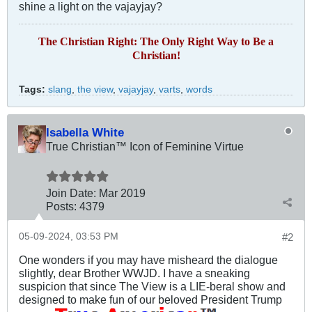
shine a light on the vajayjay?
The Christian Right: The Only Right Way to Be a
Christian!
Tags:
slang
,
the view
,
vajayjay
,
varts
,
words
Isabella White
True Christian™ Icon of Feminine Virtue
Join Date:
Mar 201
9
Posts:
4379
05-09-2024, 03:53 PM
#2
One wonders if you may have misheard the dialogue
slightly, dear Brother WWJD. I have a sneaking
suspicion that since The View is a LIE-beral show and
designed to make fun of our beloved President Trump