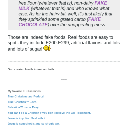
free flour (whatever that is), non-dairy
FAKE
MILK
(whatever that is) and who knows what
else. As for the hairy bit, well, it's just likely that
they sprinkled some grated carob (
FAKE
CHOCOLATE
) over the unappealing mess.
Those are indeed fake foods. Real foods are easy to
spot - they include E200-E299, artificial flavors, and lots
and lots of sugar!
God created fossils to test our faith.
* * *
My favorite LBC sermons:
True Christians are Perfect!
True Christian™ Love.
Salvation™ made Easy!
You can’t be a Christian if you don’t believe the Old Testament.
Jesus is impolite. Deal with it.
Jesus is xenophobic and so should we.