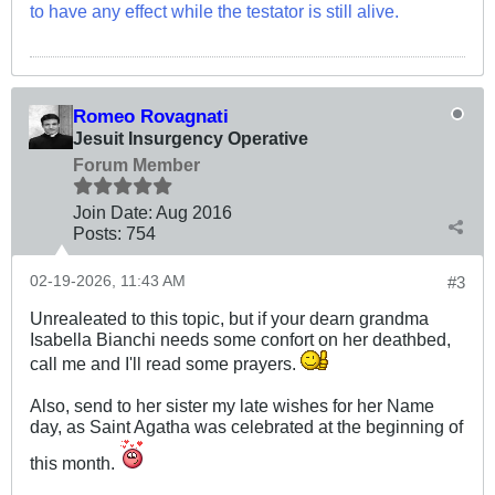
to have any effect while the testator is still alive.
Romeo Rovagnati
Jesuit Insurgency Operative
Forum Member
Join Date:
Aug 2016
Posts:
754
02-19-2026, 11:43 AM
#3
Unrealeated to this topic, but if your dearn grandma
Isabella Bianchi needs some confort on her deathbed,
call me and I'll read some prayers.
Also, send to her sister my late wishes for her Name
day, as Saint Agatha was celebrated at the beginning of
this month.