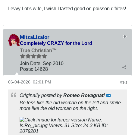
I evvy Lot's wife, I wish I tasted good on poisson d'frites!
MitzaLizalor
Completely CRAZY for the Lord
True Christian™
Join Date:
Sep 2010
Posts:
14628
06-04-2026, 02:01 PM
#10
Originally posted by
Romeo Rovagnati
Be less like the old woman on the left and smile
more like the old woman on the right.