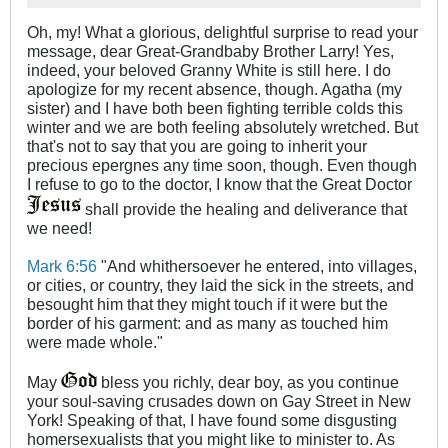
Oh, my! What a glorious, delightful surprise to read your
message, dear Great-Grandbaby Brother Larry! Yes,
indeed, your beloved Granny White is still here. I do
apologize for my recent absence, though. Agatha (my
sister) and I have both been fighting terrible colds this
winter and we are both feeling absolutely wretched. But
that's not to say that you are going to inherit your
precious epergnes any time soon, though. Even though
I refuse to go to the doctor, I know that the Great Doctor
shall provide the healing and deliverance that
we need!
Mark 6:56
"And whithersoever he entered, into villages,
or cities, or country, they laid the sick in the streets, and
besought him that they might touch if it were but the
border of his garment: and as many as touched him
were made whole."
May
bless you richly, dear boy, as you continue
your soul-saving crusades down on Gay Street in New
York! Speaking of that, I have found some disgusting
homersexualists that you might like to minister to. As