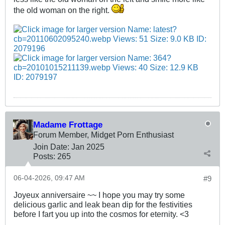
the old woman on the right.
Madame Frottage
Forum Member, Midget Porn Enthusiast
Join Date:
Jan 2025
Posts:
265
06-04-2026, 09:47 AM
#9
Joyeux anniversaire ~~ I hope you may try some
delicious garlic and leak bean dip for the festivities
before I fart you up into the cosmos for eternity. <3