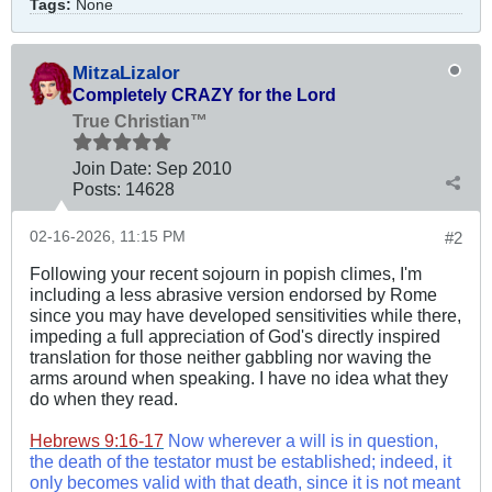
Tags:
None
MitzaLizalor
Completely CRAZY for the Lord
True Christian™
Join Date:
Sep 2010
Posts:
14628
02-16-2026, 11:15 PM
#2
Following your recent sojourn in popish climes, I'm
including a less abrasive version endorsed by Rome
since you may have developed sensitivities while there,
impeding a full appreciation of God's directly inspired
translation for those neither gabbling nor waving the
arms around when speaking. I have no idea what they
do when they read.
Hebrews 9:16-17
Now wherever a will is in question,
the death of the testator must be established; indeed, it
only becomes valid with that death, since it is not meant