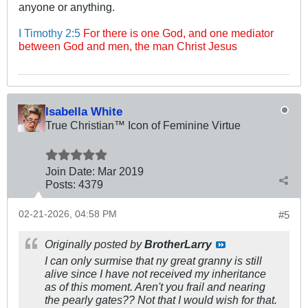
anyone or anything.
I Timothy 2:5
For there is one God, and one mediator
between God and men, the man Christ Jesus
Isabella White
True Christian™ Icon of Feminine Virtue
Join Date:
Mar 201
9
Posts:
4379
02-21-2026, 04:58 PM
#5
Originally posted by
BrotherLarry
I can only surmise that ny great granny is still
alive since I have not received my inheritance
as of this moment. Aren't you frail and nearing
the pearly gates?? Not that I would wish for that.