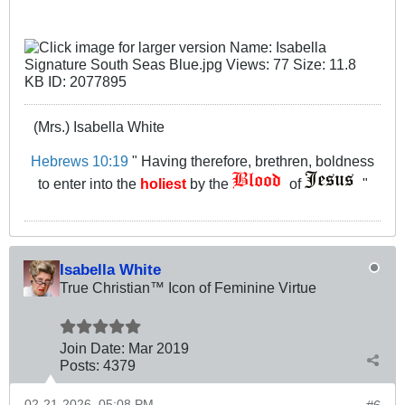
(Mrs.) Isabella White
Hebrews 10:19
" Having therefore, brethren, boldness
to enter into the
holiest
by the
of
"
Isabella White
True Christian™ Icon of Feminine Virtue
Join Date:
Mar 201
9
Posts:
4379
02-21-2026, 05:08 PM