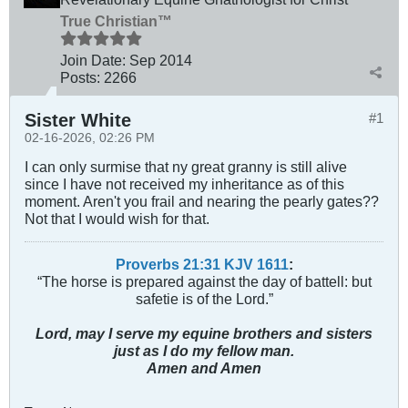
True Christian™
Join Date:
Sep 2014
Posts:
2266
Sister White
#1
02-16-2026, 02:26 PM
I can only surmise that ny great granny is still alive
since I have not received my inheritance as of this
moment. Aren't you frail and nearing the pearly gates??
Not that I would wish for that.
Proverbs 21:31 KJV
161
1
:
“The horse is prepared against the day of battell: but
safetie is of the Lord.”
Lord, may I serve my equine brothers and sisters
just as I do my fellow man.
Amen and Amen