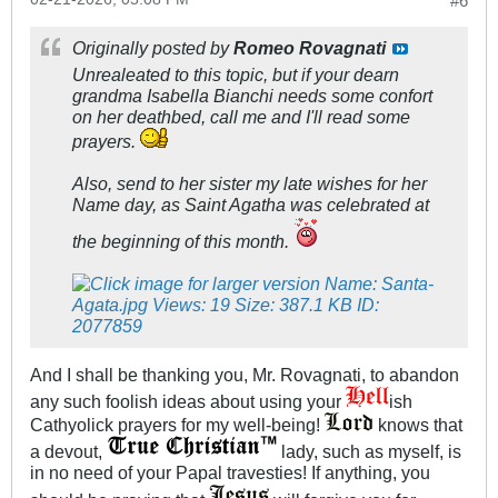
#6
Originally posted by
Romeo Rovagnati
Unrealeated to this topic, but if your dearn
grandma Isabella Bianchi needs some confort
on her deathbed, call me and I'll read some
prayers.
Also, send to her sister my late wishes for her
Name day, as Saint Agatha was celebrated at
the beginning of this month.
And I shall be thanking you, Mr. Rovagnati, to abandon
any such foolish ideas about using your
ish
Cathyolick prayers for my well-being!
knows that
a devout,
lady, such as myself, is
in no need of your Papal travesties! If anything, you