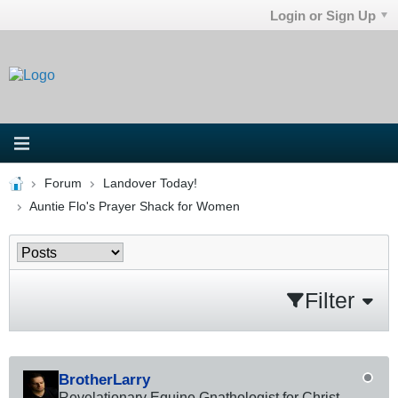
Login or Sign Up
Forum
Landover Today!
Auntie Flo's Prayer Shack for Women
Filter
BrotherLarry
Revelationary Equine Gnathologist for Christ