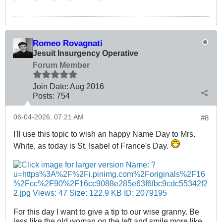
Romeo Rovagnati
Jesuit Insurgency Operative
Forum Member
Join Date:
Aug 2016
Posts:
754
06-04-2026, 07:21 AM
#8
I'll use this topic to wish an happy Name Day to Mrs.
White, as today is St. Isabel of France's Day.
For this day I want to give a tip to our wise granny. Be
less like the old woman on the left and smile more like