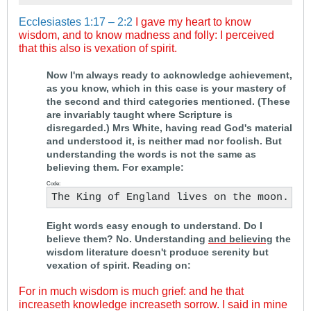
Ecclesiastes 1:17 – 2:2
I gave my heart to know
wisdom, and to know madness and folly: I perceived
that this also is vexation of spirit.
.
Now I'm always ready to acknowledge achievement,
as you know, which in this case is your mastery of
the second and third categories mentioned. (These
are invariably taught where Scripture is
disregarded.) Mrs White, having read God's material
and understood it, is neither mad nor foolish. But
understanding the words is not the same as
believing them. For example:
Code:
The King of England lives on the moon.
Eight words easy enough to understand. Do I
believe them? No. Understanding
and believing
the
wisdom literature doesn't produce serenity but
vexation of spirit. Reading on:
For in much wisdom is much grief: and he that
increaseth knowledge increaseth sorrow. I said in mine