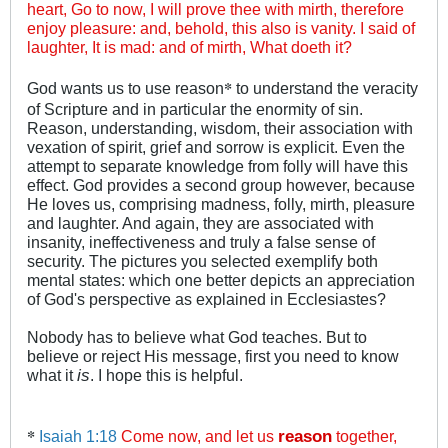
heart, Go to now, I will prove thee with mirth, therefore
enjoy pleasure: and, behold, this also is vanity. I said of
laughter, It is mad: and of mirth, What doeth it?
*
God wants us to use reason
to understand the veracity
of Scripture and in particular the enormity of sin.
Reason, understanding, wisdom, their association with
vexation of spirit, grief and sorrow is explicit. Even the
attempt to separate knowledge from folly will have this
effect. God provides a second group however, because
He loves us, comprising madness, folly, mirth, pleasure
and laughter. And again, they are associated with
insanity, ineffectiveness and truly a false sense of
security. The pictures you selected exemplify both
mental states: which one better depicts an appreciation
of God's perspective as explained in Ecclesiastes?
Nobody has to believe what God teaches. But to
believe or reject His message, first you need to know
what it
is
. I hope this is helpful.
*
Isaiah 1:18
Come now, and let us
reason
together,