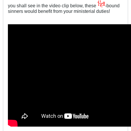
you shall see in the video clip below, these
-bound
sinners would benefit from your ministerial duties!