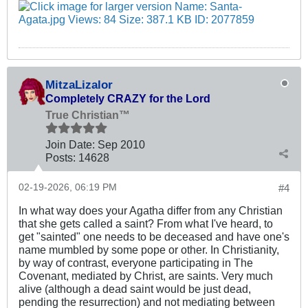
MitzaLizalor
Completely CRAZY for the Lord
True Christian™
Join Date:
Sep 2010
Posts:
14628
02-19-2026, 06:19 PM
#4
In what way does your Agatha differ from any Christian
that she gets called a saint? From what I've heard, to
get "sainted" one needs to be deceased and have one's
name mumbled by some pope or other. In Christianity,
by way of contrast, everyone participating in The
Covenant, mediated by Christ, are saints. Very much
alive (although a dead saint would be just dead,
pending the resurrection) and not mediating between