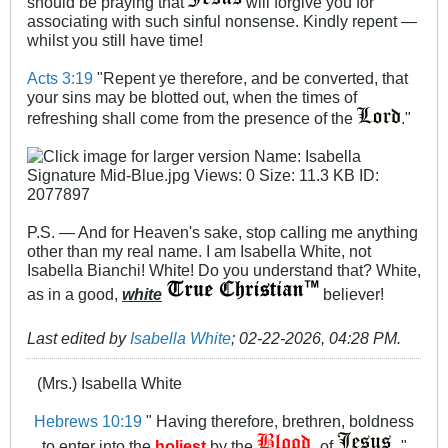
should be praying that
will forgive you for
associating with such sinful nonsense. Kindly repent —
whilst you still have time!
Acts 3:19
"Repent ye therefore, and be converted, that
your sins may be blotted out, when the times of
refreshing shall come from the presence of the
."
P.S. — And for Heaven's sake, stop calling me anything
other than my real name. I am Isabella White, not
Isabella Bianchi! White! Do you understand that? White,
as in a good,
white
believer!
Last edited by
Isabella White
;
02-22-2026, 04:28 PM
.
(Mrs.) Isabella White
Hebrews 10:19
" Having therefore, brethren, boldness
to enter into the
holiest
by the
of
"