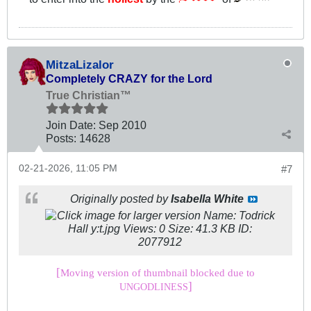
MitzaLizalor
Completely CRAZY for the Lord
True Christian™
Join Date:
Sep 2010
Posts:
14628
02-21-2026, 11:05 PM
#7
Originally posted by
Isabella White
[
Moving version of thumbnail blocked due to
]
UNGODLINESS