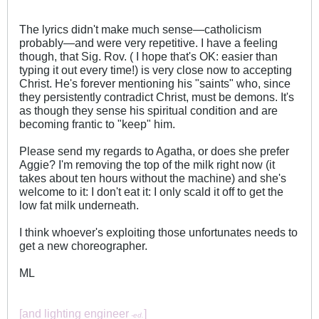
The lyrics didn't make much sense—catholicism
probably—and were very repetitive. I have a feeling
though, that Sig. Rov. ( I hope that's OK: easier than
typing it out every time!) is very close now to accepting
Christ. He's forever mentioning his "saints" who, since
they persistently contradict Christ, must be demons. It's
as though they sense his spiritual condition and are
becoming frantic to "keep" him.
Please send my regards to Agatha, or does she prefer
Aggie? I'm removing the top of the milk right now (it
takes about ten hours without the machine) and she's
welcome to it: I don't eat it: I only scald it off to get the
low fat milk underneath.
I think whoever's exploiting those unfortunates needs to
get a new choreographer.
ML
[and lighting engineer
]
-ed.