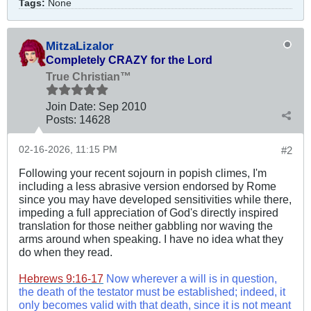
Tags:
None
MitzaLizalor
Completely CRAZY for the Lord
True Christian™
Join Date:
Sep 2010
Posts:
14628
02-16-2026, 11:15 PM
#2
Following your recent sojourn in popish climes, I'm
including a less abrasive version endorsed by Rome
since you may have developed sensitivities while there,
impeding a full appreciation of God's directly inspired
translation for those neither gabbling nor waving the
arms around when speaking. I have no idea what they
do when they read.
Hebrews 9:16-17
Now wherever a will is in question,
the death of the testator must be established; indeed, it
only becomes valid with that death, since it is not meant