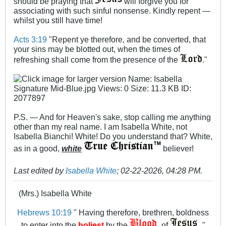
should be praying that
will forgive you for
associating with such sinful nonsense. Kindly repent —
whilst you still have time!
Acts 3:19
"Repent ye therefore, and be converted, that
your sins may be blotted out, when the times of
refreshing shall come from the presence of the
."
P.S. — And for Heaven's sake, stop calling me anything
other than my real name. I am Isabella White, not
Isabella Bianchi! White! Do you understand that? White,
as in a good,
white
believer!
Last edited by
Isabella White
;
02-22-2026, 04:28 PM
.
(Mrs.) Isabella White
Hebrews 10:19
" Having therefore, brethren, boldness
to enter into the
holiest
by the
of
"