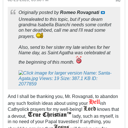
#6
Originally posted by
Romeo Rovagnati
Unrealeated to this topic, but if your dearn
grandma Isabella Bianchi needs some confort
on her deathbed, call me and I'll read some
prayers.
Also, send to her sister my late wishes for her
Name day, as Saint Agatha was celebrated at
the beginning of this month.
And I shall be thanking you, Mr. Rovagnati, to abandon
any such foolish ideas about using your
ish
Cathyolick prayers for my well-being!
knows that
a devout,
lady, such as myself, is
in no need of your Papal travesties! If anything, you