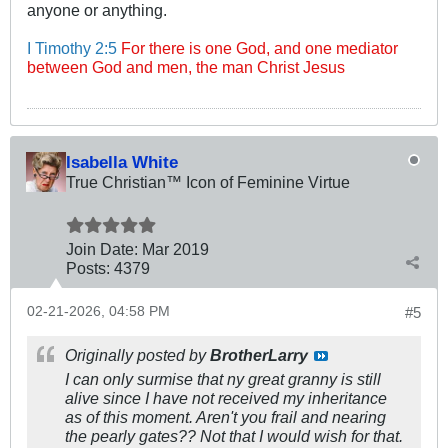
anyone or anything.
I Timothy 2:5
For there is one God, and one mediator
between God and men, the man Christ Jesus
Isabella White
True Christian™ Icon of Feminine Virtue
Join Date:
Mar 201
9
Posts:
4379
02-21-2026, 04:58 PM
#5
Originally posted by
BrotherLarry
I can only surmise that ny great granny is still
alive since I have not received my inheritance
as of this moment. Aren't you frail and nearing
the pearly gates?? Not that I would wish for that.