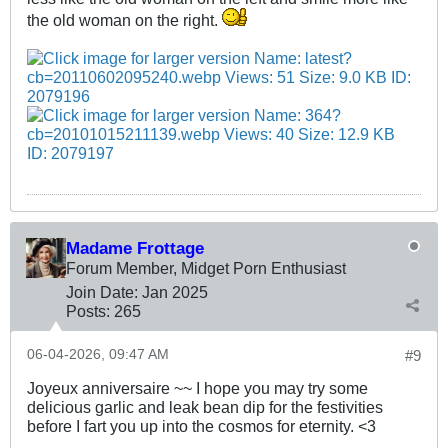
the old woman on the right.
Madame Frottage
Forum Member, Midget Porn Enthusiast
Join Date:
Jan 2025
Posts:
265
06-04-2026, 09:47 AM
#9
Joyeux anniversaire ~~ I hope you may try some
delicious garlic and leak bean dip for the festivities
before I fart you up into the cosmos for eternity. <3