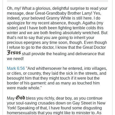
Oh, my! What a glorious, delightful surprise to read your
message, dear Great-Grandbaby Brother Larry! Yes,
indeed, your beloved Granny White is still here. I do
apologize for my recent absence, though. Agatha (my
sister) and I have both been fighting terrible colds this
winter and we are both feeling absolutely wretched. But
that's not to say that you are going to inherit your
precious epergnes any time soon, though. Even though
I refuse to go to the doctor, I know that the Great Doctor
shall provide the healing and deliverance that
we need!
Mark 6:56
"And whithersoever he entered, into villages,
or cities, or country, they laid the sick in the streets, and
besought him that they might touch if it were but the
border of his garment: and as many as touched him
were made whole."
May
bless you richly, dear boy, as you continue
your soul-saving crusades down on Gay Street in New
York! Speaking of that, I have found some disgusting
homersexualists that you might like to minister to. As