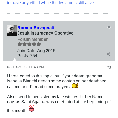
to have any effect while the testator is still alive.
Romeo Rovagnati
Jesuit Insurgency Operative
Forum Member
Join Date:
Aug 2016
Posts:
754
02-19-2026, 11:43 AM
#3
Unrealeated to this topic, but if your dearn grandma
Isabella Bianchi needs some confort on her deathbed,
call me and I'll read some prayers.
Also, send to her sister my late wishes for her Name
day, as Saint Agatha was celebrated at the beginning of
this month.