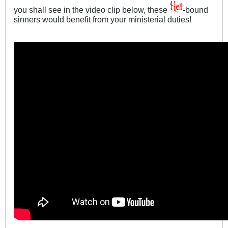
you shall see in the video clip below, these
-bound
sinners would benefit from your ministerial duties!