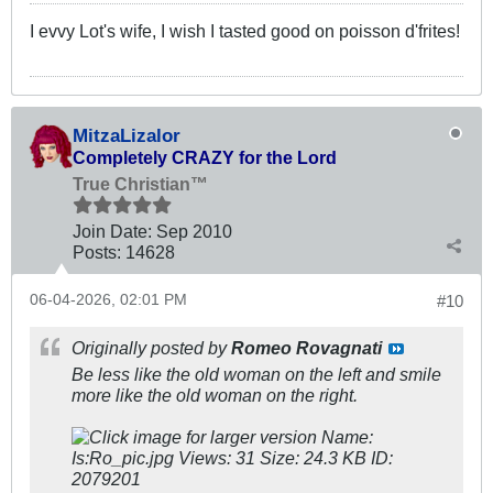
I evvy Lot's wife, I wish I tasted good on poisson d'frites!
MitzaLizalor
Completely CRAZY for the Lord
True Christian™
Join Date:
Sep 2010
Posts:
14628
06-04-2026, 02:01 PM
#10
Originally posted by
Romeo Rovagnati
Be less like the old woman on the left and smile
more like the old woman on the right.