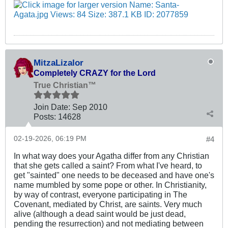
MitzaLizalor
Completely CRAZY for the Lord
True Christian™
Join Date:
Sep 2010
Posts:
14628
02-19-2026, 06:19 PM
#4
In what way does your Agatha differ from any Christian
that she gets called a saint? From what I've heard, to
get "sainted" one needs to be deceased and have one's
name mumbled by some pope or other. In Christianity,
by way of contrast, everyone participating in The
Covenant, mediated by Christ, are saints. Very much
alive (although a dead saint would be just dead,
pending the resurrection) and not mediating between