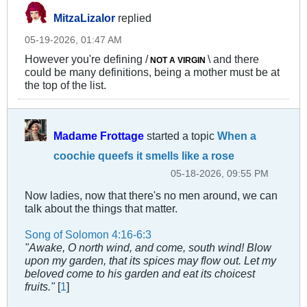
MitzaLizalor
replied
05-19-2026, 01:47 AM
However you're defining /
\ and there
NOT A VIRGIN
could be many definitions, being a mother must be at
the top of the list.
Madame Frottage
started a topic
When a
coochie queefs it smells like a rose
05-18-2026, 09:55 PM
Now ladies, now that there's no men around, we can
talk about the things that matter.
Song of Solomon 4:16-6:3
"Awake, O north wind, and come, south wind! Blow
upon my garden, that its spices may flow out. Let my
beloved come to his garden and eat its choicest
fruits."
[
1
]