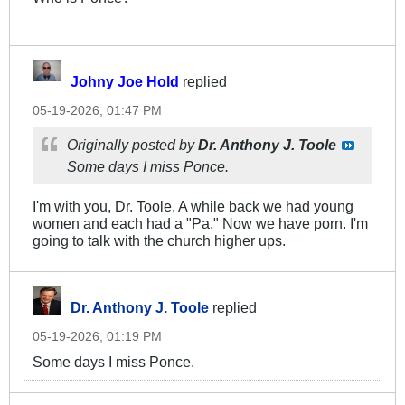
Johny Joe Hold
replied
05-19-2026, 01:47 PM
Originally posted by
Dr. Anthony J. Toole
Some days I miss Ponce.
I'm with you, Dr. Toole. A while back we had young
women and each had a "Pa." Now we have porn. I'm
going to talk with the church higher ups.
Dr. Anthony J. Toole
replied
05-19-2026, 01:19 PM
Some days I miss Ponce.