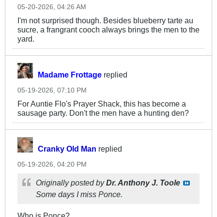
05-20-2026, 04:26 AM
I'm not surprised though. Besides blueberry tarte au
sucre, a frangrant cooch always brings the men to the
yard.
Madame Frottage
replied
05-19-2026, 07:10 PM
For Auntie Flo's Prayer Shack, this has become a
sausage party. Don't the men have a hunting den?
Cranky Old Man
replied
05-19-2026, 04:20 PM
Originally posted by
Dr. Anthony J. Toole
Some days I miss Ponce.
Who is Ponce?