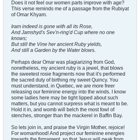
Does it not feel our women parts improve with age?
This verse reminds me of a passage from the Rubiyat
of Omar Khyam.
Iram indeed is gone with all its Rose,
And Jamshyd's Sev'n-ring'd Cup where no one
knows;
But still the Vine her ancient Ruby yields,
And still a Garden by the Water blows.
Perhaps dear Omar was plagiarizing from God,
nonetheless, my ancient ruby is a jewel, that blows
the sweetest rosie fragments now that it's performed
the sacred duty of birthing my sweet Quincy. You
must understand, in Quebec, we are more freer
releasing our feminine energy into the winds. I know
some ladies here may be tight lipped about such
matters, but you cannot surpress what is meant to be.
Hold it in, and womb will belch the most fowl of
stenches, stronger than the mackerel in Baffin Bay.
So lets join in, and praise the Virgin Mother, rejoice!
For womanhood! And project our feminine energies
towards the firmament, so that Jesus will peak from