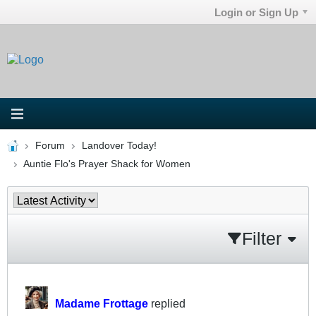
Login or Sign Up
Forum
Landover Today!
Auntie Flo's Prayer Shack for Women
Filter
Madame Frottage
replied