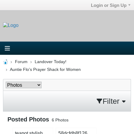
Login or Sign Up
Forum
Landover Today!
Auntie Flo's Prayer Shack for Women
Filter
Posted Photos
6
Photos
teapot stylish.png
58dcfdb8f1268644f8c54fdc434d3954_compress.jpg