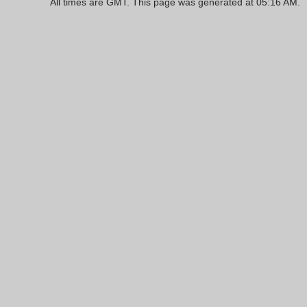
All times are GMT. This page was generated at 05:16 AM.