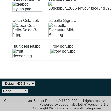
Coca-Cola-Jello-Salad-3-1.jpg
Isabella Signature Mid-Blue.jpg
fruit dessert.jpg
roly poly.jpg
Content Landover Baptist Forums © 1620, 2024 all rights reserved
Powered by Jesus - vBulletin® Version 6.1.3
Copyright ©2000 - 2026, Jelsoft Enterprises Ltd.