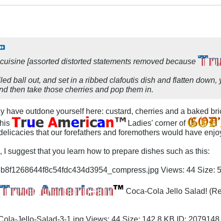
 cuisine [assorted distorted statements removed because
illed ball out, and set in a ribbed clafoutis dish and flatten down
and then take those cherries and pop them in.
y have outdone yourself here: custard, cherries and a baked bric
this
Ladies' corner of
elicacies that our forefathers and foremothers would have enjoye
h, I suggest that you learn how to prepare dishes such as this:
Coca-Cola Jello Salad! (Re