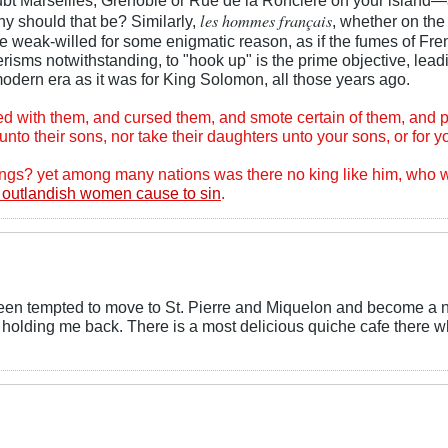
les hommes français
y should that be? Similarly,
, whether on the
 weak-willed for some enigmatic reason, as if the fumes of Frenc
risms notwithstanding, to "hook up" is the prime objective, lead
modern era as it was for King Solomon, all those years ago.
ed with them, and cursed them, and smote certain of them, and p
nto their sons, nor take their daughters unto your sons, or for y
things? yet among many nations was there no king like him, wh
 outlandish women cause to sin
.
e been tempted to move to St. Pierre and Miquelon and become a 
le holding me back. There is a most delicious quiche cafe there wh