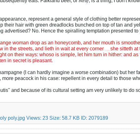
bœuf
subsequently eats. Falkland beef, or
, is a thing; I don't k
 appearance, represent a general style of clothing better repres
 their hair with green dreadlocks bunched on top of tan and yell
ng advertised? No. Hence the spiralling temptation presented to
strange woman drop as an honeycomb, and her mouth is smoother
 in the streets, and lieth in wait at every corner
she sitteth at
. . .
ight on their ways: whoso is simple, let him turn in hither: and a
en in secret is pleasant.
champagne (I can hardly imagine a worse combination) but her f
 more peacock in his case: repellent in every detail to those w
utis" and because of its cultural setting am very unlikely to do so