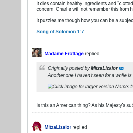
It dies contain healthy ingredients and "clott
concern, Charlie will not remember this from hi
It puzzles me though how you can be a subjec
Song of Solomon 1:7
Madame Frottage
replied
Originally posted by
MitzaLizalor
Another one I haven't seen for a while is
Is this an American thing? As his Majesty's sub
MitzaLizalor
replied