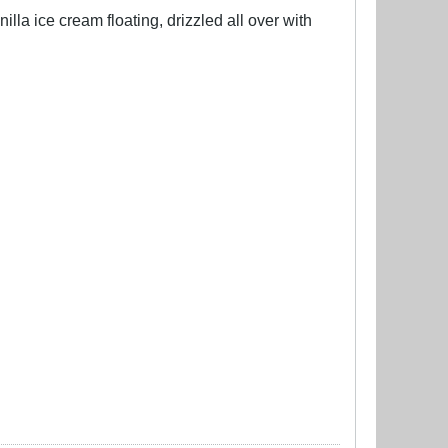
lla ice cream floating, drizzled all over with