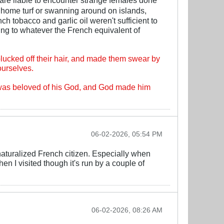
 home turf or swanning around on islands,
h tobacco and garlic oil weren't sufficient to
ing to whatever the French equivalent of
lucked off their hair, and made them swear by
ourselves.
o was beloved of his God, and God made him
06-02-2026, 05:54 PM
naturalized French citizen. Especially when
en I visited though it's run by a couple of
06-02-2026, 08:26 AM