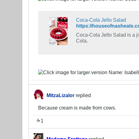
Coca-Cola Jello Salad
https://houseofnasheats.co
Coca-Cola Jello Salad is a ji
Cola.
MitzaLizalor
replied
Because cream is made from cows.
1
☕