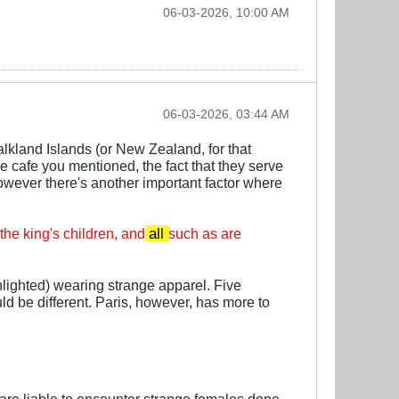
06-03-2026, 10:00 AM
06-03-2026, 03:44 AM
alkland Islands (or New Zealand, for that
he cafe you mentioned, the fact that they serve
However there's another important factor where
 the king's children, and
all
such as are
hlighted) wearing strange apparel. Five
ld be different. Paris, however, has more to
re liable to encounter strange females done