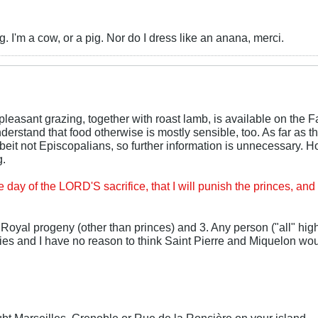
 I'm a cow, or a pig. Nor do I dress like an anana, merci.
leasant grazing, together with roast lamb, is available on the F
derstand that food otherwise is mostly sensible, too. As far as t
beit not Episcopalians, so further information is unnecessary. 
g.
e day of the LORD'S sacrifice, that I will punish the princes, and
 Royal progeny (other than princes) and 3. Any person ("all" hig
ies and I have no reason to think Saint Pierre and Miquelon wou
 Marseilles, Grenoble or Rue de la Roncière on your island—a