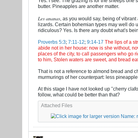
Yes. I see. The grazing is for the sheeps one 
butter. Pineapples are another matter.
Les ananas
, as you would say, being of vibrant
lizards. Certain bohemian types may well do up
ridiculous? Yes. Is there any doubt what's bei
Proverbs 5:3
;
7:11-12
;
9:14-17
The lips of a 
abide not in her house: now is she without, now
places of the city, to call passengers who go r
to him, Stolen waters are sweet, and bread eat
That is not a reference to almond bread and 
murmurings of her counterpart: less pineapple,
At this stage I have not looked up "cherry clafo
follow, what could be better than that?
Attached Files