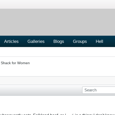
Articles
Galleries
Blogs
Groups
Hell
er Shack for Women