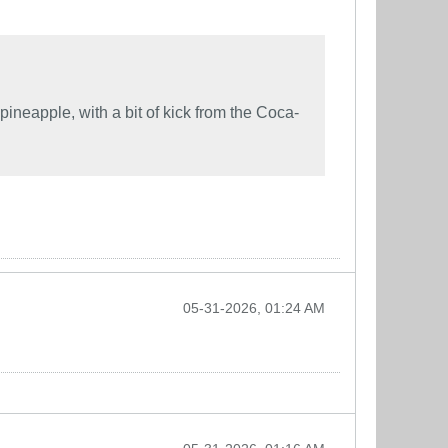
pineapple, with a bit of kick from the Coca-
05-31-2026, 01:24 AM