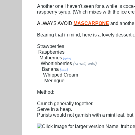
Another one I haven't seen for a while is coca-
raspberry syrup. (Which mixes with the ice cr
ALWAYS AVOID
MASCARPONE
and another
Bearing that in mind, here is a lovely dessert 
Strawberries
.
Raspberries
..
Mulberries
[
]
option
...
Whortleberries
(
)
small, wild
....
Banana
[
]
option
.....
Whipped Cream
......
Meringue
Method:
Crunch generally together.
Serve in a heap.
Purists would not garnish with a mint leaf, but i