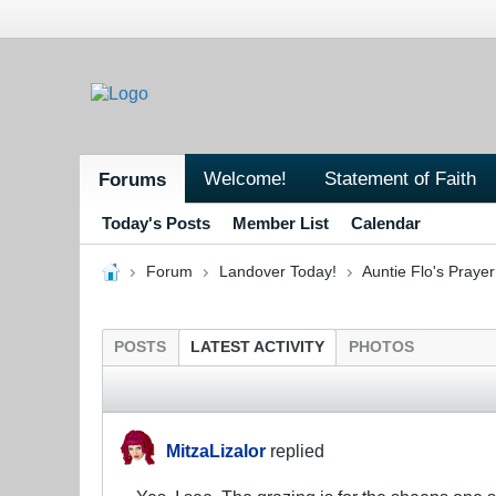
Welcome!
Statement of Faith
Forums
Today's Posts
Member List
Calendar
Forum
Landover Today!
Auntie Flo's Pray
POSTS
LATEST ACTIVITY
PHOTOS
MitzaLizalor
replied