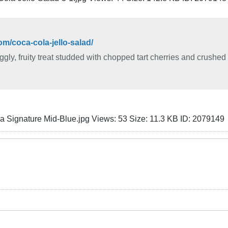
m/coca-cola-jello-salad/
ggly, fruity treat studded with chopped tart cherries and crushed 