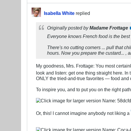
Isabella White
replied
Originally posted by
Madame Frottage
Everyone knows French food is the best
There's no cutting corners ... pull that ch
hours. Now you prepare the custard... , 
My goodness, Mrs. Frottage: You most certainl
look and listen: get one thing straight here. In 
ONLY the tried-and-true favorites — food and d
To inspire you, and to put you on the right pat
Or, this! I cannot imagine anybody not liking a