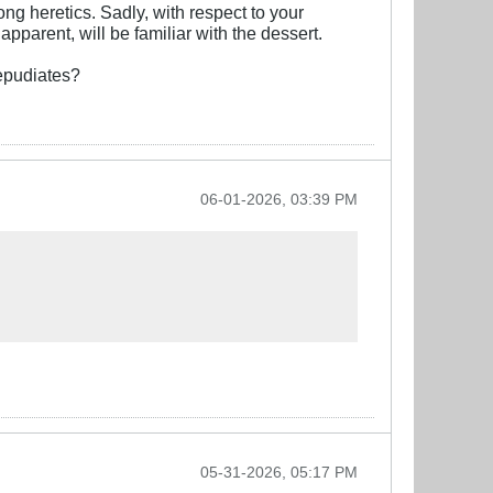
ng heretics. Sadly, with respect to your
pparent, will be familiar with the dessert.
repudiates?
06-01-2026, 03:39 PM
05-31-2026, 05:17 PM