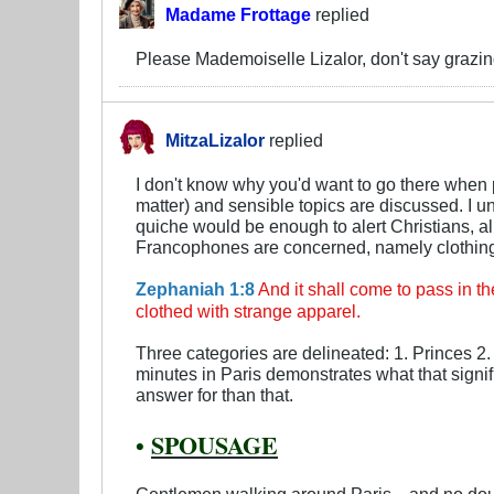
Madame Frottage
replied
Please Mademoiselle Lizalor, don't say grazing.
MitzaLizalor
replied
I don't know why you'd want to go there when p
matter) and sensible topics are discussed. I un
quiche would be enough to alert Christians, al
Francophones are concerned, namely clothin
Zephaniah 1:8
And it shall come to pass in th
clothed with strange apparel.
Three categories are delineated: 1. Princes 2.
minutes in Paris demonstrates what that signif
answer for than that.
•
SPOUSAGE
Gentlemen walking around Paris—and no doubt