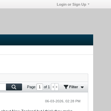
Login or Sign Up
Filter
Page
of
1
06-03-2026, 02:28 PM