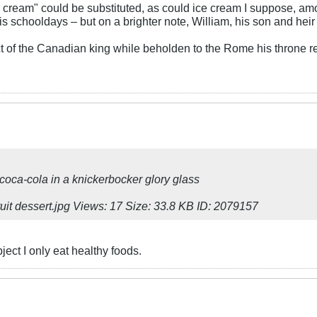
ed cream" could be substituted, as could ice cream I suppose, amo
s schooldays – but on a brighter note, William, his son and heir a
t of the Canadian king while beholden to the Rome his throne 
 coca-cola in a knickerbocker glory glass
ject I only eat healthy foods.