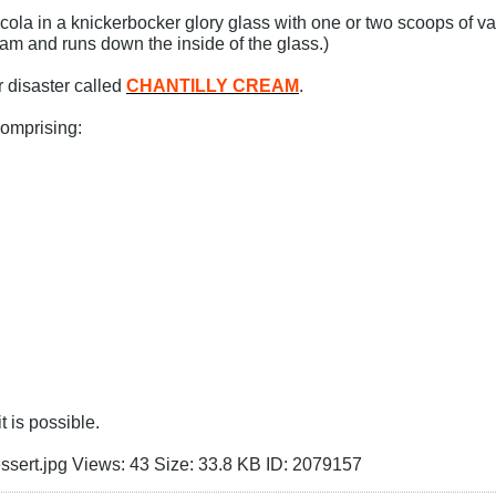
cola in a knickerbocker glory glass with one or two scoops of vani
eam and runs down the inside of the glass.)
 disaster called
CHANTILLY CREAM
.
comprising:
t is possible.