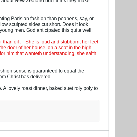
now about New Zealand but I think they make
enting Parisian fashion than peahens, say, or
ow sculpted sides cut short. Does it look
 young men. God anticipated this quite well:
 than oil
She is loud and stubborn; her feet
. . .
 the door of her house, on a seat in the high
s for him that wanteth understanding, she saith
ashion sense is guaranteed to equal the
hom Christ has delivered.
. A lovely roast dinner, baked suet roly poly to