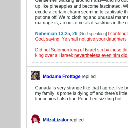
up like pineapples and become fascinated. Wh
exude a certain charm seeming to captivate the
put one off. Weird clothing and unusual manne
marriage is, an outcome as disastrous in the 
Nehemiah 13:25
,
26
[
]
I contend
God speaking
God, saying, Ye shall not give your daughters u
Did not Solomon king of Israel sin by these 
king over all Israel:
nevertheless even him did
Madame Frottage
replied
Canada is very strange like that I agree. I'v
my family is prone is dying off and there's litt
finnochios.I also find Pope Leo sizzling hot.
MitzaLizalor
replied