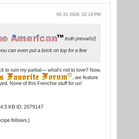
05-31-2026, 02:19 PM
truth prevails!]
, you can even put a brick on top for a few
k to ruin my partial— what's not to love? Now,
, we feature
d. None of this Frenchie stuff for us!
cipe follows.)